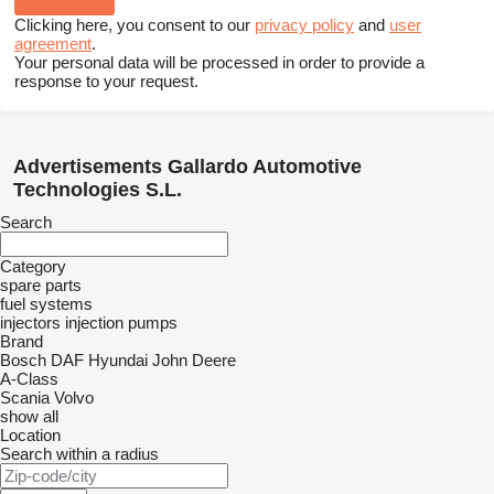
Clicking here, you consent to our
privacy policy
and
user
agreement
.
Your personal data will be processed in order to provide a
response to your request.
Advertisements Gallardo Automotive
Technologies S.L.
Search
Category
spare parts
fuel systems
injectors
injection pumps
Brand
Bosch
DAF
Hyundai
John Deere
A-Class
Scania
Volvo
show all
Location
Search within a radius