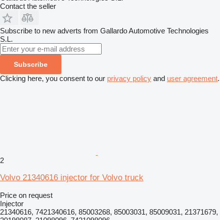
Contact the seller
Subscribe to new adverts from Gallardo Automotive Technologies
S.L.
Subscribe
Clicking here, you consent to our
privacy policy
and
user agreement
.
2
Volvo 21340616 injector for Volvo truck
Price on request
Injector
21340616, 7421340616, 85003268, 85003031, 85009031, 21371679,