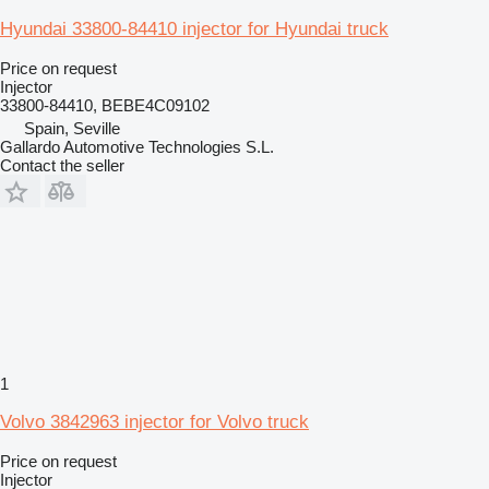
Hyundai 33800-84410 injector for Hyundai truck
Price on request
Injector
33800-84410, BEBE4C09102
Spain, Seville
Gallardo Automotive Technologies S.L.
Contact the seller
1
Volvo 3842963 injector for Volvo truck
Price on request
Injector