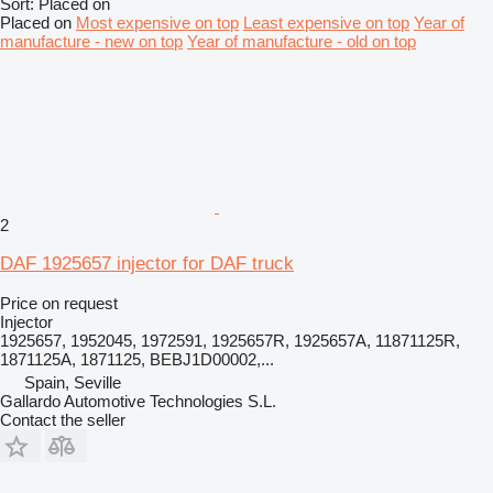
Sort
:
Placed on
Placed on
Most expensive on top
Least expensive on top
Year of
manufacture - new on top
Year of manufacture - old on top
2
DAF 1925657 injector for DAF truck
Price on request
Injector
1925657, 1952045, 1972591, 1925657R, 1925657A, 11871125R,
1871125A, 1871125, BEBJ1D00002,...
Spain, Seville
Gallardo Automotive Technologies S.L.
Contact the seller