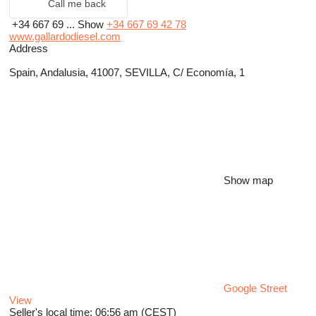
Call me back
+34 667 69 ...
Show
+34 667 69 42 78
www.gallardodiesel.com
Address
Spain, Andalusia, 41007, SEVILLA, C/ Economía, 1
Show map
Google Street
View
Seller's local time: 06:56 am (CEST)