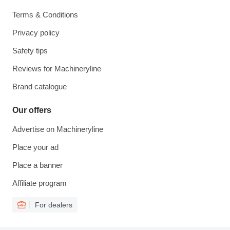
Terms & Conditions
Privacy policy
Safety tips
Reviews for Machineryline
Brand catalogue
Our offers
Advertise on Machineryline
Place your ad
Place a banner
Affiliate program
For dealers