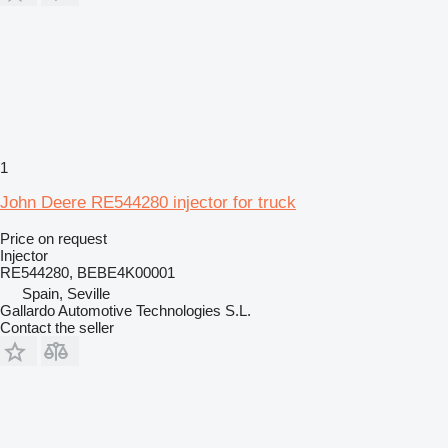
1
John Deere RE544280 injector for truck
Price on request
Injector
RE544280, BEBE4K00001
Spain, Seville
Gallardo Automotive Technologies S.L.
Contact the seller