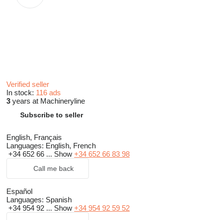
Verified seller
In stock:
116 ads
3
years at Machineryline
Subscribe to seller
English, Français
Languages:
English, French
+34 652 66 ...
Show
+34 652 66 83 98
Call me back
Español
Languages:
Spanish
+34 954 92 ...
Show
+34 954 92 59 52