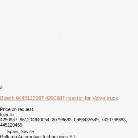
3
Bosch 0445120067 4290987 injector for Volvo truck
Price on request
Injector
4290987, 961204640054, 20798683, 0986435549, 7420798683,
445120469
Spain, Seville
Gallardo Automotive Technologies S.L.