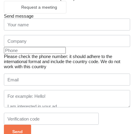
Request a meeting
Send message
Please check the phone number: it should adhere to the
international format and include the country code.
We do not
work with this country