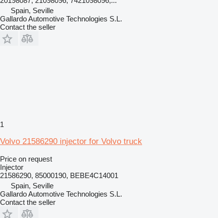
20198087, 21098096, 7421098096,...
Spain, Seville
Gallardo Automotive Technologies S.L.
Contact the seller
1
Volvo 21586290 injector for Volvo truck
Price on request
Injector
21586290, 85000190, BEBE4C14001
Spain, Seville
Gallardo Automotive Technologies S.L.
Contact the seller