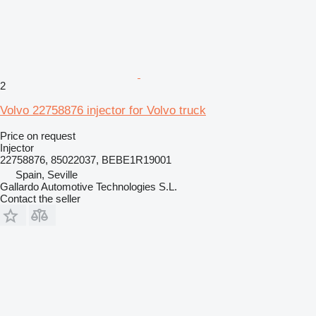
2
Volvo 22758876 injector for Volvo truck
Price on request
Injector
22758876, 85022037, BEBE1R19001
Spain, Seville
Gallardo Automotive Technologies S.L.
Contact the seller