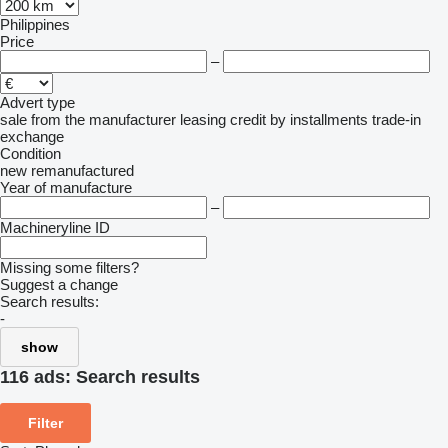
Philippines
Price
–
Advert type
sale
from the manufacturer
leasing
credit
by installments
trade-in
exchange
Condition
new
remanufactured
Year of manufacture
–
Machineryline ID
Missing some filters?
Suggest a change
Search results:
-
show
116 ads:
Search results
Filter