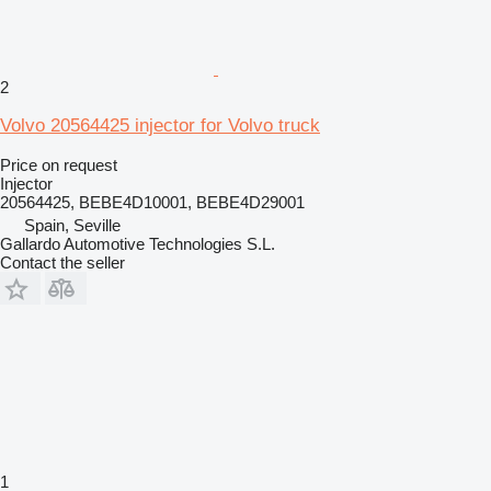
2
Volvo 20564425 injector for Volvo truck
Price on request
Injector
20564425, BEBE4D10001, BEBE4D29001
Spain, Seville
Gallardo Automotive Technologies S.L.
Contact the seller
1