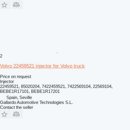
2
Volvo 22459521 injector for Volvo truck
Price on request
Injector
22459521, 85020204, 7422459521, 7422569104, 22569104,
BEBE1R17101, BEBE1R17201
Spain, Seville
Gallardo Automotive Technologies S.L.
Contact the seller