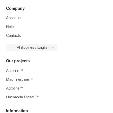
Company
About us
Help
Contacts
Philippines / English
Our projects
Autoline™
Machineryline™
Agroline™
Linemedia Digital ™
Information