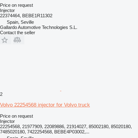
Price on request
Injector
22374464, BEBE1R11302
Spain, Seville
Gallardo Automotive Technologies S.L.
Contact the seller
2
Volvo 22254568 injector for Volvo truck
Price on request
Injector
22254568, 21977909, 22089886, 21914027, 85002180, 85020180,
7485020180, 7422254568, BEBE4P03002,...