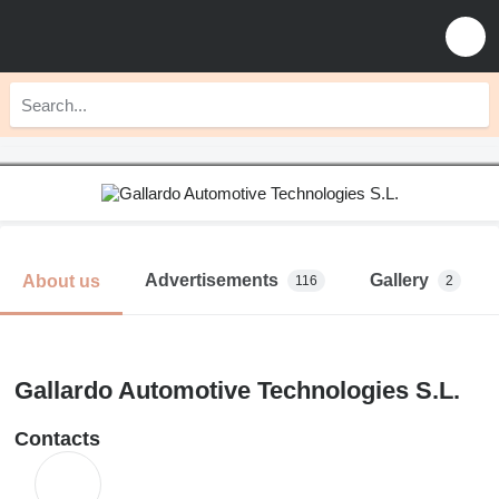
Advertisements
Gallery
About us
116
2
Gallardo Automotive Technologies S.L.
Contacts