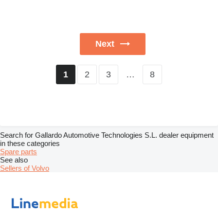
Next
2
3
…
8
1
Search for Gallardo Automotive Technologies S.L. dealer equipment
in these categories
Spare parts
See also
Sellers of Volvo