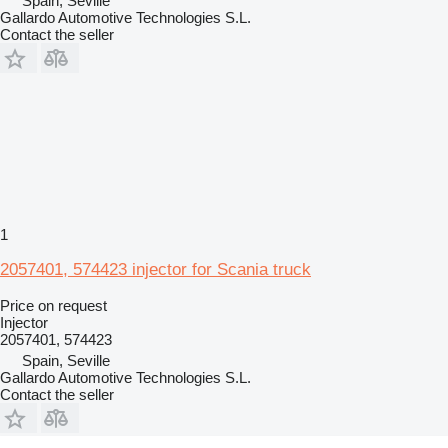
Spain, Seville
Gallardo Automotive Technologies S.L.
Contact the seller
1
2057401, 574423 injector for Scania truck
Price on request
Injector
2057401, 574423
Spain, Seville
Gallardo Automotive Technologies S.L.
Contact the seller