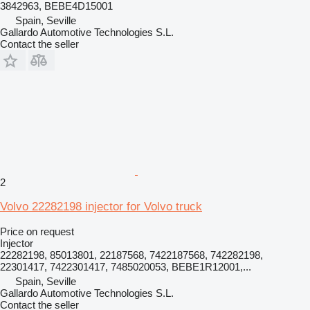
3842963, BEBE4D15001
Spain, Seville
Gallardo Automotive Technologies S.L.
Contact the seller
2
Volvo 22282198 injector for Volvo truck
Price on request
Injector
22282198, 85013801, 22187568, 7422187568, 742282198,
22301417, 7422301417, 7485020053, BEBE1R12001,...
Spain, Seville
Gallardo Automotive Technologies S.L.
Contact the seller