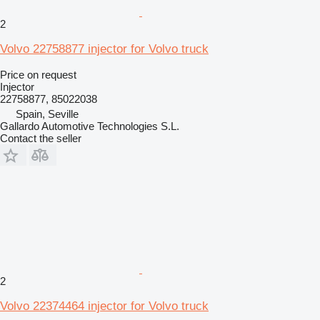
2
Volvo 22758877 injector for Volvo truck
Price on request
Injector
22758877, 85022038
Spain, Seville
Gallardo Automotive Technologies S.L.
Contact the seller
2
Volvo 22374464 injector for Volvo truck