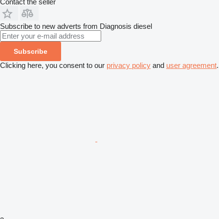
Contact the seller
Subscribe to new adverts from Diagnosis diesel
Subscribe
Clicking here, you consent to our
privacy policy
and
user agreement
.