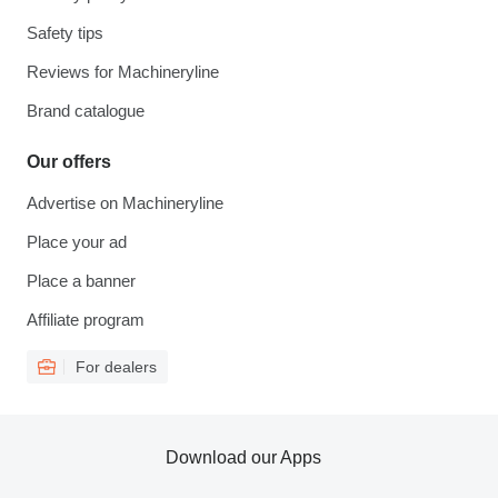
Safety tips
Reviews for Machineryline
Brand catalogue
Our offers
Advertise on Machineryline
Place your ad
Place a banner
Affiliate program
For dealers
Download our Apps