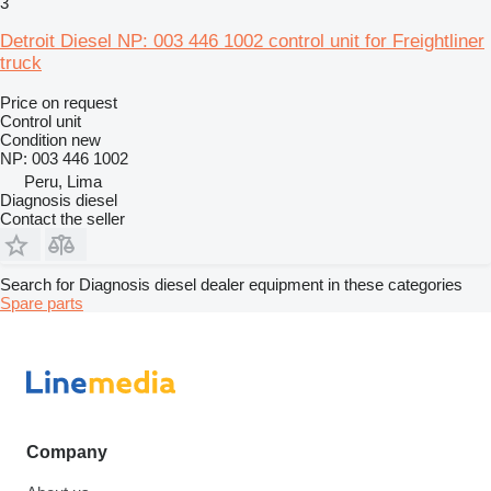
3
Detroit Diesel NP: 003 446 1002 control unit for Freightliner
truck
Price on request
Control unit
Condition
new
NP: 003 446 1002
Peru, Lima
Diagnosis diesel
Contact the seller
Search for Diagnosis diesel dealer equipment in these categories
Spare parts
Company