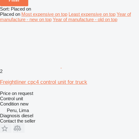
Sort
:
Placed on
Placed on
Most expensive on top
Least expensive on top
Year of
manufacture - new on top
Year of manufacture - old on top
2
Freightliner cpc4 control unit for truck
Price on request
Control unit
Condition
new
Peru, Lima
Diagnosis diesel
Contact the seller