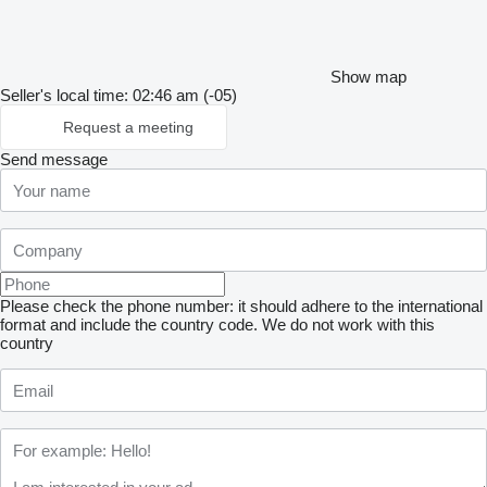
Show map
Seller's local time: 02:46 am (-05)
Request a meeting
Send message
Please check the phone number: it should adhere to the international
format and include the country code.
We do not work with this
country