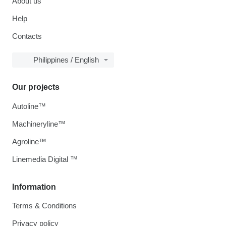
About us
Help
Contacts
Philippines / English
Our projects
Autoline™
Machineryline™
Agroline™
Linemedia Digital ™
Information
Terms & Conditions
Privacy policy