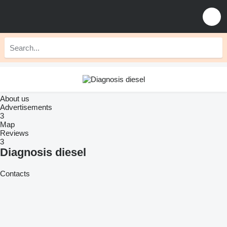
About us
Advertisements
3
Map
Reviews
3
Diagnosis diesel
Contacts