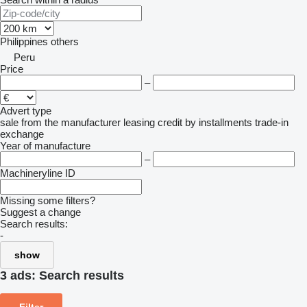
Philippines
others
Peru
Price
–
Advert type
sale
from the manufacturer
leasing
credit
by installments
trade-in
exchange
Year of manufacture
–
Machineryline ID
Missing some filters?
Suggest a change
Search results:
-
show
3 ads:
Search results
Filter