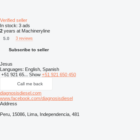
Verified seller
In stock:
3 ads
2
years at Machineryline
5.0
3 reviews
Subscribe to seller
Jesus
Languages:
English, Spanish
+51 921 65...
Show
+51 921 650 450
Call me back
diagnosisdiesel.com
www.facebook.com/diagnosisdiesel
Address
Peru, 15086, Lima, Independencia, 481