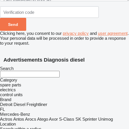
Clicking here, you consent to our
privacy policy
and
user agreement
.
Your personal data will be processed in order to provide a response
to your request.
Advertisements Diagnosis diesel
Search
Category
spare parts
electrics
control units
Brand
Detroit Diesel
Freightliner
FL
Mercedes-Benz
Actros
Antos
Arocs
Atego
Axor
S-Class
SK
Sprinter
Unimog
Location
Search within a radius