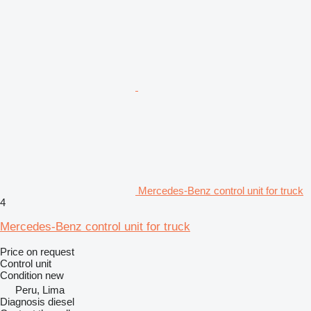
Mercedes-Benz control unit for truck
4
Mercedes-Benz control unit for truck
Price on request
Control unit
Condition
new
Peru, Lima
Diagnosis diesel