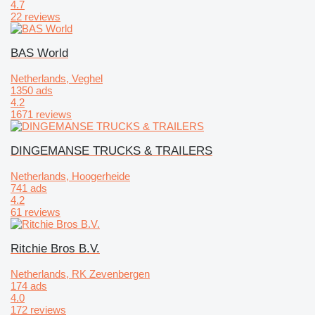
4.7
22 reviews
BAS World
Netherlands, Veghel
1350 ads
4.2
1671 reviews
DINGEMANSE TRUCKS & TRAILERS
Netherlands, Hoogerheide
741 ads
4.2
61 reviews
Ritchie Bros B.V.
Netherlands, RK Zevenbergen
174 ads
4.0
172 reviews