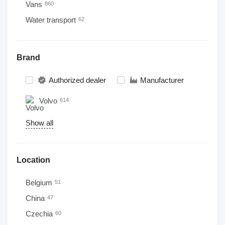
Vans
860
Water transport
62
Brand
Authorized dealer
Manufacturer
Volvo
614
Show all
Location
Belgium
51
China
47
Czechia
60