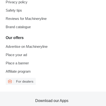
Privacy policy
Safety tips
Reviews for Machineryline
Brand catalogue
Our offers
Advertise on Machineryline
Place your ad
Place a banner
Affiliate program
For dealers
Download our Apps