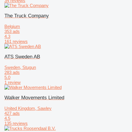
34 reviews
The Truck Company
Belgium
353 ads
4.3
161 reviews
ATS Sweden AB
Sweden, Stugun
283 ads
5.0
1 review
Walker Movements Limited
United Kingdom, Sawley
427 ads
4.5
135 reviews