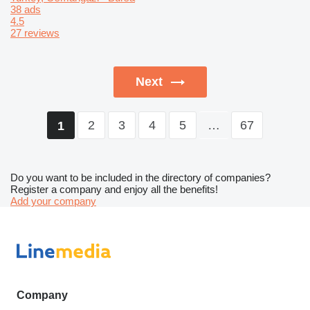
38 ads
4.5
27 reviews
Next
2
3
4
5
…
67
1
Do you want to be included in the directory of companies?
Register a company and enjoy all the benefits!
Add your company
Company