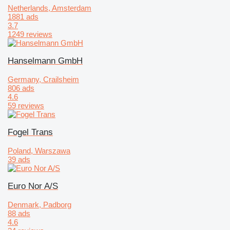
Netherlands, Amsterdam
1881 ads
3.7
1249 reviews
Hanselmann GmbH
Germany, Crailsheim
806 ads
4.6
59 reviews
Fogel Trans
Poland, Warszawa
39 ads
Euro Nor A/S
Denmark, Padborg
88 ads
4.6