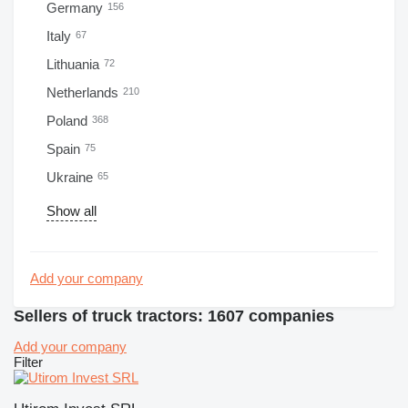
Germany
156
Italy
67
Lithuania
72
Netherlands
210
Poland
368
Spain
75
Ukraine
65
Show all
Add your company
Sellers of truck tractors: 1607 companies
Add your company
Filter