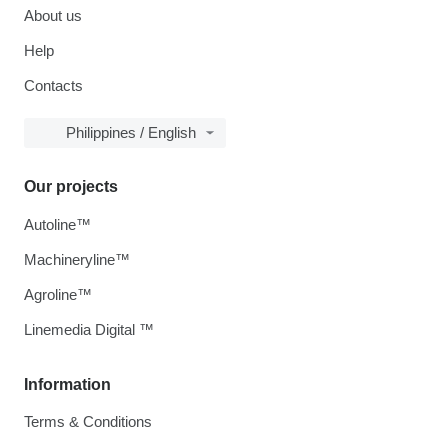
About us
Help
Contacts
Philippines / English
Our projects
Autoline™
Machineryline™
Agroline™
Linemedia Digital ™
Information
Terms & Conditions