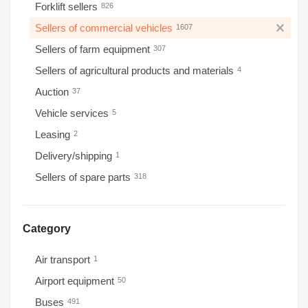
Forklift sellers
826
Sellers of commercial vehicles
1607
Sellers of farm equipment
307
Sellers of agricultural products and materials
4
Auction
37
Vehicle services
5
Leasing
2
Delivery/shipping
1
Sellers of spare parts
318
Category
Air transport
1
Airport equipment
50
Buses
491