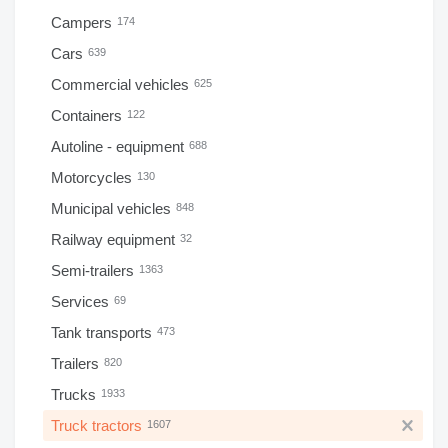
Campers
174
Cars
639
Commercial vehicles
625
Containers
122
Autoline - equipment
688
Motorcycles
130
Municipal vehicles
848
Railway equipment
32
Semi-trailers
1363
Services
69
Tank transports
473
Trailers
820
Trucks
1933
Truck tractors
1607