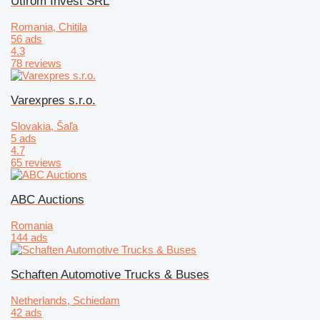
Utirom Invest SRL
Romania, Chitila
56 ads
4.3
78 reviews
Varexpres s.r.o.
Slovakia, Šaľa
5 ads
4.7
65 reviews
ABC Auctions
Romania
144 ads
Schaften Automotive Trucks & Buses
Netherlands, Schiedam
42 ads