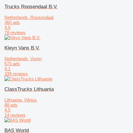
Trucks Roosendaal B.V.
Netherlands, Roosendaal
360 ads
4.5
78 reviews
Kleyn Vans B.V.
Netherlands, Vuren
573 ads
4.1
339 reviews
ClassTrucks Lithuania
Lithuania, Vilnius
88 ads
4.5
14 reviews
BAS World