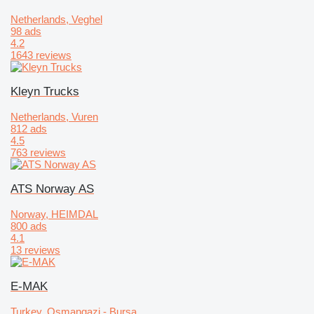
Netherlands, Veghel
98 ads
4.2
1643 reviews
Kleyn Trucks
Netherlands, Vuren
812 ads
4.5
763 reviews
ATS Norway AS
Norway, HEIMDAL
800 ads
4.1
13 reviews
E-MAK
Turkey, Osmangazi - Bursa