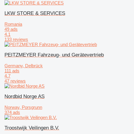
LKW STORE & SERVICES
Romania
49 ads
4.1
133 reviews
PEITZMEYER Fahrzeug- und Gerätevertrieb
Germany, Delbrück
111 ads
4.7
47 reviews
Nordbid Norge AS
Norway, Porsgrunn
374 ads
Troostwijk Veilingen B.V.