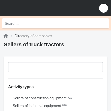
Directory of companies
Sellers of truck tractors
Activity types
Sellers of construction equipment
729
Sellers of industrial equipment
826