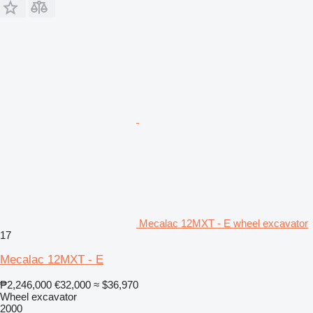
Mecalac 12MXT - E wheel excavator
17
Mecalac 12MXT - E
₱2,246,000
€32,000
≈ $36,970
Wheel excavator
2000