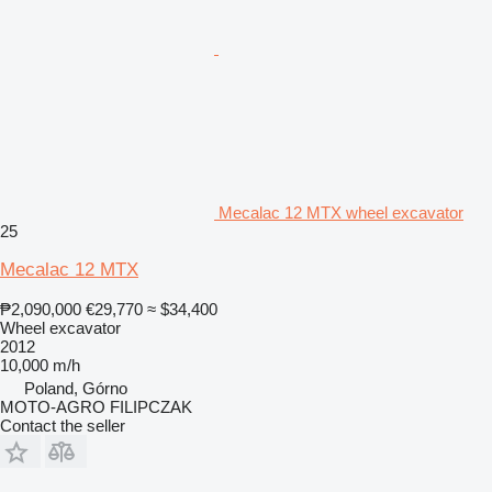
Mecalac 12 MTX wheel excavator
25
Mecalac 12 MTX
₱2,090,000
€29,770
≈ $34,400
Wheel excavator
2012
10,000 m/h
Poland, Górno
MOTO-AGRO FILIPCZAK
Contact the seller