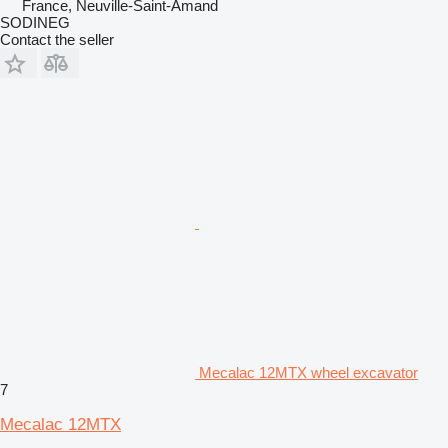
France, Neuville-Saint-Amand
SODINEG
Contact the seller
Mecalac 12MTX wheel excavator
7
Mecalac 12MTX