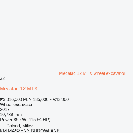
Mecalac 12 MTX wheel excavator
32
Mecalac 12 MTX
₱3,016,000
PLN 185,000
≈ €42,960
Wheel excavator
2017
10,789 m/h
Power
85 kW (115.64 HP)
Poland, Milicz
KM MASZYNY BUDOWLANE