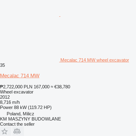
Mecalac 714 MW wheel excavator
35
Mecalac 714 MW
₱2,722,000
PLN 167,000
≈ €38,780
Wheel excavator
2012
8,716 m/h
Power
88 kW (119.72 HP)
Poland, Milicz
KM MASZYNY BUDOWLANE
Contact the seller