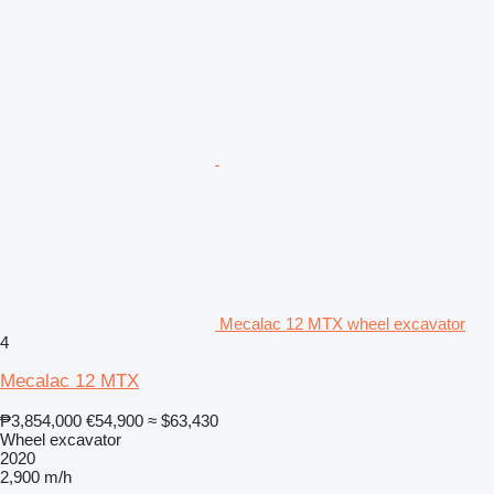
Mecalac 12 MTX wheel excavator
4
Mecalac 12 MTX
₱3,854,000
€54,900
≈ $63,430
Wheel excavator
2020
2,900 m/h