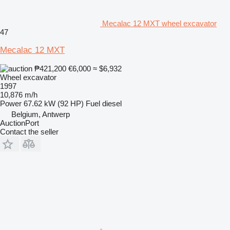
Mecalac 12 MXT wheel excavator
47
Mecalac 12 MXT
₱421,200
€6,000
≈ $6,932
Wheel excavator
1997
10,876 m/h
Power
67.62 kW (92 HP)
Fuel
diesel
Belgium, Antwerp
AuctionPort
Contact the seller