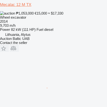
Mecalac 12 M TX
₱1,053,000
€15,000
≈ $17,330
Wheel excavator
2014
9,703 m/h
Power
82 kW (111 HP)
Fuel
diesel
Lithuania, Alytus
Auction Baltic UAB
Contact the seller