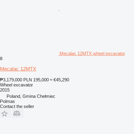
Mecalac 12MTX wheel excavator
8
Mecalac 12MTX
₱3,179,000
PLN 195,000
≈ €45,290
Wheel excavator
2015
Poland, Gmina Chełmiec
Polmas
Contact the seller