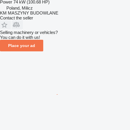
Power
74 kW (100.68 HP)
Poland, Milicz
KM MASZYNY BUDOWLANE
Contact the seller
Selling machinery or vehicles?
You can do it with us!
Place your ad