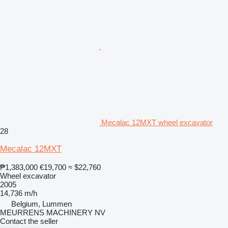
Mecalac 12MXT wheel excavator
28
Mecalac 12MXT
₱1,383,000
€19,700
≈ $22,760
Wheel excavator
2005
14,736 m/h
Belgium, Lummen
MEURRENS MACHINERY NV
Contact the seller