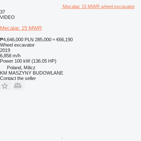
Mecalac 15 MWR wheel excavator
37
VIDEO
Mecalac 15 MWR
₱4,646,000
PLN 285,000
≈ €66,190
Wheel excavator
2019
6,858 m/h
Power
100 kW (136.05 HP)
Poland, Milicz
KM MASZYNY BUDOWLANE
Contact the seller