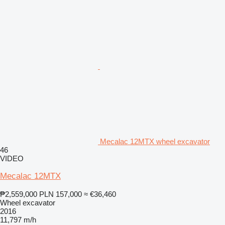
Mecalac 12MTX wheel excavator
46
VIDEO
Mecalac 12MTX
₱2,559,000
PLN 157,000
≈ €36,460
Wheel excavator
2016
11,797 m/h