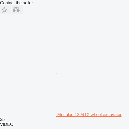
Contact the seller
Mecalac 12 MTX wheel excavator
35
VIDEO