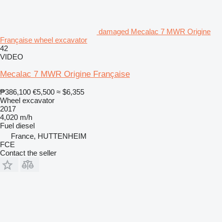
damaged Mecalac 7 MWR Origine
Française wheel excavator
42
VIDEO
Mecalac 7 MWR Origine Française
₱386,100
€5,500
≈ $6,355
Wheel excavator
2017
4,020 m/h
Fuel
diesel
France, HUTTENHEIM
FCE
Contact the seller