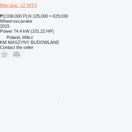
Mecalac 12 MTX
₱2,038,000
PLN 125,000
≈ €29,030
Wheel excavator
2015
Power
74.4 kW (101.22 HP)
Poland, Milicz
KM MASZYNY BUDOWLANE
Contact the seller