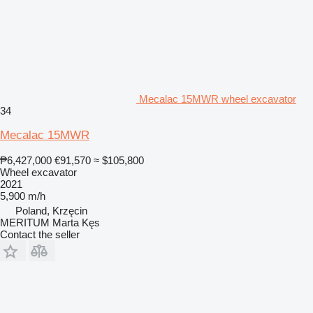
Mecalac 15MWR wheel excavator
34
Mecalac 15MWR
₱6,427,000
€91,570
≈ $105,800
Wheel excavator
2021
5,900 m/h
Poland, Krzęcin
MERITUM Marta Kęs
Contact the seller