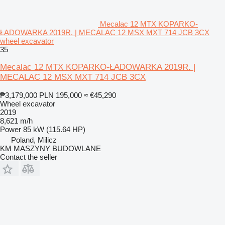
Mecalac 12 MTX KOPARKO-
ŁADOWARKA 2019R. | MECALAC 12 MSX MXT 714 JCB 3CX
wheel excavator
35
Mecalac 12 MTX KOPARKO-ŁADOWARKA 2019R. |
MECALAC 12 MSX MXT 714 JCB 3CX
₱3,179,000
PLN 195,000
≈ €45,290
Wheel excavator
2019
8,621 m/h
Power
85 kW (115.64 HP)
Poland, Milicz
KM MASZYNY BUDOWLANE
Contact the seller