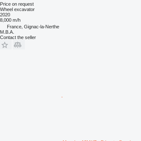
Price on request
Wheel excavator
2020
8,000 m/h
France, Gignac-la-Nerthe
M.B.A.
Contact the seller