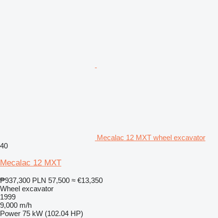
Mecalac 12 MXT wheel excavator
40
Mecalac 12 MXT
₱937,300
PLN 57,500
≈ €13,350
Wheel excavator
1999
9,000 m/h
Power
75 kW (102.04 HP)