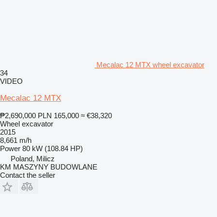
Mecalac 12 MTX wheel excavator
34
VIDEO
Mecalac 12 MTX
₱2,690,000
PLN 165,000
≈ €38,320
Wheel excavator
2015
8,661 m/h
Power
80 kW (108.84 HP)
Poland, Milicz
KM MASZYNY BUDOWLANE
Contact the seller