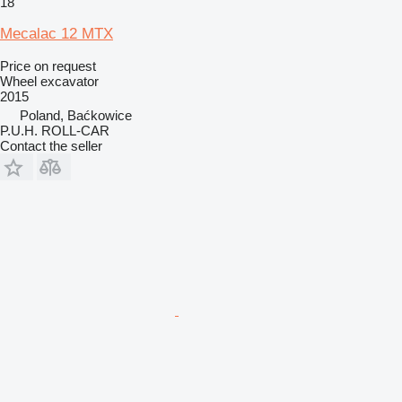
18
Mecalac 12 MTX
Price on request
Wheel excavator
2015
Poland, Baćkowice
P.U.H. ROLL-CAR
Contact the seller