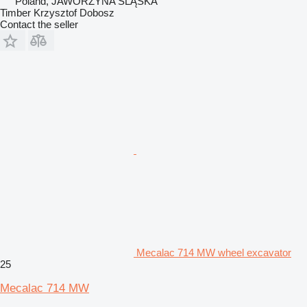
Poland, JAWORZYNA ŚLĄSKA
Timber Krzysztof Dobosz
Contact the seller
Mecalac 714 MW wheel excavator
25
Mecalac 714 MW