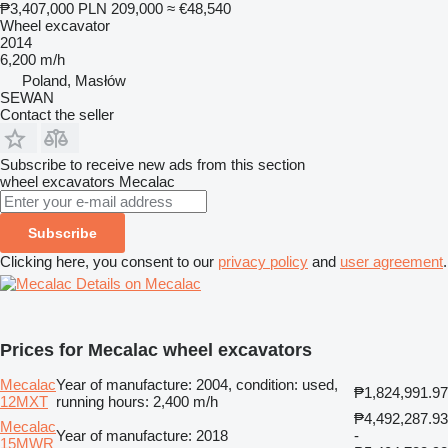
₱3,407,000
PLN 209,000
≈ €48,540
Wheel excavator
2014
6,200 m/h
Poland, Masłów
SEWAN
Contact the seller
Subscribe to receive new ads from this section
wheel excavators
Mecalac
Subscribe
Clicking here, you consent to our
privacy policy
and
user agreement
.
Details on Mecalac
Prices for Mecalac wheel excavators
Mecalac
Year of manufacture: 2004, condition: used,
₱1,824,991.97
12MXT
running hours: 2,400 m/h
₱4,492,287.93
Mecalac
Year of manufacture: 2018
-
15MWR