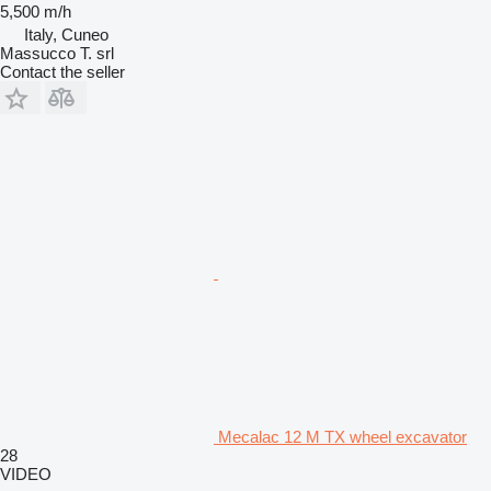
5,500 m/h
Italy, Cuneo
Massucco T. srl
Contact the seller
Mecalac 12 M TX wheel excavator
28
VIDEO