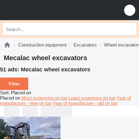
Construction equipment
Excavators
Wheel excavator
Mecalac wheel excavators
51 ads:
Mecalac wheel excavators
Filter
Sort
:
Placed on
Placed on
Most expensive on top
Least expensive on top
Year of
manufacture - new on top
Year of manufacture - old on top