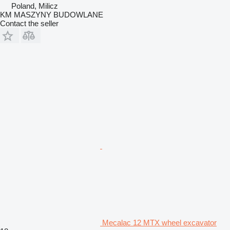
Poland, Milicz
KM MASZYNY BUDOWLANE
Contact the seller
Mecalac 12 MTX wheel excavator