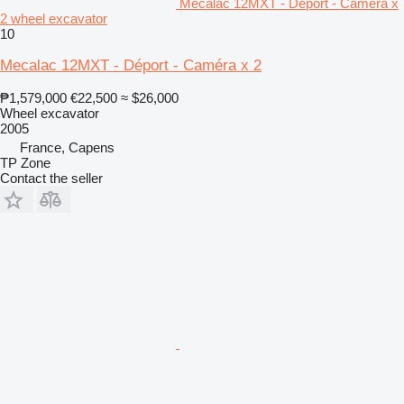
Mecalac 12MXT - Déport - Caméra x
2 wheel excavator
10
Mecalac 12MXT - Déport - Caméra x 2
₱1,579,000
€22,500
≈ $26,000
Wheel excavator
2005
France, Capens
TP Zone
Contact the seller