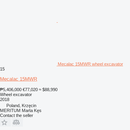
Mecalac 15MWR wheel excavator
15
Mecalac 15MWR
₱5,406,000
€77,020
≈ $88,990
Wheel excavator
2018
Poland, Krzęcin
MERITUM Marta Kęs
Contact the seller