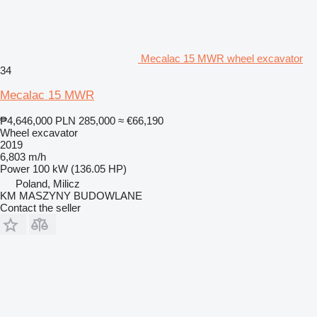
Mecalac 15 MWR wheel excavator
34
Mecalac 15 MWR
₱4,646,000
PLN 285,000
≈ €66,190
Wheel excavator
2019
6,803 m/h
Power
100 kW (136.05 HP)
Poland, Milicz
KM MASZYNY BUDOWLANE
Contact the seller