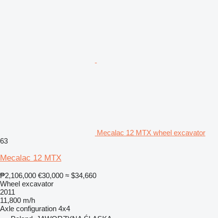
Mecalac 12 MTX wheel excavator
63
Mecalac 12 MTX
₱2,106,000
€30,000
≈ $34,660
Wheel excavator
2011
11,800 m/h
Axle configuration
4x4