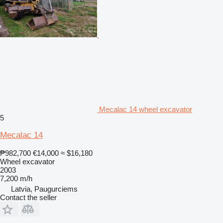
Mecalac 14 wheel excavator
5
Mecalac 14
₱982,700
€14,000
≈ $16,180
Wheel excavator
2003
7,200 m/h
Latvia, Paugurciems
Contact the seller