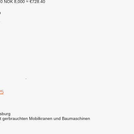
30
NOK 8,000
≈ €728.40
n
r
25
sburg
it gerbrauchten Mobilkranen und Baumaschinen
r