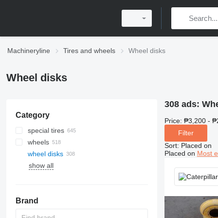
Machineryline
Tires and wheels
Wheel disks
Wheel disks
308 ads:
Whe
Category
Price:
₱3,200 - ₱
special tires
Filter
wheels
tracks
Sort
:
Placed on
Placed on
Most e
wheel disks
wheel loader tires
show all
skid steer tires
forklift tires
universal tires
telehandler tires
quarry tires
Brand
crane tires
excavator tires