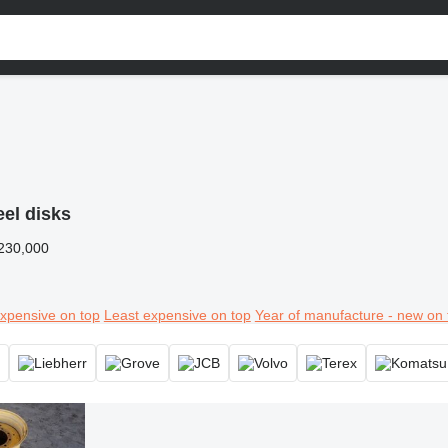
el disks
230,000
xpensive on top
Least expensive on top
Year of manufacture - new on 