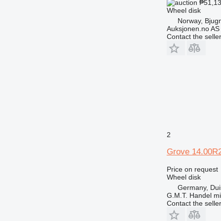
₱51,1
Wheel disk
Norway, Bjug
Auksjonen.no AS
Contact the selle
2
Grove 14.00R
Price on request
Wheel disk
Germany, Dui
G.M.T. Handel m
Contact the selle