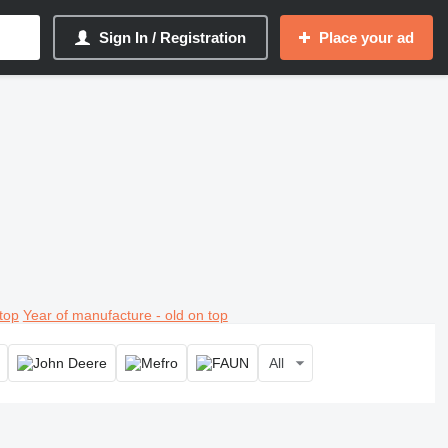
Sign In / Registration
Place your ad
top
Year of manufacture - old on top
All