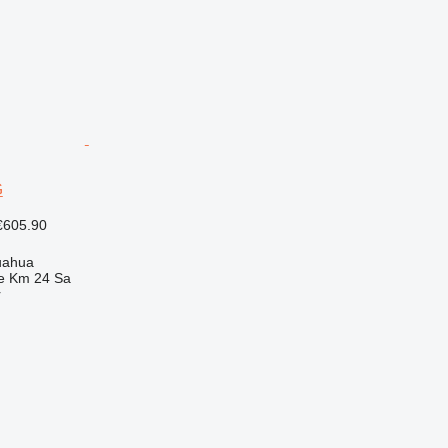
G
€605.90
uahua
e Km 24 Sa
r