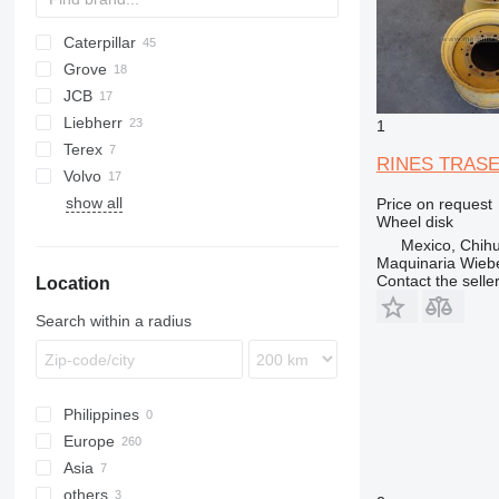
backhoe tires
grader tires
Caterpillar
BC
roller tires
Grove
120
other special tires
JCB
160
ZW
Liebherr
416
3CX
WA
1
Terex
735
4CX
LTM
RINES TRAS
Volvo
740
406
R-series
show all
924
407
A-series
Price on request
Wheel disk
928
409
B-series
Mexico, Chih
930
456
L-series
Maquinaria Wieb
Contact the selle
Location
950
457
966
525
Search within a radius
988
531
F-series
535
Fastrac
Philippines
TM
Europe
Asia
Netherlands
others
Denmark
Turkey