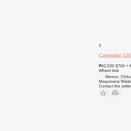
2
Caterpillar 12
₱42,530
$700
≈ 
Wheel disk
Mexico, Chih
Maquinaria Wieb
Contact the selle