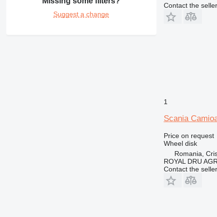
Missing some filters?
Contact the selle
Suggest a change
1
Scania Camioa
Price on request
Wheel disk
Romania, Cris
ROYAL DRU AGR
Contact the selle