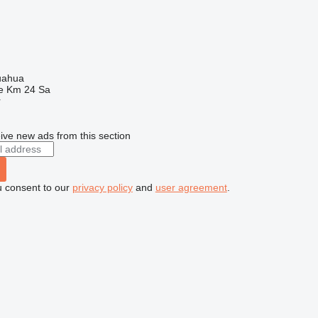
uahua
e Km 24 Sa
r
ive new ads from this section
u consent to our
privacy policy
and
user agreement
.