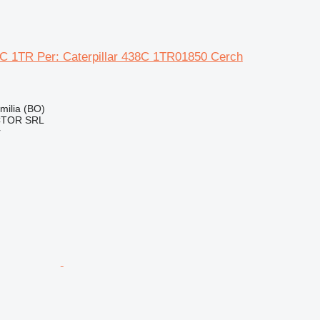
38C 1TR Per: Caterpillar 438C 1TR01850 Cerch
Emilia (BO)
CTOR SRL
r