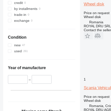
credit
Wheel disk
by installments
Price on request
trade-in
Wheel disk
exchange
Romania
ROYAL DRU SRL
Contact the selle
Condition
new
used
Year of manufacture
1
–
Scania Vehicu
Price on request
Wheel disk
Romania, Cris
ROYAL DRU AGR