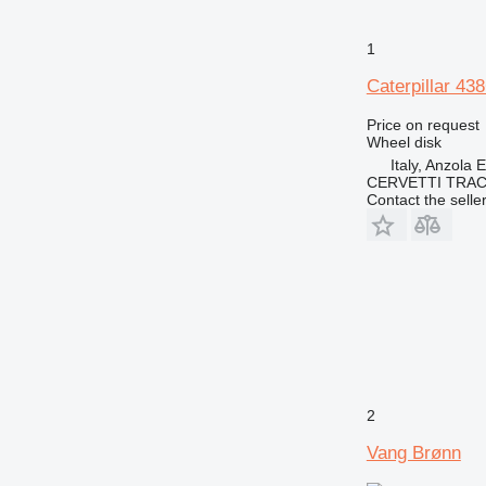
1
Caterpillar 4
Price on request
Wheel disk
Italy, Anzola 
CERVETTI TRA
Contact the selle
2
Vang Brønn