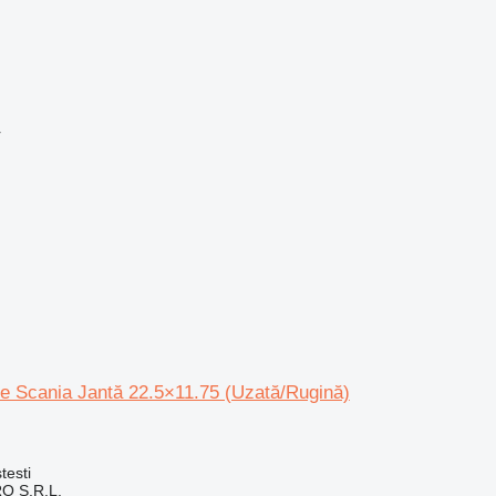
r
le Scania Jantă 22.5×11.75 (Uzată/Rugină)
testi
O S.R.L.