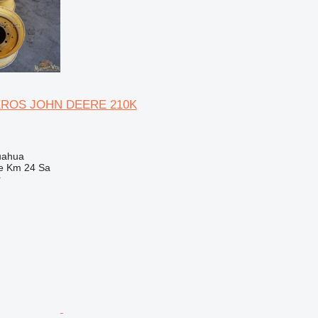
EROS JOHN DEERE 210K
uahua
e Km 24 Sa
r