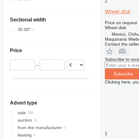
2
Belgium
Oman
Ukraine
Wheel disk
Poland
Saudi Arabia
Sectional width
Germany
Kyrgyzstan
Price on request
Wheel disk
Italy
30.00″
Mexico, Chih
United Kingdom
Maquinaria Wieb
Estonia
Contact the selle
Price
show all
Subscribe to rece
–
Subscribe
Clicking here, yo
Advert type
sale
auction
from the manufacturer
1
leasing