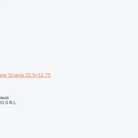
r
ne Scania 22.5×11.75
testi
O S.R.L.
r