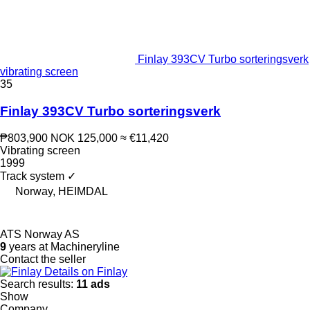
Finlay 393CV Turbo sorteringsverk
vibrating screen
35
Finlay 393CV Turbo sorteringsverk
₱803,900
NOK 125,000
≈ €11,420
Vibrating screen
1999
Track system
✓
Norway, HEIMDAL
ATS Norway AS
9
years at Machineryline
Contact the seller
Details on Finlay
Search results:
11 ads
Show
Company