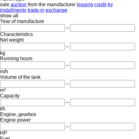
sale
auction
from the manufacturer
leasing
credit
by
installments
trade-in
exchange
show all
Year of manufacture
–
Characteristics
Net weight
–
kg
Running hours
–
m/h
Volume of the tank
–
m³
Capacity
–
t/h
Engine, gearbox
Engine power
–
HP
Fuel