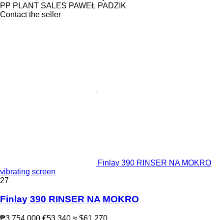
PP PLANT SALES PAWEŁ PADZIK
Contact the seller
Finlay 390 RINSER NA MOKRO
vibrating screen
27
Finlay 390 RINSER NA MOKRO
₱3,754,000
€53,340
≈ $61,270