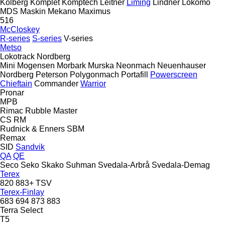
Kolberg
Komplet
Komptech
Leitner
Liming
Lindner
Lokomo
MDS
Maskin Mekano
Maximus
516
McCloskey
R-series
S-series
V-series
Metso
Lokotrack
Nordberg
Mini
Mogensen
Morbark
Murska
Neonmach
Neuenhauser
Nordberg
Peterson
Polygonmach
Portafill
Powerscreen
Chieftain
Commander
Warrior
Pronar
MPB
Rimac
Rubble Master
CS
RM
Rudnick & Enners
SBM
Remax
SID
Sandvik
QA
QE
Seco
Seko
Skako
Suhman
Svedala-Arbrå
Svedala-Demag
Terex
820
883+
TSV
Terex-Finlay
683
694
873
883
Terra Select
T5