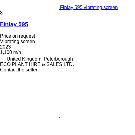
Finlay 595 vibrating screen
8
Finlay 595
Price on request
Vibrating screen
2023
1,100 m/h
United Kingdom, Peterborough
ECO PLANT HIRE & SALES LTD.
Contact the seller