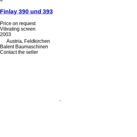
Finlay 390 und 393
Price on request
Vibrating screen
2003
Austria, Feldkirchen
Balent Baumaschinen
Contact the seller