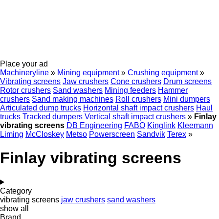
Place your ad
Machineryline
»
Mining equipment
»
Crushing equipment
»
Vibrating screens
Jaw crushers
Cone crushers
Drum screens
Rotor crushers
Sand washers
Mining feeders
Hammer
crushers
Sand making machines
Roll crushers
Mini dumpers
Articulated dump trucks
Horizontal shaft impact crushers
Haul
trucks
Tracked dumpers
Vertical shaft impact crushers
»
Finlay
vibrating screens
DB Engineering
FABO
Kinglink
Kleemann
Liming
McCloskey
Metso
Powerscreen
Sandvik
Terex
»
Finlay vibrating screens
Category
vibrating screens
jaw crushers
sand washers
show all
Brand