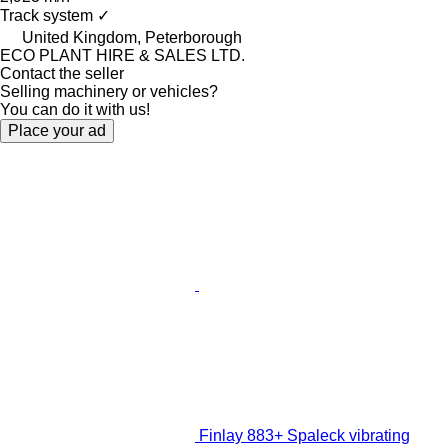
Track system
✓
United Kingdom, Peterborough
ECO PLANT HIRE & SALES LTD.
Contact the seller
Selling machinery or vehicles?
You can do it with us!
Place your ad
Finlay 883+ Spaleck vibrating