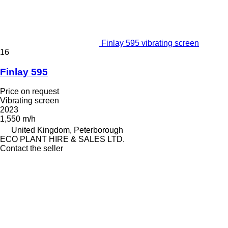
Finlay 595 vibrating screen
16
Finlay 595
Price on request
Vibrating screen
2023
1,550 m/h
United Kingdom, Peterborough
ECO PLANT HIRE & SALES LTD.
Contact the seller