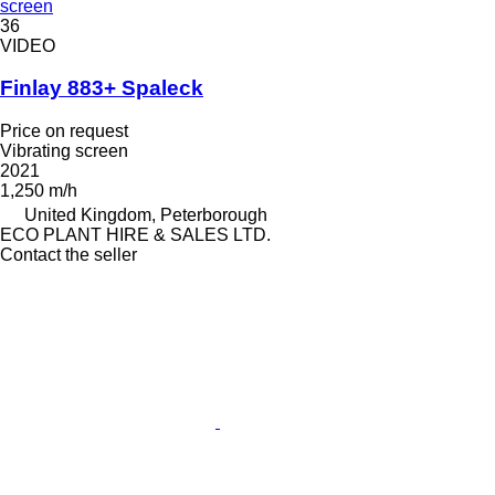
screen
36
VIDEO
Finlay 883+ Spaleck
Price on request
Vibrating screen
2021
1,250 m/h
United Kingdom, Peterborough
ECO PLANT HIRE & SALES LTD.
Contact the seller