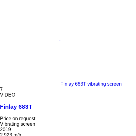
Finlay 683T vibrating screen
7
VIDEO
Finlay 683T
Price on request
Vibrating screen
2019
2,923 m/h