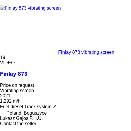
Finlay 873 vibrating screen
19
VIDEO
Finlay 873
Price on request
Vibrating screen
2021
1,292 m/h
Fuel
diesel
Track system
✓
Poland, Boguszyce
Łukasz Gajos P.H.U.
Contact the seller