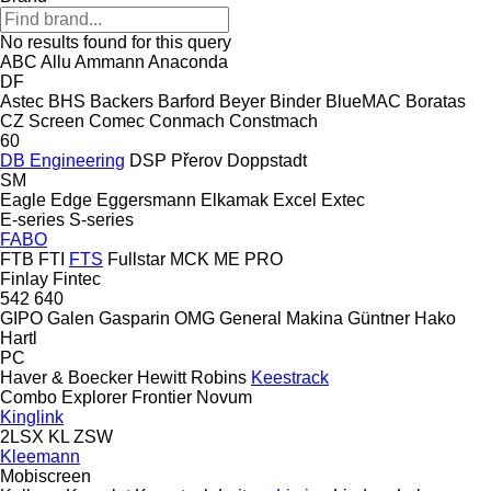
No results found for this query
ABC
Allu
Ammann
Anaconda
DF
Astec
BHS
Backers
Barford
Beyer
Binder
BlueMAC
Boratas
CZ Screen
Comec
Conmach
Constmach
60
DB Engineering
DSP Přerov
Doppstadt
SM
Eagle
Edge
Eggersmann
Elkamak
Excel
Extec
E-series
S-series
FABO
FTB
FTI
FTS
Fullstar
MCK
ME
PRO
Finlay
Fintec
542
640
GIPO
Galen
Gasparin OMG
General Makina
Güntner
Hako
Hartl
PC
Haver & Boecker
Hewitt Robins
Keestrack
Combo
Explorer
Frontier
Novum
Kinglink
2LSX
KL
ZSW
Kleemann
Mobiscreen