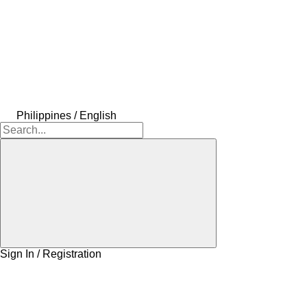
Philippines / English
Sign In / Registration