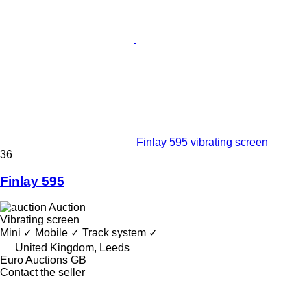
Finlay 595 vibrating screen
36
Finlay 595
Auction
Vibrating screen
Mini
✓
Mobile
✓
Track system
✓
United Kingdom, Leeds
Euro Auctions GB
Contact the seller