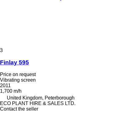
3
Finlay 595
Price on request
Vibrating screen
2011
1,700 m/h
United Kingdom, Peterborough
ECO PLANT HIRE & SALES LTD.
Contact the seller