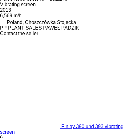
Vibrating screen
2013
6,569 m/h
Poland, Choszczówka Stojecka
PP PLANT SALES PAWEŁ PADZIK
Contact the seller
Finlay 390 und 393 vibrating
screen
6