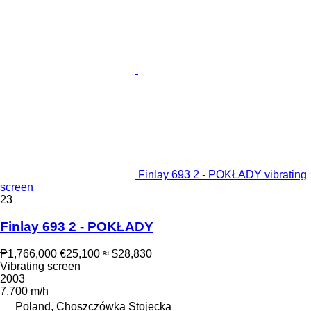
Finlay 693 2 - POKŁADY vibrating
screen
23
Finlay 693 2 - POKŁADY
₱1,766,000
€25,100
≈ $28,830
Vibrating screen
2003
7,700 m/h
Poland, Choszczówka Stojecka