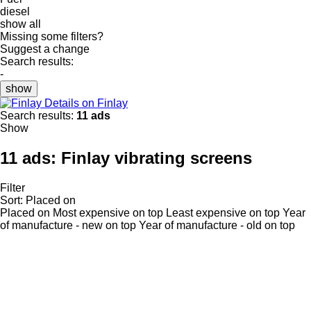
diesel
show all
Missing some filters?
Suggest a change
Search results:
-
show
Details on Finlay
Search results:
11 ads
Show
11 ads:
Finlay vibrating screens
Filter
Sort
:
Placed on
Placed on
Most expensive on top
Least expensive on top
Year
of manufacture - new on top
Year of manufacture - old on top