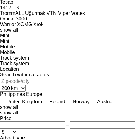
Tesab
1412
TS
TrommALL
Uğurmak
VTN
Viper
Vortex
Orbital 3000
Warrior
XCMG
Xrok
show all
Mini
Mini
Mobile
Mobile
Track system
Track system
Location
Search within a radius
Philippines
Europe
United Kingdom
Poland
Norway
Austria
show all
show all
Price
–
Advert type