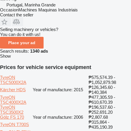
Portugal, Marinha Grande
OccasionMachines Maquinas Industriais
Contact the seller
Selling machinery or vehicles?
You can do it with us!
Place your ad
Search results:
1340 ads
Show
Prices for vehicle service equipment
TyreON
₱575,574.39 -
TSC5000X2A
₱1,052,879.98
₱126,345.60 -
Kärcher HDS
Year of manufacture: 2015
₱140,384
TyreON
₱477,305.59 -
TSC4000X2A
₱610,670.39
TyreON
₱196,537.60 -
TSC3500X2
₱252,691.20
Gölz FS 170
Year of manufacture: 2006
₱2,807.68
₱315,864 -
TyreON T700S
₱435,190.39