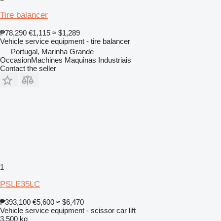
Tire balancer
₱78,290
€1,115
≈ $1,289
Vehicle service equipment - tire balancer
Portugal, Marinha Grande
OccasionMachines Maquinas Industriais
Contact the seller
1
PSLE35LC
₱393,100
€5,600
≈ $6,470
Vehicle service equipment - scissor car lift
3,500 kg