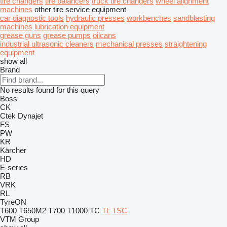
tire changers
tire balancers
truck tire changers
wheel alignment
machines
other tire service equipment
car diagnostic tools
hydraulic presses
workbenches
sandblasting
machines
lubrication equipment
grease guns
grease pumps
oilcans
industrial ultrasonic cleaners
mechanical presses
straightening
equipment
show all
Brand
No results found for this query
Boss
CK
Ctek
Dynajet
FS
PW
KR
Kärcher
HD
E-series
RB
VRK
RL
TyreON
T600
T650M2
T700
T1000
TC
TL
TSC
VTM Group