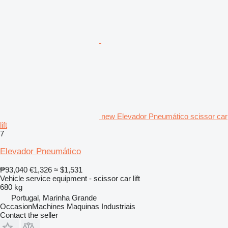
new Elevador Pneumático scissor car
lift
7
Elevador Pneumático
₱93,040
€1,326
≈ $1,531
Vehicle service equipment - scissor car lift
680 kg
Portugal, Marinha Grande
OccasionMachines Maquinas Industriais
Contact the seller