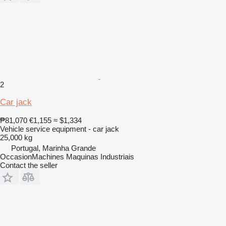
2
Car jack
₱81,070
€1,155
≈ $1,334
Vehicle service equipment - car jack
25,000 kg
Portugal, Marinha Grande
OccasionMachines Maquinas Industriais
Contact the seller