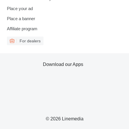
Place your ad
Place a banner
Affiliate program
For dealers
Download our Apps
© 2026 Linemedia