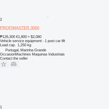
2
PROFIMASTER 3000
₱126,300
€1,800
≈ $2,080
Vehicle service equipment - 1 post car lift
Load cap.
1,250 kg
Portugal, Marinha Grande
OccasionMachines Maquinas Industriais
Contact the seller
1