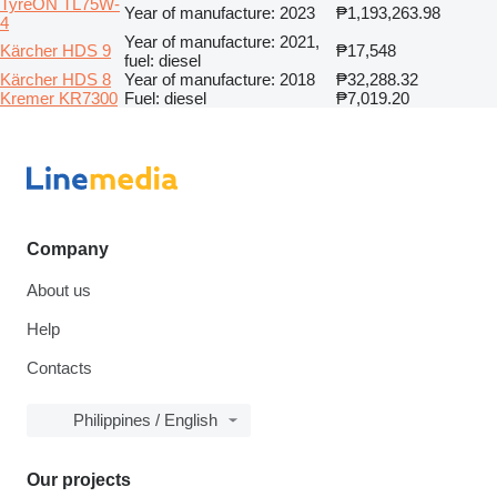
TyreON TL75W-
Year of manufacture: 2023
₱1,193,263.98
4
Year of manufacture: 2021,
Kärcher HDS 9
₱17,548
fuel: diesel
Kärcher HDS 8
Year of manufacture: 2018
₱32,288.32
Kremer KR7300
Fuel: diesel
₱7,019.20
Company
About us
Help
Contacts
Philippines / English
Our projects