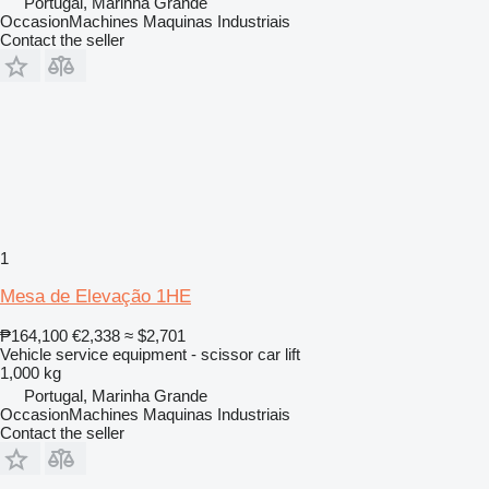
Portugal, Marinha Grande
OccasionMachines Maquinas Industriais
Contact the seller
1
Mesa de Elevação 1HE
₱164,100
€2,338
≈ $2,701
Vehicle service equipment - scissor car lift
1,000 kg
Portugal, Marinha Grande
OccasionMachines Maquinas Industriais
Contact the seller