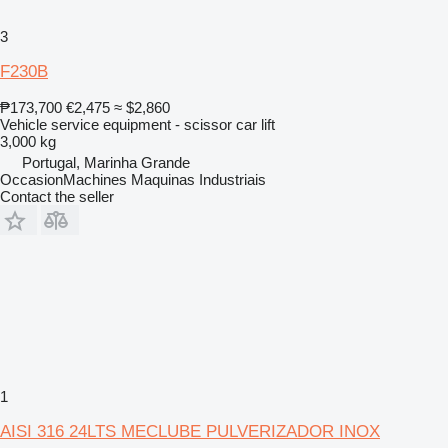
3
F230B
₱173,700
€2,475
≈ $2,860
Vehicle service equipment - scissor car lift
3,000 kg
Portugal, Marinha Grande
OccasionMachines Maquinas Industriais
Contact the seller
1
AISI 316 24LTS MECLUBE PULVERIZADOR INOX