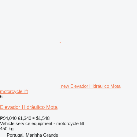
new Elevador Hidráulico Mota
motorcycle lift
6
Elevador Hidráulico Mota
₱94,040
€1,340
≈ $1,548
Vehicle service equipment - motorcycle lift
450 kg
Portugal, Marinha Grande