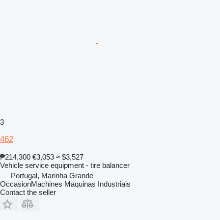
3
462
₱214,300
€3,053
≈ $3,527
Vehicle service equipment - tire balancer
Portugal, Marinha Grande
OccasionMachines Maquinas Industriais
Contact the seller