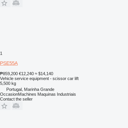
1
PSE55A
₱859,200
€12,240
≈ $14,140
Vehicle service equipment - scissor car lift
5,500 kg
Portugal, Marinha Grande
OccasionMachines Maquinas Industriais
Contact the seller