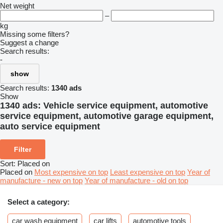
Net weight
–
kg
Missing some filters?
Suggest a change
Search results:
-
show
Search results:
1340 ads
Show
1340 ads:
Vehicle service equipment, automotive
service equipment, automotive garage equipment,
auto service equipment
Filter
Sort
:
Placed on
Placed on
Most expensive on top
Least expensive on top
Year of
manufacture - new on top
Year of manufacture - old on top
Select a category:
car wash equipment
car lifts
automotive tools