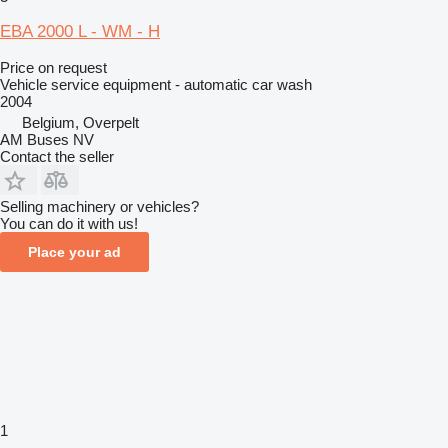
EBA 2000 L - WM - H
Price on request
Vehicle service equipment - automatic car wash
2004
Belgium, Overpelt
AM Buses NV
Contact the seller
Selling machinery or vehicles?
You can do it with us!
Place your ad
1