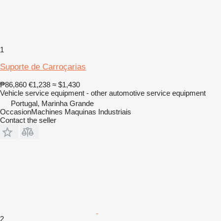
1
Suporte de Carroçarias
₱86,860
€1,238
≈ $1,430
Vehicle service equipment - other automotive service equipment
Portugal, Marinha Grande
OccasionMachines Maquinas Industriais
Contact the seller
2