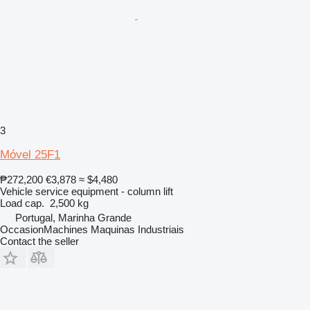
3
Móvel 25F1
₱272,200
€3,878
≈ $4,480
Vehicle service equipment - column lift
Load cap.
2,500 kg
Portugal, Marinha Grande
OccasionMachines Maquinas Industriais
Contact the seller