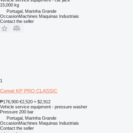
15,000 kg
Portugal, Marinha Grande
OccasionMachines Maquinas Industriais
Contact the seller
1
Comet KP PRO CLASSIC
₱176,900
€2,520
≈ $2,912
Vehicle service equipment - pressure washer
Pressure
200 bar
Portugal, Marinha Grande
OccasionMachines Maquinas Industriais
Contact the seller