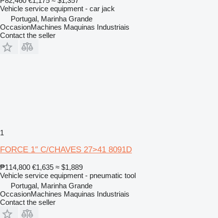
₱82,460
€1,175
≈ $1,357
Vehicle service equipment - car jack
Portugal, Marinha Grande
OccasionMachines Maquinas Industriais
Contact the seller
1
FORCE 1″ C/CHAVES 27>41 8091D
₱114,800
€1,635
≈ $1,889
Vehicle service equipment - pneumatic tool
Portugal, Marinha Grande
OccasionMachines Maquinas Industriais
Contact the seller