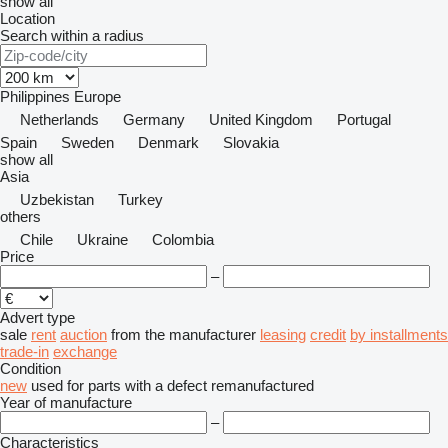
show all
Location
Search within a radius
Philippines
Europe
Netherlands
Germany
United Kingdom
Portugal
Spain
Sweden
Denmark
Slovakia
show all
Asia
Uzbekistan
Turkey
others
Chile
Ukraine
Colombia
Price
–
Advert type
sale
rent
auction
from the manufacturer
leasing
credit
by installments
trade-in
exchange
Condition
new
used
for parts
with a defect
remanufactured
Year of manufacture
–
Characteristics