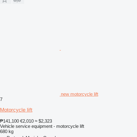
new motorcycle lift
7
Motorcycle lift
₱141,100
€2,010
≈ $2,323
Vehicle service equipment - motorcycle lift
680 kg