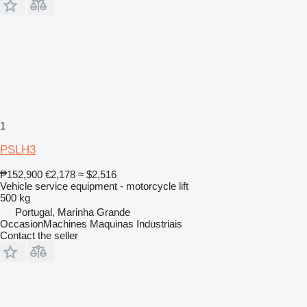
1
PSLH3
₱152,900
€2,178
≈ $2,516
Vehicle service equipment - motorcycle lift
500 kg
Portugal, Marinha Grande
OccasionMachines Maquinas Industriais
Contact the seller