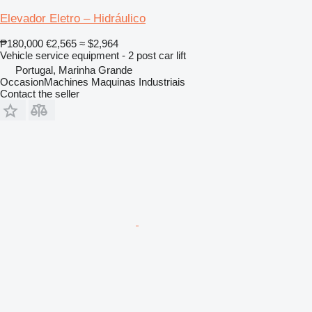
Elevador Eletro – Hidráulico
₱180,000
€2,565
≈ $2,964
Vehicle service equipment - 2 post car lift
Portugal, Marinha Grande
OccasionMachines Maquinas Industriais
Contact the seller