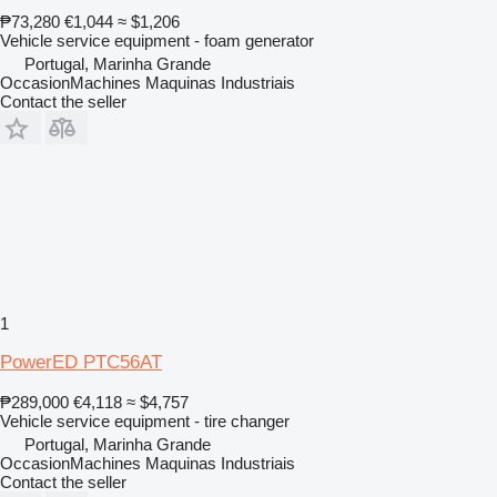
₱73,280
€1,044
≈ $1,206
Vehicle service equipment - foam generator
Portugal, Marinha Grande
OccasionMachines Maquinas Industriais
Contact the seller
1
PowerED PTC56AT
₱289,000
€4,118
≈ $4,757
Vehicle service equipment - tire changer
Portugal, Marinha Grande
OccasionMachines Maquinas Industriais
Contact the seller