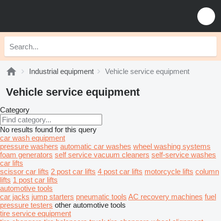
Industrial equipment
Vehicle service equipment
Vehicle service equipment
Category
No results found for this query
car wash equipment
pressure washers
automatic car washes
wheel washing systems
foam generators
self service vacuum cleaners
self-service washes
car lifts
scissor car lifts
2 post car lifts
4 post car lifts
motorcycle lifts
column
lifts
1 post car lifts
automotive tools
car jacks
jump starters
pneumatic tools
AC recovery machines
fuel
pressure testers
other automotive tools
tire service equipment