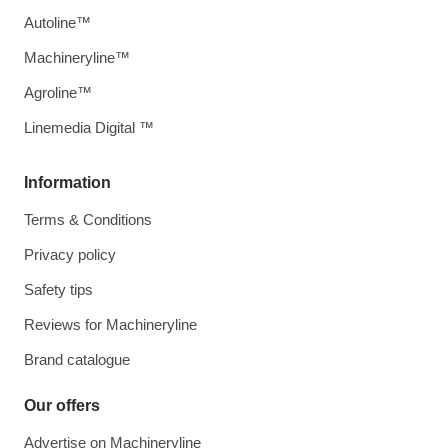
Autoline™
Machineryline™
Agroline™
Linemedia Digital ™
Information
Terms & Conditions
Privacy policy
Safety tips
Reviews for Machineryline
Brand catalogue
Our offers
Advertise on Machineryline