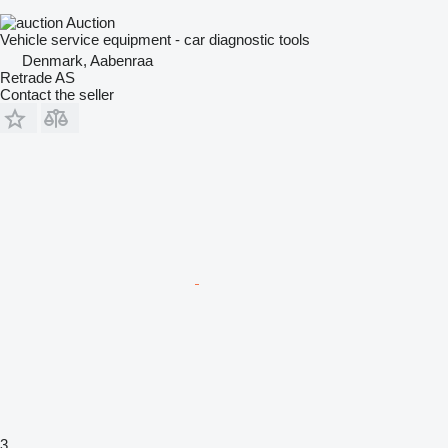
Auction
Vehicle service equipment - car diagnostic tools
Denmark, Aabenraa
Retrade AS
Contact the seller
3