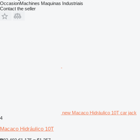
OccasionMachines Maquinas Industriais
Contact the seller
new Macaco Hidráulico 10T car jack
4
Macaco Hidráulico 10T