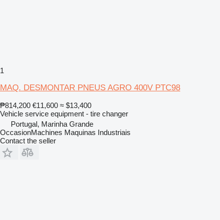
1
MAQ. DESMONTAR PNEUS AGRO 400V PTC98
₱814,200
€11,600
≈ $13,400
Vehicle service equipment - tire changer
Portugal, Marinha Grande
OccasionMachines Maquinas Industriais
Contact the seller