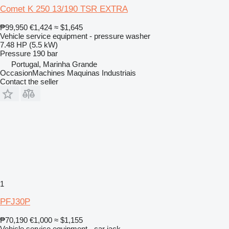
Comet K 250 13/190 TSR EXTRA
₱99,950
€1,424
≈ $1,645
Vehicle service equipment - pressure washer
7.48 HP (5.5 kW)
Pressure
190 bar
Portugal, Marinha Grande
OccasionMachines Maquinas Industriais
Contact the seller
1
PFJ30P
₱70,190
€1,000
≈ $1,155
Vehicle service equipment - car jack