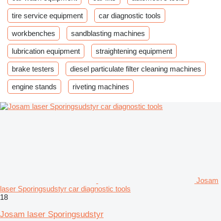
tire service equipment
car diagnostic tools
workbenches
sandblasting machines
lubrication equipment
straightening equipment
brake testers
diesel particulate filter cleaning machines
engine stands
riveting machines
Josam
laser Sporingsudstyr car diagnostic tools
18
Josam laser Sporingsudstyr