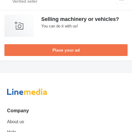
Selling machinery or vehicles?
You can do it with us!
Place your ad
Company
About us
Help