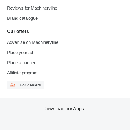
Reviews for Machineryline
Brand catalogue
Our offers
Advertise on Machineryline
Place your ad
Place a banner
Affiliate program
For dealers
Download our Apps