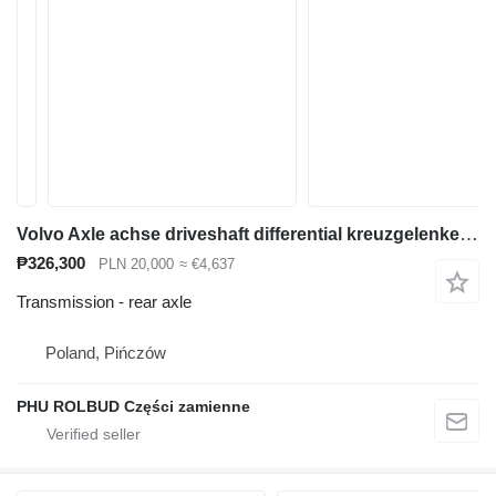
Volvo Axle achse driveshaft differential kreuzgelenke fina rear axle for Volvo A20 A25 articulated dump truck
₱326,300
PLN 20,000
≈ €4,637
Transmission - rear axle
Poland, Pińczów
PHU ROLBUD Części zamienne