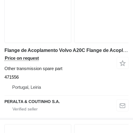
Flange de Acoplamento Volvo A20C Flange de Acoplamento TD71GA 471556 for Volvo A20C articulated dump truck
Price on request
Other transmission spare part
471556
Portugal, Leiria
PERALTA & COUTINHO S.A.