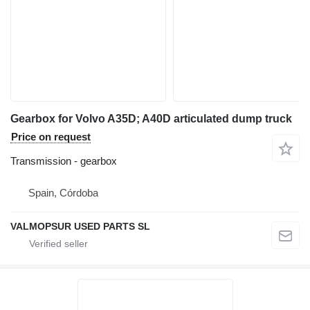
Gearbox for Volvo A35D; A40D articulated dump truck
Price on request
Transmission - gearbox
Spain, Córdoba
VALMOPSUR USED PARTS SL