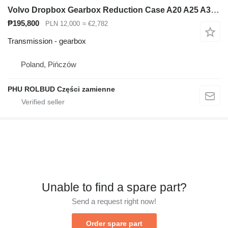
Volvo Dropbox Gearbox Reduction Case A20 A25 A30 Dumper for Volvo A25 articulated dump truck
₱195,800
PLN 12,000
≈ €2,782
Transmission - gearbox
Poland, Pińczów
PHU ROLBUD Części zamienne
Unable to find a spare part?
Send a request right now!
Order spare part