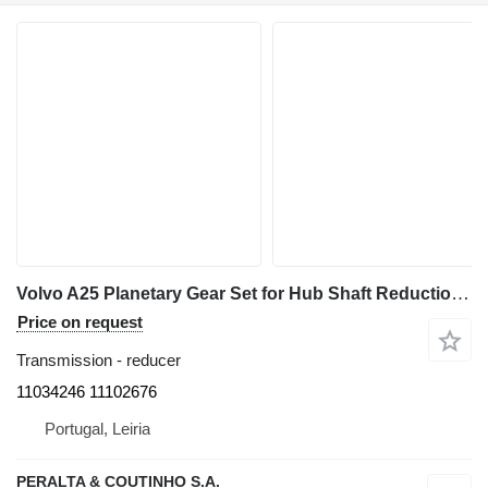
Volvo A25 Planetary Gear Set for Hub Shaft Reduction 11034246 reducer for Volvo A25 / A30 / A 35 articulated dump truck
Price on request
Transmission - reducer
11034246 11102676
Portugal, Leiria
PERALTA & COUTINHO S.A.