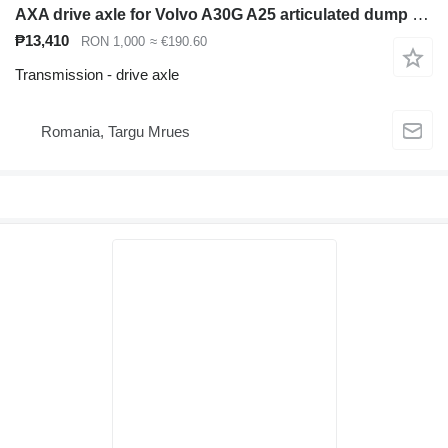
AXA drive axle for Volvo A30G A25 articulated dump truck
₱13,410
RON 1,000
≈ €190.60
Transmission - drive axle
Romania, Targu Mrues