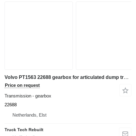
Volvo PT1563 22688 gearbox for articulated dump truck
Price on request
Transmission - gearbox
22688
Netherlands, Elst
Truck Tech Rebuilt