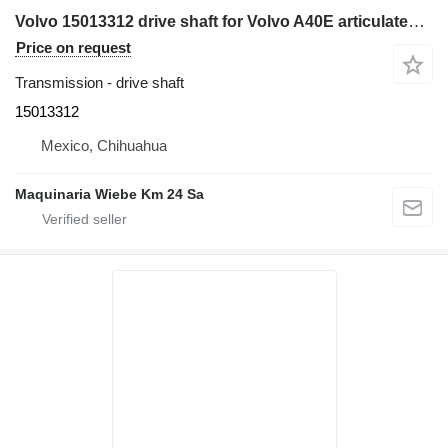
Volvo 15013312 drive shaft for Volvo A40E articulated dump truck
Price on request
Transmission - drive shaft
15013312
Mexico, Chihuahua
Maquinaria Wiebe Km 24 Sa