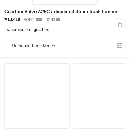
Gearbox Volvo A25C articulated dump truck transmission useful for Volvo A25C articulated dump truck
₱13,410
RON 1,000
≈ €190.60
Transmission - gearbox
Romania, Targu Mrues