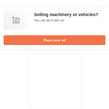
Selling machinery or vehicles?
You can do it with us!
Place your ad