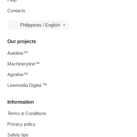
Contacts
Philippines / English
Our projects
Autoline™
Machineryline™
Agroline™
Linemedia Digital ™
Information
Terms & Conditions
Privacy policy
Safety tips