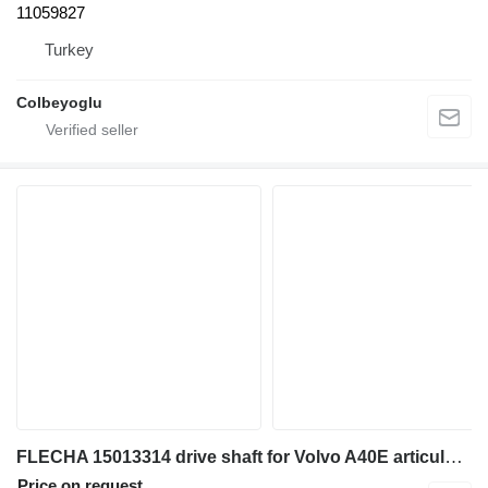
11059827
Turkey
Colbeyoglu
FLECHA 15013314 drive shaft for Volvo A40E articulated dump truck
Price on request