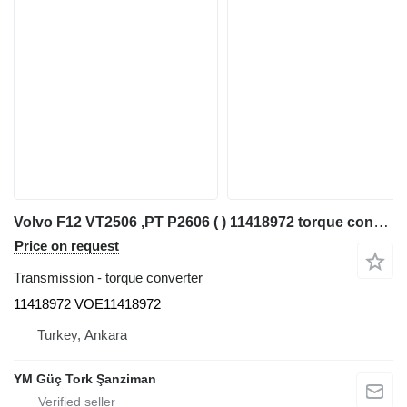
Volvo F12 VT2506 ,PT P2606 ( ) 11418972 torque converter for Volvo VOLVO F12 FL12 FM9 FM12 11418972 articulated dump truck
Price on request
Transmission - torque converter
11418972 VOE11418972
Turkey, Ankara
YM Güç Tork Şanziman