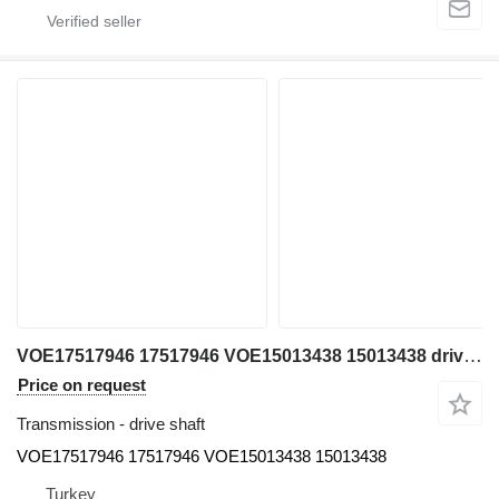
VOE17517946 17517946 VOE15013438 15013438 drive shaft for Volvo A25-A30-A35-A40 articulated dump truck
Price on request
Transmission - drive shaft
VOE17517946 17517946 VOE15013438 15013438
Turkey