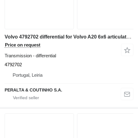
Volvo 4792702 differential for Volvo A20 6x6 articulated dump truck
Price on request
Transmission - differential
4792702
Portugal, Leiria
PERALTA & COUTINHO S.A.