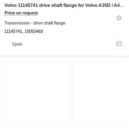
Volvo 11145741 drive shaft flange for Volvo A35D / A40D articulated dump truck
Price on request
Transmission - drive shaft flange
11145741, 15053469
Spain