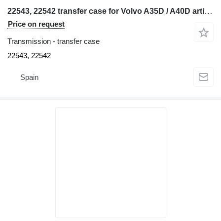
22543, 22542 transfer case for Volvo A35D / A40D articulated dump truck
Price on request
Transmission - transfer case
22543, 22542
Spain