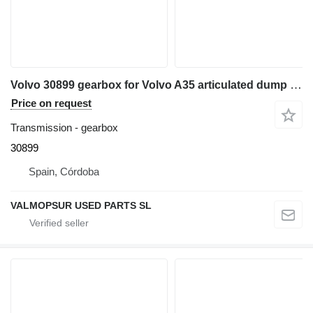
Volvo 30899 gearbox for Volvo A35 articulated dump truck
Price on request
Transmission - gearbox
30899
Spain, Córdoba
VALMOPSUR USED PARTS SL