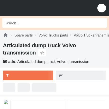
Spare parts
Volvo Trucks parts
Volvo Trucks transmi
Articulated dump truck Volvo
transmission
59 ads:
Articulated dump truck Volvo transmission