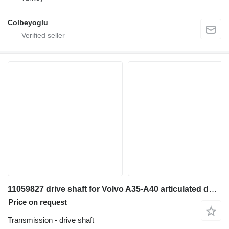
Colbeyoglu
11059827 drive shaft for Volvo A35-A40 articulated dump truck
Price on request
Transmission - drive shaft