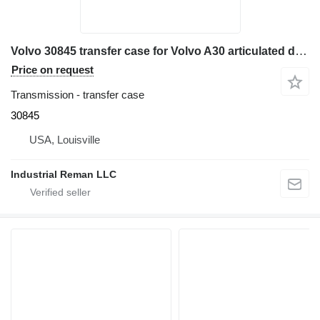
Volvo 30845 transfer case for Volvo A30 articulated dump truck
Price on request
Transmission - transfer case
30845
USA, Louisville
Industrial Reman LLC