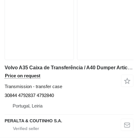
Volvo A35 Caixa de Transferência / A40 Dumper Articulado 30844 transfer case for Volvo A35 articulated dump truck
Price on request
Transmission - transfer case
30844 4792837 4792840
Portugal, Leiria
PERALTA & COUTINHO S.A.