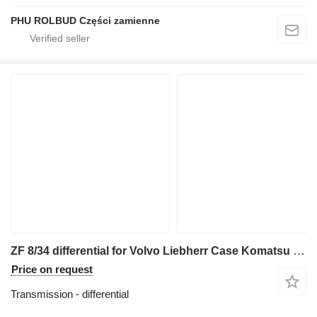
PHU ROLBUD Części zamienne
ZF 8/34 differential for Volvo Liebherr Case Komatsu Zettelmeyer articulated dump truck
Price on request
Transmission - differential