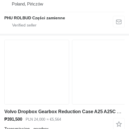
Poland, Pińczów
PHU ROLBUD Części zamienne
Volvo Dropbox Gearbox Reduction Case A25 A25C A30C A30 Dumper FL7 [NAP 2772] for A25C articulated dump truck
₱391,500
PLN 24,000
≈ €5,564
Transmission - gearbox