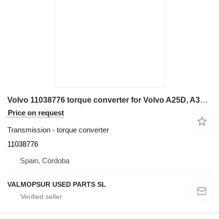
Volvo 11038776 torque converter for Volvo A25D, A30D, A25E, A30E articulated dump truck
Price on request
Transmission - torque converter
11038776
Spain, Córdoba
VALMOPSUR USED PARTS SL