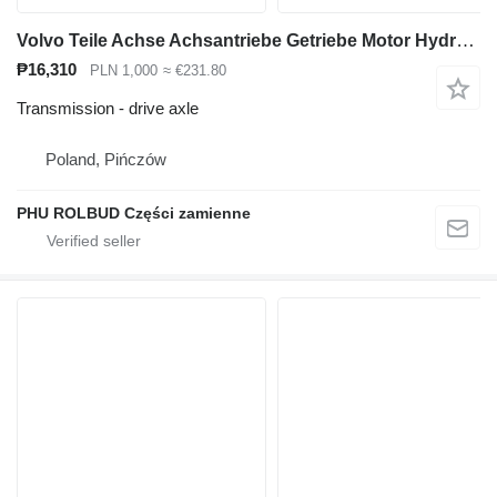
Volvo Teile Achse Achsantriebe Getriebe Motor Hydrauliczylinder drive axle for Volvo A35C A40C A35D A40D articulated dump truck
₱16,310
PLN 1,000
≈ €231.80
Transmission - drive axle
Poland, Pińczów
PHU ROLBUD Części zamienne