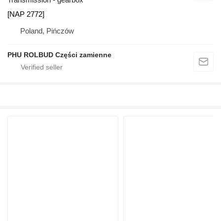
[NAP 2772]
Poland, Pińczów
PHU ROLBUD Części zamienne