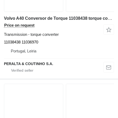
Volvo A40 Conversor de Torque 11038438 torque converter for Volvo A40 articulated dump truck
Price on request
Transmission - torque converter
11038438 11036970
Portugal, Leiria
PERALTA & COUTINHO S.A.