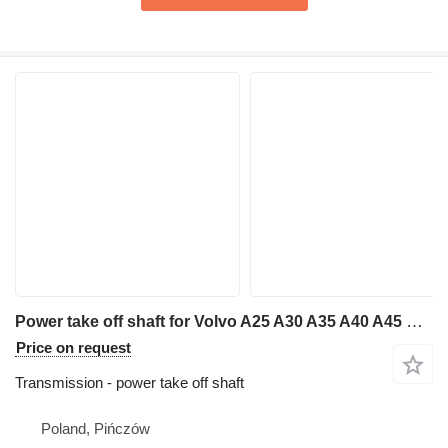
Power take off shaft for Volvo A25 A30 A35 A40 A45 B C D articulated dump truck
Price on request
Transmission - power take off shaft
Poland, Pińczów