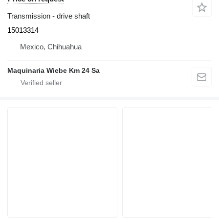
Transmission - drive shaft
15013314
Mexico, Chihuahua
Maquinaria Wiebe Km 24 Sa