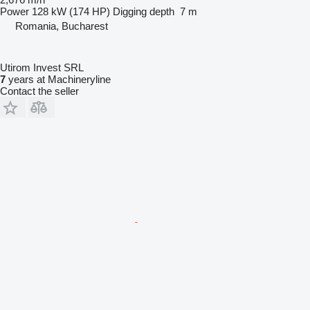
Power
128 kW (174 HP)
Digging depth
7 m
Romania, Bucharest
Utirom Invest SRL
7
years at Machineryline
Contact the seller