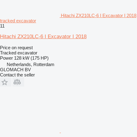
Hitachi ZX210LC-6 I Excavator I 2018
tracked excavator
11
Hitachi ZX210LC-6 I Excavator I 2018
Price on request
Tracked excavator
Power
128 kW (175 HP)
Netherlands, Rotterdam
GLOMACH BV
Contact the seller