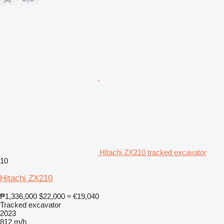
Hitachi ZX210 tracked excavator
10
Hitachi ZX210
₱1,336,000
$22,000
≈ €19,040
Tracked excavator
2023
812 m/h