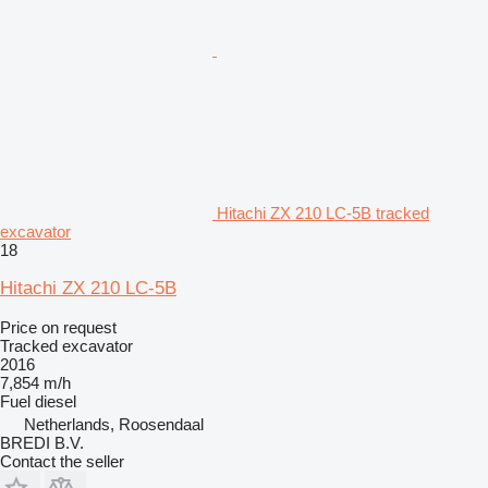
Hitachi ZX 210 LC-5B tracked
excavator
18
Hitachi ZX 210 LC-5B
Price on request
Tracked excavator
2016
7,854 m/h
Fuel
diesel
Netherlands, Roosendaal
BREDI B.V.
Contact the seller