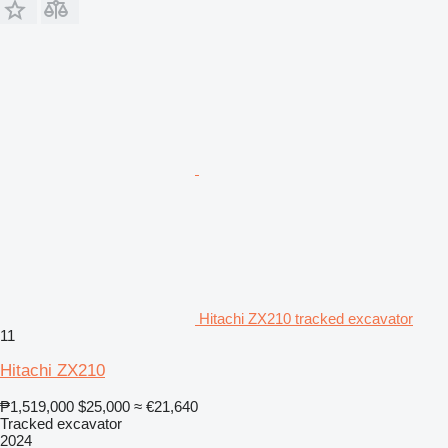
Hitachi ZX210 tracked excavator
11
Hitachi ZX210
₱1,519,000
$25,000
≈ €21,640
Tracked excavator
2024