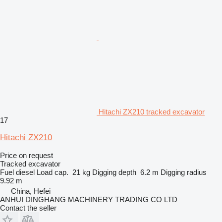
Hitachi ZX210 tracked excavator
17
Hitachi ZX210
Price on request
Tracked excavator
Fuel
diesel
Load cap.
21 kg
Digging depth
6.2 m
Digging radius
9.92 m
China, Hefei
ANHUI DINGHANG MACHINERY TRADING CO LTD
Contact the seller