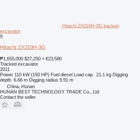
Hitachi ZX210H-3G tracked
excavator
9
Hitachi ZX210H-3G
₱1,655,000
$27,250
≈ €23,580
Tracked excavator
2011
Power
110 kW (150 HP)
Fuel
diesel
Load cap.
21.1 kg
Digging
depth
6.66 m
Digging radius
9.91 m
China, Hunan
HUNAN BEST TECHNOLOGY TRADE Co., Ltd
Contact the seller