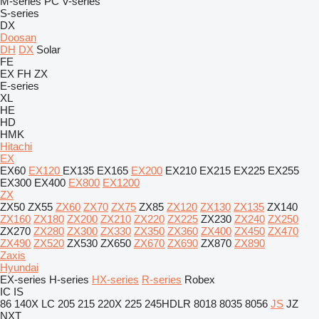
M-series
PC
V-series
S-series
DX
Doosan
DH
DX
Solar
FE
EX
FH
ZX
E-series
XL
HE
HD
HMK
Hitachi
EX
EX60
EX120
EX135
EX165
EX200
EX210
EX215
EX225
EX255
EX300
EX400
EX800
EX1200
ZX
ZX50
ZX55
ZX60
ZX70
ZX75
ZX85
ZX120
ZX130
ZX135
ZX140
ZX160
ZX180
ZX200
ZX210
ZX220
ZX225
ZX230
ZX240
ZX250
ZX270
ZX280
ZX300
ZX330
ZX350
ZX360
ZX400
ZX450
ZX470
ZX490
ZX520
ZX530
ZX650
ZX670
ZX690
ZX870
ZX890
Zaxis
Hyundai
EX-series
H-series
HX-series
R-series
Robex
IC
IS
86
140X LC
205
215
220X
225
245HDLR
8018
8035
8056
JS
JZ
NXT