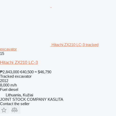
Hitachi ZX210 LC-3 tracked
excavator
15
Hitachi ZX210 LC-3
₱2,843,000
€40,500
≈ $46,790
Tracked excavator
2012
8,000 m/h
Fuel
diesel
Lithuania, Kužiai
JOINT STOCK COMPANY KASLITA
Contact the seller