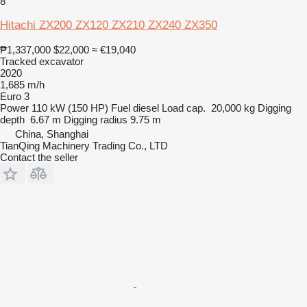
8
Hitachi ZX200 ZX120 ZX210 ZX240 ZX350
₱1,337,000
$22,000
≈ €19,040
Tracked excavator
2020
1,685 m/h
Euro 3
Power
110 kW (150 HP)
Fuel
diesel
Load cap.
20,000 kg
Digging
depth
6.67 m
Digging radius
9.75 m
China, Shanghai
TianQing Machinery Trading Co., LTD
Contact the seller