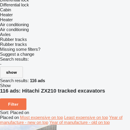
Differential lock
Cabin
Heater
Heater
Air conditioning
Air conditioning
Axles
Rubber tracks
Rubber tracks
Missing some filters?
Suggest a change
Search results:
-
show
Search results:
116 ads
Show
116 ads:
Hitachi ZX210 tracked excavators
Filter
Sort
:
Placed on
Placed on
Most expensive on top
Least expensive on top
Year of
manufacture - new on top
Year of manufacture - old on top