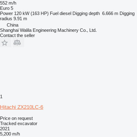
552 m/h
Euro 5
Power
120 kW (163 HP)
Fuel
diesel
Digging depth
6.666 m
Digging
radius
9.91 m
China
Shanghai Walila Engineering Machinery Co., Ltd.
Contact the seller
1
Hitachi ZX210LC-6
Price on request
Tracked excavator
2021
5,200 m/h