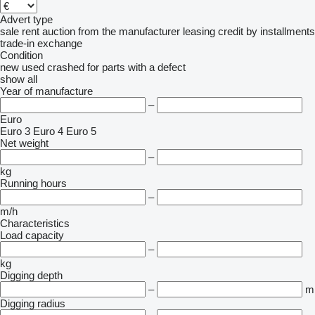
Advert type
sale
rent
auction
from the manufacturer
leasing
credit
by installments
trade-in
exchange
Condition
new
used
crashed
for parts
with a defect
show all
Year of manufacture
–
Euro
Euro 3
Euro 4
Euro 5
Net weight
–
kg
Running hours
–
m/h
Characteristics
Load capacity
–
kg
Digging depth
–
m
Digging radius