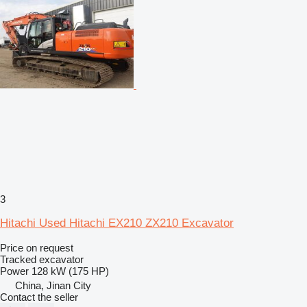
3
Hitachi Used Hitachi EX210 ZX210 Excavator
Price on request
Tracked excavator
Power
128 kW (175 HP)
China, Jinan City
Contact the seller