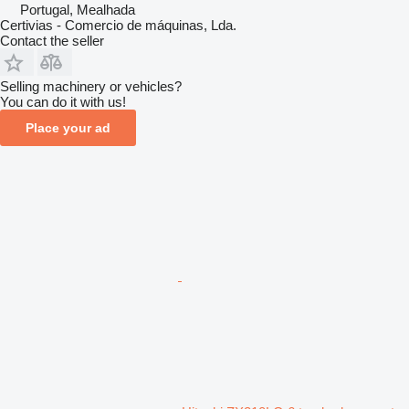
Portugal, Mealhada
Certivias - Comercio de máquinas, Lda.
Contact the seller
Selling machinery or vehicles?
You can do it with us!
Place your ad