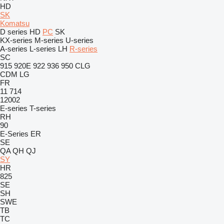
HD
SK
Komatsu
D series
HD
PC
SK
KX-series
M-series
U-series
A-series
L-series
LH
R-series
SC
915
920E
922
936
950
CLG
CDM
LG
FR
11
714
12002
E-series
T-series
RH
90
E-Series
ER
SE
QA
QH
QJ
SY
HR
825
SE
SH
SWE
TB
TC