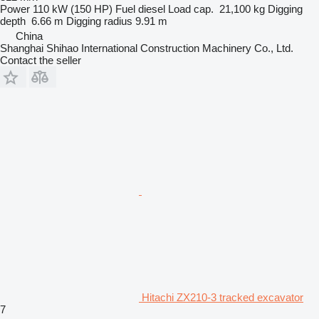
Power
110 kW (150 HP)
Fuel
diesel
Load cap.
21,100 kg
Digging
depth
6.66 m
Digging radius
9.91 m
China
Shanghai Shihao International Construction Machinery Co., Ltd.
Contact the seller
Hitachi ZX210-3 tracked excavator
7