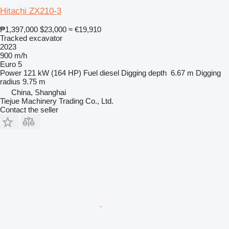
Hitachi ZX210-3
₱1,397,000
$23,000
≈ €19,910
Tracked excavator
2023
900 m/h
Euro 5
Power
121 kW (164 HP)
Fuel
diesel
Digging depth
6.67 m
Digging
radius
9.75 m
China, Shanghai
Tiejue Machinery Trading Co., Ltd.
Contact the seller