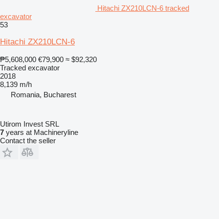
Hitachi ZX210LCN-6 tracked
excavator
53
Hitachi ZX210LCN-6
₱5,608,000
€79,900
≈ $92,320
Tracked excavator
2018
8,139 m/h
Romania, Bucharest
Utirom Invest SRL
7
years at Machineryline
Contact the seller