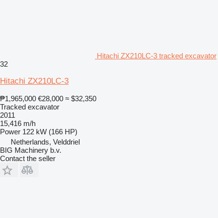
Hitachi ZX210LC-3 tracked excavator
32
Hitachi ZX210LC-3
₱1,965,000
€28,000
≈ $32,350
Tracked excavator
2011
15,416 m/h
Power
122 kW (166 HP)
Netherlands, Velddriel
BIG Machinery b.v.
Contact the seller