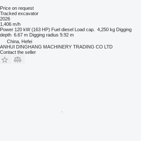
Price on request
Tracked excavator
2026
1,406 m/h
Power
120 kW (163 HP)
Fuel
diesel
Load cap.
4,250 kg
Digging
depth
6.67 m
Digging radius
9.92 m
China, Hefei
ANHUI DINGHANG MACHINERY TRADING CO LTD
Contact the seller