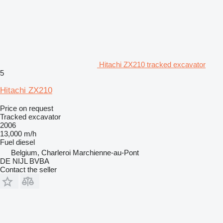
Hitachi ZX210 tracked excavator
5
Hitachi ZX210
Price on request
Tracked excavator
2006
13,000 m/h
Fuel
diesel
Belgium, Charleroi Marchienne-au-Pont
DE NIJL BVBA
Contact the seller