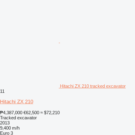
Hitachi ZX 210 tracked excavator
11
Hitachi ZX 210
₱4,387,000
€62,500
≈ $72,210
Tracked excavator
2013
9,400 m/h
Euro 3