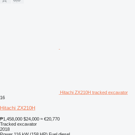
Hitachi ZX210H tracked excavator
16
Hitachi ZX210H
₱1,458,000
$24,000
≈ €20,770
Tracked excavator
2018
Power
116 kW (158 HP)
Fuel
diesel