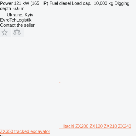
Power
121 kW (165 HP)
Fuel
diesel
Load cap.
10,000 kg
Digging
depth
6.6 m
Ukraine, Kyiv
EvroTehLogistik
Contact the seller
Hitachi ZX200 ZX120 ZX210 ZX240
ZX350 tracked excavator