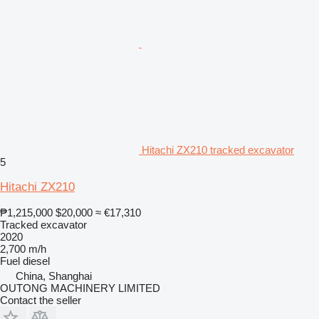
Hitachi ZX210 tracked excavator
5
Hitachi ZX210
₱1,215,000
$20,000
≈ €17,310
Tracked excavator
2020
2,700 m/h
Fuel
diesel
China, Shanghai
OUTONG MACHINERY LIMITED
Contact the seller