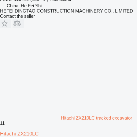
China, He Fei Shi
HEFEI DINGTAO CONSTRUCTION MACHINERY CO., LIMITED
Contact the seller
Hitachi ZX210LC tracked excavator
11
Hitachi ZX210LC