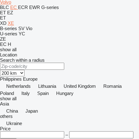
Volvo
BLC
EC
ECR
EWR
G-series
ET
EZ
ET
XD
XE
B-series
SV
Vio
U-series
YC
ZE
EC
H
show all
Location
Search within a radius
Philippines
Europe
Netherlands
Lithuania
United Kingdom
Romania
Poland
Italy
Spain
Hungary
show all
Asia
China
Japan
others
Ukraine
Price
–