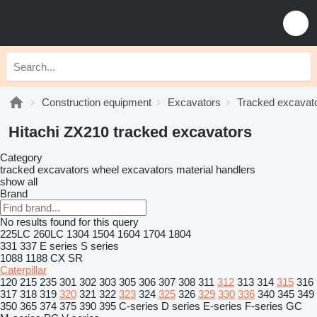
Construction equipment
Excavators
Tracked excavat
Hitachi ZX210 tracked excavators
Category
tracked excavators
wheel excavators
material handlers
show all
Brand
No results found for this query
225LC
260LC
1304
1504
1604
1704
1804
331
337
E series
S series
1088
1188
CX
SR
Caterpillar
120
215
235
301
302
303
305
306
307
308
311
312
313
314
315
316
317
318
319
320
321
322
323
324
325
326
329
330
336
340
345
349
350
365
374
375
390
395
C-series
D series
E-series
F-series
GC