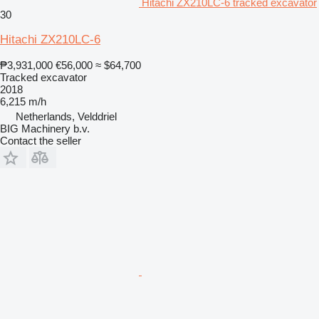
Hitachi ZX210LC-6 tracked excavator
30
Hitachi ZX210LC-6
₱3,931,000
€56,000
≈ $64,700
Tracked excavator
2018
6,215 m/h
Netherlands, Velddriel
BIG Machinery b.v.
Contact the seller