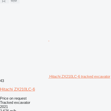
Hitachi ZX210LC-6 tracked excavator
43
Hitachi ZX210LC-6
Price on request
Tracked excavator
2021
2,676 m/h