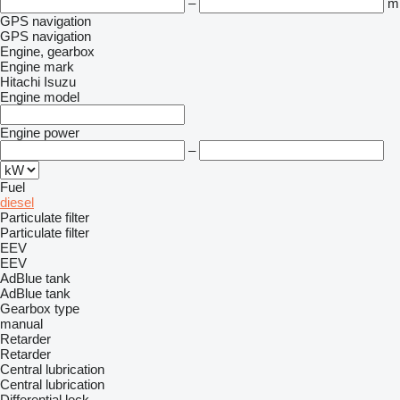
–
m
GPS navigation
GPS navigation
Engine, gearbox
Engine mark
Hitachi
Isuzu
Engine model
Engine power
–
Fuel
diesel
Particulate filter
Particulate filter
EEV
EEV
AdBlue tank
AdBlue tank
Gearbox type
manual
Retarder
Retarder
Central lubrication
Central lubrication
Differential lock