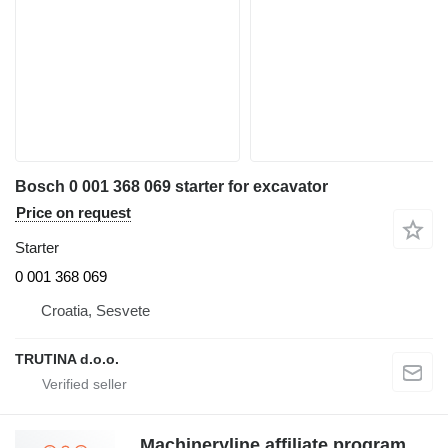
Bosch 0 001 368 069 starter for excavator
Price on request
Starter
0 001 368 069
Croatia, Sesvete
TRUTINA d.o.o.
Machineryline affiliate program