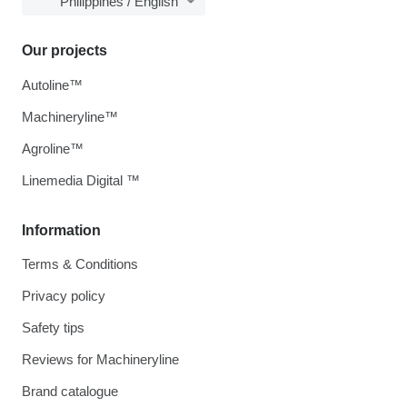
Philippines / English
Our projects
Autoline™
Machineryline™
Agroline™
Linemedia Digital ™
Information
Terms & Conditions
Privacy policy
Safety tips
Reviews for Machineryline
Brand catalogue