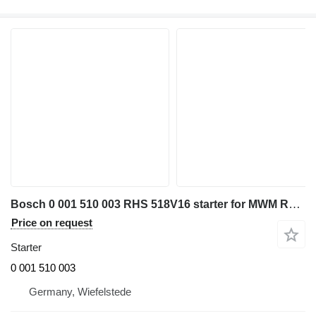
Bosch 0 001 510 003 RHS 518V16 starter for MWM RHS 518V16 diesel generator
Price on request
Starter
0 001 510 003
Germany, Wiefelstede