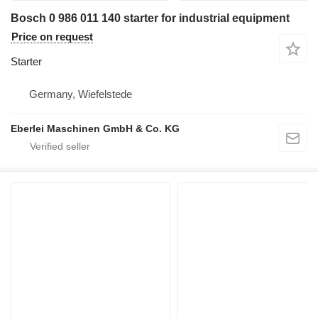
Bosch 0 986 011 140 starter for industrial equipment
Price on request
Starter
Germany, Wiefelstede
Eberlei Maschinen GmbH & Co. KG