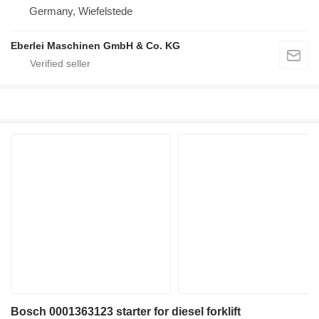
Germany, Wiefelstede
Eberlei Maschinen GmbH & Co. KG
Bosch 0001363123 starter for diesel forklift