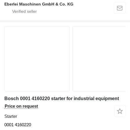
Eberlei Maschinen GmbH & Co. KG
Bosch 0001 4160220 starter for industrial equipment
Price on request
Starter
0001 4160220