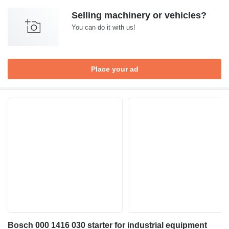
Selling machinery or vehicles?
You can do it with us!
Place your ad
Bosch 000 1416 030 starter for industrial equipment