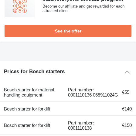
Become our affiliate and get rewarded for each
attracted client
See the offer
Prices for Bosch starters
Bosch starter for material
Part number:
€55
handling equipment
0001110136 068911024G
Bosch starter for forklift
€140
Part number:
Bosch starter for forklift
€150
0001110138