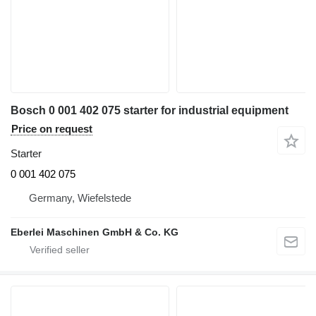
Bosch 0 001 402 075 starter for industrial equipment
Price on request
Starter
0 001 402 075
Germany, Wiefelstede
Eberlei Maschinen GmbH & Co. KG