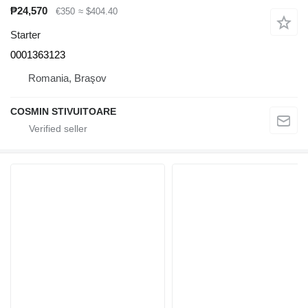
₱24,570
€350
≈ $404.40
Starter
0001363123
Romania, Braşov
COSMIN STIVUITOARE