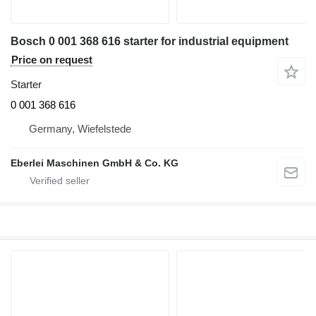
Bosch 0 001 368 616 starter for industrial equipment
Price on request
Starter
0 001 368 616
Germany, Wiefelstede
Eberlei Maschinen GmbH & Co. KG