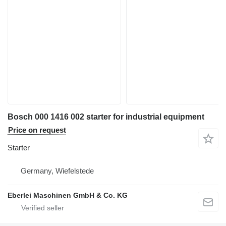
Bosch 000 1416 002 starter for industrial equipment
Price on request
Starter
Germany, Wiefelstede
Eberlei Maschinen GmbH & Co. KG