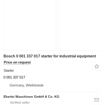
Bosch 0 001 337 017 starter for industrial equipment
Price on request
Starter
0 001 337 017
Germany, Wiefelstede
Eberlei Maschinen GmbH & Co. KG