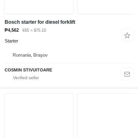
Bosch starter for diesel forklift
₱4,562
€65
≈ $75.10
Starter
Romania, Braşov
COSMIN STIVUITOARE