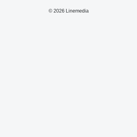
© 2026 Linemedia