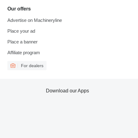
Our offers
Advertise on Machineryline
Place your ad
Place a banner
Affiliate program
For dealers
Download our Apps