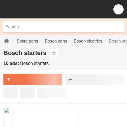
Spare parts
Bosch parts
Bosch electrics
Bosch sta
Bosch starters
16 ads:
Bosch starters