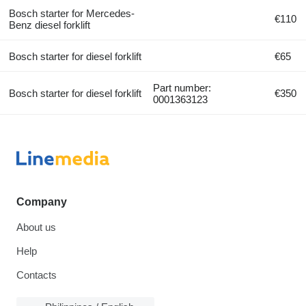
Bosch starter for Mercedes-
€110
Benz diesel forklift
Bosch starter for diesel forklift
€65
Part number:
Bosch starter for diesel forklift
€350
0001363123
Company
About us
Help
Contacts