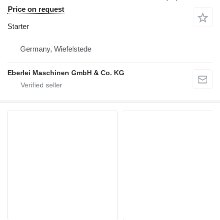
Price on request
Starter
Germany, Wiefelstede
Eberlei Maschinen GmbH & Co. KG