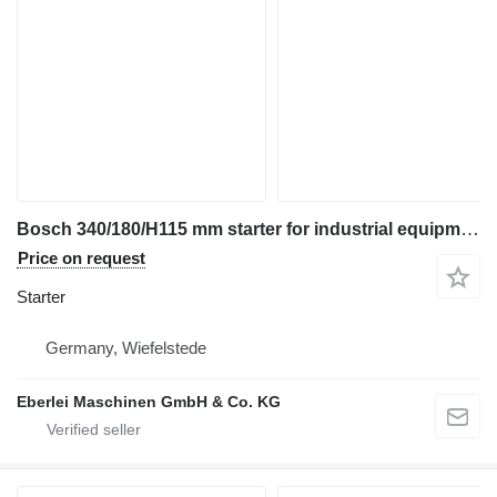
Bosch 340/180/H115 mm starter for industrial equipment
Price on request
Starter
Germany, Wiefelstede
Eberlei Maschinen GmbH & Co. KG