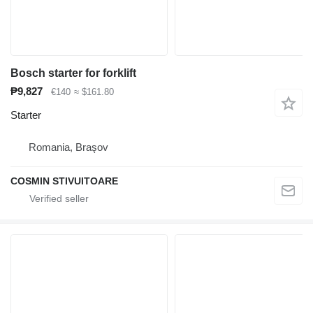
Bosch starter for forklift
₱9,827
€140
≈ $161.80
Starter
Romania, Braşov
COSMIN STIVUITOARE