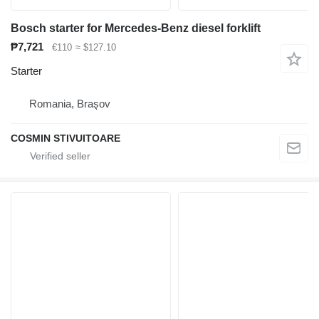
Bosch starter for Mercedes-Benz diesel forklift
₱7,721
€110
≈ $127.10
Starter
Romania, Braşov
COSMIN STIVUITOARE