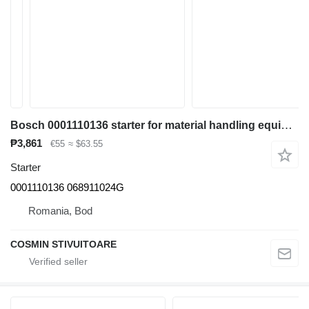
Bosch 0001110136 starter for material handling equipment
₱3,861
€55
≈ $63.55
Starter
0001110136 068911024G
Romania, Bod
COSMIN STIVUITOARE