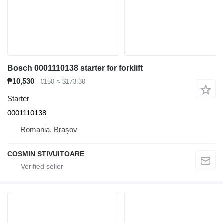
Bosch 0001110138 starter for forklift
₱10,530
€150
≈ $173.30
Starter
0001110138
Romania, Braşov
COSMIN STIVUITOARE