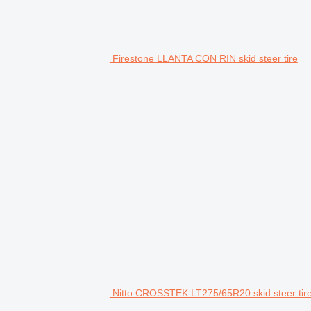
Firestone LLANTA CON RIN skid steer tire
Nitto CROSSTEK LT275/65R20 skid steer tir