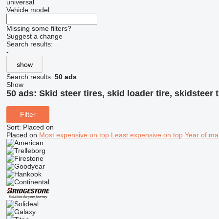
universal
Vehicle model
Missing some filters?
Suggest a change
Search results:
-
show
Search results:
50 ads
Show
50 ads:
Skid steer tires, skid loader tire, skidsteer t
Filter
Sort
:
Placed on
Placed on
Most expensive on top
Least expensive on top
Year of ma