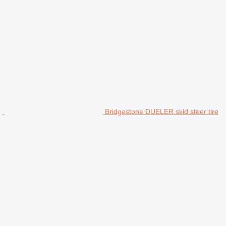
Bridgestone DUELER skid steer tire