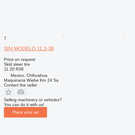
7
SIN MODELO 11.2-38
Price on request
Skid steer tire
11.20 R38
Mexico, Chihuahua
Maquinaria Wiebe Km 24 Sa
Contact the seller
Selling machinery or vehicles?
You can do it with us!
Place your ad