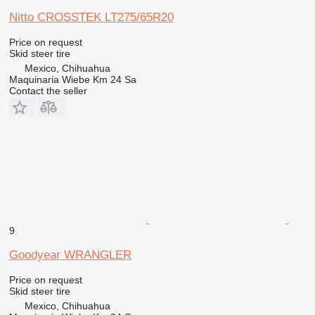
Nitto CROSSTEK LT275/65R20
Price on request
Skid steer tire
Mexico, Chihuahua
Maquinaria Wiebe Km 24 Sa
Contact the seller
9
Goodyear WRANGLER
Price on request
Skid steer tire
Mexico, Chihuahua