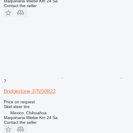
Maquinaria Wiebe Km 24 Sa
Contact the seller
7
Bridgestone 375/50R22
Price on request
Skid steer tire
Mexico, Chihuahua
Maquinaria Wiebe Km 24 Sa
Contact the seller