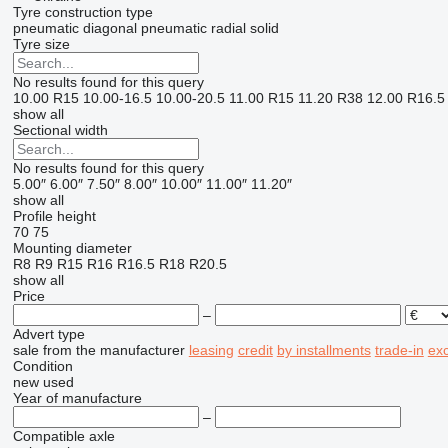
Tyre construction type
pneumatic diagonal
pneumatic radial
solid
Tyre size
No results found for this query
10.00 R15
10.00-16.5
10.00-20.5
11.00 R15
11.20 R38
12.00 R16.5
show all
Sectional width
No results found for this query
5.00″
6.00″
7.50″
8.00″
10.00″
11.00″
11.20″
show all
Profile height
70
75
Mounting diameter
R8
R9
R15
R16
R16.5
R18
R20.5
show all
Price
–
Advert type
sale
from the manufacturer
leasing
credit
by installments
trade-in
ex
Condition
new
used
Year of manufacture
–
Compatible axle