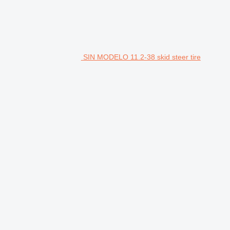
SIN MODELO 11.2-38 skid steer tire