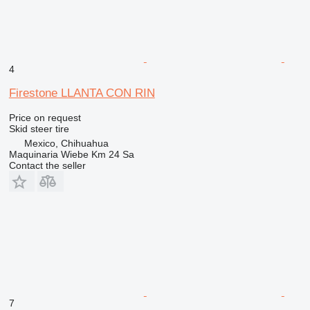
4
Firestone LLANTA CON RIN
Price on request
Skid steer tire
Mexico, Chihuahua
Maquinaria Wiebe Km 24 Sa
Contact the seller
7