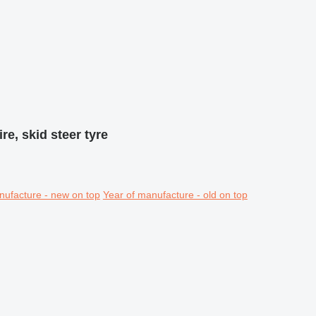
ire, skid steer tyre
nufacture - new on top
Year of manufacture - old on top