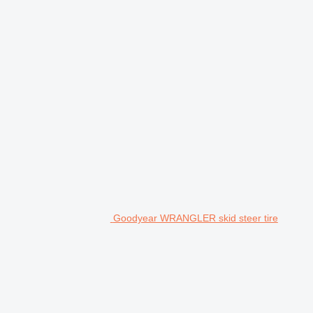
Goodyear WRANGLER skid steer tire