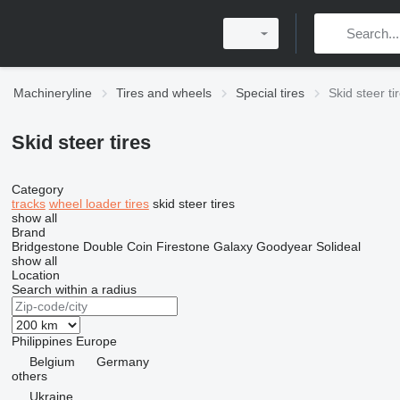
Machineryline
Tires and wheels
Special tires
Skid steer ti
Skid steer tires
Category
tracks
wheel loader tires
skid steer tires
show all
Brand
Bridgestone
Double Coin
Firestone
Galaxy
Goodyear
Solideal
show all
Location
Search within a radius
Philippines
Europe
Belgium
Germany
others
Ukraine