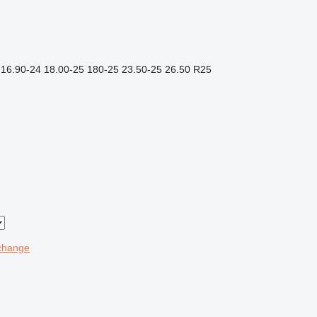
16.90-24
18.00-25
180-25
23.50-25
26.50 R25
change