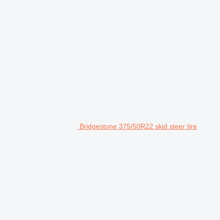
Bridgestone 375/50R22 skid steer tire