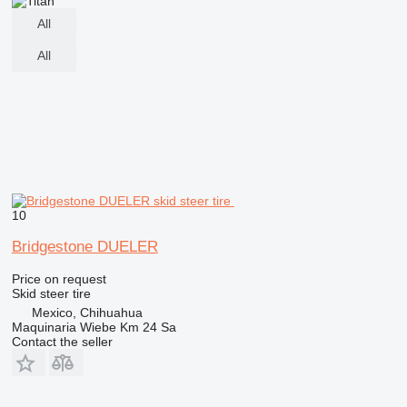
All
All
10
Bridgestone DUELER
Price on request
Skid steer tire
Mexico, Chihuahua
Maquinaria Wiebe Km 24 Sa
Contact the seller