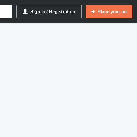
Sign In / Registration
Place your ad