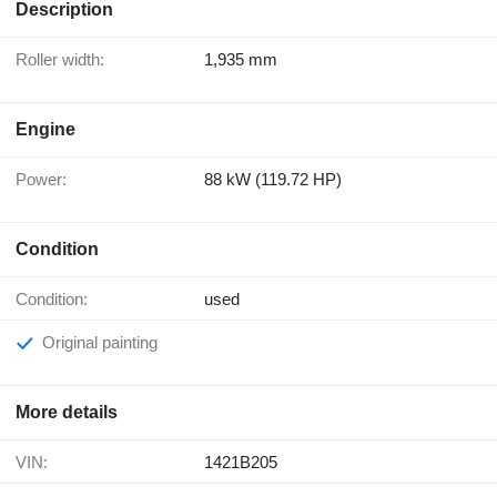
Description
Roller width:
1,935 mm
Engine
Power:
88 kW (119.72 HP)
Condition
Condition:
used
Original painting
More details
VIN:
1421B205