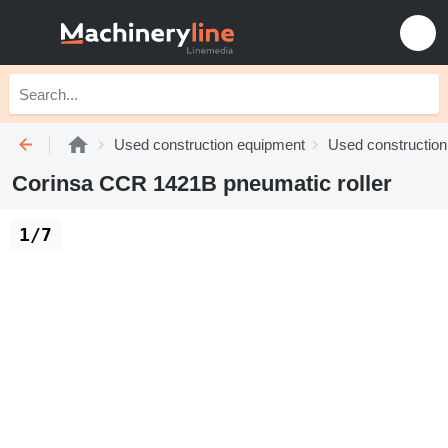
Used construction equipment
Used construction 
Corinsa CCR 1421B pneumatic roller
1/7