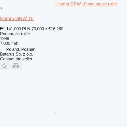
Hamm GRW 10 pneumatic roller
7
Hamm GRW 10
₱1,141,000
PLN 70,000
≈ €16,260
Pneumatic roller
1998
7,000 m/h
Poland, Poznań
Batarus Sp. z o.o.
Contact the seller