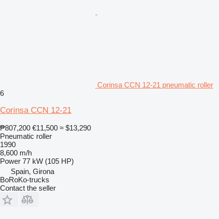
Corinsa CCN 12-21 pneumatic roller
6
Corinsa CCN 12-21
₱807,200
€11,500
≈ $13,290
Pneumatic roller
1990
8,600 m/h
Power
77 kW (105 HP)
Spain, Girona
BoRoKo-trucks
Contact the seller