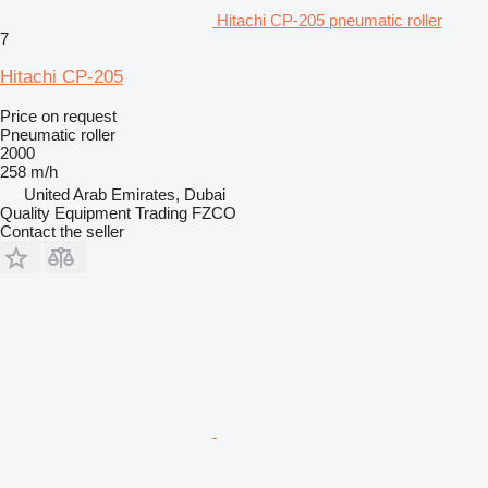
Hitachi CP-205 pneumatic roller
7
Hitachi CP-205
Price on request
Pneumatic roller
2000
258 m/h
United Arab Emirates, Dubai
Quality Equipment Trading FZCO
Contact the seller