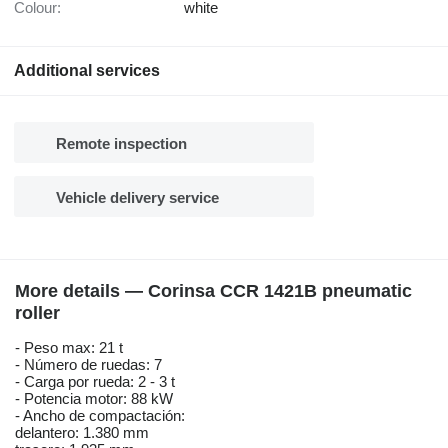
Colour:
white
Additional services
Remote inspection
Vehicle delivery service
More details — Corinsa CCR 1421B pneumatic
roller
- Peso max: 21 t
- Número de ruedas: 7
- Carga por rueda: 2 - 3 t
- Potencia motor: 88 kW
- Ancho de compactación:
delantero: 1.380 mm