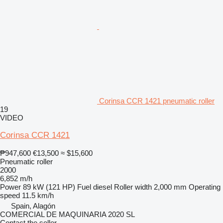
Corinsa CCR 1421 pneumatic roller
19
VIDEO
Corinsa CCR 1421
₱947,600
€13,500
≈ $15,600
Pneumatic roller
2000
6,852 m/h
Power
89 kW (121 HP)
Fuel
diesel
Roller width
2,000 mm
Operating
speed
11.5 km/h
Spain, Alagón
COMERCIAL DE MAQUINARIA 2020 SL
Contact the seller