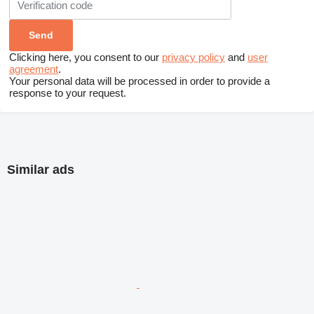
Clicking here, you consent to our
privacy policy
and
user
agreement
.
Your personal data will be processed in order to provide a
response to your request.
Similar ads