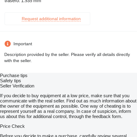
trasero: 1.935 mm
Request additional information
Important
Description provided by the seller. Please verify all details directly
with the seller.
Purchase tips
Safety tips
Seller Verification
If you decide to buy equipment at a low price, make sure that you
communicate with the real seller. Find out as much information about
the owner of the equipment as possible. One way of cheating is to
represent yourself as a real company. In case of suspicion, inform
us about this for additional control, through the feedback form.
Price Check
Before you decide to make a purchase, carefully review several