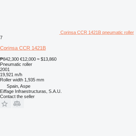
Corinsa CCR 1421B pneumatic roller
7
Corinsa CCR 1421B
₱842,300
€12,000
≈ $13,860
Pneumatic roller
2001
19,921 m/h
Roller width
1,935 mm
Spain, Aspe
Eiffage Infraestructuras, S.A.U.
Contact the seller