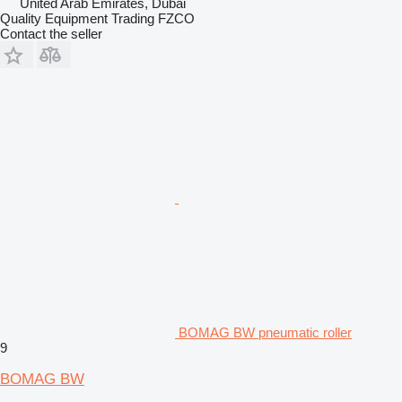
United Arab Emirates, Dubai
Quality Equipment Trading FZCO
Contact the seller
BOMAG BW pneumatic roller
9
BOMAG BW