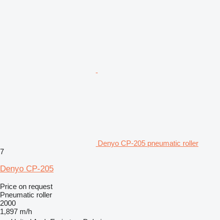
Denyo CP-205 pneumatic roller
7
Denyo CP-205
Price on request
Pneumatic roller
2000
1,897 m/h