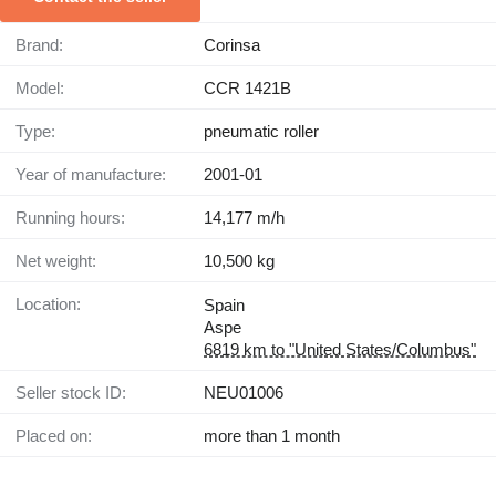
Brand:
Corinsa
Model:
CCR 1421B
Type:
pneumatic roller
Year of manufacture:
2001-01
Running hours:
14,177 m/h
Net weight:
10,500 kg
Location:
Spain
Aspe
6819 km to "United States/Columbus"
Seller stock ID:
NEU01006
Placed on:
more than 1 month