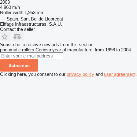
2003
4,860 m/h
Roller width
1,953 mm
Spain, Sant Boi de Llobregat
Eiffage Infraestructuras, S.A.U.
Contact the seller
Subscribe to receive new ads from this section
pneumatic rollers
Corinsa
year of manufacture: from 1998 to 2004
Subscribe
Clicking here, you consent to our
privacy policy
and
user agreement
.