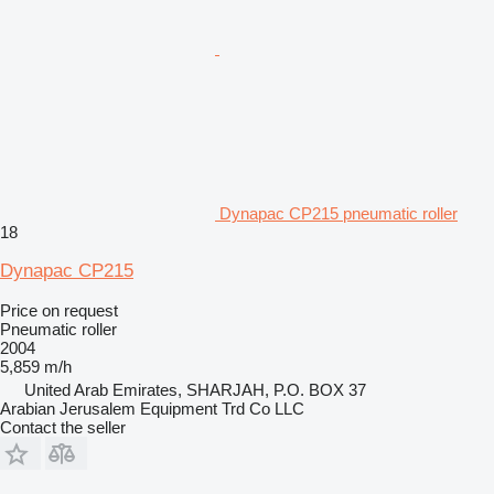
Dynapac CP215 pneumatic roller
18
Dynapac CP215
Price on request
Pneumatic roller
2004
5,859 m/h
United Arab Emirates, SHARJAH, P.O. BOX 37
Arabian Jerusalem Equipment Trd Co LLC
Contact the seller