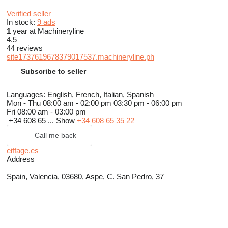
Verified seller
In stock:
9 ads
1
year at Machineryline
4.5
44 reviews
site1737619678379017537.machineryline.ph
Subscribe to seller
Languages:
English, French, Italian, Spanish
Mon - Thu
08:00 am - 02:00 pm 03:30 pm - 06:00 pm
Fri
08:00 am - 03:00 pm
+34 608 65 ...
Show
+34 608 65 35 22
Call me back
eiffage.es
Address
Spain, Valencia, 03680, Aspe, C. San Pedro, 37