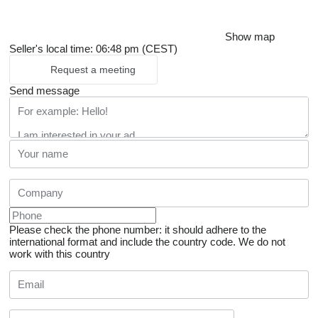
Show map
Seller's local time: 06:48 pm (CEST)
Request a meeting
Send message
Please check the phone number: it should adhere to the
international format and include the country code.
We do not
work with this country