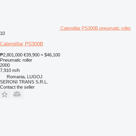
Caterpillar PS300B pneumatic roller
10
Caterpillar PS300B
₱2,801,000
€39,900
≈ $46,100
Pneumatic roller
2000
7,910 m/h
Romania, LUGOJ
SERONI TRANS S.R.L.
Contact the seller