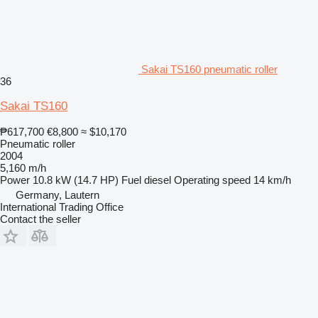
Sakai TS160 pneumatic roller
36
Sakai TS160
₱617,700
€8,800
≈ $10,170
Pneumatic roller
2004
5,160 m/h
Power
10.8 kW (14.7 HP)
Fuel
diesel
Operating speed
14 km/h
Germany, Lautern
International Trading Office
Contact the seller