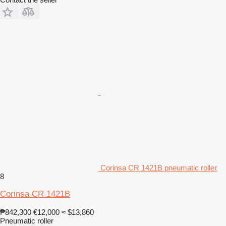
Corinsa CR 1421B pneumatic roller
8
Corinsa CR 1421B
₱842,300
€12,000
≈ $13,860
Pneumatic roller