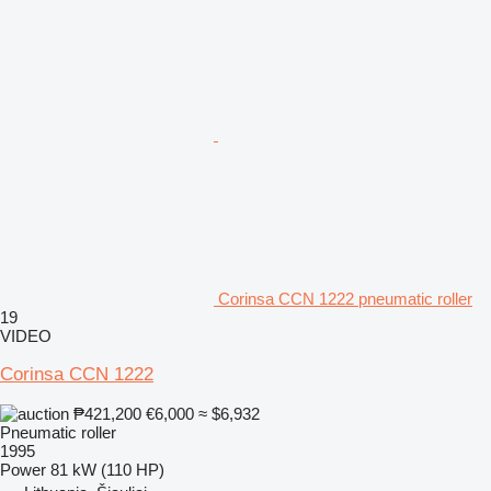
Corinsa CCN 1222 pneumatic roller
19
VIDEO
Corinsa CCN 1222
₱421,200
€6,000
≈ $6,932
Pneumatic roller
1995
Power
81 kW (110 HP)