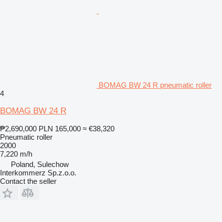
BOMAG BW 24 R pneumatic roller
4
BOMAG BW 24 R
₱2,690,000
PLN 165,000
≈ €38,320
Pneumatic roller
2000
7,220 m/h
Poland, Sulechow
Interkommerz Sp.z.o.o.
Contact the seller