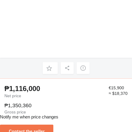
₱1,116,000
€15,900
≈ $18,370
Net price
₱1,350,360
Gross price
Notify me when price changes
Contact the seller