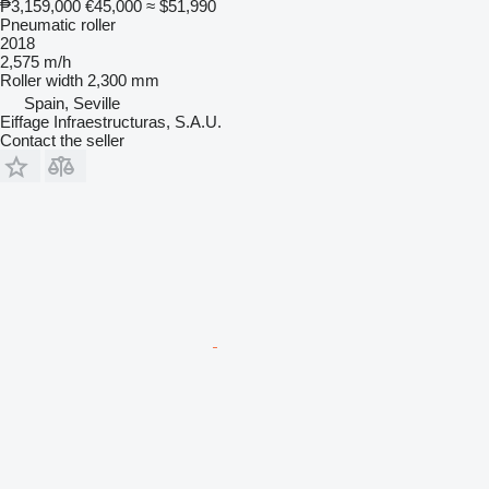
₱3,159,000
€45,000
≈ $51,990
Pneumatic roller
2018
2,575 m/h
Roller width
2,300 mm
Spain, Seville
Eiffage Infraestructuras, S.A.U.
Contact the seller