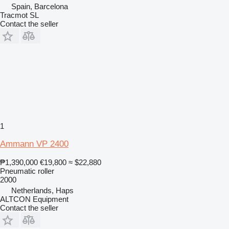
Spain, Barcelona
Tracmot SL
Contact the seller
1
Ammann VP 2400
₱1,390,000
€19,800
≈ $22,880
Pneumatic roller
2000
Netherlands, Haps
ALTCON Equipment
Contact the seller