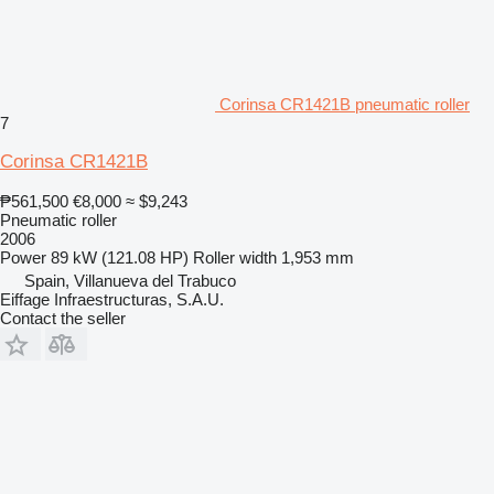
Corinsa CR1421B pneumatic roller
7
Corinsa CR1421B
₱561,500
€8,000
≈ $9,243
Pneumatic roller
2006
Power
89 kW (121.08 HP)
Roller width
1,953 mm
Spain, Villanueva del Trabuco
Eiffage Infraestructuras, S.A.U.
Contact the seller