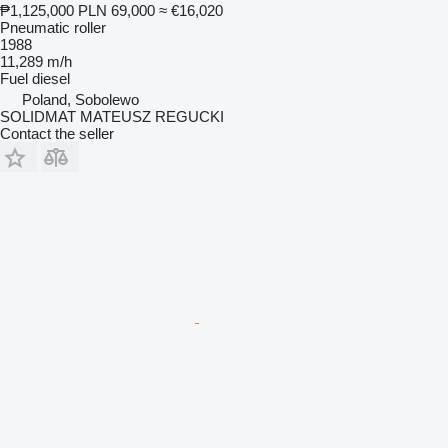
₱1,125,000
PLN 69,000
≈ €16,020
Pneumatic roller
1988
11,289 m/h
Fuel
diesel
Poland, Sobolewo
SOLIDMAT MATEUSZ REGUCKI
Contact the seller