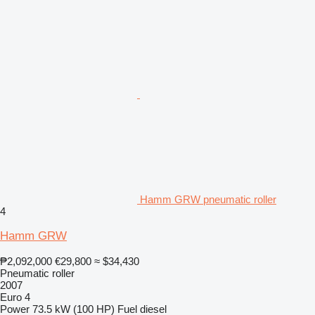
Hamm GRW pneumatic roller
4
Hamm GRW
₱2,092,000
€29,800
≈ $34,430
Pneumatic roller
2007
Euro 4
Power
73.5 kW (100 HP)
Fuel
diesel