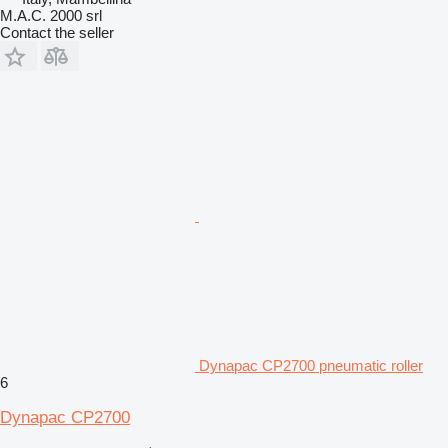
M.A.C. 2000 srl
Contact the seller
Dynapac CP2700 pneumatic roller
6
Dynapac CP2700