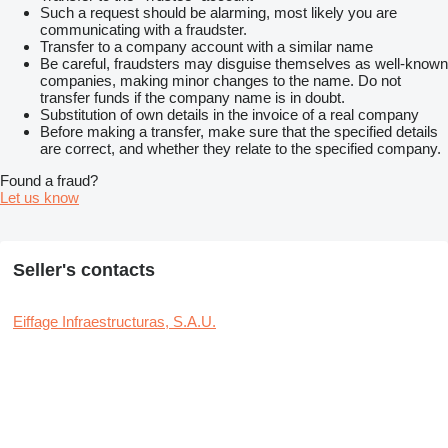
Such a request should be alarming, most likely you are
communicating with a fraudster.
Transfer to a company account with a similar name
Be careful, fraudsters may disguise themselves as well-known
companies, making minor changes to the name. Do not
transfer funds if the company name is in doubt.
Substitution of own details in the invoice of a real company
Before making a transfer, make sure that the specified details
are correct, and whether they relate to the specified company.
Found a fraud?
Let us know
Seller's contacts
Eiffage Infraestructuras, S.A.U.