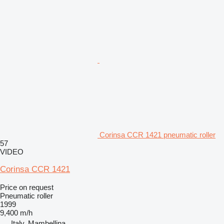
Corinsa CCR 1421 pneumatic roller
57
VIDEO
Corinsa CCR 1421
Price on request
Pneumatic roller
1999
9,400 m/h
Italy, Mambellina