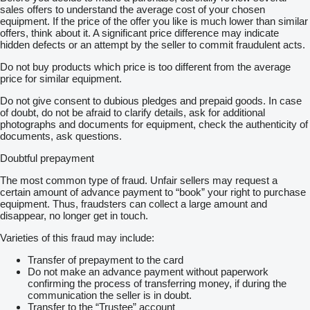
sales offers to understand the average cost of your chosen
equipment. If the price of the offer you like is much lower than similar
offers, think about it. A significant price difference may indicate
hidden defects or an attempt by the seller to commit fraudulent acts.
Do not buy products which price is too different from the average
price for similar equipment.
Do not give consent to dubious pledges and prepaid goods. In case
of doubt, do not be afraid to clarify details, ask for additional
photographs and documents for equipment, check the authenticity of
documents, ask questions.
Doubtful prepayment
The most common type of fraud. Unfair sellers may request a
certain amount of advance payment to “book” your right to purchase
equipment. Thus, fraudsters can collect a large amount and
disappear, no longer get in touch.
Varieties of this fraud may include:
Transfer of prepayment to the card
Do not make an advance payment without paperwork
confirming the process of transferring money, if during the
communication the seller is in doubt.
Transfer to the “Trustee” account