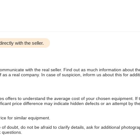
irectly with the seller.
communicate with the real seller. Find out as much information about th
as a real company. In case of suspicion, inform us about this for additi
s offers to understand the average cost of your chosen equipment. If t
gnificant price difference may indicate hidden defects or an attempt by the
ice for similar equipment.
f doubt, do not be afraid to clarify details, ask for additional photogr
 questions.