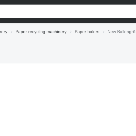
nery
Paper recycling machinery
Paper balers
New Ballengrö