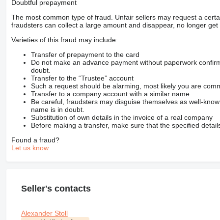
Doubtful prepayment
The most common type of fraud. Unfair sellers may request a cert
fraudsters can collect a large amount and disappear, no longer get 
Varieties of this fraud may include:
Transfer of prepayment to the card
Do not make an advance payment without paperwork confirming
doubt.
Transfer to the “Trustee” account
Such a request should be alarming, most likely you are commu
Transfer to a company account with a similar name
Be careful, fraudsters may disguise themselves as well-kno
name is in doubt.
Substitution of own details in the invoice of a real company
Before making a transfer, make sure that the specified detail
Found a fraud?
Let us know
Seller's contacts
Alexander Stoll