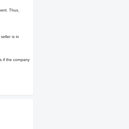
ment. Thus,
eller is in
s if the company