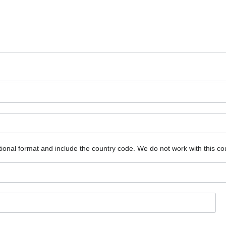
ional format and include the country code.
We do not work with this co