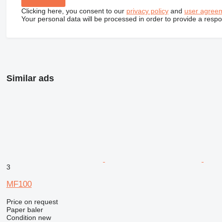
Clicking here, you consent to our
privacy policy
and
user agree
Your personal data will be processed in order to provide a resp
Similar ads
3
MF100
Price on request
Paper baler
Condition
new