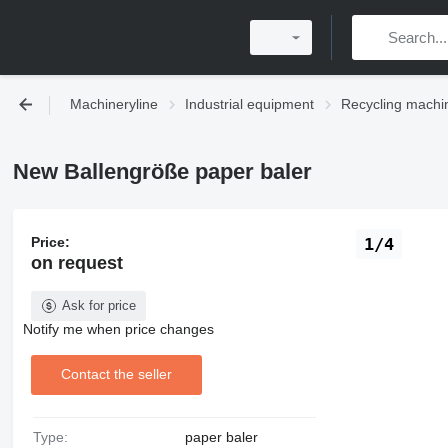
Machineryline
Industrial equipment
Recycling machi
New Ballengröße paper baler
Price:
1/4
on request
Ask for price
Notify me when price changes
Contact the seller
Type:
paper baler