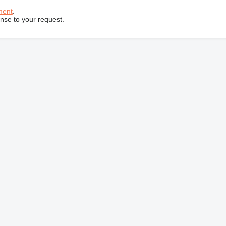
ment
.
onse to your request.