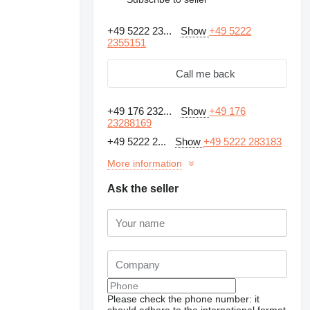
+49 5222 23...
Show
+49 5222
2355151
Call me back
+49 176 232...
Show
+49 176
23288169
+49 5222 2...
Show
+49 5222 283183
More information
Ask the seller
Request additional
photos
Please check the phone number: it