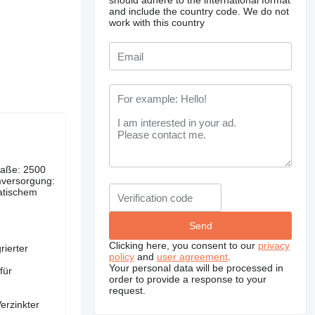
should adhere to the international format
and include the country code.
We do not
work with this country
Maße: 2500
versorgung:
atischem
Clicking here, you consent to our
privacy
rierter
policy
and
user agreement
.
Your personal data will be processed in
für
order to provide a response to your
request.
erzinkter