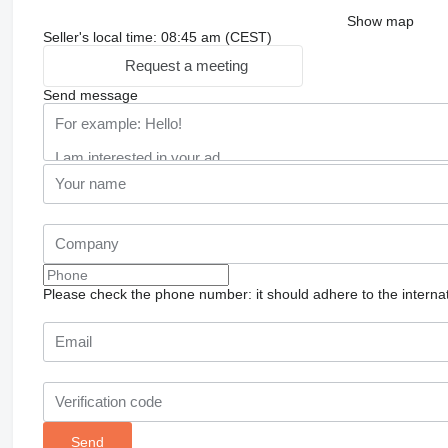
Show map
Seller's local time: 08:45 am (CEST)
Request a meeting
Send message
Please check the phone number: it should adhere to the internat