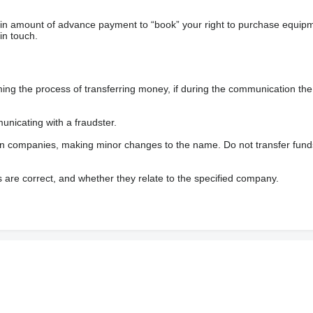
ain amount of advance payment to “book” your right to purchase equip
in touch.
 the process of transferring money, if during the communication the s
nicating with a fraudster.
wn companies, making minor changes to the name. Do not transfer fund
s are correct, and whether they relate to the specified company.