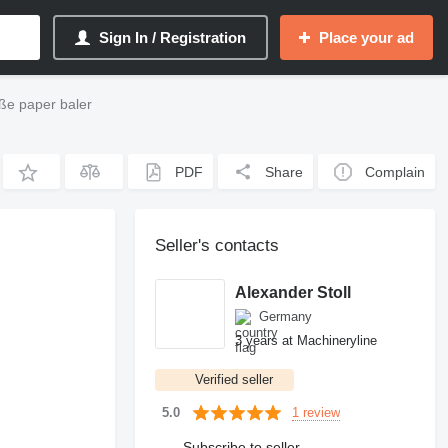
Sign In / Registration
Place your ad
ße paper baler
PDF
Share
Complain
Seller's contacts
Alexander Stoll
Germany
3 years at Machineryline
Verified seller
1 review
5.0
Subscribe to seller