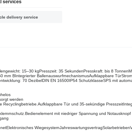
l services
cle delivery service
engewicht: 15–30 kgPresszeit: 35 SekundenPresskraft: bis 8 Tonnen
 mm BIntegrierter BallenauswurfmechanismusAufklappbare TürStrom
ntwicklung: 70 DezibelDIN EN 16500IP54 SchutzklasseSPS mit autom
ühelos
sorgt werden
e Recyclingbetriebe.Aufklappbare Tür und 35-sekündige PresszeitInteg
klemmschutz.Bedienelement mit niedriger Spannung und Notausknopf 
rgang
ignetElektronisches WiegesystemJahreswartungsvertragSolarbetriebenV