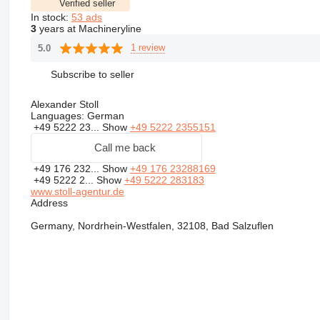
Verified seller
In stock:
53 ads
3
years at Machineryline
1 review
5.0
Subscribe to seller
Alexander Stoll
Languages:
German
+49 5222 23...
Show
+49 5222 2355151
Call me back
+49 176 232...
Show
+49 176 23288169
+49 5222 2...
Show
+49 5222 283183
www.stoll-agentur.de
Address
Germany, Nordrhein-Westfalen, 32108, Bad Salzuflen