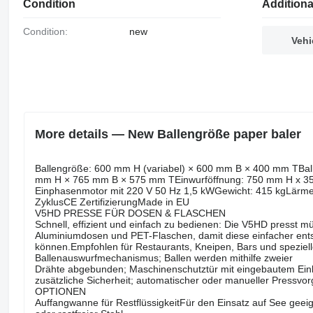
Condition
Additiona
Condition:
new
Vehi
More details — New Ballengröße paper baler
Ballengröße: 600 mm H (variabel) × 600 mm B × 400 mm TBall
mm H × 765 mm B × 575 mm TEinwurföffnung: 750 mm H x 350
Einphasenmotor mit 220 V 50 Hz 1,5 kWGewicht: 415 kgLärme
ZyklusCE ZertifizierungMade in EU
V5HD PRESSE FÜR DOSEN & FLASCHEN
Schnell, effizient und einfach zu bedienen: Die V5HD presst m
Aluminiumdosen und PET-Flaschen, damit diese einfacher ent
können.Empfohlen für Restaurants, Kneipen, Bars und speziell
Ballenauswurfmechanismus; Ballen werden mithilfe zweier
Drähte abgebunden; Maschinenschutztür mit eingebautem Ein
zusätzliche Sicherheit; automatischer oder manueller Pressvo
OPTIONEN
Auffangwanne für RestflüssigkeitFür den Einsatz auf See gee