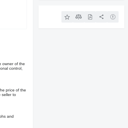
e owner of the
onal control,
he price of the
 seller to
aphs and