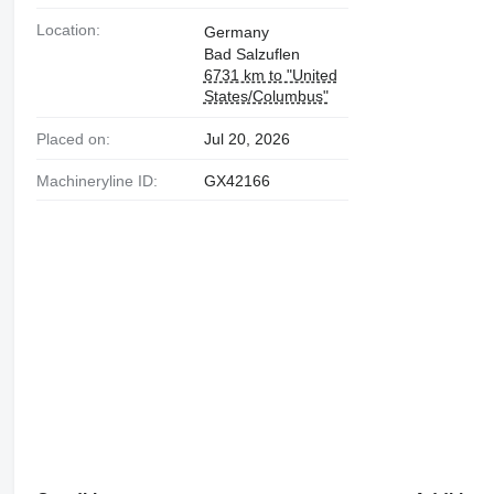
Location:
Germany
Bad Salzuflen
6731 km to "United
States/Columbus"
Placed on:
Jul 20, 2026
Machineryline ID:
GX42166