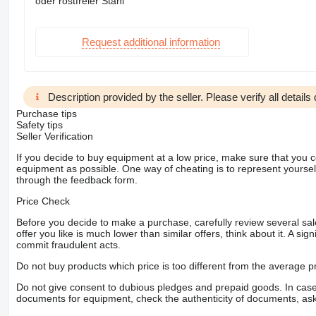
oder rostfreier Stahl
Request additional information
Description provided by the seller. Please verify all details d
Purchase tips
Safety tips
Seller Verification
If you decide to buy equipment at a low price, make sure that you 
equipment as possible. One way of cheating is to represent yourself 
through the feedback form.
Price Check
Before you decide to make a purchase, carefully review several sale
offer you like is much lower than similar offers, think about it. A si
commit fraudulent acts.
Do not buy products which price is too different from the average pr
Do not give consent to dubious pledges and prepaid goods. In case o
documents for equipment, check the authenticity of documents, ask