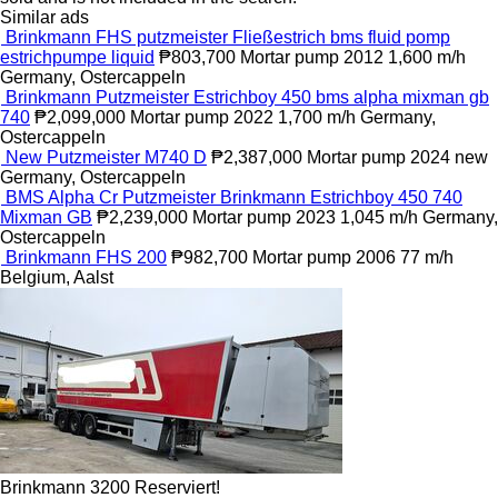
Similar ads
Brinkmann FHS putzmeister Fließestrich bms fluid pomp
estrichpumpe liquid
₱803,700
Mortar pump
2012
1,600 m/h
Germany, Ostercappeln
Brinkmann Putzmeister Estrichboy 450 bms alpha mixman gb
740
₱2,099,000
Mortar pump
2022
1,700 m/h
Germany,
Ostercappeln
New Putzmeister M740 D
₱2,387,000
Mortar pump
2024
new
Germany, Ostercappeln
BMS Alpha Cr Putzmeister Brinkmann Estrichboy 450 740
Mixman GB
₱2,239,000
Mortar pump
2023
1,045 m/h
Germany,
Ostercappeln
Brinkmann FHS 200
₱982,700
Mortar pump
2006
77 m/h
Belgium, Aalst
Brinkmann 3200 Reserviert!