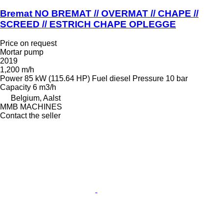
Bremat NO BREMAT // OVERMAT // CHAPE //
SCREED // ESTRICH CHAPE OPLEGGE
Price on request
Mortar pump
2019
1,200 m/h
Power
85 kW (115.64 HP)
Fuel
diesel
Pressure
10 bar
Capacity
6 m3/h
Belgium, Aalst
MMB MACHINES
Contact the seller