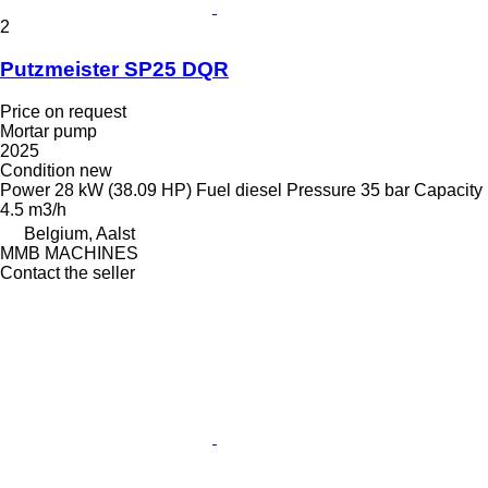
2
Putzmeister SP25 DQR
Price on request
Mortar pump
2025
Condition
new
Power
28 kW (38.09 HP)
Fuel
diesel
Pressure
35 bar
Capacity
4.5 m3/h
Belgium, Aalst
MMB MACHINES
Contact the seller