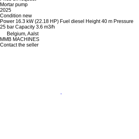
Mortar pump
2025
Condition
new
Power
16.3 kW (22.18 HP)
Fuel
diesel
Height
40 m
Pressure
25 bar
Capacity
3.6 m3/h
Belgium, Aalst
MMB MACHINES
Contact the seller