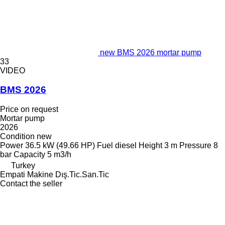
new BMS 2026 mortar pump
33
VIDEO
BMS 2026
Price on request
Mortar pump
2026
Condition
new
Power
36.5 kW (49.66 HP)
Fuel
diesel
Height
3 m
Pressure
8
bar
Capacity
5 m3/h
Turkey
Empati Makine Dış.Tic.San.Tic
Contact the seller