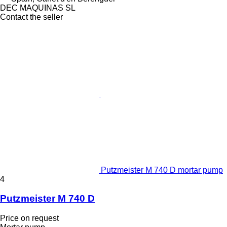
DEC MAQUINAS SL
Contact the seller
Putzmeister M 740 D mortar pump
4
Putzmeister M 740 D
Price on request