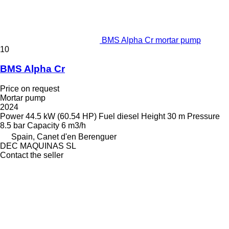
BMS Alpha Cr mortar pump
10
BMS Alpha Cr
Price on request
Mortar pump
2024
Power
44.5 kW (60.54 HP)
Fuel
diesel
Height
30 m
Pressure
8.5 bar
Capacity
6 m3/h
Spain, Canet d'en Berenguer
DEC MAQUINAS SL
Contact the seller