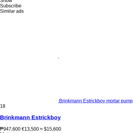
Show
Subscribe
Similar ads
Brinkmann Estrickboy mortar pump
18
Brinkmann Estrickboy
₱947,600
€13,500
≈ $15,600