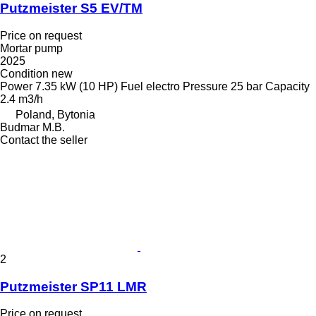
Putzmeister S5 EV/TM
Price on request
Mortar pump
2025
Condition
new
Power
7.35 kW (10 HP)
Fuel
electro
Pressure
25 bar
Capacity
2.4 m3/h
Poland, Bytonia
Budmar M.B.
Contact the seller
2
Putzmeister SP11 LMR
Price on request