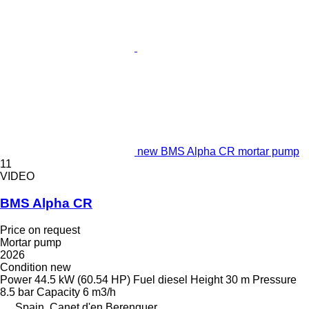
new BMS Alpha CR mortar pump
11
VIDEO
BMS Alpha CR
Price on request
Mortar pump
2026
Condition
new
Power
44.5 kW (60.54 HP)
Fuel
diesel
Height
30 m
Pressure
8.5 bar
Capacity
6 m3/h
Spain, Canet d'en Berenguer