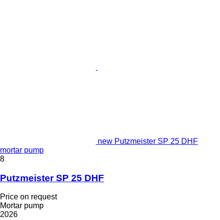
new Putzmeister SP 25 DHF
mortar pump
8
Putzmeister SP 25 DHF
Price on request
Mortar pump
2026