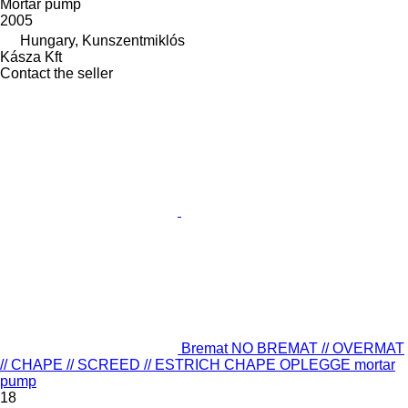
Mortar pump
2005
Hungary, Kunszentmiklós
Kásza Kft
Contact the seller
Bremat NO BREMAT // OVERMAT
// CHAPE // SCREED // ESTRICH CHAPE OPLEGGE mortar
pump
18