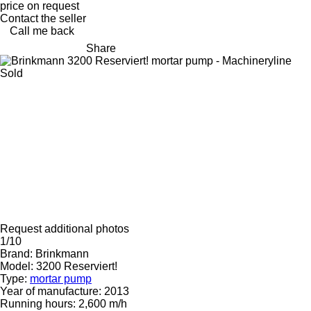
price on request
Contact the seller
Call me back
Share
Sold
Request additional photos
1/10
Brand:
Brinkmann
Model:
3200 Reserviert!
Type:
mortar pump
Year of manufacture:
2013
Running hours:
2,600 m/h