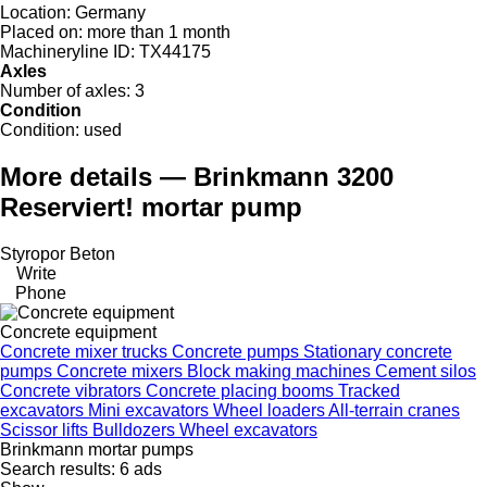
Location:
Germany
Placed on:
more than 1 month
Machineryline ID:
TX44175
Axles
Number of axles:
3
Condition
Condition:
used
More details — Brinkmann 3200
Reserviert! mortar pump
Styropor Beton
Write
Phone
Concrete equipment
Concrete mixer trucks
Concrete pumps
Stationary concrete
pumps
Concrete mixers
Block making machines
Cement silos
Concrete vibrators
Concrete placing booms
Tracked
excavators
Mini excavators
Wheel loaders
All-terrain cranes
Scissor lifts
Bulldozers
Wheel excavators
Brinkmann mortar pumps
Search results:
6 ads