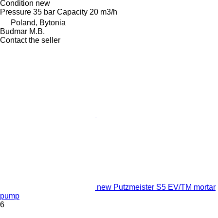
Condition
new
Pressure
35 bar
Capacity
20 m3/h
Poland, Bytonia
Budmar M.B.
Contact the seller
new Putzmeister S5 EV/TM mortar
pump
6