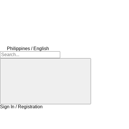
Philippines / English
Sign In / Registration