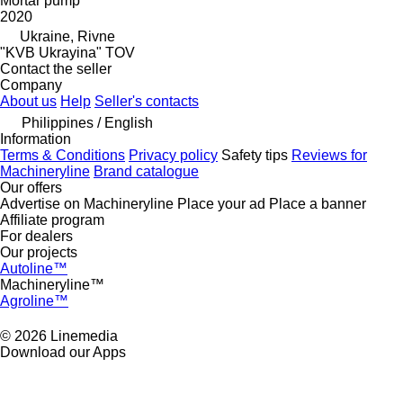
Mortar pump
2020
Ukraine, Rivne
"KVB Ukrayina" TOV
Contact the seller
Company
About us
Help
Seller's contacts
Philippines / English
Information
Terms & Conditions
Privacy policy
Safety tips
Reviews for
Machineryline
Brand catalogue
Our offers
Advertise on Machineryline
Place your ad
Place a banner
Affiliate program
For dealers
Our projects
Autoline™
Machineryline™
Agroline™
© 2026 Linemedia
Download our Apps