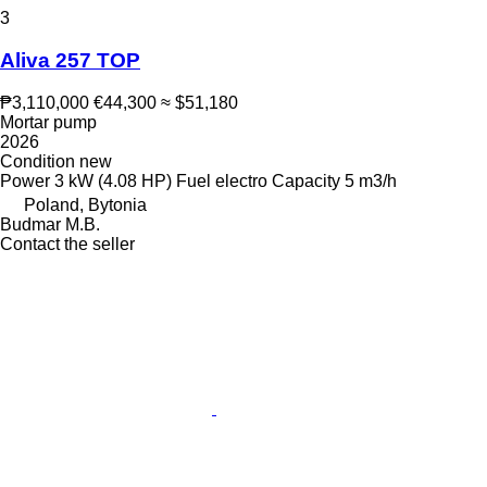
3
Aliva 257 TOP
₱3,110,000
€44,300
≈ $51,180
Mortar pump
2026
Condition
new
Power
3 kW (4.08 HP)
Fuel
electro
Capacity
5 m3/h
Poland, Bytonia
Budmar M.B.
Contact the seller