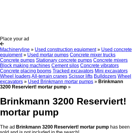
Place your ad
Machineryline
»
Used construction equipment
»
Used concrete
equipment
»
Used mortar pumps
Concrete mixer trucks
Concrete pumps
Stationary concrete pumps
Concrete mixers
Block making machines
Cement silos
Concrete vibrators
Concrete placing booms
Tracked excavators
Mini excavators
Wheel loaders
All-terrain cranes
Scissor lifts
Bulldozers
Wheel
excavators
»
Used Brinkmann mortar pumps
»
Brinkmann
3200 Reserviert! mortar pump
»
Brinkmann 3200 Reserviert!
mortar pump
The ad
Brinkmann 3200 Reserviert! mortar pump
has been
sold and is not included in the search!