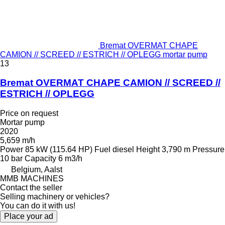
Bremat OVERMAT CHAPE
CAMION // SCREED // ESTRICH // OPLEGG mortar pump
13
Bremat OVERMAT CHAPE CAMION // SCREED //
ESTRICH // OPLEGG
Price on request
Mortar pump
2020
5,659 m/h
Power
85 kW (115.64 HP)
Fuel
diesel
Height
3,790 m
Pressure
10 bar
Capacity
6 m3/h
Belgium, Aalst
MMB MACHINES
Contact the seller
Selling machinery or vehicles?
You can do it with us!
Place your ad