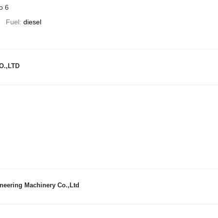
o 6
Fuel
diesel
O.,LTD
neering Machinery Co.,Ltd