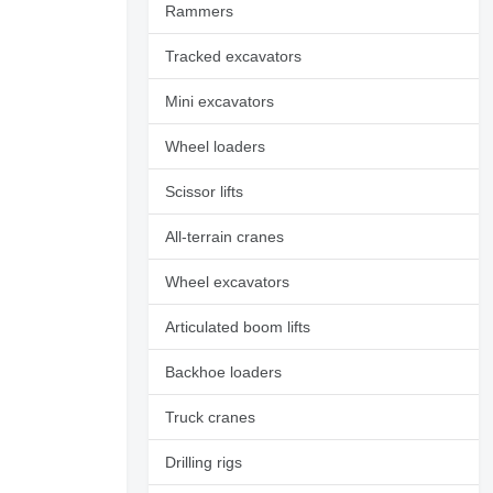
Rammers
Tracked excavators
Mini excavators
Wheel loaders
Scissor lifts
All-terrain cranes
Wheel excavators
Articulated boom lifts
Backhoe loaders
Request additional
photos
Truck cranes
Drilling rigs