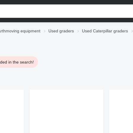
rthmoving equipment
Used graders
Used Caterpillar graders
ded in the search!