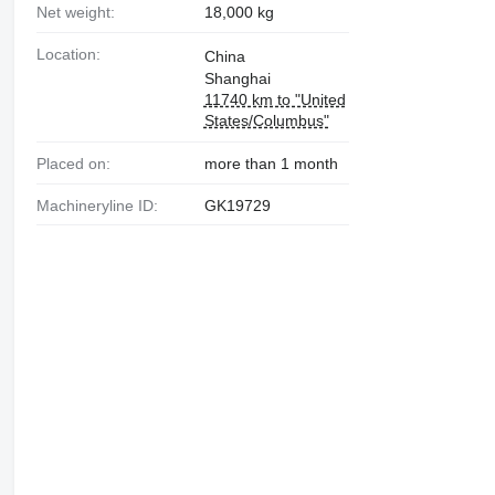
Net weight:
18,000 kg
Location:
China
Shanghai
11740 km to "United
States/Columbus"
Placed on:
more than 1 month
Machineryline ID:
GK19729