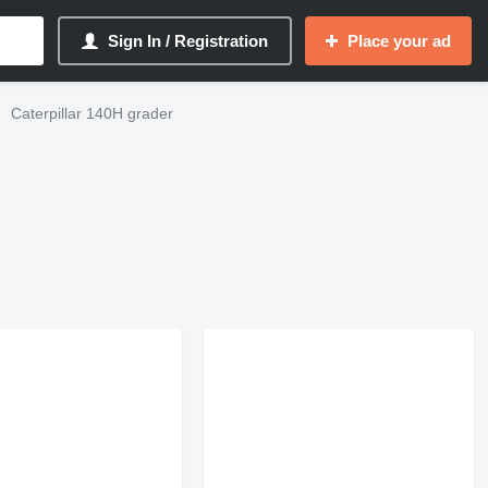
Sign In / Registration
Place your ad
Caterpillar 140H grader