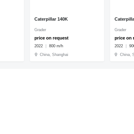
Caterpillar 140K
Caterpill
Grader
Grader
price on request
price on 
2022
800 m/h
2022
90
China, Shanghai
China, 