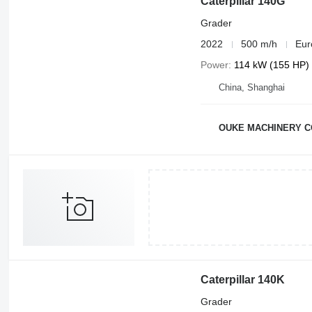
Caterpillar 140G
Grader
2022
500 m/h
Eur
Power
114 kW (155 HP)
China, Shanghai
OUKE MACHINERY C
Caterpillar 140K
Grader