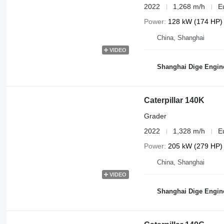
2022
1,268 m/h
E
Power
128 kW (174 HP)
China, Shanghai
VIDEO
Shanghai Dige Engine
Caterpillar 140K
Grader
2022
1,328 m/h
E
Power
205 kW (279 HP)
China, Shanghai
VIDEO
Shanghai Dige Engine