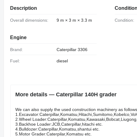
Description
Conditio
Overall dimensions:
9 m × 3 m × 3.3 m
Condition:
Engine
Brand:
Caterpillar 3306
Fuel:
diesel
More details — Caterpillar 140H grader
We can also supply the used construction machinery as follows w
1.Excavator:Caterpillar,Komatsu,Hitachi,Sumitomo,Kobelco,Vo
2.Wheel Loader:Caterpillar,Komatsu,Kawasaki,Bobcat,Liugon
3.Backhoe Loader:JCB,Caterpillar,hitachi etc.
4.Bulldozer:Caterpillar,Komatsu,shantui etc.
5.Motor Grader:Caterpilar,Komatsu etc.