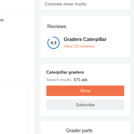
Concrete mixer trucks
ow
Reviews
Graders Caterpillar
4.3
View 10 reviews
Caterpillar graders
Search results:
675 ads
Show
Subscribe
Grader parts