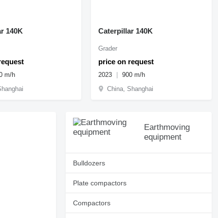
ar 140K
Caterpillar 140K
Grader
request
price on request
0 m/h
2023
900 m/h
Shanghai
China, Shanghai
Earthmoving
equipment
Bulldozers
Plate compactors
Compactors