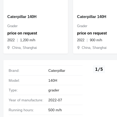
Caterpillar 140H
Caterpillar 140H
Grader
Grader
price on request
price on request
2022
1,200 m/h
2022
900 m/h
China, Shanghai
China, Shanghai
1/5
Brand:
Caterpillar
Model:
140H
Type:
grader
Year of manufacture:
2022-07
Running hours:
500 m/h