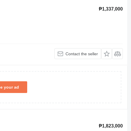
₱1,337,000
Contact the seller
ce your ad
₱1,823,000