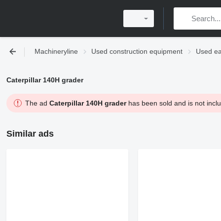
Machineryline
Used construction equipment
Used ea
Caterpillar 140H grader
The ad
Caterpillar 140H grader
has been sold and is not inclu
Similar ads