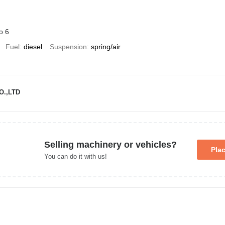
o 6
Fuel
diesel
Suspension
spring/air
O.,LTD
Selling machinery or vehicles?
Pla
You can do it with us!