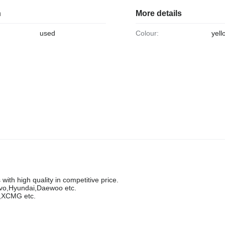
n
More details
used
Colour:
yell
ith high quality in competitive price.
lvo,Hyundai,Daewoo etc.
g,XCMG etc.