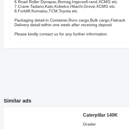
6.Road Roller:Dynapac,Bomag,Ingersoll-rand,XCMG etc.
7.Crane:Tadano,Kato,Kobelco,Hitachi,Grove,XCMG etc.
8.Forklift:Komatsu,TCM,Toyota etc.
Packaging detail:in Container,Roro cargo,Bulk cargo,Flatrack
Delivery detail:within one week after receiving deposit
Please kindly contact us for any further information.
Similar ads
Caterpillar 140K
Grader