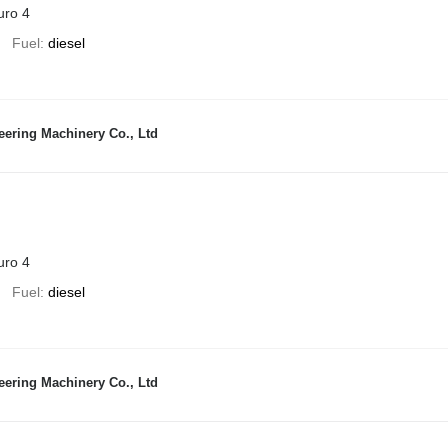
uro 4
Fuel
diesel
ering Machinery Co., Ltd
uro 4
Fuel
diesel
ering Machinery Co., Ltd