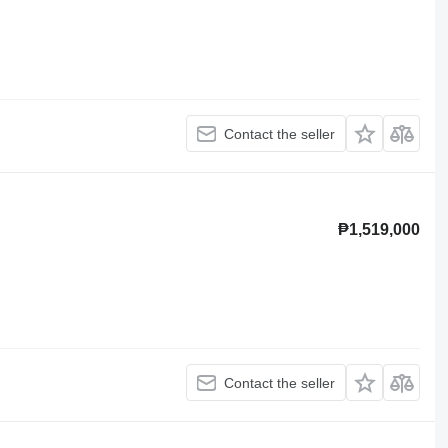
Contact the seller
₱1,519,000
Contact the seller