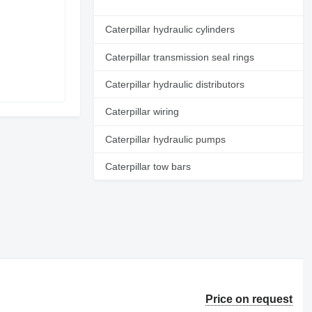
Caterpillar hydraulic cylinders
Caterpillar transmission seal rings
Caterpillar hydraulic distributors
Caterpillar wiring
Caterpillar hydraulic pumps
Caterpillar tow bars
Price on request