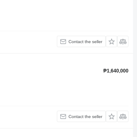
Contact the seller
₱1,640,000
Contact the seller