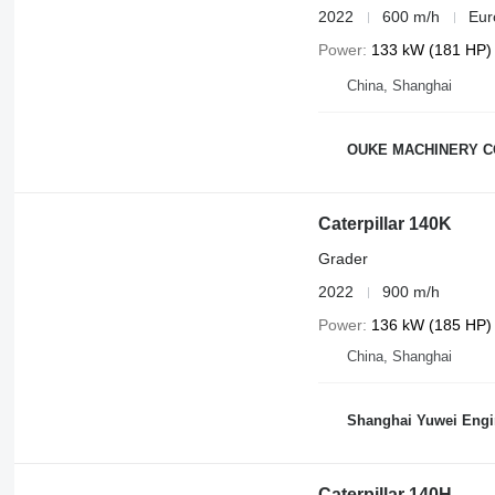
2022
600 m/h
Eur
Power
133 kW (181 HP)
China, Shanghai
OUKE MACHINERY C
Caterpillar 140K
Grader
2022
900 m/h
Power
136 kW (185 HP)
China, Shanghai
Shanghai Yuwei Engi
Caterpillar 140H