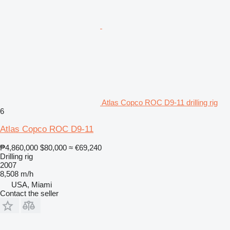
Atlas Copco ROC D9-11 drilling rig
6
Atlas Copco ROC D9-11
₱4,860,000
$80,000
≈ €69,240
Drilling rig
2007
8,508 m/h
USA, Miami
Contact the seller