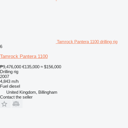
Tamrock Pantera 1100 drilling rig
6
Tamrock Pantera 1100
₱9,476,000
€135,000
≈ $156,000
Drilling rig
2007
4,843 m/h
Fuel
diesel
United Kingdom, Billingham
Contact the seller