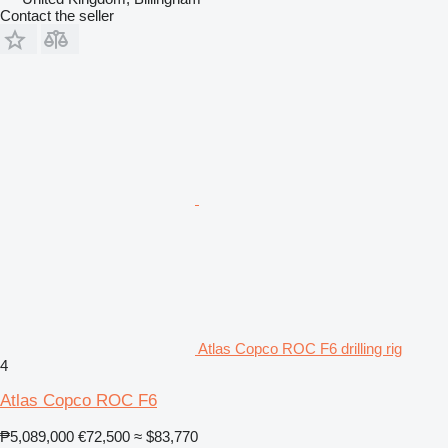
Contact the seller
Atlas Copco ROC F6 drilling rig
4
Atlas Copco ROC F6
₱5,089,000
€72,500
≈ $83,770