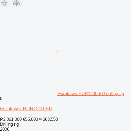
Furukawa HCR1200-ED drilling rig
5
Furukawa HCR1200-ED
₱3,861,000
€55,000
≈ $63,550
Drilling rig
2006