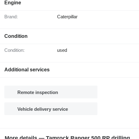
Engine
Brand:
Caterpillar
Condition
Condition:
used
Additional services
Remote inspection
Vehicle delivery service
More details — Tamrock Ranger 500 RP drilling