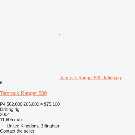
Tamrock Ranger 500 drilling rig
6
Tamrock Ranger 500
₱4,562,000
€65,000
≈ $75,100
Drilling rig
2004
11,605 m/h
United Kingdom, Billingham
Contact the seller