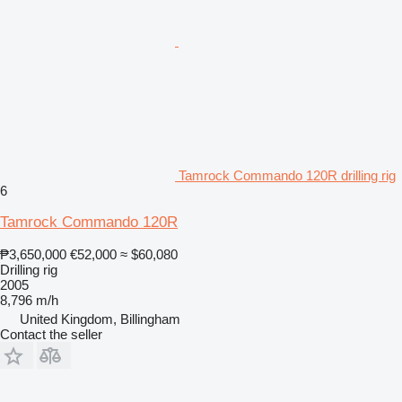
Tamrock Commando 120R drilling rig
6
Tamrock Commando 120R
₱3,650,000
€52,000
≈ $60,080
Drilling rig
2005
8,796 m/h
United Kingdom, Billingham
Contact the seller