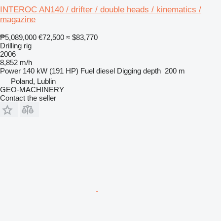
INTEROC AN140 / drifter / double heads / kinematics /
magazine
₱5,089,000
€72,500
≈ $83,770
Drilling rig
2006
8,852 m/h
Power
140 kW (191 HP)
Fuel
diesel
Digging depth
200 m
Poland, Lublin
GEO-MACHINERY
Contact the seller