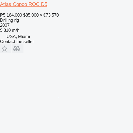
Atlas Copco ROC D5
₱5,164,000
$85,000
≈ €73,570
Drilling rig
2007
9,310 m/h
USA, Miami
Contact the seller