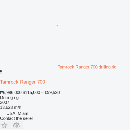
Tamrock Ranger 700 drilling rig
5
Tamrock Ranger 700
₱6,986,000
$115,000
≈ €99,530
Drilling rig
2007
13,623 m/h
USA, Miami
Contact the seller