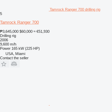
Tamrock Ranger 700 drilling rig
5
Tamrock Ranger 700
₱3,645,000
$60,000
≈ €51,930
Drilling rig
2006
9,600 m/h
Power
165 kW (225 HP)
USA, Miami
Contact the seller