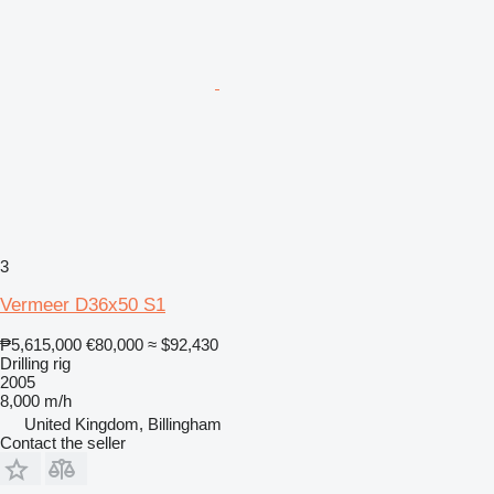
3
Vermeer D36x50 S1
₱5,615,000
€80,000
≈ $92,430
Drilling rig
2005
8,000 m/h
United Kingdom, Billingham
Contact the seller