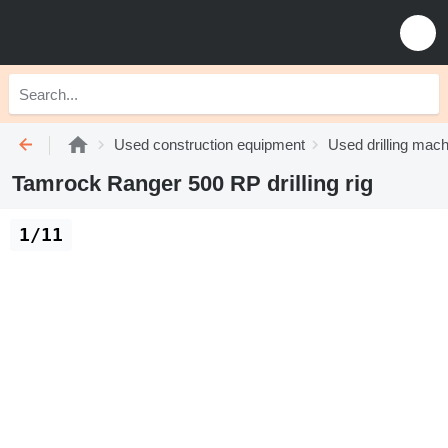
Used construction equipment
Used drilling mach
Tamrock Ranger 500 RP drilling rig
1/11