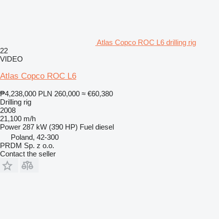
Atlas Copco ROC L6 drilling rig
22
VIDEO
Atlas Copco ROC L6
₱4,238,000
PLN 260,000
≈ €60,380
Drilling rig
2008
21,100 m/h
Power
287 kW (390 HP)
Fuel
diesel
Poland, 42-300
PRDM Sp. z o.o.
Contact the seller