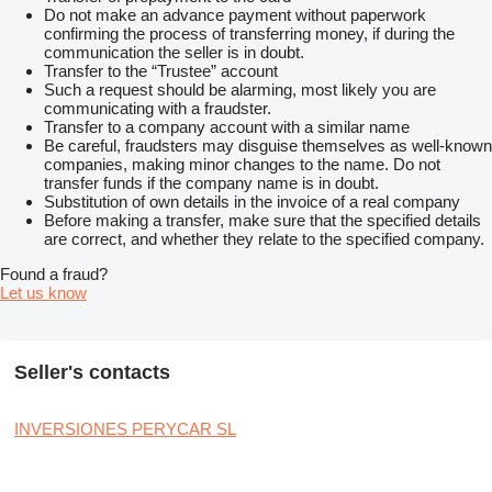
Do not make an advance payment without paperwork
confirming the process of transferring money, if during the
communication the seller is in doubt.
Transfer to the “Trustee” account
Such a request should be alarming, most likely you are
communicating with a fraudster.
Transfer to a company account with a similar name
Be careful, fraudsters may disguise themselves as well-known
companies, making minor changes to the name. Do not
transfer funds if the company name is in doubt.
Substitution of own details in the invoice of a real company
Before making a transfer, make sure that the specified details
are correct, and whether they relate to the specified company.
Found a fraud?
Let us know
Seller's contacts
INVERSIONES PERYCAR SL