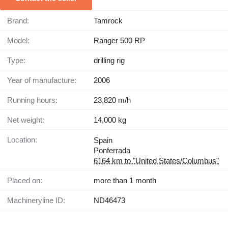
Brand:
Tamrock
Model:
Ranger 500 RP
Type:
drilling rig
Year of manufacture:
2006
Running hours:
23,820 m/h
Net weight:
14,000 kg
Location:
Spain
Ponferrada
6164 km to "United States/Columbus"
Placed on:
more than 1 month
Machineryline ID:
ND46473