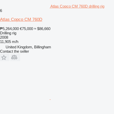
Atlas Copco CM 760D drilling rig
6
Atlas Copco CM 760D
₱5,264,000
€75,000
≈ $86,660
Drilling rig
2008
11,905 m/h
United Kingdom, Billingham
Contact the seller