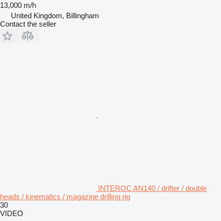
13,000 m/h
United Kingdom, Billingham
Contact the seller
INTEROC AN140 / drifter / double
heads / kinematics / magazine drilling rig
30
VIDEO