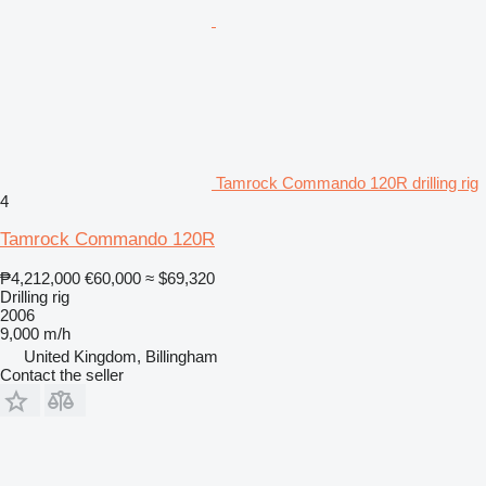
Tamrock Commando 120R drilling rig
4
Tamrock Commando 120R
₱4,212,000
€60,000
≈ $69,320
Drilling rig
2006
9,000 m/h
United Kingdom, Billingham
Contact the seller