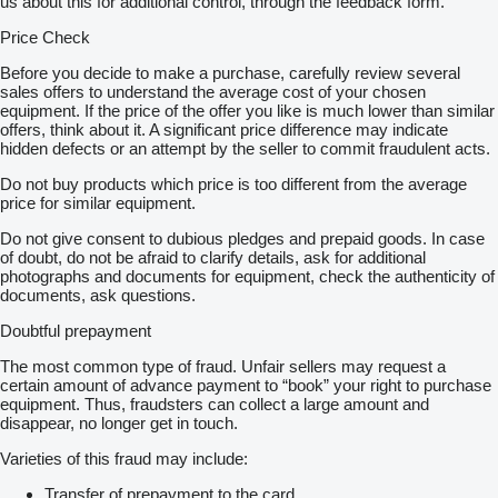
us about this for additional control, through the feedback form.
Price Check
Before you decide to make a purchase, carefully review several
sales offers to understand the average cost of your chosen
equipment. If the price of the offer you like is much lower than similar
offers, think about it. A significant price difference may indicate
hidden defects or an attempt by the seller to commit fraudulent acts.
Do not buy products which price is too different from the average
price for similar equipment.
Do not give consent to dubious pledges and prepaid goods. In case
of doubt, do not be afraid to clarify details, ask for additional
photographs and documents for equipment, check the authenticity of
documents, ask questions.
Doubtful prepayment
The most common type of fraud. Unfair sellers may request a
certain amount of advance payment to “book” your right to purchase
equipment. Thus, fraudsters can collect a large amount and
disappear, no longer get in touch.
Varieties of this fraud may include:
Transfer of prepayment to the card