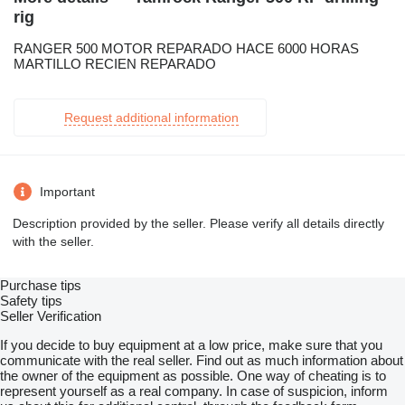
rig
RANGER 500 MOTOR REPARADO HACE 6000 HORAS
MARTILLO RECIEN REPARADO
Request additional information
Important
Description provided by the seller. Please verify all details directly
with the seller.
Purchase tips
Safety tips
Seller Verification
If you decide to buy equipment at a low price, make sure that you
communicate with the real seller. Find out as much information about
the owner of the equipment as possible. One way of cheating is to
represent yourself as a real company. In case of suspicion, inform