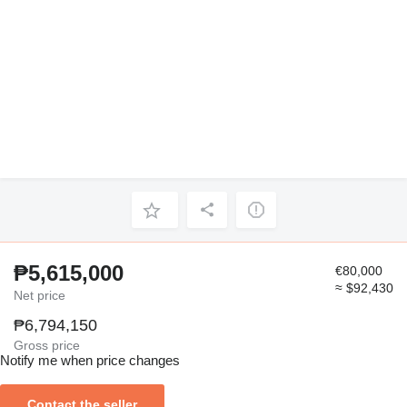
₱5,615,000
€80,000
≈ $92,430
Net price
₱6,794,150
Gross price
Notify me when price changes
Contact the seller