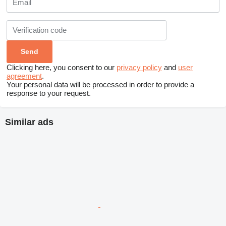
Clicking here, you consent to our
privacy policy
and
user
agreement
.
Your personal data will be processed in order to provide a
response to your request.
Similar ads