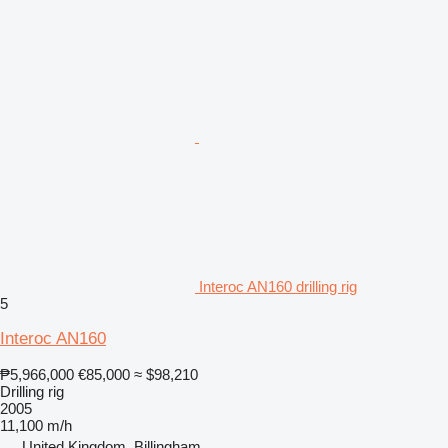
Interoc AN160 drilling rig
5
Interoc AN160
₱5,966,000
€85,000
≈ $98,210
Drilling rig
2005
11,100 m/h
United Kingdom, Billingham