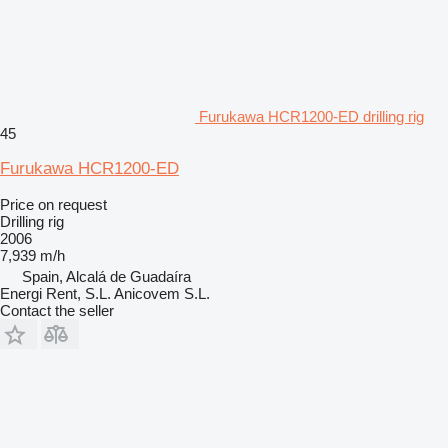
Furukawa HCR1200-ED drilling rig
45
Furukawa HCR1200-ED
Price on request
Drilling rig
2006
7,939 m/h
Spain, Alcalá de Guadaíra
Energi Rent, S.L. Anicovem S.L.
Contact the seller