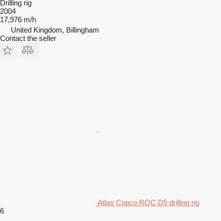
Drilling rig
2004
17,976 m/h
United Kingdom, Billingham
Contact the seller
Atlas Copco ROC D5 drilling rig
6