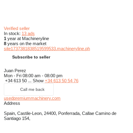
Verified seller
In stock:
13 ads
1
year at Machineryline
8
years on the market
site1737381838519599533.machineryline.ph
Subscribe to seller
Juan Perez
Mon - Fri
08:00 am - 08:00 pm
+34 613 50 ...
Show
+34 613 50 54 76
Call me back
usedpremiummachinery.com
Address
Spain, Castile-Leon, 24400, Ponferrada, Callae Camino de
Santiago 154,