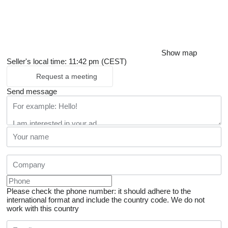
Show map
Seller's local time: 11:42 pm (CEST)
Request a meeting
Send message
Please check the phone number: it should adhere to the
international format and include the country code.
We do not
work with this country