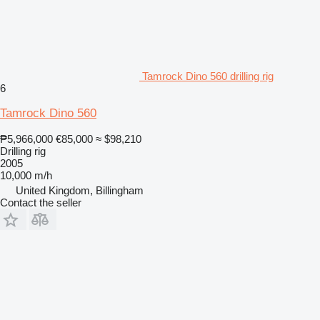
Tamrock Dino 560 drilling rig
6
Tamrock Dino 560
₱5,966,000
€85,000
≈ $98,210
Drilling rig
2005
10,000 m/h
United Kingdom, Billingham
Contact the seller