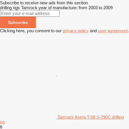
Subscribe to receive new ads from this section
drilling rigs
Tamrock
year of manufacture: from 2003 to 2009
Subscribe
Clicking here, you consent to our
privacy policy
and
user agreement
.
Tamrock Axera T-08 S-290C drilling
rig
6