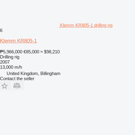
Klemm KR805-1 drilling rig
6
Klemm KR805-1
₱5,966,000
€85,000
≈ $98,210
Drilling rig
2007
13,000 m/h
United Kingdom, Billingham
Contact the seller