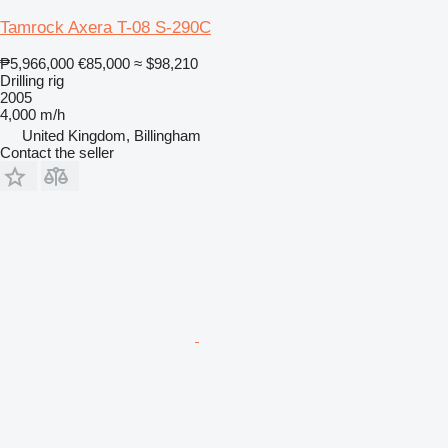
Tamrock Axera T-08 S-290C
₱5,966,000
€85,000
≈ $98,210
Drilling rig
2005
4,000 m/h
United Kingdom, Billingham
Contact the seller