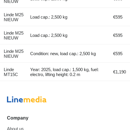
NIEUW
Linde M25
Load cap.: 2,500 kg
€595
NIEUW
Linde M25
Load cap.: 2,500 kg
€595
NIEUW
Linde M25
Condition: new, load cap.: 2,500 kg
€595
NIEUW
Linde
Year: 2025, load cap.: 1,500 kg, fuel:
€1,190
MT15C
electro, lifting height: 0.2 m
Company
About us