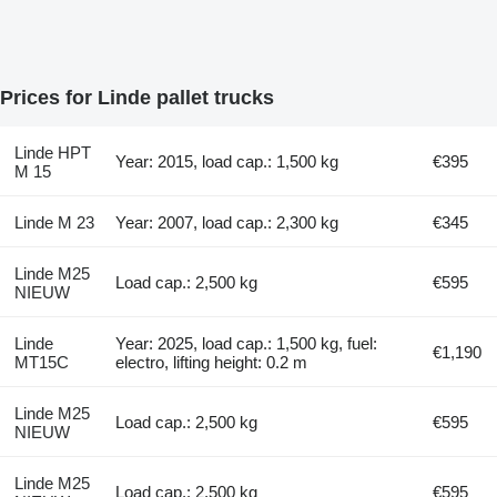
Prices for Linde pallet trucks
Linde HPT
Year: 2015, load cap.: 1,500 kg
€395
M 15
Linde M 23
Year: 2007, load cap.: 2,300 kg
€345
Linde M25
Load cap.: 2,500 kg
€595
NIEUW
Linde
Year: 2025, load cap.: 1,500 kg, fuel:
€1,190
MT15C
electro, lifting height: 0.2 m
Linde M25
Load cap.: 2,500 kg
€595
NIEUW
Linde M25
Load cap.: 2,500 kg
€595