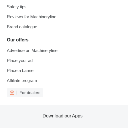
Safety tips
Reviews for Machineryline
Brand catalogue
Our offers
Advertise on Machineryline
Place your ad
Place a banner
Affiliate program
For dealers
Download our Apps