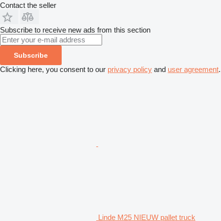
Contact the seller
Subscribe to receive new ads from this section
Subscribe
Clicking here, you consent to our
privacy policy
and
user agreement
.
Linde M25 NIEUW pallet truck