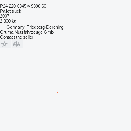
₱24,220
€345
≈ $398.60
Pallet truck
2007
2,300 kg
Germany, Friedberg-Derching
Gruma Nutzfahrzeuge GmbH
Contact the seller