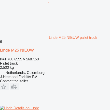
Linde M25 NIEUW pallet truck
6
Linde M25 NIEUW
₱41,760
€595
≈ $687.50
Pallet truck
2,500 kg
Netherlands, Culemborg
J.Helmond Forklifts BV
Contact the seller
Details on Linde