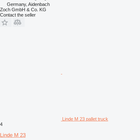
Germany, Aidenbach
Zoch GmbH & Co. KG
Contact the seller
Linde M 23 pallet truck
4
Linde M 23