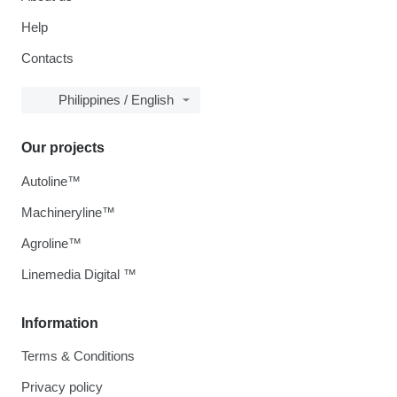
Help
Contacts
Philippines / English
Our projects
Autoline™
Machineryline™
Agroline™
Linemedia Digital ™
Information
Terms & Conditions
Privacy policy