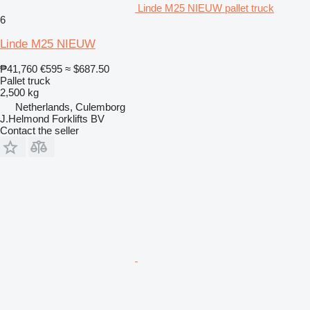
Linde M25 NIEUW pallet truck
6
Linde M25 NIEUW
₱41,760
€595
≈ $687.50
Pallet truck
2,500 kg
Netherlands, Culemborg
J.Helmond Forklifts BV
Contact the seller