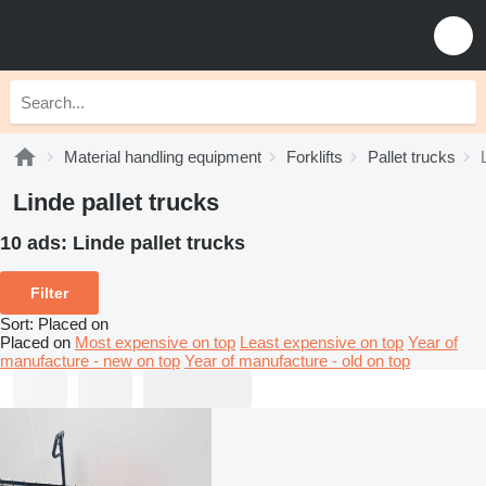
Material handling equipment
Forklifts
Pallet trucks
Linde pallet trucks
10 ads:
Linde pallet trucks
Filter
Sort
:
Placed on
Placed on
Most expensive on top
Least expensive on top
Year of
manufacture - new on top
Year of manufacture - old on top