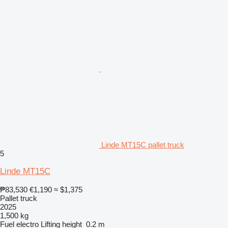
Linde MT15C pallet truck
5
Linde MT15C
₱83,530
€1,190
≈ $1,375
Pallet truck
2025
1,500 kg
Fuel
electro
Lifting height
0.2 m