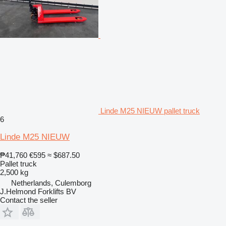
Linde M25 NIEUW pallet truck
6
Linde M25 NIEUW
₱41,760
€595
≈ $687.50
Pallet truck
2,500 kg
Netherlands, Culemborg
J.Helmond Forklifts BV
Contact the seller