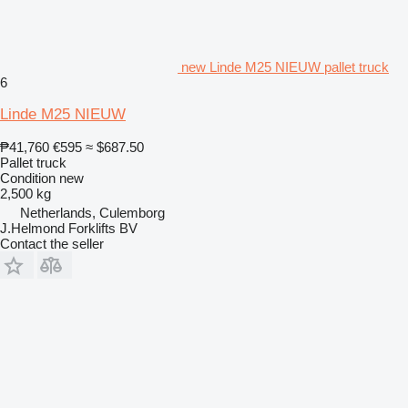
new Linde M25 NIEUW pallet truck
6
Linde M25 NIEUW
₱41,760
€595
≈ $687.50
Pallet truck
Condition
new
2,500 kg
Netherlands, Culemborg
J.Helmond Forklifts BV
Contact the seller