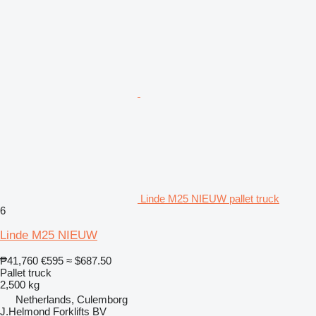
Linde M25 NIEUW pallet truck
6
Linde M25 NIEUW
₱41,760
€595
≈ $687.50
Pallet truck
2,500 kg
Netherlands, Culemborg
J.Helmond Forklifts BV