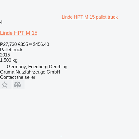
Linde HPT M 15 pallet truck
4
Linde HPT M 15
₱27,730
€395
≈ $456.40
Pallet truck
2015
1,500 kg
Germany, Friedberg-Derching
Gruma Nutzfahrzeuge GmbH
Contact the seller