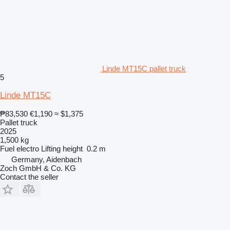
Linde MT15C pallet truck
5
Linde MT15C
₱83,530
€1,190
≈ $1,375
Pallet truck
2025
1,500 kg
Fuel
electro
Lifting height
0.2 m
Germany, Aidenbach
Zoch GmbH & Co. KG
Contact the seller