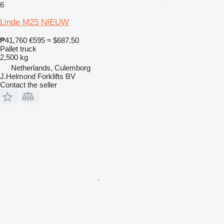
6
Linde M25 NIEUW
₱41,760
€595
≈ $687.50
Pallet truck
2,500 kg
Netherlands, Culemborg
J.Helmond Forklifts BV
Contact the seller