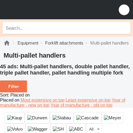
Equipment
Forklift attachments
Multi-pallet handlers
Multi-pallet handlers
45 ads:
Multi-pallet handlers, double pallet handler,
triple pallet handler, pallet handling multiple fork
Filter
Sort
:
Placed on
Placed on
Most expensive on top
Least expensive on top
Year of
manufacture - new on top
Year of manufacture - old on top
All