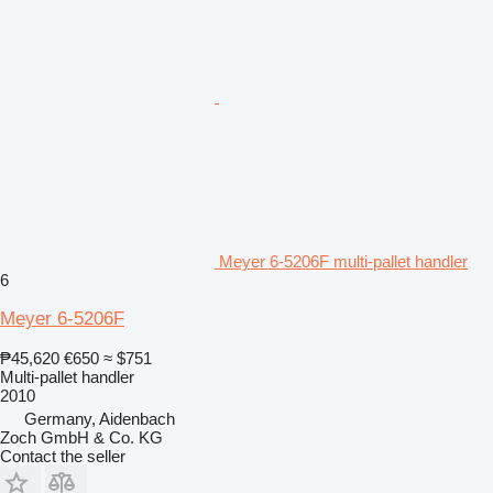
Meyer 6-5206F multi-pallet handler
6
Meyer 6-5206F
₱45,620
€650
≈ $751
Multi-pallet handler
2010
Germany, Aidenbach
Zoch GmbH & Co. KG
Contact the seller