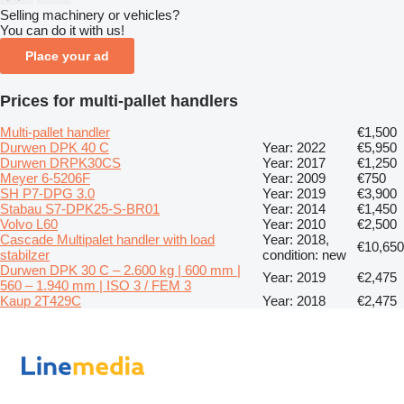
Selling machinery or vehicles?
You can do it with us!
Place your ad
Prices for multi-pallet handlers
Multi-pallet handler
€1,500
Durwen DPK 40 C
Year: 2022
€5,950
Durwen DRPK30CS
Year: 2017
€1,250
Meyer 6-5206F
Year: 2009
€750
SH P7-DPG 3.0
Year: 2019
€3,900
Stabau S7-DPK25-S-BR01
Year: 2014
€1,450
Volvo L60
Year: 2010
€2,500
Cascade Multipalet handler with load
Year: 2018,
€10,650
stabilzer
condition: new
Durwen DPK 30 C – 2.600 kg | 600 mm |
Year: 2019
€2,475
560 – 1.940 mm | ISO 3 / FEM 3
Kaup 2T429C
Year: 2018
€2,475