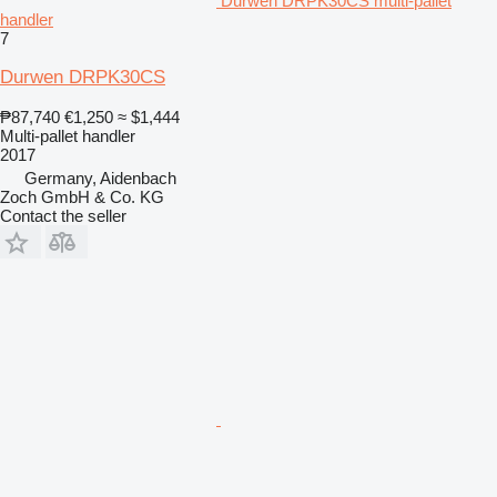
Durwen DRPK30CS multi-pallet
handler
7
Durwen DRPK30CS
₱87,740
€1,250
≈ $1,444
Multi-pallet handler
2017
Germany, Aidenbach
Zoch GmbH & Co. KG
Contact the seller