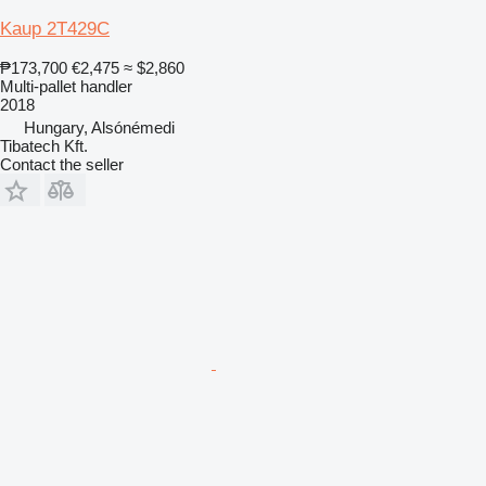
Kaup 2T429C
₱173,700
€2,475
≈ $2,860
Multi-pallet handler
2018
Hungary, Alsónémedi
Tibatech Kft.
Contact the seller