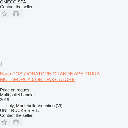
OMECO SPA
Contact the seller
1
Kaup POSIZIONATORE GRANDE APERTURA
MULTIFORCA CON TRASLATORE
Price on request
Multi-pallet handler
2019
Italy, Montebello Vicentino (VI)
UNI.TRUCKS S.R.L.
Contact the seller