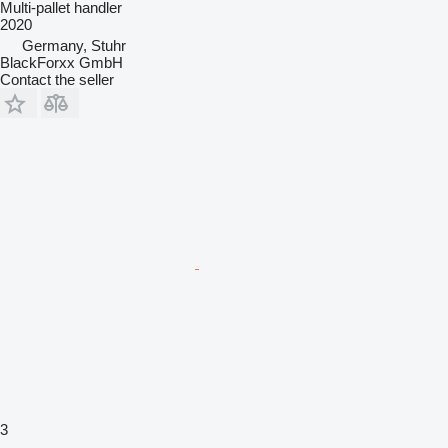
Multi-pallet handler
2020
Germany, Stuhr
BlackForxx GmbH
Contact the seller
3