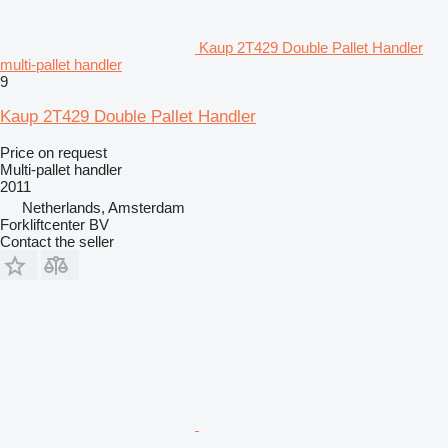
Kaup 2T429 Double Pallet Handler
multi-pallet handler
9
Kaup 2T429 Double Pallet Handler
Price on request
Multi-pallet handler
2011
Netherlands, Amsterdam
Forkliftcenter BV
Contact the seller