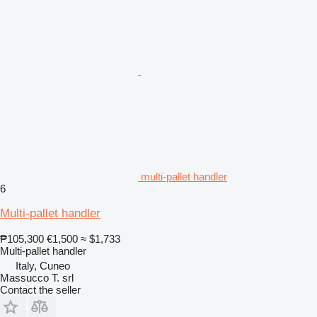
multi-pallet handler
6
Multi-pallet handler
₱105,300
€1,500
≈ $1,733
Multi-pallet handler
Italy, Cuneo
Massucco T. srl
Contact the seller