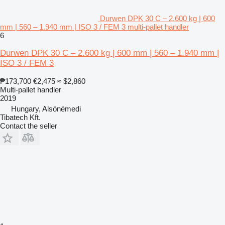
Durwen DPK 30 C – 2.600 kg | 600
mm | 560 – 1.940 mm | ISO 3 / FEM 3 multi-pallet handler
6
Durwen DPK 30 C – 2.600 kg | 600 mm | 560 – 1.940 mm |
ISO 3 / FEM 3
₱173,700
€2,475
≈ $2,860
Multi-pallet handler
2019
Hungary, Alsónémedi
Tibatech Kft.
Contact the seller