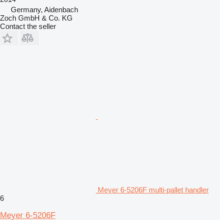
Germany, Aidenbach
Zoch GmbH & Co. KG
Contact the seller
Meyer 6-5206F multi-pallet handler
6
Meyer 6-5206F