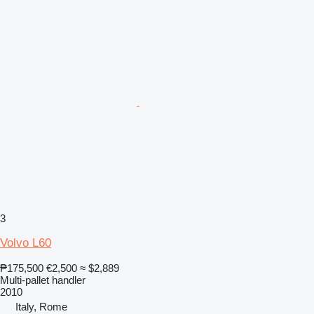
3
Volvo L60
₱175,500
€2,500
≈ $2,889
Multi-pallet handler
2010
Italy, Rome