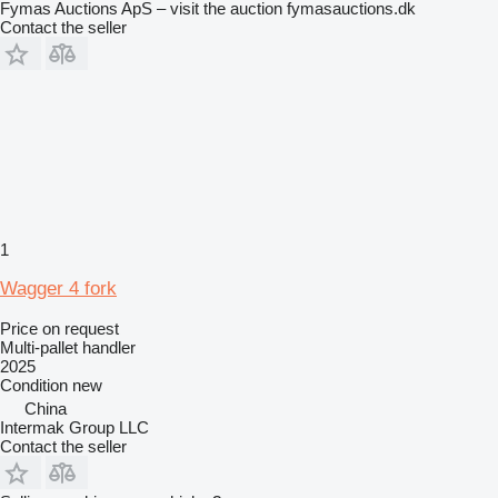
Fymas Auctions ApS – visit the auction fymasauctions.dk
Contact the seller
1
Wagger 4 fork
Price on request
Multi-pallet handler
2025
Condition
new
China
Intermak Group LLC
Contact the seller