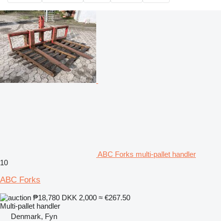
ABC Forks multi-pallet handler
10
ABC Forks
₱18,780
DKK 2,000
≈ €267.50
Multi-pallet handler
Denmark, Fyn