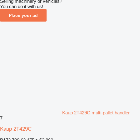
Selling machinery or vehicles?
You can do it with us!
Place your ad
Kaup 2T429C multi-pallet handler
7
Kaup 2T429C