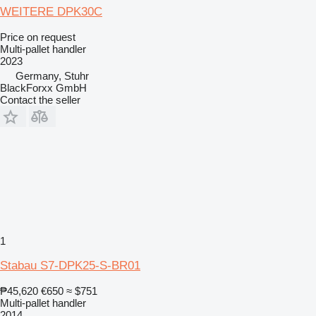
WEITERE DPK30C
Price on request
Multi-pallet handler
2023
Germany, Stuhr
BlackForxx GmbH
Contact the seller
1
Stabau S7-DPK25-S-BR01
₱45,620
€650
≈ $751
Multi-pallet handler
2014