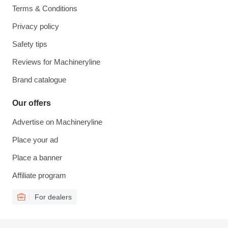
Terms & Conditions
Privacy policy
Safety tips
Reviews for Machineryline
Brand catalogue
Our offers
Advertise on Machineryline
Place your ad
Place a banner
Affiliate program
For dealers