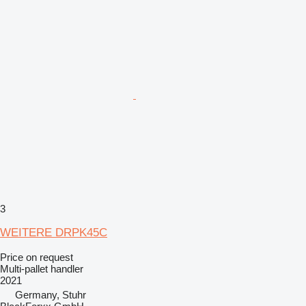
3
WEITERE DRPK45C
Price on request
Multi-pallet handler
2021
Germany, Stuhr