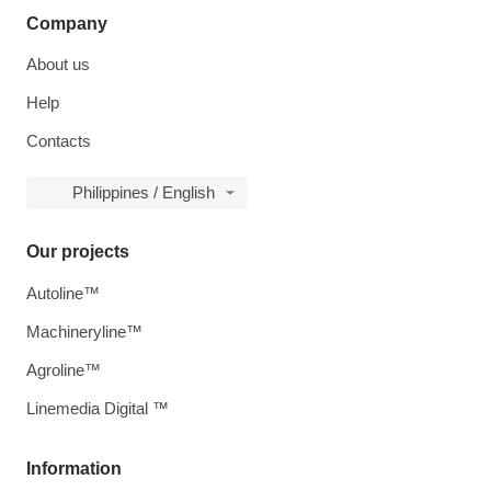
Company
About us
Help
Contacts
Philippines / English
Our projects
Autoline™
Machineryline™
Agroline™
Linemedia Digital ™
Information