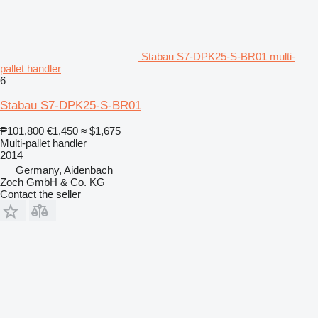
Stabau S7-DPK25-S-BR01 multi-
pallet handler
6
Stabau S7-DPK25-S-BR01
₱101,800
€1,450
≈ $1,675
Multi-pallet handler
2014
Germany, Aidenbach
Zoch GmbH & Co. KG
Contact the seller