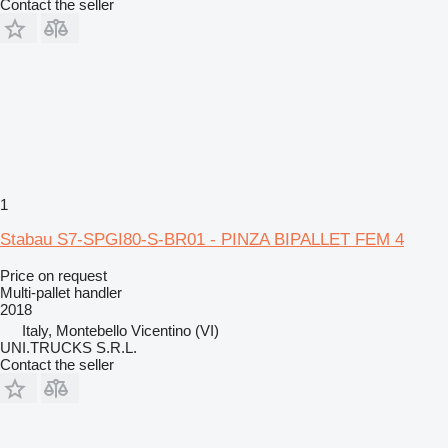
Contact the seller
1
Stabau S7-SPGI80-S-BR01 - PINZA BIPALLET FEM 4
Price on request
Multi-pallet handler
2018
Italy, Montebello Vicentino (VI)
UNI.TRUCKS S.R.L.
Contact the seller