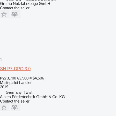
Gruma Nutzfahrzeuge GmbH
Contact the seller
1
SH P7-DPG 3.0
₱273,700
€3,900
≈ $4,506
Multi-pallet handler
2019
Germany, Twist
Albers Fördertechnik GmbH & Co. KG
Contact the seller