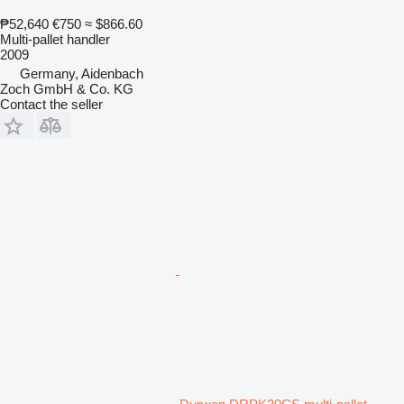
₱52,640
€750
≈ $866.60
Multi-pallet handler
2009
Germany, Aidenbach
Zoch GmbH & Co. KG
Contact the seller