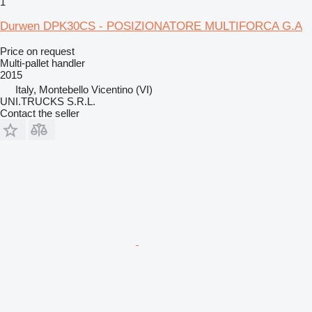
1
Durwen DPK30CS - POSIZIONATORE MULTIFORCA G.A
Price on request
Multi-pallet handler
2015
Italy, Montebello Vicentino (VI)
UNI.TRUCKS S.R.L.
Contact the seller