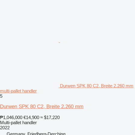
Durwen SPK 80 C2, Breite 2.260 mm
multi-pallet handler
5
Durwen SPK 80 C2, Breite 2.260 mm
₱1,046,000
€14,900
≈ $17,220
Multi-pallet handler
2022
Germany, Friedberg-Derching