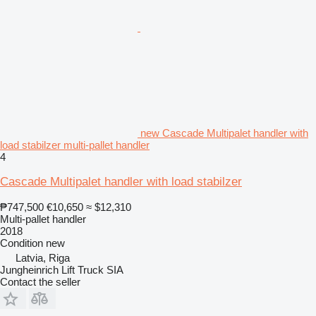
new Cascade Multipalet handler with
load stabilzer multi-pallet handler
4
Cascade Multipalet handler with load stabilzer
₱747,500
€10,650
≈ $12,310
Multi-pallet handler
2018
Condition
new
Latvia, Riga
Jungheinrich Lift Truck SIA
Contact the seller