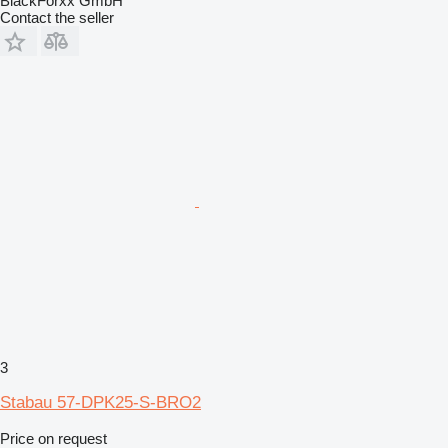
BlackForxx GmbH
Contact the seller
3
Stabau 57-DPK25-S-BRO2
Price on request