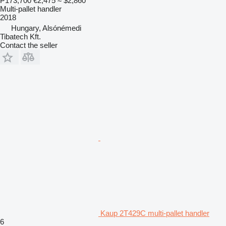
₱173,700
€2,475
≈ $2,860
Multi-pallet handler
2018
Hungary, Alsónémedi
Tibatech Kft.
Contact the seller
Kaup 2T429C multi-pallet handler
6