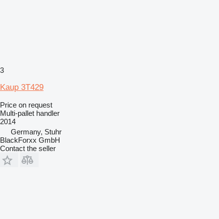
3
Kaup 3T429
Price on request
Multi-pallet handler
2014
Germany, Stuhr
BlackForxx GmbH
Contact the seller