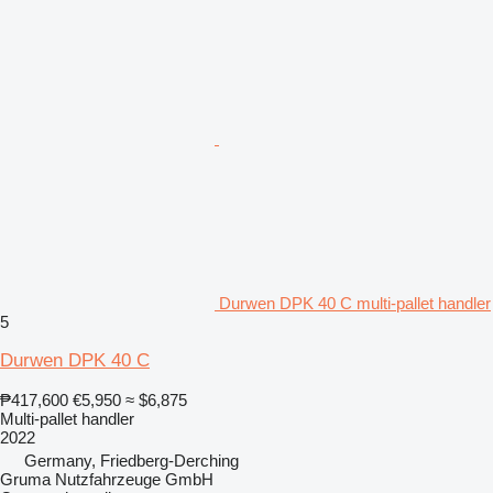
Durwen DPK 40 C multi-pallet handler
5
Durwen DPK 40 C
₱417,600
€5,950
≈ $6,875
Multi-pallet handler
2022
Germany, Friedberg-Derching
Gruma Nutzfahrzeuge GmbH