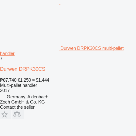
Durwen DRPK30CS multi-pallet
handler
7
Durwen DRPK30CS
₱87,740
€1,250
≈ $1,444
Multi-pallet handler
2017
Germany, Aidenbach
Zoch GmbH & Co. KG
Contact the seller