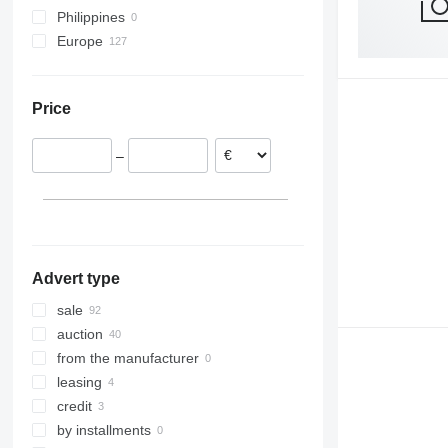
Philippines
Europe
United Kingdom
Poland
Price
Austria
Romania
–
Spain
Czechia
France
Italy
show all
Advert type
sale
auction
from the manufacturer
leasing
credit
by installments