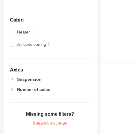
Cabin
Heater
Air conditioning
Axles
Suspension
Number of axles
Missing some filters?
Suggest a change