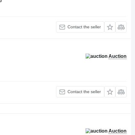
Contact the seller
Auction
Contact the seller
Auction