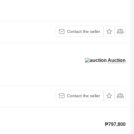
Contact the seller
Auction
Contact the seller
₱797,800