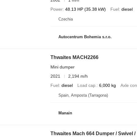
2002
1 m/h
Power
48.13 HP (35.38 kW)
Fuel
diesel
Czechia
Autocentrum Bohemia s.r.o.
Thwaites MACH2266
Mini dumper
2021
2,194 m/h
Fuel
diesel
Load cap.
6,000 kg
Axle con
Spain, Amposta (Tarragona)
Manain
Thwaites Mach 664 Dumper / Swivel /