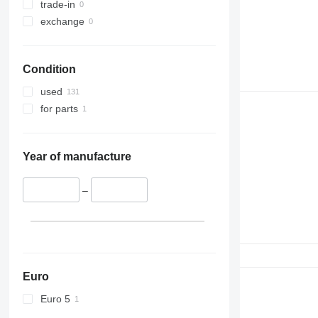
trade-in
exchange
Condition
used
for parts
Year of manufacture
–
Euro
Euro 5