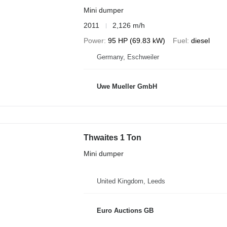
Mini dumper
2011
2,126 m/h
Power
95 HP (69.83 kW)
Fuel
diesel
Germany, Eschweiler
Uwe Mueller GmbH
Thwaites 1 Ton
Mini dumper
United Kingdom, Leeds
Euro Auctions GB