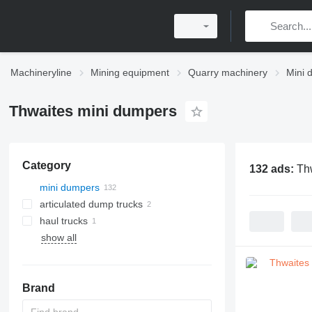
Machineryline
Mining equipment
Quarry machinery
Mini 
Thwaites mini dumpers
Category
132 ads:
Th
mini dumpers
articulated dump trucks
haul trucks
show all
Brand