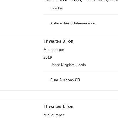
Czechia
Autocentrum Bohemia s.r.o.
Thwaites 3 Ton
Mini dumper
2019
United Kingdom, Leeds
Euro Auctions GB
Thwaites 1 Ton
Mini dumper