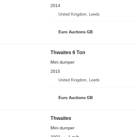
2014
United Kingdom, Leeds
Euro Auctions GB
Thwaites 6 Ton
Mini dumper
2015
United Kingdom, Leeds
Euro Auctions GB
Thwaites
Mini dumper