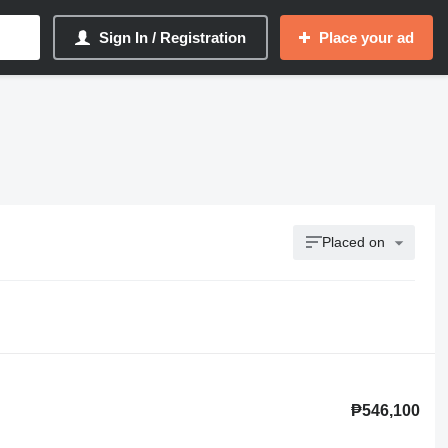
Sign In / Registration
Place your ad
Placed on
₱546,100