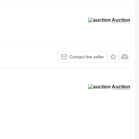
Auction
Contact the seller
Auction