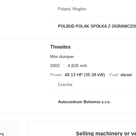
Poland, Mogilno
POLBUD POLAK SPÓŁKA Z OGRANICZON
Thwaites
Mini dumper
2002
4,828 m/h
Power
48.13 HP (35.38 kW)
Fuel
diesel
Czechia
Autocentrum Bohemia s.r.o.
Selling machinery or v