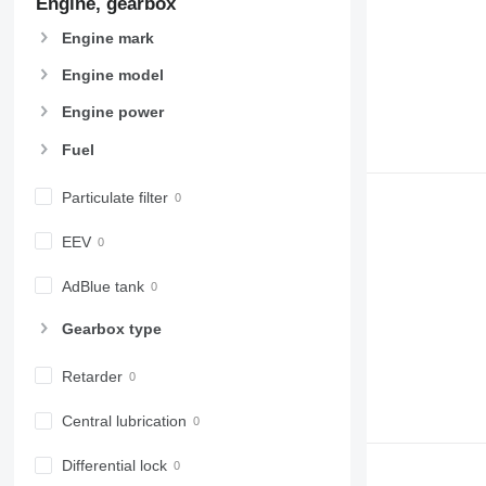
Engine, gearbox
Engine mark
Engine model
Engine power
Fuel
Particulate filter
EEV
AdBlue tank
Gearbox type
Retarder
Central lubrication
Differential lock