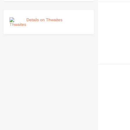
Details on Thwaites