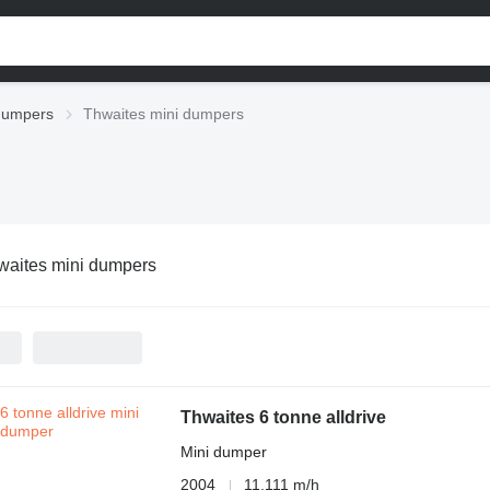
dumpers
Thwaites mini dumpers
waites mini dumpers
Thwaites 6 tonne alldrive
Mini dumper
2004
11,111 m/h