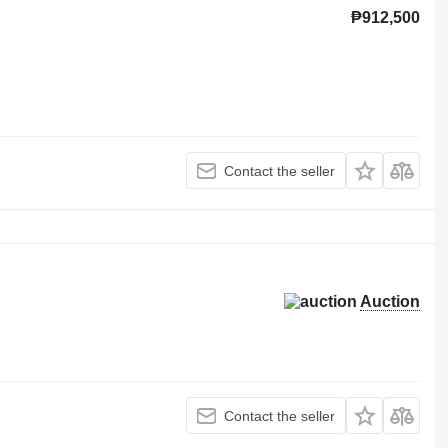
₱912,500
Contact the seller
Auction
Contact the seller