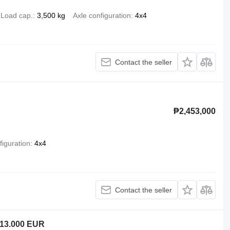
Load cap.
3,500 kg
Axle configuration
4x4
Contact the seller
₱2,453,000
figuration
4x4
Contact the seller
 13.000 EUR