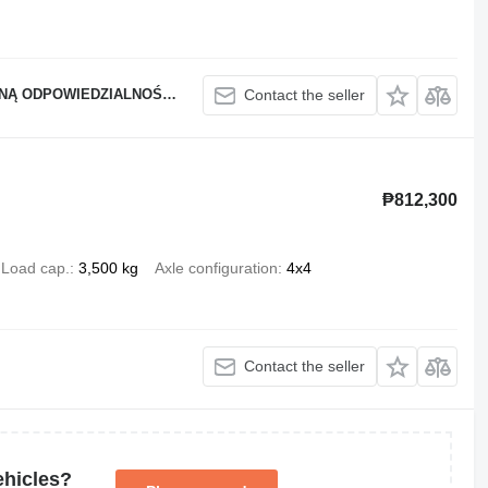
Ą ODPOWIEDZIALNOŚCIĄ
Contact the seller
₱812,300
Load cap.
3,500 kg
Axle configuration
4x4
Contact the seller
ehicles?