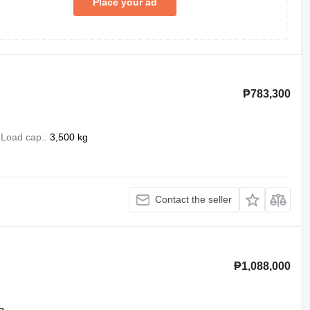
Place your ad
₱783,300
Load cap.
3,500 kg
Contact the seller
₱1,088,000
g