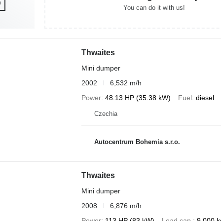
You can do it with us!
Thwaites
Mini dumper
2002
6,532 m/h
Power
48.13 HP (35.38 kW)
Fuel
diesel
Czechia
Autocentrum Bohemia s.r.o.
Thwaites
Mini dumper
2008
6,876 m/h
Power
113 HP (83 kW)
Load cap.
9,000 k