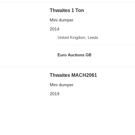
Thwaites 1 Ton
Mini dumper
2014
United Kingdom, Leeds
Euro Auctions GB
Thwaites MACH2061
Mini dumper
2019