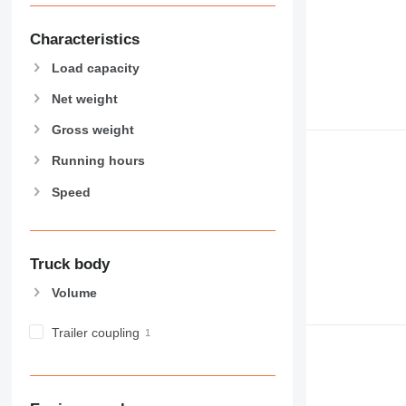
Characteristics
Load capacity
Net weight
Gross weight
Running hours
Speed
Truck body
Volume
Trailer coupling