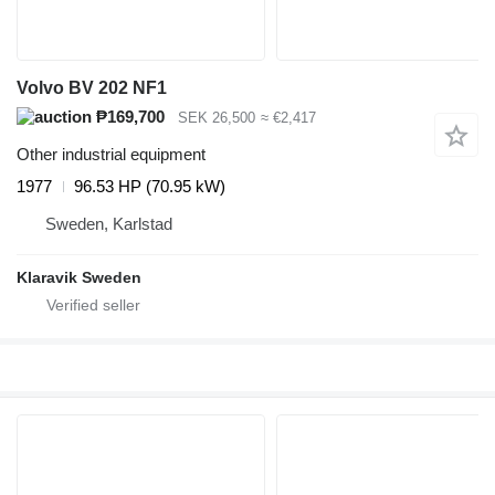
Volvo BV 202 NF1
₱169,700
SEK 26,500
≈ €2,417
Other industrial equipment
1977
96.53 HP (70.95 kW)
Sweden, Karlstad
Klaravik Sweden