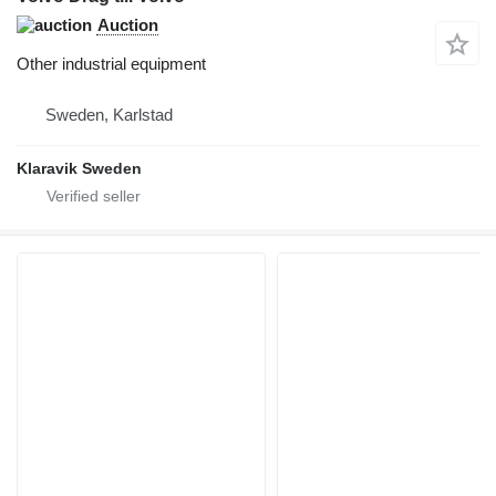
Auction
Other industrial equipment
Sweden, Karlstad
Klaravik Sweden