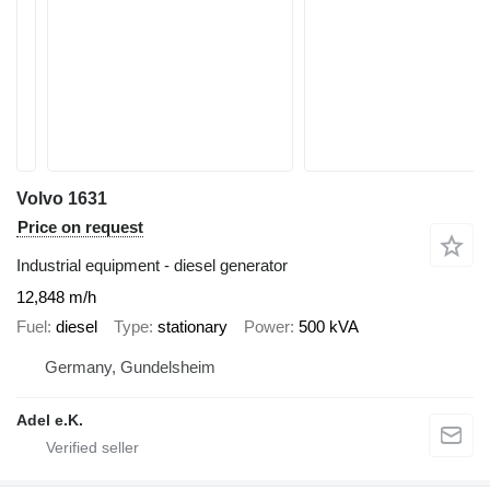
Volvo 1631
Price on request
Industrial equipment - diesel generator
12,848 m/h
Fuel
diesel
Type
stationary
Power
500 kVA
Germany, Gundelsheim
Adel e.K.