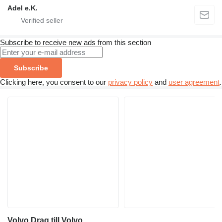
Adel e.K.
Subscribe to receive new ads from this section
Subscribe
Clicking here, you consent to our
privacy policy
and
user agreement
.
Volvo Drag till Volvo