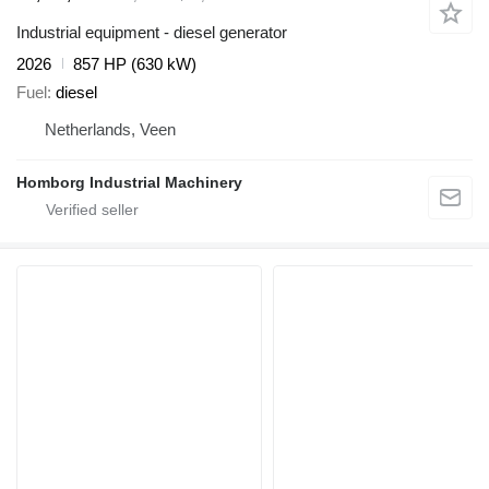
Industrial equipment - diesel generator
2026
857 HP (630 kW)
Fuel
diesel
Netherlands, Veen
Homborg Industrial Machinery