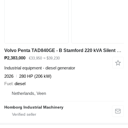
Volvo Penta TAD840GE - B Stamford 220 kVA Silent generatorset Aggregaa
₱2,383,000
€33,950
≈ $39,230
Industrial equipment - diesel generator
2026
280 HP (206 kW)
Fuel
diesel
Netherlands, Veen
Homborg Industrial Machinery