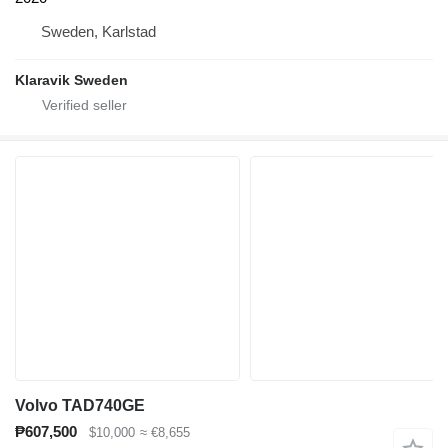
Sweden, Karlstad
Klaravik Sweden
Volvo TAD740GE
₱607,500
$10,000
≈ €8,655