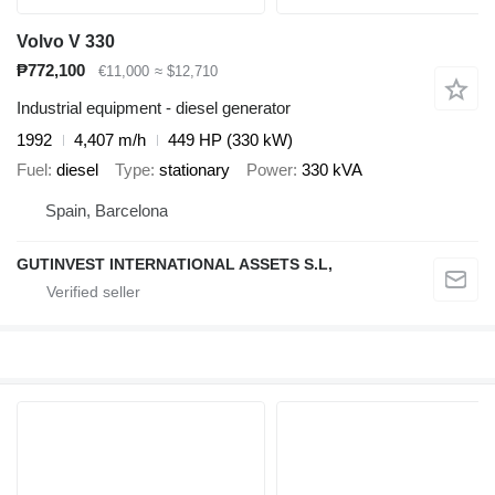
Volvo V 330
₱772,100
€11,000
≈ $12,710
Industrial equipment - diesel generator
1992
4,407 m/h
449 HP (330 kW)
Fuel
diesel
Type
stationary
Power
330 kVA
Spain, Barcelona
GUTINVEST INTERNATIONAL ASSETS S.L,