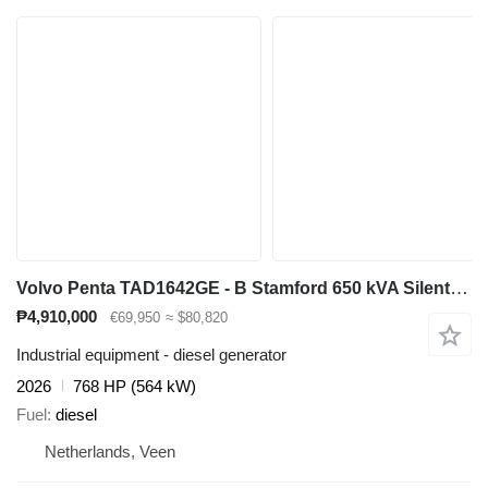
Volvo Penta TAD1642GE - B Stamford 650 kVA Silent generatorset Aggrega
₱4,910,000
€69,950
≈ $80,820
Industrial equipment - diesel generator
2026
768 HP (564 kW)
Fuel
diesel
Netherlands, Veen