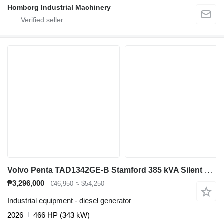
Homborg Industrial Machinery
Volvo Penta TAD1342GE-B Stamford 385 kVA Silent generatorset aggregaat
₱3,296,000
€46,950
≈ $54,250
Industrial equipment - diesel generator
2026
466 HP (343 kW)