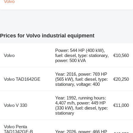
Prices for Volvo industrial equipment
Power: 544 HP (400 kW),
Volvo
fuel: diesel, type: stationary,
€10,560
power: 500 kVA
Year: 2016, power: 769 HP
Volvo TAD1642GE
(565 kW), fuel: diesel, type:
€20,250
stationary, voltage: 400
Year: 1992, running hours:
4,407 m/h, power: 449 HP
Volvo V 330
€11,000
(330 kW), fuel: diesel, type:
stationary
Volvo Penta
TAD1342GE-B
Year: 2026, power: 466 HP