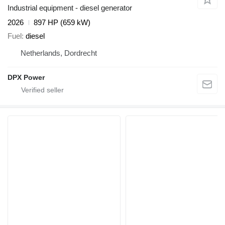
Industrial equipment - diesel generator
2026
897 HP (659 kW)
Fuel
diesel
Netherlands, Dordrecht
DPX Power