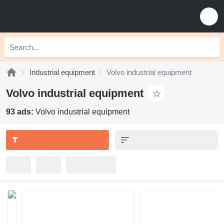
Industrial equipment
Volvo industrial equipment
Volvo industrial equipment
93 ads:
Volvo industrial equipment