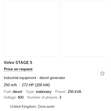
Volvo STAGE 5
Price on request
Industrial equipment - diesel generator
250 m/h
272 HP (200 kW)
Fuel
diesel
Type
stationary
Power
250 kVA
Voltage
400
Number of phases
3
United Kingdom, Doncaster