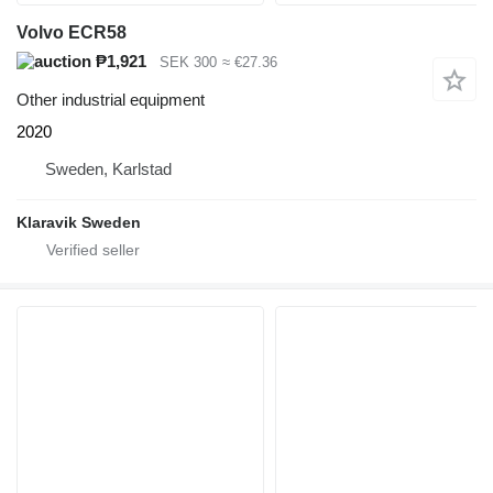
Volvo ECR58
₱1,921
SEK 300
≈ €27.36
Other industrial equipment
2020
Sweden, Karlstad
Klaravik Sweden