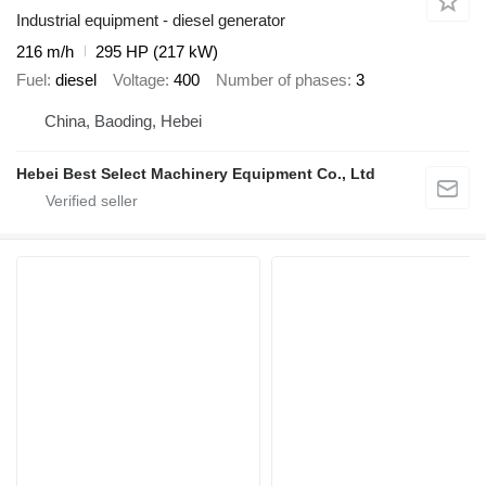
Industrial equipment - diesel generator
216 m/h
295 HP (217 kW)
Fuel
diesel
Voltage
400
Number of phases
3
China, Baoding, Hebei
Hebei Best Select Machinery Equipment Co., Ltd