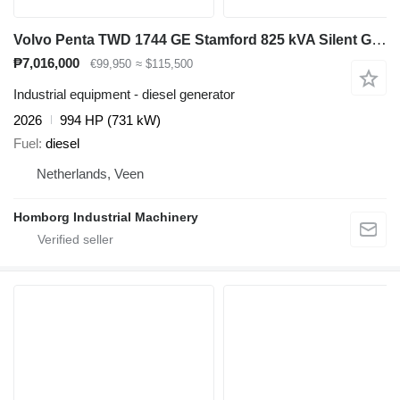
Volvo Penta TWD 1744 GE Stamford 825 kVA Silent Generatorset Aggregaat
₱7,016,000
€99,950
≈ $115,500
Industrial equipment - diesel generator
2026
994 HP (731 kW)
Fuel
diesel
Netherlands, Veen
Homborg Industrial Machinery