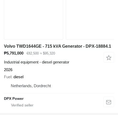
Volvo TWD1644GE - 715 kVA Generator - DPX-18884.1
₱5,791,000
€82,500
≈ $95,320
Industrial equipment - diesel generator
2026
Fuel
diesel
Netherlands, Dordrecht
DPX Power