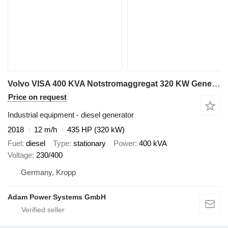
Volvo VISA 400 KVA Notstromaggregat 320 KW Generator Stromaggregat
Price on request
Industrial equipment - diesel generator
2018
12 m/h
435 HP (320 kW)
Fuel
diesel
Type
stationary
Power
400 kVA
Voltage
230/400
Germany, Kropp
Adam Power Systems GmbH