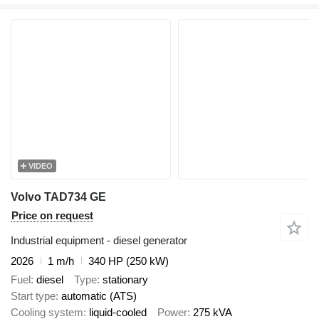
VIDEO
Volvo TAD734 GE
Price on request
Industrial equipment - diesel generator
2026
1 m/h
340 HP (250 kW)
Fuel
diesel
Type
stationary
Start type
automatic (ATS)
Cooling system
liquid-cooled
Power
275 kVA