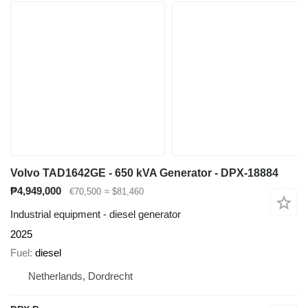
Volvo TAD1642GE - 650 kVA Generator - DPX-18884
₱4,949,000
€70,500
≈ $81,460
Industrial equipment - diesel generator
2025
Fuel
diesel
Netherlands, Dordrecht