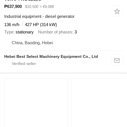
₱637,900
$10,500
≈ €9,088
Industrial equipment - diesel generator
136 m/h
427 HP (314 kW)
Type
stationary
Number of phases
3
China, Baoding, Hebei
Hebei Best Select Machinery Equipment Co., Ltd