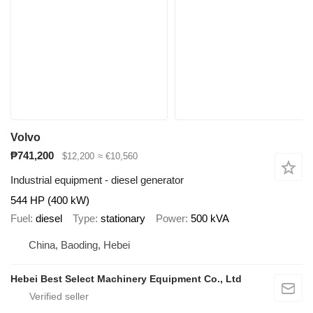
Volvo
₱741,200
$12,200
≈ €10,560
Industrial equipment - diesel generator
544 HP (400 kW)
Fuel
diesel
Type
stationary
Power
500 kVA
China, Baoding, Hebei
Hebei Best Select Machinery Equipment Co., Ltd