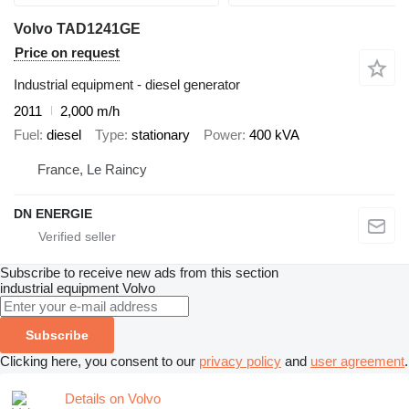
Volvo TAD1241GE
Price on request
Industrial equipment - diesel generator
2011
2,000 m/h
Fuel
diesel
Type
stationary
Power
400 kVA
France, Le Raincy
DN ENERGIE
Subscribe to receive new ads from this section
industrial equipment
Volvo
Subscribe
Clicking here, you consent to our
privacy policy
and
user agreement
.
Details on Volvo