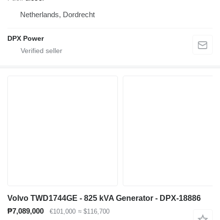
Netherlands, Dordrecht
DPX Power
Volvo TWD1744GE - 825 kVA Generator - DPX-18886
₱7,089,000
€101,000
≈ $116,700