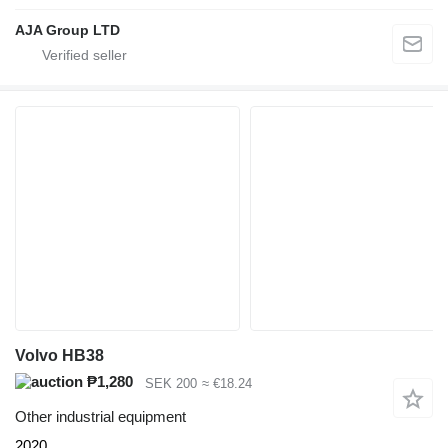
AJA Group LTD
Volvo HB38
₱1,280
SEK 200
≈ €18.24
Other industrial equipment
2020