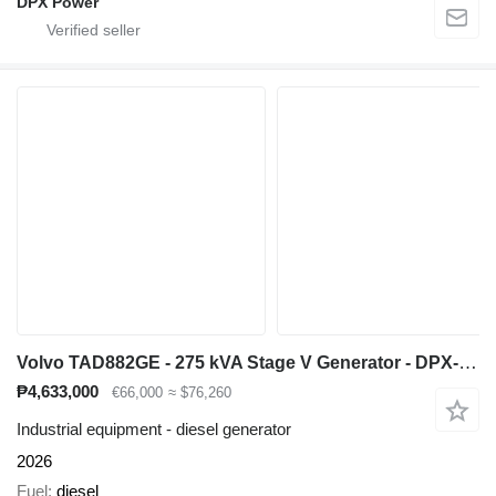
DPX Power
Volvo TAD882GE - 275 kVA Stage V Generator - DPX-19029
₱4,633,000
€66,000
≈ $76,260
Industrial equipment - diesel generator
2026
Fuel
diesel