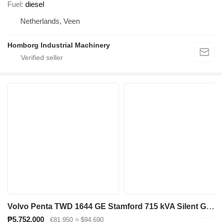
Fuel
diesel
Netherlands, Veen
Homborg Industrial Machinery
Volvo Penta TWD 1644 GE Stamford 715 kVA Silent Generatorset Aggregaat
₱5,752,000
€81,950
≈ $94,690