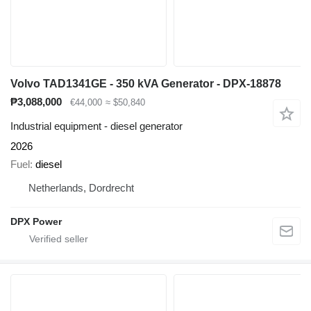
Volvo TAD1341GE - 350 kVA Generator - DPX-18878
₱3,088,000
€44,000
≈ $50,840
Industrial equipment - diesel generator
2026
Fuel
diesel
Netherlands, Dordrecht
DPX Power