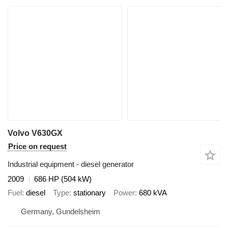
Volvo V630GX
Price on request
Industrial equipment - diesel generator
2009
686 HP (504 kW)
Fuel
diesel
Type
stationary
Power
680 kVA
Germany, Gundelsheim