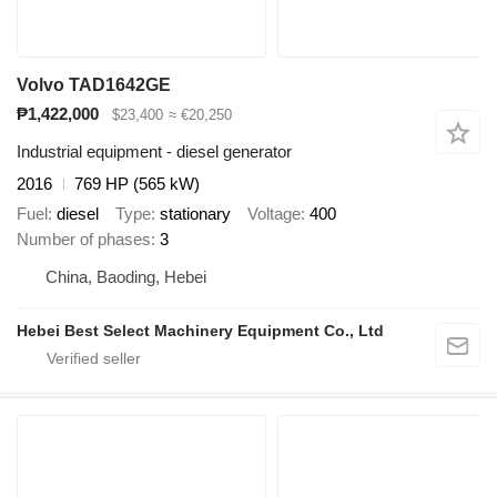
Volvo TAD1642GE
₱1,422,000
$23,400
≈ €20,250
Industrial equipment - diesel generator
2016
769 HP (565 kW)
Fuel
diesel
Type
stationary
Voltage
400
Number of phases
3
China, Baoding, Hebei
Hebei Best Select Machinery Equipment Co., Ltd