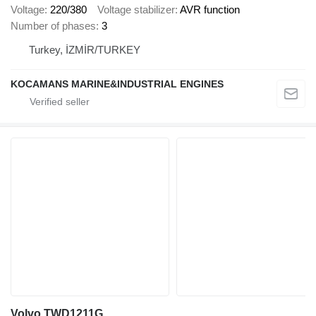
Voltage
220/380
Voltage stabilizer
AVR function
Number of phases
3
Turkey, İZMİR/TURKEY
KOCAMANS MARINE&INDUSTRIAL ENGINES
Volvo TWD1211G