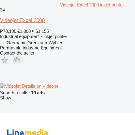
Videojet Excel 2000 inkjet printer
34
Videojet Excel 2000
₱70,190
€1,000
≈ $1,155
Industrial equipment - inkjet printer
Germany, Grenzach-Wyhlen
Permasale Industrie Equipment
Contact the seller
Details on Videojet
Search results:
10 ads
Show