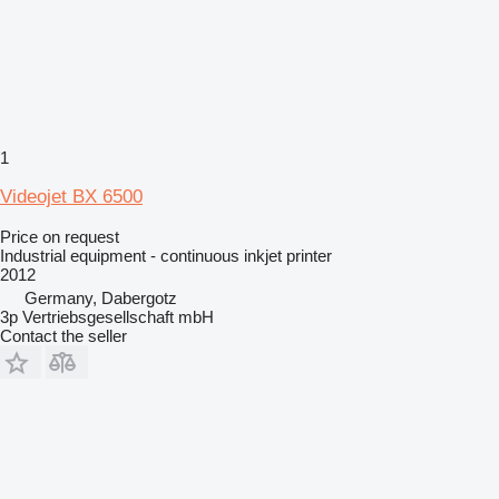
1
Videojet BX 6500
Price on request
Industrial equipment - continuous inkjet printer
2012
Germany, Dabergotz
3p Vertriebsgesellschaft mbH
Contact the seller