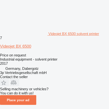
Videojet BX 6500 solvent printer
7
Videojet BX 6500
Price on request
Industrial equipment - solvent printer
2017
Germany, Dabergotz
3p Vertriebsgesellschaft mbH
Contact the seller
Selling machinery or vehicles?
You can do it with us!
Place your ad