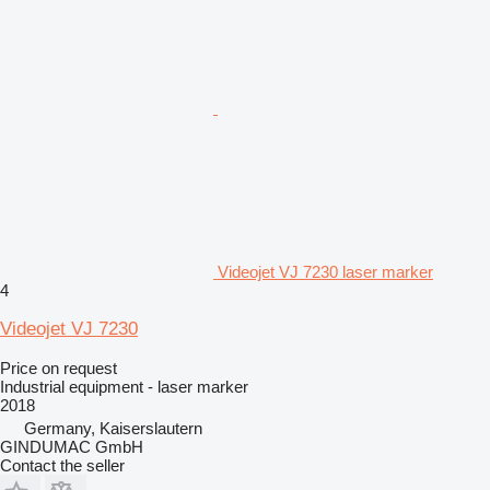
Videojet VJ 7230 laser marker
4
Videojet VJ 7230
Price on request
Industrial equipment - laser marker
2018
Germany, Kaiserslautern
GINDUMAC GmbH
Contact the seller