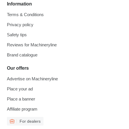
Information
Terms & Conditions
Privacy policy
Safety tips
Reviews for Machineryline
Brand catalogue
Our offers
Advertise on Machineryline
Place your ad
Place a banner
Affiliate program
For dealers