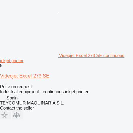
Videojet Excel 273 SE continuous
inkjet printer
5
Videojet Excel 273 SE
Price on request
Industrial equipment - continuous inkjet printer
Spain
TEYCOMUR MAQUINARIA S.L.
Contact the seller