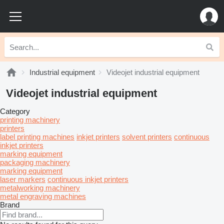
Industrial equipment
Videojet industrial equipment
Videojet industrial equipment
Category
printing machinery
printers
label printing machines
inkjet printers
solvent printers
continuous
inkjet printers
marking equipment
packaging machinery
marking equipment
laser markers
continuous inkjet printers
metalworking machinery
metal engraving machines
Brand