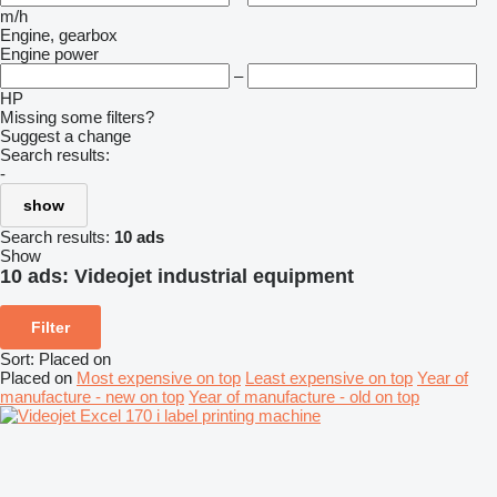
m/h
Engine, gearbox
Engine power
–
HP
Missing some filters?
Suggest a change
Search results:
-
show
Search results:
10 ads
Show
10 ads:
Videojet industrial equipment
Filter
Sort
:
Placed on
Placed on
Most expensive on top
Least expensive on top
Year of
manufacture - new on top
Year of manufacture - old on top