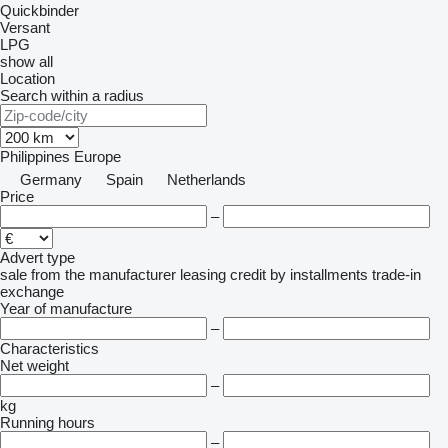
Quickbinder
Versant
LPG
show all
Location
Search within a radius
Philippines
Europe
Germany
Spain
Netherlands
Price
–
Advert type
sale
from the manufacturer
leasing
credit
by installments
trade-in
exchange
Year of manufacture
–
Characteristics
Net weight
–
kg
Running hours
–