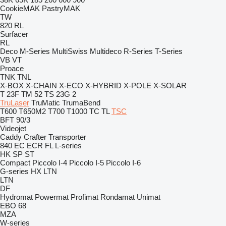
CookieMAK
PastryMAK
TW
820
RL
Surfacer
RL
Deco
M-Series
MultiSwiss
Multideco
R-Series
T-Series
VB
VT
Proace
TNK
TNL
X-BOX
X-CHAIN
X-ECO
X-HYBRID
X-POLE
X-SOLAR
T 23F
TM 52
TS 23G 2
TruLaser
TruMatic
TrumaBend
T600
T650M2
T700
T1000
TC
TL
TSC
BFT 90/3
Videojet
Caddy
Crafter
Transporter
840
EC
ECR
FL
L-series
HK
SP
ST
Compact
Piccolo I-4
Piccolo I-5
Piccolo I-6
G-series
HX
LTN
LTN
DF
Hydromat
Powermat
Profimat
Rondamat
Unimat
EBO 68
MZA
W-series