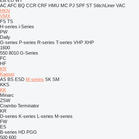
EB
EU
WT
AC
AFC
BQ
CCR
CRF
HMU
MC
PJ
SPF
ST
StitchLiner
VAC
HKN
VMX
FS
TS
H-series
i-Series
PW
Daily
G-series
P-series
R-series
T-series
VHP
XHP
1600
550
8010
G-Series
FC
HF
KR
Kaeser
AS
BS
ESD
M-series
SK
SM
KKS
KK
Minarc
ZSW
Crambo
Terminator
KR
D-series
K-series
L-series
M-series
FW
ES
B-series
HD
PGG
500
600