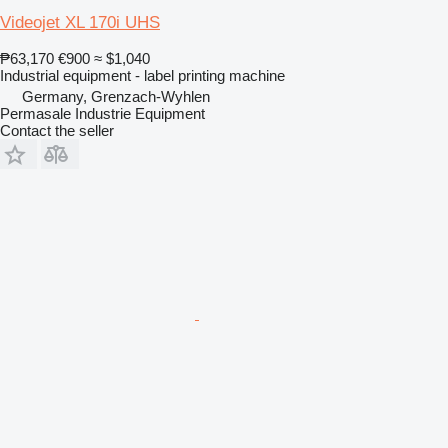
Videojet XL 170i UHS
₱63,170
€900
≈ $1,040
Industrial equipment - label printing machine
Germany, Grenzach-Wyhlen
Permasale Industrie Equipment
Contact the seller