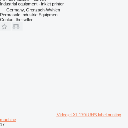
Industrial equipment - inkjet printer
Germany, Grenzach-Wyhlen
Permasale Industrie Equipment
Contact the seller
Videojet XL 170i UHS label printing
machine
17