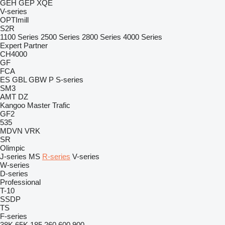
GEH
GEP
XQE
V-series
OPTImill
S2R
1100 Series
2500 Series
2800 Series
4000 Series
Expert
Partner
CH4000
GF
FCA
ES
GBL
GBW
P
S-series
SM3
AMT
DZ
Kangoo
Master
Trafic
GF2
535
MDVN
VRK
SR
Olimpic
J-series
MS
R-series
V-series
W-series
D-series
Professional
T-10
SSDP
TS
F-series
38K
65K
185
260
600
900