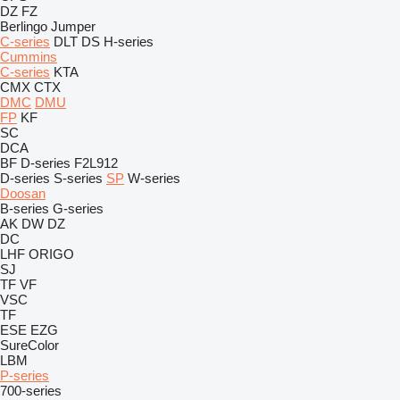
DZ
FZ
Berlingo
Jumper
C-series
DLT
DS
H-series
Cummins
C-series
KTA
CMX
CTX
DMC
DMU
FP
KF
SC
DCA
BF
D-series
F2L912
D-series
S-series
SP
W-series
Doosan
B-series
G-series
AK
DW
DZ
DC
LHF
ORIGO
SJ
TF
VF
VSC
TF
ESE
EZG
SureColor
LBM
P-series
700-series