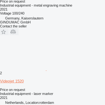
Price on request
Industrial equipment - metal engraving machine
2021
Voltage
100/240
Germany, Kaiserslautern
GINDUMAC GmbH
Contact the seller
2
Videojet 1520
Price on request
Industrial equipment - laser marker
2021
Netherlands, Location:rotterdam