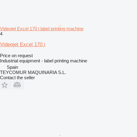
Videojet Excel 170 i label printing machine
4
Videojet Excel 170 i
Price on request
Industrial equipment - label printing machine
Spain
TEYCOMUR MAQUINARIA S.L.
Contact the seller