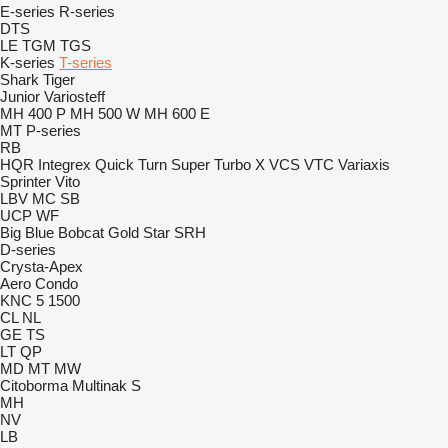
E-series
R-series
DTS
LE
TGM
TGS
K-series
T-series
Shark
Tiger
Junior
Variosteff
MH 400 P
MH 500 W
MH 600 E
MT
P-series
RB
HQR
Integrex
Quick Turn
Super Turbo X
VCS
VTC
Variaxis
Sprinter
Vito
LBV
MC
SB
UCP
WF
Big Blue
Bobcat
Gold Star
SRH
D-series
Crysta-Apex
Aero
Condo
KNC 5 1500
CL
NL
GE
TS
LT
QP
MD
MT
MW
Citoborma
Multinak S
MH
NV
LB