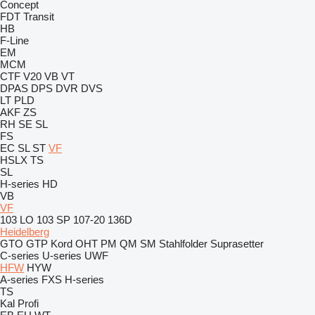
Concept
FDT
Transit
HB
F-Line
EM
MCM
CTF
V20
VB
VT
DPAS
DPS
DVR
DVS
LT
PLD
AKF
ZS
RH
SE
SL
FS
EC
SL
ST
VF
HSLX
TS
SL
H-series
HD
VB
VF
103 LO
103 SP
107-20
136D
Heidelberg
GTO
GTP
Kord
OHT
PM
QM
SM
Stahlfolder
Suprasetter
C-series
U-series
UWF
HFW
HYW
A-series
FXS
H-series
TS
Kal
Profi