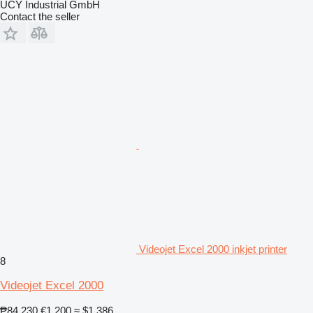
UCY Industrial GmbH
Contact the seller
Videojet Excel 2000 inkjet printer
8
Videojet Excel 2000
₱84,230
€1,200
≈ $1,386