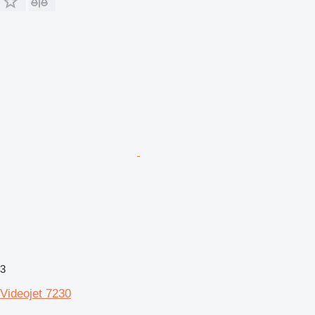
3
Videojet 7230