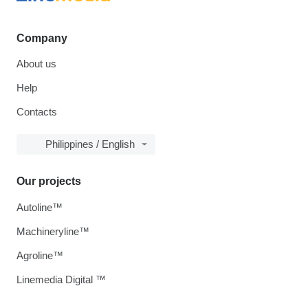
Company
About us
Help
Contacts
Philippines / English
Our projects
Autoline™
Machineryline™
Agroline™
Linemedia Digital ™