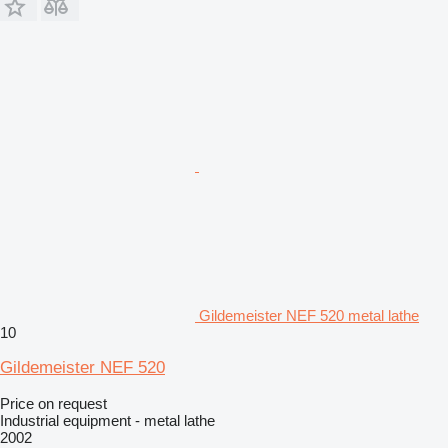
Gildemeister NEF 520 metal lathe
10
Gildemeister NEF 520
Price on request
Industrial equipment - metal lathe
2002