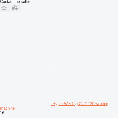
Contact the seller
Hyper Welding CUT-120 welding
machine
16