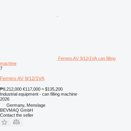
Ferrero AV 9/12/1VA can filling
machine
7
Ferrero AV 9/12/1VA
₱8,212,000
€117,000
≈ $135,200
Industrial equipment - can filling machine
2026
Germany, Menslage
BEVMAQ GmbH
Contact the seller