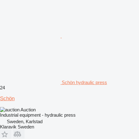
Schön hydraulic press
24
Schön
Auction
Industrial equipment - hydraulic press
Sweden, Karlstad
Klaravik Sweden