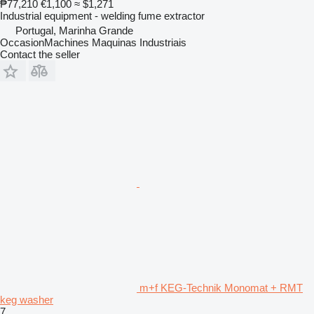
₱77,210
€1,100
≈ $1,271
Industrial equipment - welding fume extractor
Portugal, Marinha Grande
OccasionMachines Maquinas Industriais
Contact the seller
m+f KEG-Technik Monomat + RMT
keg washer
7