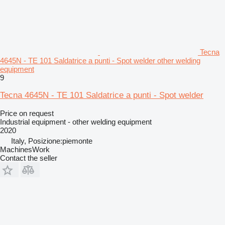
Tecna
4645N - TE 101 Saldatrice a punti - Spot welder other welding
equipment
9
Tecna 4645N - TE 101 Saldatrice a punti - Spot welder
Price on request
Industrial equipment - other welding equipment
2020
Italy, Posizione:piemonte
MachinesWork
Contact the seller