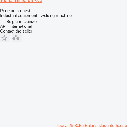
Tecna TE 90 68 kVa
Price on request
Industrial equipment - welding machine
Belgium, Deinze
APT International
Contact the seller
Tecna 25-30kg Balans slaughterhouse