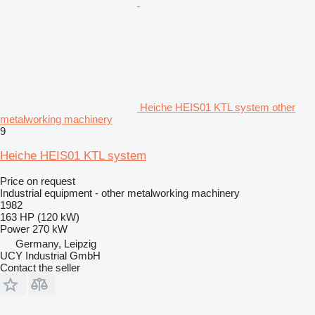
Heiche HEIS01 KTL system other
metalworking machinery
9
Heiche HEIS01 KTL system
Price on request
Industrial equipment - other metalworking machinery
1982
163 HP (120 kW)
Power
270 kW
Germany, Leipzig
UCY Industrial GmbH
Contact the seller