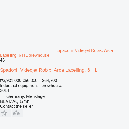
Spadoni, Videojet Robix, Arca
Labelling, 6 HL brewhouse
46
Spadoni, Videojet Robix, Arca Labelling, 6 HL
₱3,931,000
€56,000
≈ $64,700
Industrial equipment - brewhouse
2014
Germany, Menslage
BEVMAQ GmbH
Contact the seller