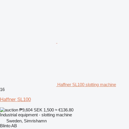
Haffner SL100 slotting machine
16
Haffner SL100
₱9,604
SEK 1,500
≈ €136.80
Industrial equipment - slotting machine
Sweden, Simrishamn
Blinto AB