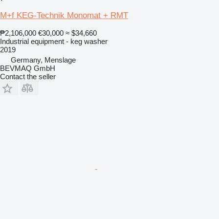
M+f KEG-Technik Monomat + RMT
₱2,106,000
€30,000
≈ $34,660
Industrial equipment - keg washer
2019
Germany, Menslage
BEVMAQ GmbH
Contact the seller