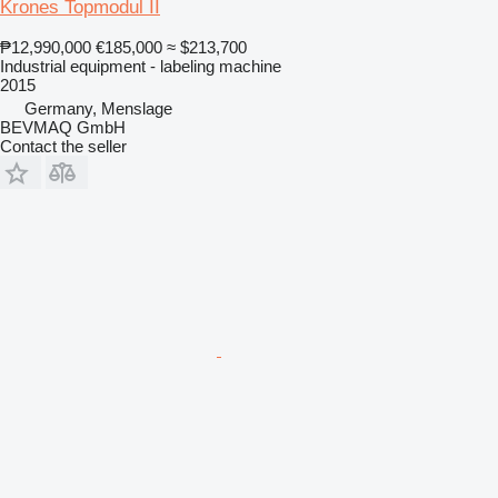
Krones Topmodul II
₱12,990,000
€185,000
≈ $213,700
Industrial equipment - labeling machine
2015
Germany, Menslage
BEVMAQ GmbH
Contact the seller