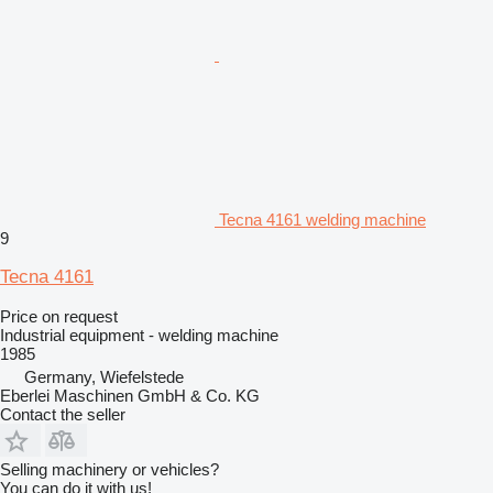
Tecna 4161 welding machine
9
Tecna 4161
Price on request
Industrial equipment - welding machine
1985
Germany, Wiefelstede
Eberlei Maschinen GmbH & Co. KG
Contact the seller
Selling machinery or vehicles?
You can do it with us!