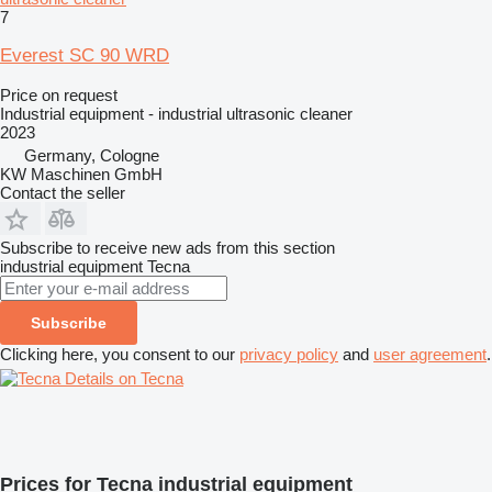
7
Everest SC 90 WRD
Price on request
Industrial equipment - industrial ultrasonic cleaner
2023
Germany, Cologne
KW Maschinen GmbH
Contact the seller
Subscribe to receive new ads from this section
industrial equipment
Tecna
Subscribe
Clicking here, you consent to our
privacy policy
and
user agreement
.
Details on Tecna
Prices for Tecna industrial equipment