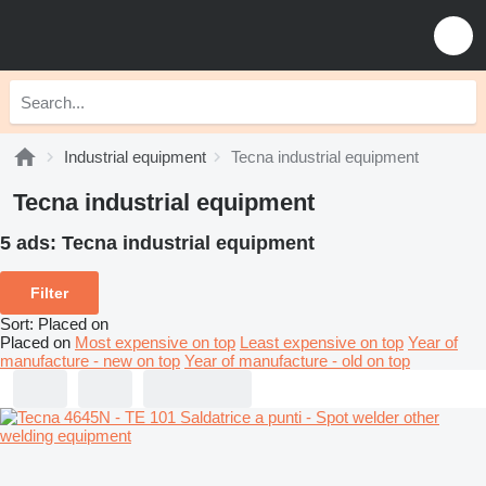
Industrial equipment
Tecna industrial equipment
Tecna industrial equipment
5 ads:
Tecna industrial equipment
Filter
Sort
:
Placed on
Placed on
Most expensive on top
Least expensive on top
Year of
manufacture - new on top
Year of manufacture - old on top