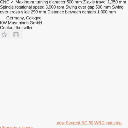
CNC
✓
Maximum turning diameter
500 mm
Z-axis travel
1,350 mm
Spindle rotational speed
3,000 rpm
Swing over gap
500 mm
Swing
over cross slide
290 mm
Distance between centers
1,000 mm
Germany, Cologne
KW Maschinen GmbH
Contact the seller
new Everest SC 90 WRD industrial
ultrasonic cleaner