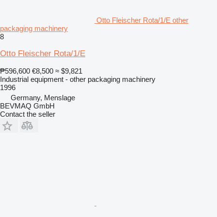
Otto Fleischer Rota/1/E other
packaging machinery
8
Otto Fleischer Rota/1/E
₱596,600
€8,500
≈ $9,821
Industrial equipment - other packaging machinery
1996
Germany, Menslage
BEVMAQ GmbH
Contact the seller