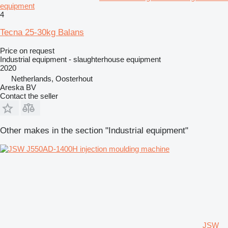
equipment
4
Tecna 25-30kg Balans
Price on request
Industrial equipment - slaughterhouse equipment
2020
Netherlands, Oosterhout
Areska BV
Contact the seller
Other makes in the section "Industrial equipment"
JSW