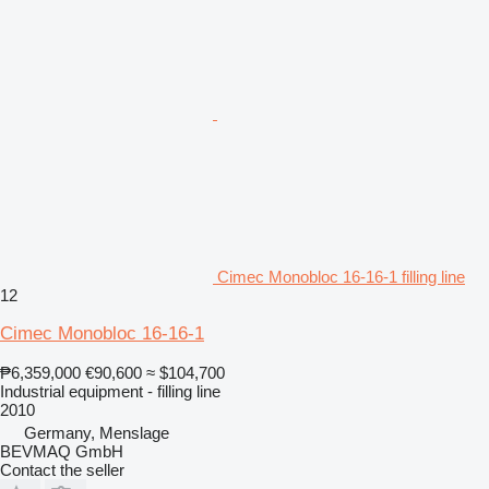
Cimec Monobloc 16-16-1 filling line
12
Cimec Monobloc 16-16-1
₱6,359,000
€90,600
≈ $104,700
Industrial equipment - filling line
2010
Germany, Menslage
BEVMAQ GmbH
Contact the seller