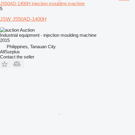
J550AD-1400H injection moulding machine
5
JSW J550AD-1400H
Auction
Industrial equipment - injection moulding machine
2015
Philippines, Tanauan City
AllSurplus
Contact the seller