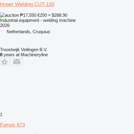
Hyper Welding CUT-120
₱17,550
€250
≈ $288.90
Industrial equipment - welding machine
2026
Netherlands, Cruquius
Troostwijk Veilingen B.V.
8
years at Machineryline
1
Fumos 673