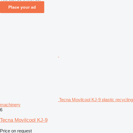
Place your ad
Tecna Movilcool KJ-9 plastic recycling
machinery
6
Tecna Movilcool KJ-9
Price on request