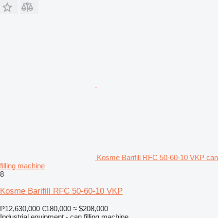
Kosme Barifill RFC 50-60-10 VKP can
filling machine
8
Kosme Barifill RFC 50-60-10 VKP
₱12,630,000
€180,000
≈ $208,000
Industrial equipment - can filling machine