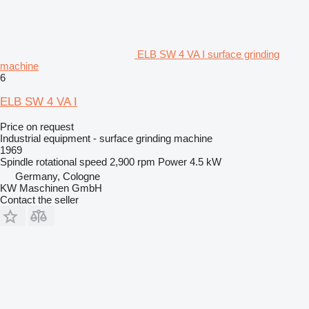
ELB SW 4 VA I surface grinding
machine
6
ELB SW 4 VA I
Price on request
Industrial equipment - surface grinding machine
1969
Spindle rotational speed
2,900 rpm
Power
4.5 kW
Germany, Cologne
KW Maschinen GmbH
Contact the seller