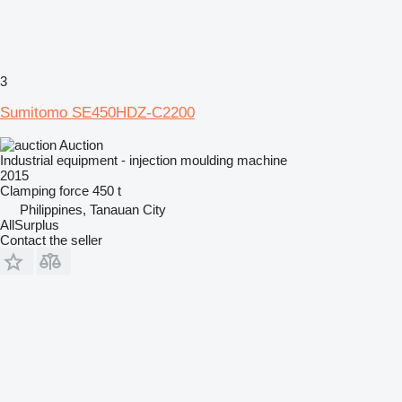
3
Sumitomo SE450HDZ-C2200
Auction
Industrial equipment - injection moulding machine
2015
Clamping force
450 t
Philippines, Tanauan City
AllSurplus
Contact the seller