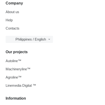
Company
About us
Help
Contacts
Philippines / English
Our projects
Autoline™
Machineryline™
Agroline™
Linemedia Digital ™
Information