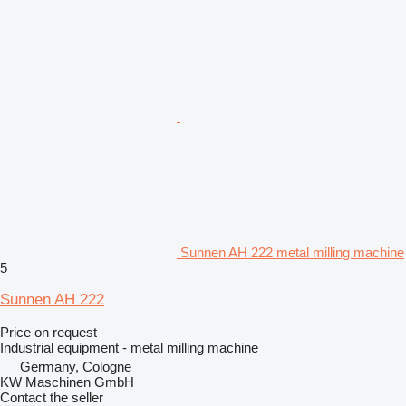
Sunnen AH 222 metal milling machine
5
Sunnen AH 222
Price on request
Industrial equipment - metal milling machine
Germany, Cologne
KW Maschinen GmbH
Contact the seller