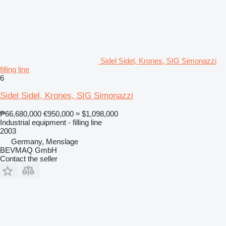
Sidel Sidel, Krones, SIG Simonazzi
filling line
6
Sidel Sidel, Krones, SIG Simonazzi
₱66,680,000
€950,000
≈ $1,098,000
Industrial equipment - filling line
2003
Germany, Menslage
BEVMAQ GmbH
Contact the seller