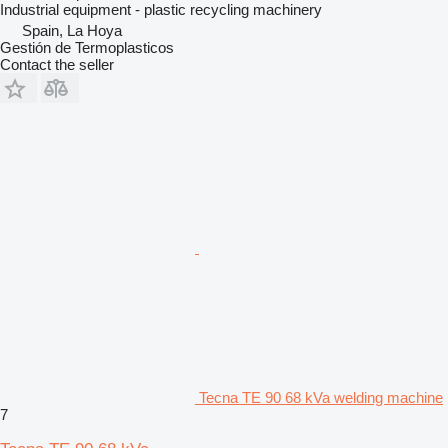
Industrial equipment - plastic recycling machinery
Spain, La Hoya
Gestión de Termoplasticos
Contact the seller
Tecna TE 90 68 kVa welding machine
7