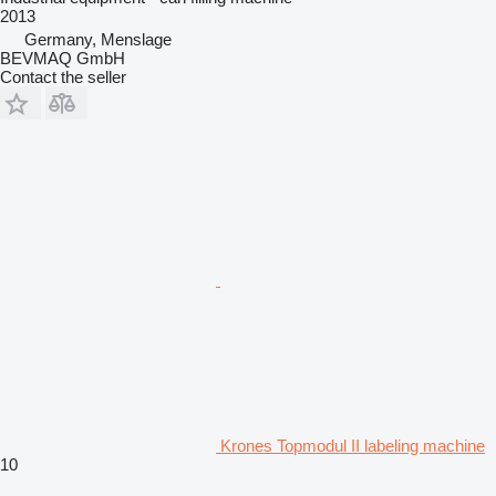
2013
Germany, Menslage
BEVMAQ GmbH
Contact the seller
Krones Topmodul II labeling machine
10