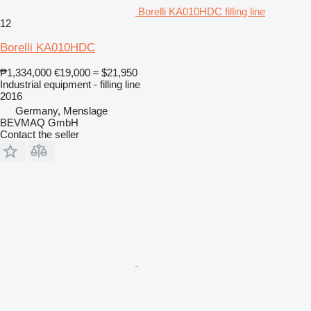
Borelli KA010HDC filling line
12
Borelli KA010HDC
₱1,334,000
€19,000
≈ $21,950
Industrial equipment - filling line
2016
Germany, Menslage
BEVMAQ GmbH
Contact the seller