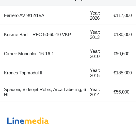
Year:
Ferrero AV 9/12/1VA
€117,000
2026
Year:
Kosme Barifill RFC 50-60-10 VKP
€180,000
2013
Year:
Cimec Monobloc 16-16-1
€90,600
2010
Year:
Krones Topmodul II
€185,000
2015
Spadoni, Videojet Robix, Arca Labelling, 6
Year:
€56,000
HL
2014