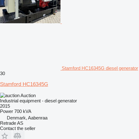
Stamford HC16345G diesel generator
30
Stamford HC16345G
Auction
Industrial equipment - diesel generator
2015
Power
700 kVA
Denmark, Aabenraa
Retrade AS
Contact the seller