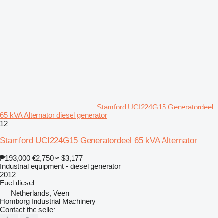
Stamford UCI224G15 Generatordeel
65 kVA Alternator diesel generator
12
Stamford UCI224G15 Generatordeel 65 kVA Alternator
₱193,000
€2,750
≈ $3,177
Industrial equipment - diesel generator
2012
Fuel
diesel
Netherlands, Veen
Homborg Industrial Machinery
Contact the seller