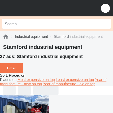
Industrial equipment
Stamford industrial equipment
Stamford industrial equipment
37 ads:
Stamford industrial equipment
Filter
Sort
:
Placed on
Placed on
Most expensive on top
Least expensive on top
Year of
manufacture - new on top
Year of manufacture - old on top