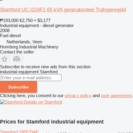
Stamford UC.I224F1 65 kVA generatordeel Trafogeregeld
₱193,000
€2,750
≈ $3,177
Industrial equipment - diesel generator
2008
Fuel
diesel
Netherlands, Veen
Homborg Industrial Machinery
Contact the seller
Subscribe to receive new ads from this section
industrial equipment
Stamford
Subscribe
Clicking here, you consent to our
privacy policy
and
user agreement
.
Details on Stamford
Prices for Stamford industrial equipment
Stamford 3300 DAF