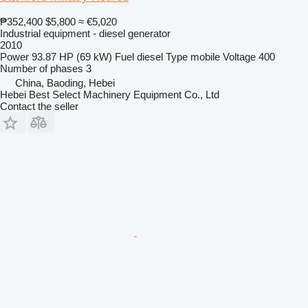
₱352,400
$5,800
≈ €5,020
Industrial equipment - diesel generator
2010
Power
93.87 HP (69 kW)
Fuel
diesel
Type
mobile
Voltage
400
Number of phases
3
China, Baoding, Hebei
Hebei Best Select Machinery Equipment Co., Ltd
Contact the seller