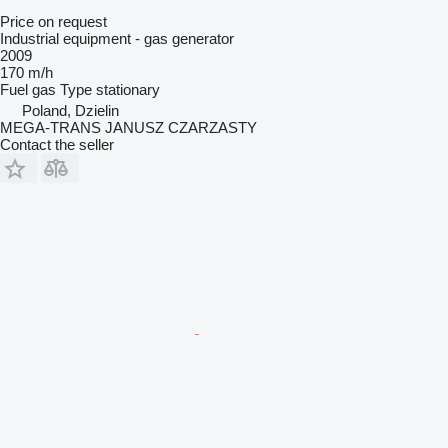
Price on request
Industrial equipment - gas generator
2009
170 m/h
Fuel
gas
Type
stationary
Poland, Dzielin
MEGA-TRANS JANUSZ CZARZASTY
Contact the seller