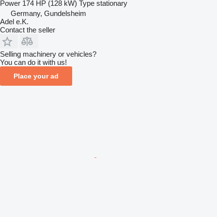
Power
174 HP (128 kW)
Type
stationary
Germany, Gundelsheim
Adel e.K.
Contact the seller
Selling machinery or vehicles?
You can do it with us!
Place your ad