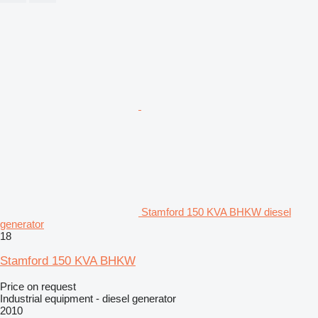
Stamford 150 KVA BHKW diesel
generator
18
Stamford 150 KVA BHKW
Price on request
Industrial equipment - diesel generator
2010