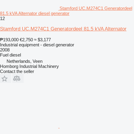
Stamford UC.M274C1 Generatordeel
81.5 kVA Alternator diesel generator
12
Stamford UC.M274C1 Generatordeel 81.5 kVA Alternator
₱193,000
€2,750
≈ $3,177
Industrial equipment - diesel generator
2008
Fuel
diesel
Netherlands, Veen
Homborg Industrial Machinery
Contact the seller