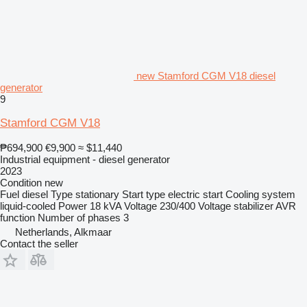
new Stamford CGM V18 diesel
generator
9
Stamford CGM V18
₱694,900
€9,900
≈ $11,440
Industrial equipment - diesel generator
2023
Condition
new
Fuel
diesel
Type
stationary
Start type
electric start
Cooling system
liquid-cooled
Power
18 kVA
Voltage
230/400
Voltage stabilizer
AVR
function
Number of phases
3
Netherlands, Alkmaar
Contact the seller