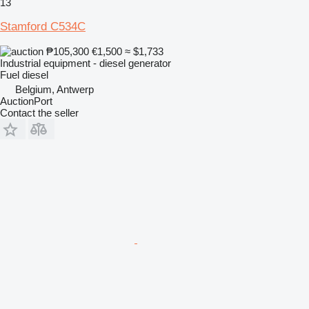
13
Stamford C534C
₱105,300
€1,500
≈ $1,733
Industrial equipment - diesel generator
Fuel
diesel
Belgium, Antwerp
AuctionPort
Contact the seller