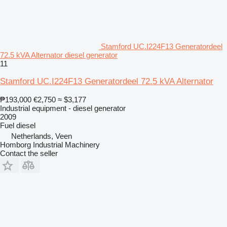
Stamford UC.I224F13 Generatordeel
72.5 kVA Alternator diesel generator
11
Stamford UC.I224F13 Generatordeel 72.5 kVA Alternator
₱193,000
€2,750
≈ $3,177
Industrial equipment - diesel generator
2009
Fuel
diesel
Netherlands, Veen
Homborg Industrial Machinery
Contact the seller