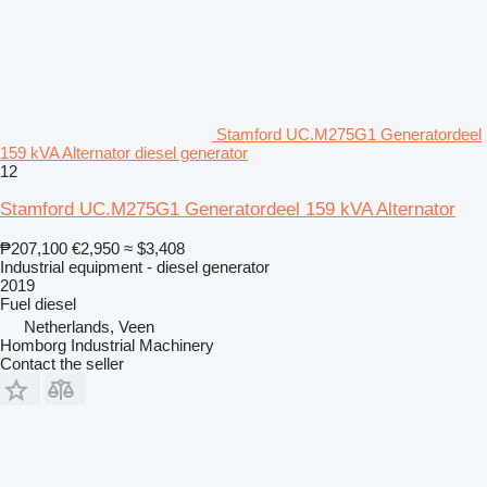
Stamford UC.M275G1 Generatordeel
159 kVA Alternator diesel generator
12
Stamford UC.M275G1 Generatordeel 159 kVA Alternator
₱207,100
€2,950
≈ $3,408
Industrial equipment - diesel generator
2019
Fuel
diesel
Netherlands, Veen
Homborg Industrial Machinery
Contact the seller