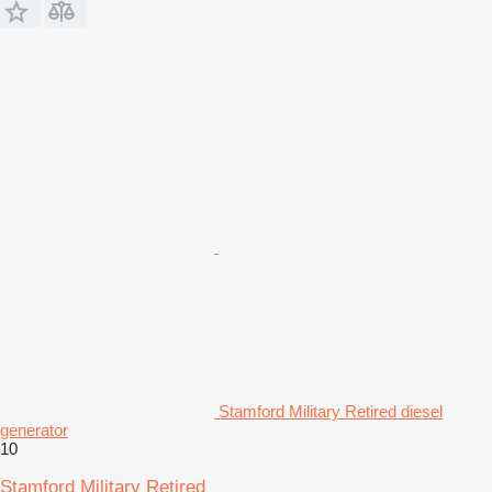
Stamford Military Retired diesel
generator
10
Stamford Military Retired