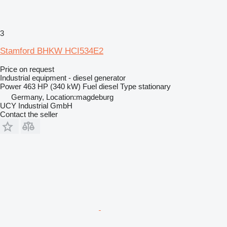
3
Stamford BHKW HCI534E2
Price on request
Industrial equipment - diesel generator
Power
463 HP (340 kW)
Fuel
diesel
Type
stationary
Germany, Location:magdeburg
UCY Industrial GmbH
Contact the seller