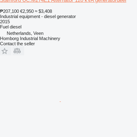
Stamford UC.M274E1 Alternator 120 kVA generatordeel
₱207,100
€2,950
≈ $3,408
Industrial equipment - diesel generator
2015
Fuel
diesel
Netherlands, Veen
Homborg Industrial Machinery
Contact the seller