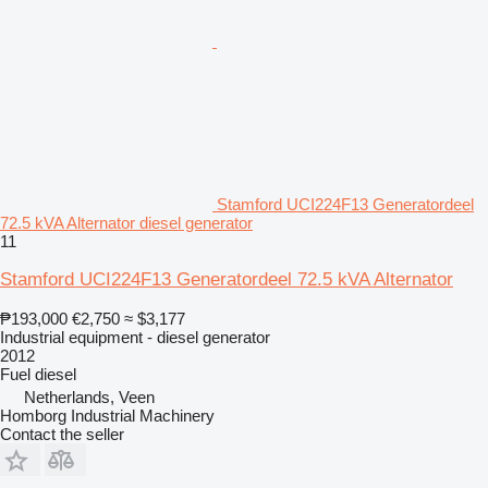
Stamford UCI224F13 Generatordeel
72.5 kVA Alternator diesel generator
11
Stamford UCI224F13 Generatordeel 72.5 kVA Alternator
₱193,000
€2,750
≈ $3,177
Industrial equipment - diesel generator
2012
Fuel
diesel
Netherlands, Veen
Homborg Industrial Machinery
Contact the seller