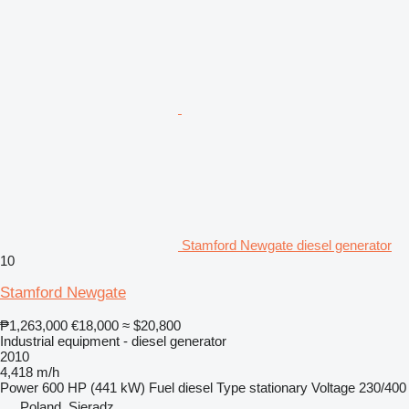
Stamford Newgate diesel generator
10
Stamford Newgate
₱1,263,000
€18,000
≈ $20,800
Industrial equipment - diesel generator
2010
4,418 m/h
Power
600 HP (441 kW)
Fuel
diesel
Type
stationary
Voltage
230/400
Poland, Sieradz