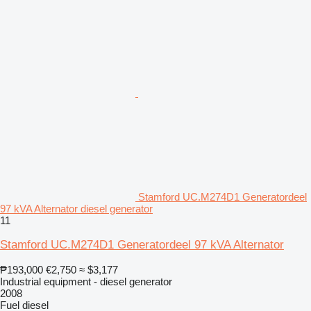
Stamford UC.M274D1 Generatordeel
97 kVA Alternator diesel generator
11
Stamford UC.M274D1 Generatordeel 97 kVA Alternator
₱193,000
€2,750
≈ $3,177
Industrial equipment - diesel generator
2008
Fuel
diesel