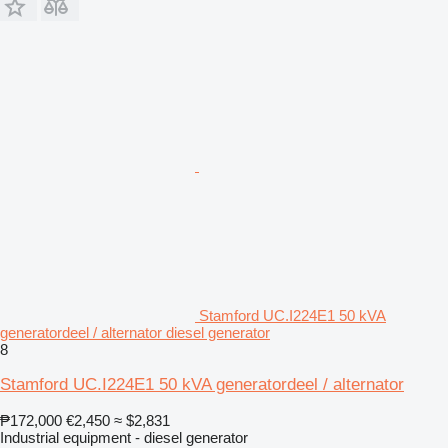
Stamford UC.I224E1 50 kVA
generatordeel / alternator diesel generator
8
Stamford UC.I224E1 50 kVA generatordeel / alternator
₱172,000
€2,450
≈ $2,831
Industrial equipment - diesel generator