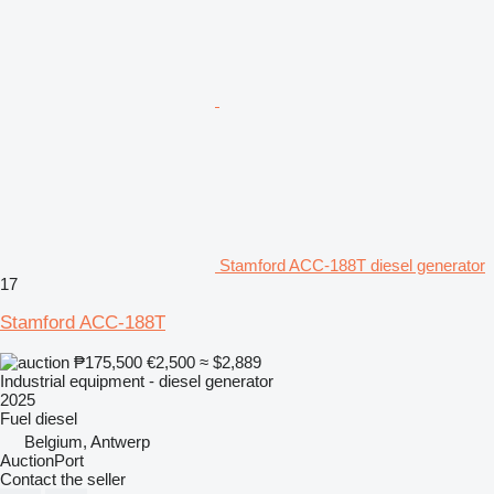
Stamford ACC-188T diesel generator
17
Stamford ACC-188T
₱175,500
€2,500
≈ $2,889
Industrial equipment - diesel generator
2025
Fuel
diesel
Belgium, Antwerp
AuctionPort
Contact the seller