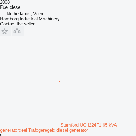
2008
Fuel
diesel
Netherlands, Veen
Homborg Industrial Machinery
Contact the seller
Stamford UC.I224F1 65 kVA
generatordeel Trafogeregeld diesel generator
8