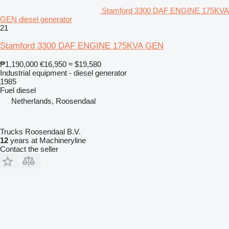
Stamford 3300 DAF ENGINE 175KVA
GEN diesel generator
21
Stamford 3300 DAF ENGINE 175KVA GEN
₱1,190,000
€16,950
≈ $19,580
Industrial equipment - diesel generator
1985
Fuel
diesel
Netherlands, Roosendaal
Trucks Roosendaal B.V.
12
years at Machineryline
Contact the seller