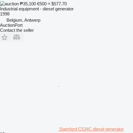
₱35,100
€500
≈ $577.70
Industrial equipment - diesel generator
1998
Belgium, Antwerp
AuctionPort
Contact the seller
Stamford C534C diesel generator