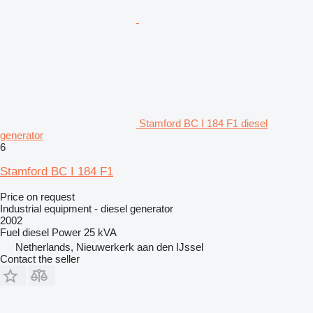
Stamford BC I 184 F1 diesel
generator
6
Stamford BC I 184 F1
Price on request
Industrial equipment - diesel generator
2002
Fuel
diesel
Power
25 kVA
Netherlands, Nieuwerkerk aan den IJssel
Contact the seller