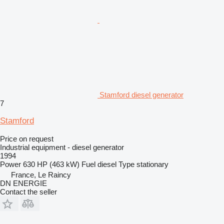
Stamford diesel generator
7
Stamford
Price on request
Industrial equipment - diesel generator
1994
Power
630 HP (463 kW)
Fuel
diesel
Type
stationary
France, Le Raincy
DN ENERGIE
Contact the seller