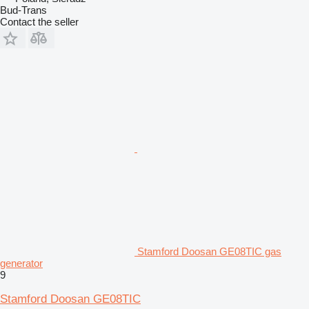
Bud-Trans
Contact the seller
Stamford Doosan GE08TIC gas
generator
9
Stamford Doosan GE08TIC