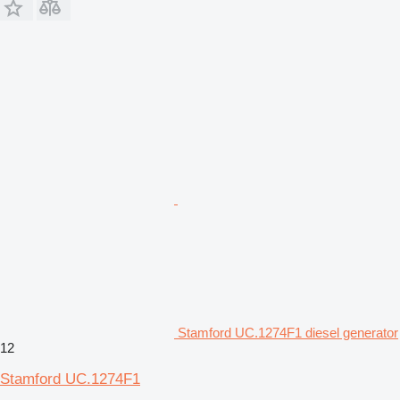
Stamford UC.1274F1 diesel generator
12
Stamford UC.1274F1