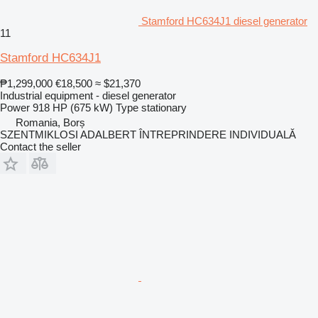
Stamford HC634J1 diesel generator
11
Stamford HC634J1
₱1,299,000
€18,500
≈ $21,370
Industrial equipment - diesel generator
Power
918 HP (675 kW)
Type
stationary
Romania, Borș
SZENTMIKLOSI ADALBERT ÎNTREPRINDERE INDIVIDUALĂ
Contact the seller