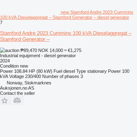
new Stamford Andre 2023 Cummins
100 kVA Dieselaggregat – Stamford Generator – diesel generator
7
Stamford Andre 2023 Cummins 100 kVA Dieselaggregat –
Stamford Generator –
₱89,470
NOK 14,000
≈ €1,275
Industrial equipment - diesel generator
2024
Condition
new
Power
108.84 HP (80 kW)
Fuel
diesel
Type
stationary
Power
100
kVA
Voltage
230/400
Number of phases
3
Norway, Stokmarknes
Auksjonen.no AS
Contact the seller