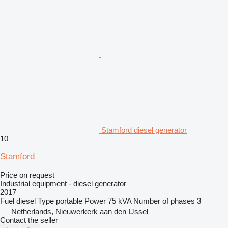
Stamford diesel generator
10
Stamford
Price on request
Industrial equipment - diesel generator
2017
Fuel
diesel
Type
portable
Power
75 kVA
Number of phases
3
Netherlands, Nieuwerkerk aan den IJssel
Contact the seller