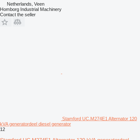
Netherlands, Veen
Homborg Industrial Machinery
Contact the seller
Stamford UC.M274E1 Alternator 120
kVA generatordeel diesel generator
12