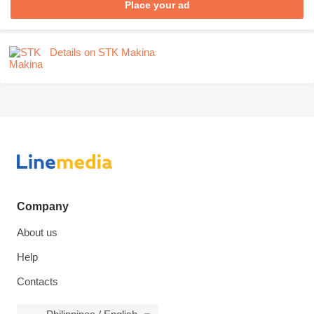
Place your ad
Details on STK Makina
Company
About us
Help
Contacts