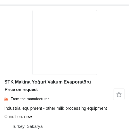
STK Makina Yoğurt Vakum Evaporatörü
Price on request
From the manufacturer
Industrial equipment - other milk processing equipment
Condition
new
Turkey, Sakarya