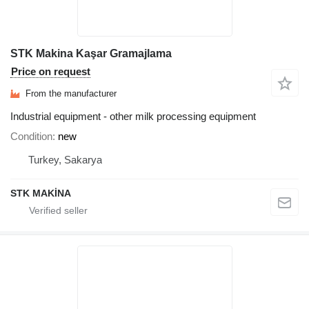
STK Makina Kaşar Gramajlama
Price on request
From the manufacturer
Industrial equipment - other milk processing equipment
Condition
new
Turkey, Sakarya
STK MAKİNA