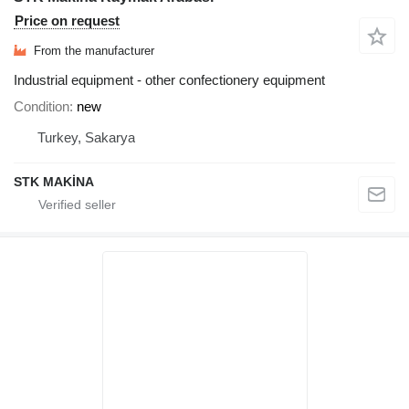
Price on request
From the manufacturer
Industrial equipment - other confectionery equipment
Condition
new
Turkey, Sakarya
STK MAKİNA