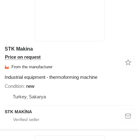
STK Makina
Price on request
From the manufacturer
Industrial equipment - thermoforming machine
Condition
new
Turkey, Sakarya
STK MAKİNA