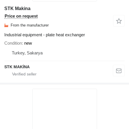
STK Makina
Price on request
From the manufacturer
Industrial equipment - plate heat exchanger
Condition
new
Turkey, Sakarya
STK MAKİNA