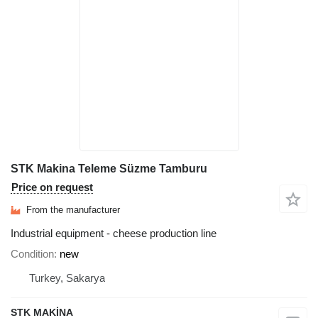
STK Makina Teleme Süzme Tamburu
Price on request
From the manufacturer
Industrial equipment - cheese production line
Condition
new
Turkey, Sakarya
STK MAKİNA