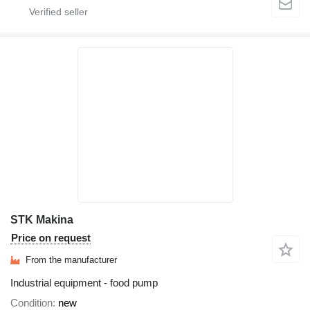
STK Makina
Price on request
From the manufacturer
Industrial equipment - food pump
Condition
new