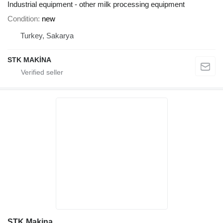
Industrial equipment - other milk processing equipment
Condition
new
Turkey, Sakarya
STK MAKİNA
STK Makina