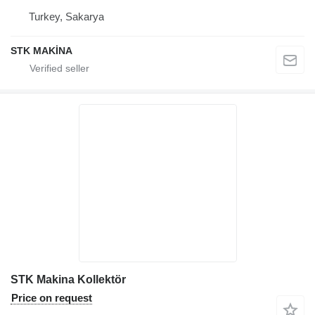
Turkey, Sakarya
STK MAKİNA
STK Makina Kollektör
Price on request