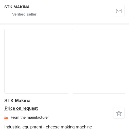
STK MAKİNA
STK Makina
Price on request
From the manufacturer
Industrial equipment - cheese making machine