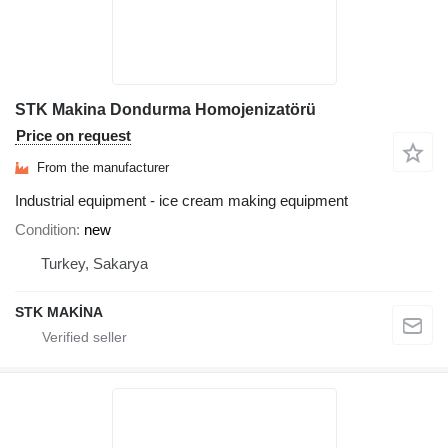
STK Makina Dondurma Homojenizatörü
Price on request
From the manufacturer
Industrial equipment - ice cream making equipment
Condition
new
Turkey, Sakarya
STK MAKİNA