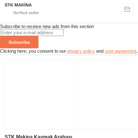
STK MAKİNA
Subscribe to receive new ads from this section
Subscribe
Clicking here, you consent to our
privacy policy
and
user agreement
.
STK Makina Kaymak Arabası