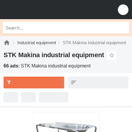
Industrial equipment
STK Makina industrial equipment
STK Makina industrial equipment
66 ads:
STK Makina industrial equipment