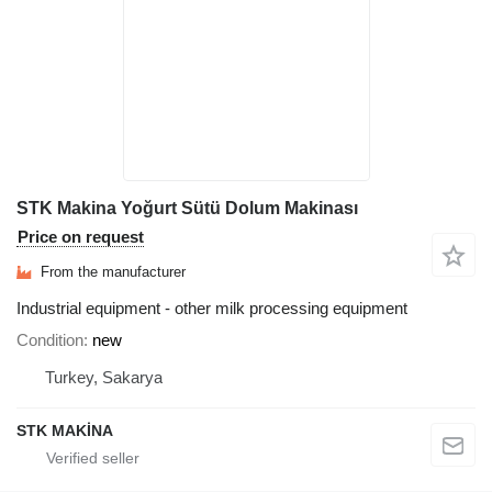
STK Makina Yoğurt Sütü Dolum Makinası
Price on request
From the manufacturer
Industrial equipment - other milk processing equipment
Condition
new
Turkey, Sakarya
STK MAKİNA