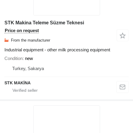
STK Makina Teleme Süzme Teknesi
Price on request
From the manufacturer
Industrial equipment - other milk processing equipment
Condition
new
Turkey, Sakarya
STK MAKİNA