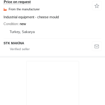
Price on request
From the manufacturer
Industrial equipment - cheese mould
Condition
new
Turkey, Sakarya
STK MAKİNA