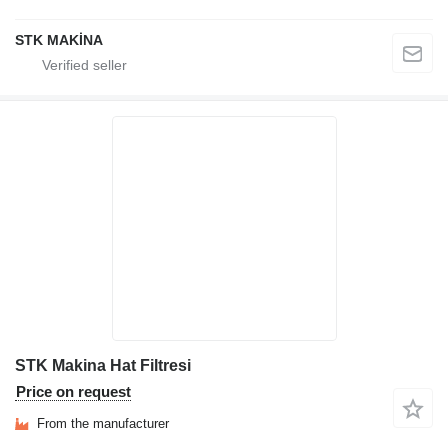
STK MAKİNA
STK Makina Hat Filtresi
Price on request
From the manufacturer