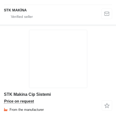
STK MAKİNA
STK Makina Cip Sistemi
Price on request
From the manufacturer