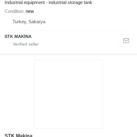
Industrial equipment - industrial storage tank
Condition
new
Turkey, Sakarya
STK MAKİNA
STK Makina