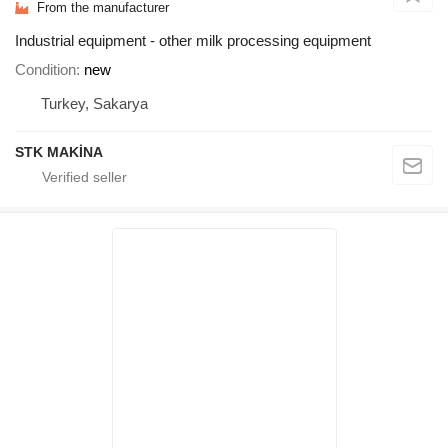
From the manufacturer
Industrial equipment - other milk processing equipment
Condition
new
Turkey, Sakarya
STK MAKİNA