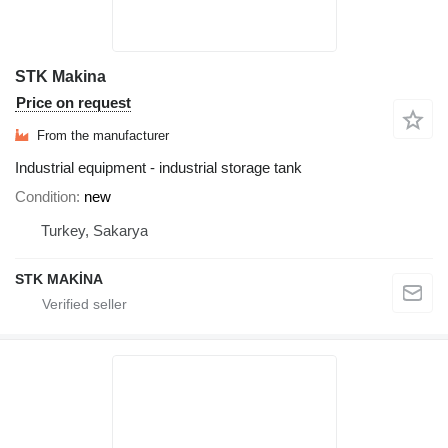
STK Makina
Price on request
From the manufacturer
Industrial equipment - industrial storage tank
Condition
new
Turkey, Sakarya
STK MAKİNA