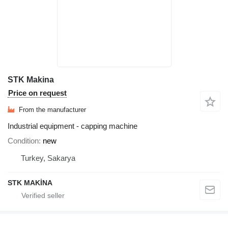
STK Makina
Price on request
From the manufacturer
Industrial equipment - capping machine
Condition
new
Turkey, Sakarya
STK MAKİNA