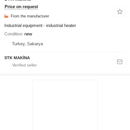
Price on request
From the manufacturer
Industrial equipment - industrial heater
Condition
new
Turkey, Sakarya
STK MAKİNA