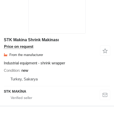
STK Makina Shrink Makinası
Price on request
From the manufacturer
Industrial equipment - shrink wrapper
Condition
new
Turkey, Sakarya
STK MAKİNA