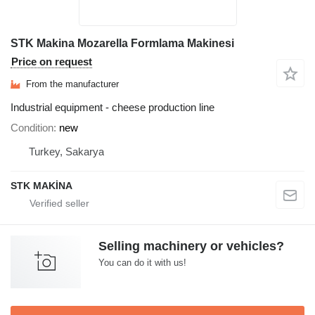
STK Makina Mozarella Formlama Makinesi
Price on request
From the manufacturer
Industrial equipment - cheese production line
Condition
new
Turkey, Sakarya
STK MAKİNA
Selling machinery or vehicles?
You can do it with us!