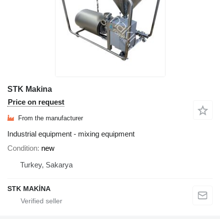
STK Makina
Price on request
From the manufacturer
Industrial equipment - mixing equipment
Condition
new
Turkey, Sakarya
STK MAKİNA