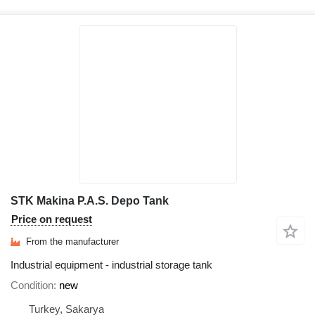
STK Makina P.A.S. Depo Tank
Price on request
From the manufacturer
Industrial equipment - industrial storage tank
Condition
new
Turkey, Sakarya