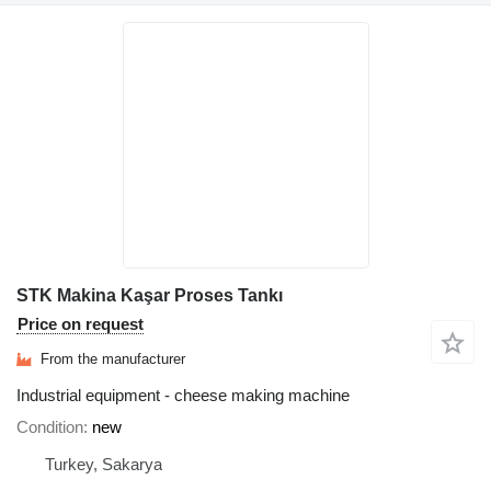
STK Makina Kaşar Proses Tankı
Price on request
From the manufacturer
Industrial equipment - cheese making machine
Condition
new
Turkey, Sakarya