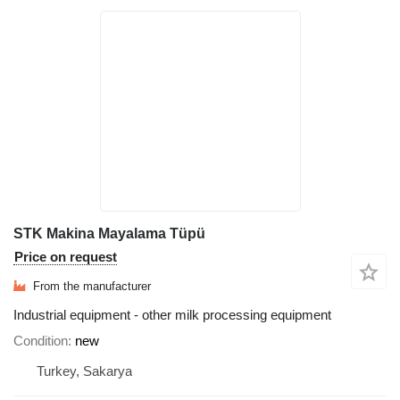
STK Makina Mayalama Tüpü
Price on request
From the manufacturer
Industrial equipment - other milk processing equipment
Condition
new
Turkey, Sakarya