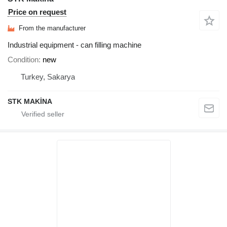
Price on request
From the manufacturer
Industrial equipment - can filling machine
Condition
new
Turkey, Sakarya
STK MAKİNA