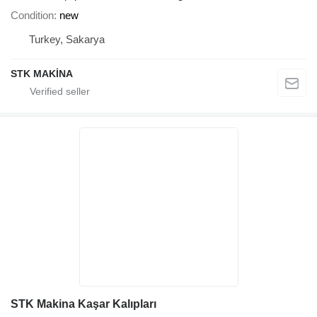
Condition
new
Turkey, Sakarya
STK MAKİNA
STK Makina Kaşar Kalıpları