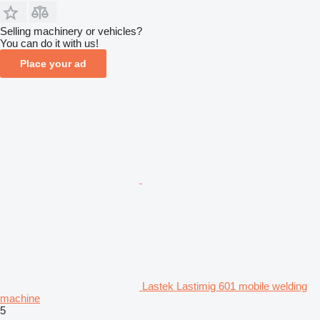
Selling machinery or vehicles?
You can do it with us!
Place your ad
Lastek Lastimig 601 mobile welding
machine
5