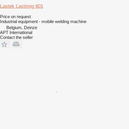
Lastek Lastimig 601
Price on request
Industrial equipment - mobile welding machine
Belgium, Deinze
APT International
Contact the seller