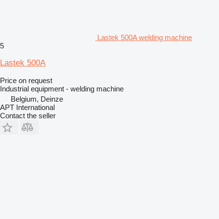
Lastek 500A welding machine
5
Lastek 500A
Price on request
Industrial equipment - welding machine
Belgium, Deinze
APT International
Contact the seller