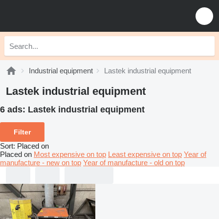
Industrial equipment
Lastek industrial equipment
Lastek industrial equipment
6 ads:
Lastek industrial equipment
Filter
Sort
:
Placed on
Placed on
Most expensive on top
Least expensive on top
Year of
manufacture - new on top
Year of manufacture - old on top