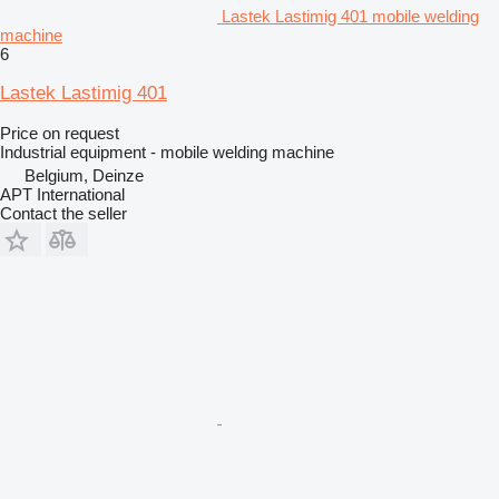
Lastek Lastimig 401 mobile welding
machine
6
Lastek Lastimig 401
Price on request
Industrial equipment - mobile welding machine
Belgium, Deinze
APT International
Contact the seller