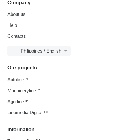
Company
About us
Help
Contacts
Philippines / English
Our projects
Autoline™
Machineryline™
Agroline™
Linemedia Digital ™
Information