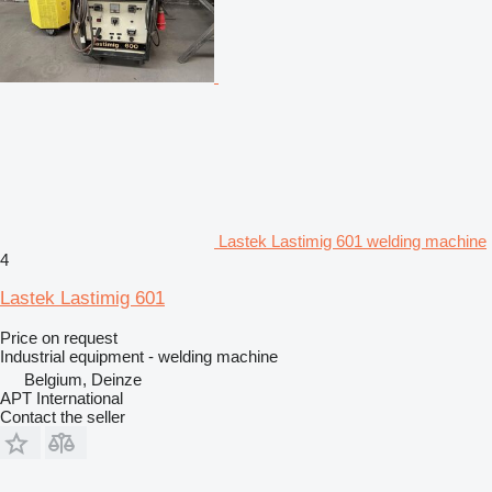
Lastek Lastimig 601 welding machine
4
Lastek Lastimig 601
Price on request
Industrial equipment - welding machine
Belgium, Deinze
APT International
Contact the seller