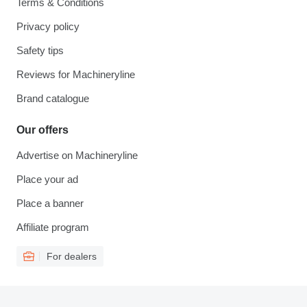
Terms & Conditions
Privacy policy
Safety tips
Reviews for Machineryline
Brand catalogue
Our offers
Advertise on Machineryline
Place your ad
Place a banner
Affiliate program
For dealers