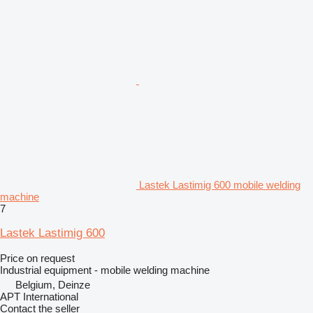
Lastek Lastimig 600 mobile welding
machine
7
Lastek Lastimig 600
Price on request
Industrial equipment - mobile welding machine
Belgium, Deinze
APT International
Contact the seller