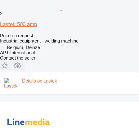
2
Lastek 500 amp
Price on request
Industrial equipment - welding machine
Belgium, Deinze
APT International
Contact the seller
Details on Lastek