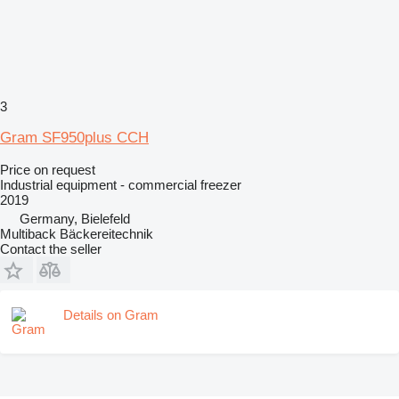
3
Gram SF950plus CCH
Price on request
Industrial equipment - commercial freezer
2019
Germany, Bielefeld
Multiback Bäckereitechnik
Contact the seller
Details on Gram