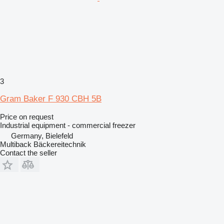
3
Gram Baker F 930 CBH 5B
Price on request
Industrial equipment - commercial freezer
Germany, Bielefeld
Multiback Bäckereitechnik
Contact the seller