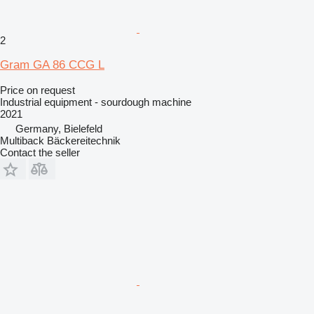
2
Gram GA 86 CCG L
Price on request
Industrial equipment - sourdough machine
2021
Germany, Bielefeld
Multiback Bäckereitechnik
Contact the seller