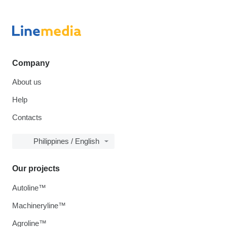
Company
About us
Help
Contacts
Philippines / English
Our projects
Autoline™
Machineryline™
Agroline™