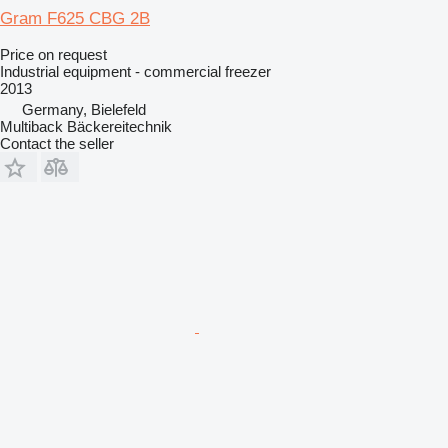
Gram F625 CBG 2B
Price on request
Industrial equipment - commercial freezer
2013
Germany, Bielefeld
Multiback Bäckereitechnik
Contact the seller