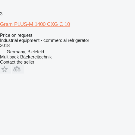
3
Gram PLUS-M 1400 CXG C 10
Price on request
Industrial equipment - commercial refrigerator
2018
Germany, Bielefeld
Multiback Bäckereitechnik
Contact the seller