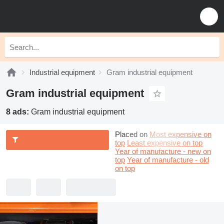
Industrial equipment
Gram industrial equipment
Gram industrial equipment
8 ads:
Gram industrial equipment
Placed on
Most expensive on
top
Least expensive on top
Year of manufacture - new on
top
Year of manufacture - old
on top