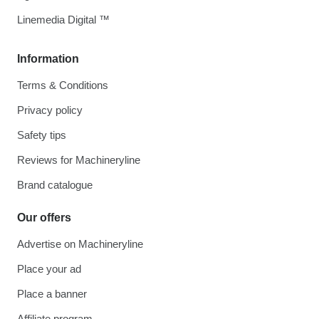
Linemedia Digital ™
Information
Terms & Conditions
Privacy policy
Safety tips
Reviews for Machineryline
Brand catalogue
Our offers
Advertise on Machineryline
Place your ad
Place a banner
Affiliate program