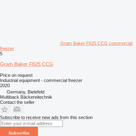
Gram Baker F625 CCG commercial
freezer
5
Gram Baker F625 CCG
Price on request
Industrial equipment - commercial freezer
2020
Germany, Bielefeld
Multiback Bäckereitechnik
Contact the seller
Subscribe to receive new ads from this section
Subscribe