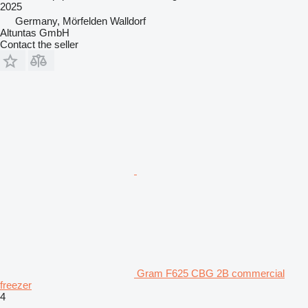
2025
Germany, Mörfelden Walldorf
Altuntas GmbH
Contact the seller
Gram F625 CBG 2B commercial
freezer
4