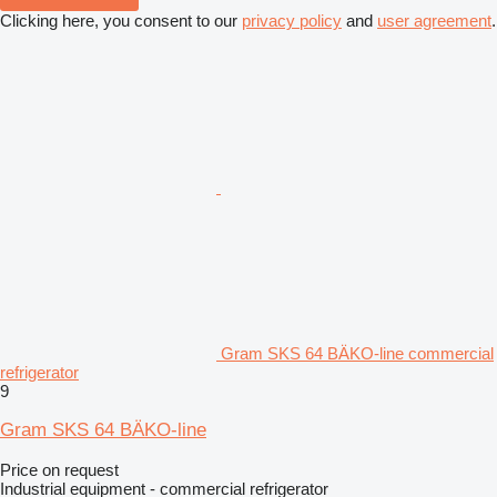
Clicking here, you consent to our
privacy policy
and
user agreement
.
Gram SKS 64 BÄKO-line commercial
refrigerator
9
Gram SKS 64 BÄKO-line
Price on request
Industrial equipment - commercial refrigerator