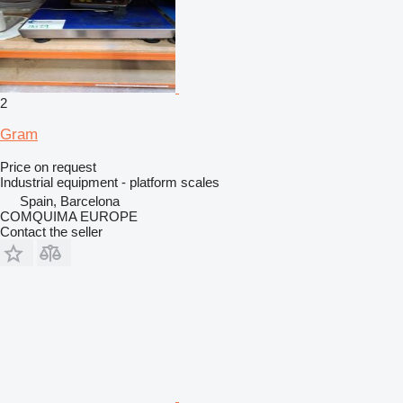
2
Gram
Price on request
Industrial equipment - platform scales
Spain, Barcelona
COMQUIMA EUROPE
Contact the seller