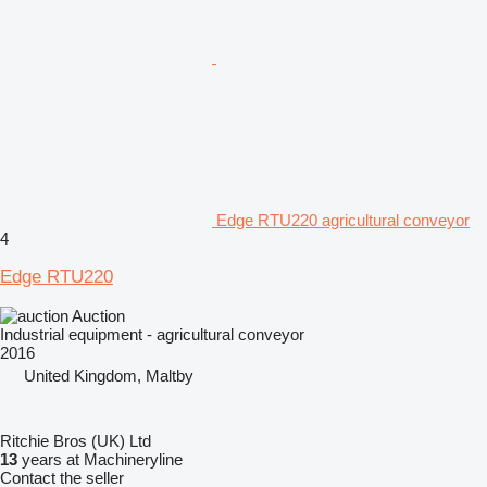
Edge RTU220 agricultural conveyor
4
Edge RTU220
Auction
Industrial equipment - agricultural conveyor
2016
United Kingdom, Maltby
Ritchie Bros (UK) Ltd
13
years at Machineryline
Contact the seller