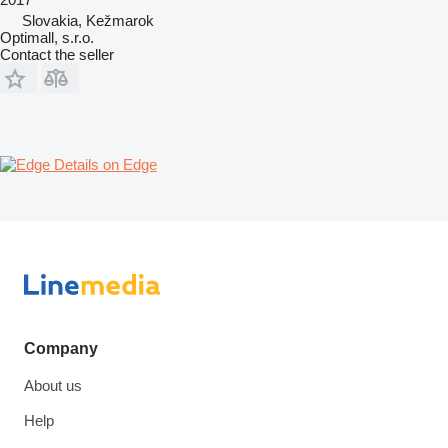
Slovakia, Kežmarok
Optimall, s.r.o.
Contact the seller
Details on Edge
Company
About us
Help