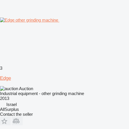
3
Edge
Auction
Industrial equipment - other grinding machine
2013
Israel
AllSurplus
Contact the seller