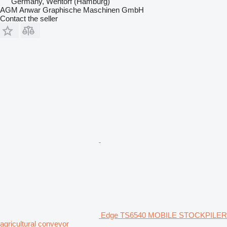
Germany, Wentorf (Hamburg)
AGM Anwar Graphische Maschinen GmbH
Contact the seller
Edge TS6540 MOBILE STOCKPILER
agricultural conveyor