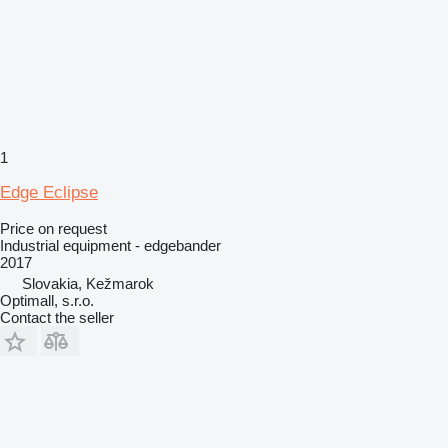
1
Edge Eclipse
Price on request
Industrial equipment - edgebander
2017
Slovakia, Kežmarok
Optimall, s.r.o.
Contact the seller