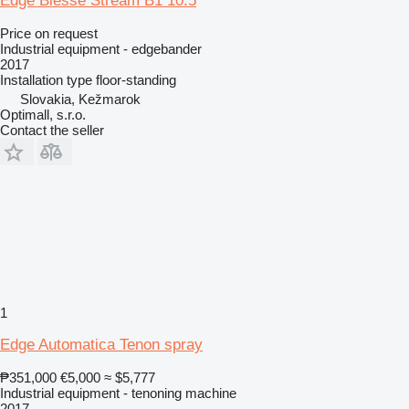
Edge Biesse Stream B1 10.5
Price on request
Industrial equipment - edgebander
2017
Installation type
floor-standing
Slovakia, Kežmarok
Optimall, s.r.o.
Contact the seller
1
Edge Automatica Tenon spray
₱351,000
€5,000
≈ $5,777
Industrial equipment - tenoning machine
2017