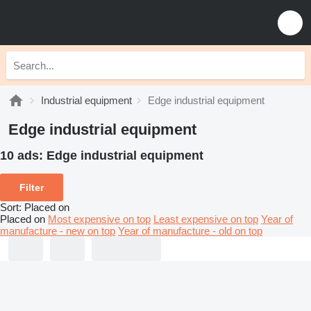
Industrial equipment
Edge industrial equipment
Edge industrial equipment
10 ads:
Edge industrial equipment
Filter
Sort
:
Placed on
Placed on
Most expensive on top
Least expensive on top
Year of
manufacture - new on top
Year of manufacture - old on top