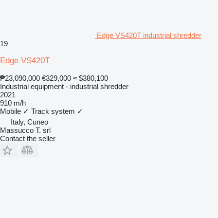
Edge VS420T industrial shredder
19
Edge VS420T
₱23,090,000
€329,000
≈ $380,100
Industrial equipment - industrial shredder
2021
910 m/h
Mobile
✓
Track system
✓
Italy, Cuneo
Massucco T. srl
Contact the seller