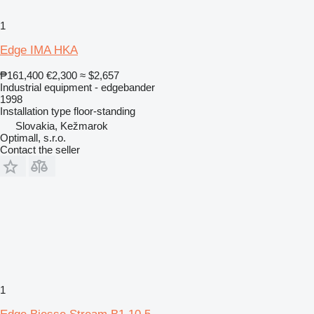
1
Edge IMA HKA
₱161,400
€2,300
≈ $2,657
Industrial equipment - edgebander
1998
Installation type
floor-standing
Slovakia, Kežmarok
Optimall, s.r.o.
Contact the seller
1