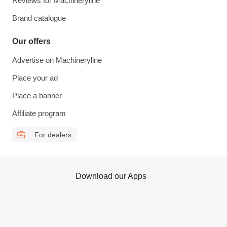
Reviews for Machineryline
Brand catalogue
Our offers
Advertise on Machineryline
Place your ad
Place a banner
Affiliate program
For dealers
Download our Apps