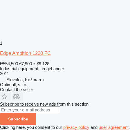
1
Edge Ambition 1220 FC
₱554,500
€7,900
≈ $9,128
Industrial equipment - edgebander
2011
Slovakia, Kežmarok
Optimall, s.r.o.
Contact the seller
Subscribe to receive new ads from this section
Subscribe
Clicking here, you consent to our
privacy policy
and
user agreement
.