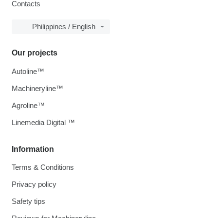
Contacts
Philippines / English
Our projects
Autoline™
Machineryline™
Agroline™
Linemedia Digital ™
Information
Terms & Conditions
Privacy policy
Safety tips