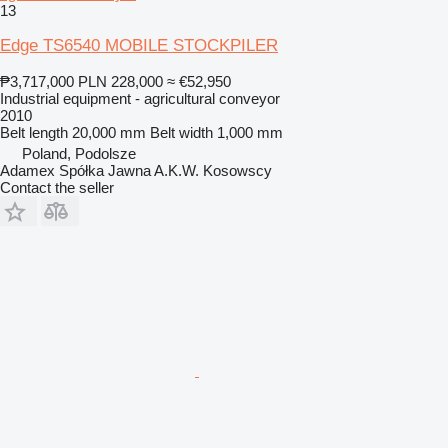
13
Edge TS6540 MOBILE STOCKPILER
₱3,717,000
PLN 228,000
≈ €52,950
Industrial equipment - agricultural conveyor
2010
Belt length
20,000 mm
Belt width
1,000 mm
Poland, Podolsze
Adamex Spółka Jawna A.K.W. Kosowscy
Contact the seller