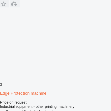
3
Edge Protection machine
Price on request
Industrial equipment - other printing machinery