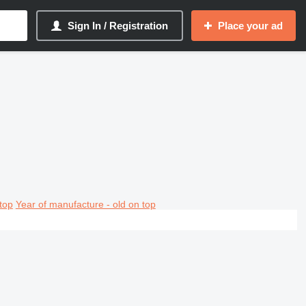
Sign In / Registration
Place your ad
top
Year of manufacture - old on top