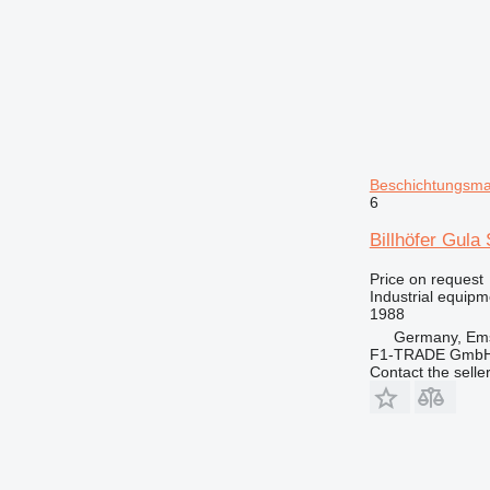
Beschichtungsmas
6
Billhöfer Gul
Price on request
Industrial equipm
1988
Germany, Ems
F1-TRADE Gmb
Contact the selle