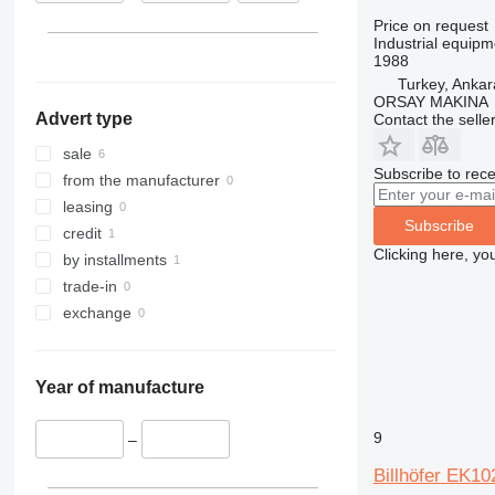
Price on request
Industrial equipm
1988
Turkey, Ankar
ORSAY MAKINA
Advert type
Contact the selle
sale
Subscribe to rece
from the manufacturer
leasing
Subscribe
credit
Clicking here, yo
by installments
trade-in
exchange
Year of manufacture
9
–
Billhöfer EK10