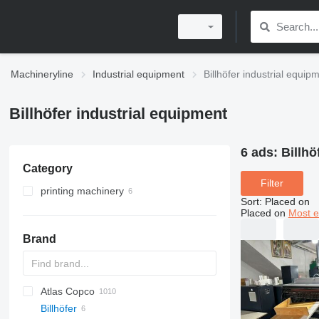
Machineryline
Industrial equipment
Billhöfer industrial equip
Billhöfer industrial equipment
6 ads:
Billhö
Category
Filter
printing machinery
Sort
:
Placed on
post printing machines
Placed on
Most e
printers
laminators
Brand
other printing machinery
ultraviolet printers
Atlas Copco
PDS
APD
AB
Ensis
VZ
AG3
Billhöfer
Pega
DrillAir
QAS
PDP
E-series
B-series
BM
GFS
VT
Rover