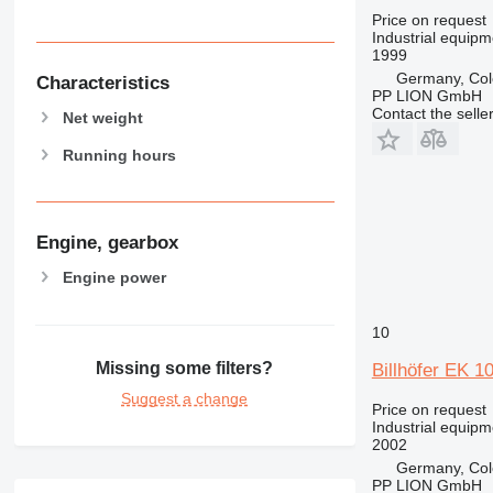
Price on request
Industrial equipm
1999
Germany, Co
Characteristics
PP LION GmbH
Contact the selle
Net weight
Running hours
Engine, gearbox
Engine power
10
Missing some filters?
Billhöfer EK 1
Suggest a change
Price on request
Industrial equipm
2002
Germany, Co
PP LION GmbH