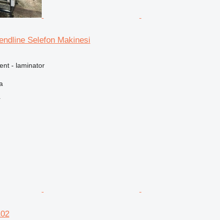
rendline Selefon Makinesi
ent - laminator
a
r
102