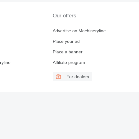
Our offers
Advertise on Machineryline
Place your ad
Place a banner
ryline
Affiliate program
For dealers