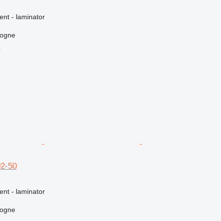
ent - laminator
logne
r
02-50
ent - laminator
logne