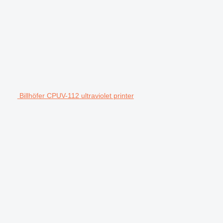
Billhöfer CPUV-112 ultraviolet printer