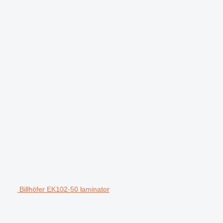
Billhöfer EK102-50 laminator