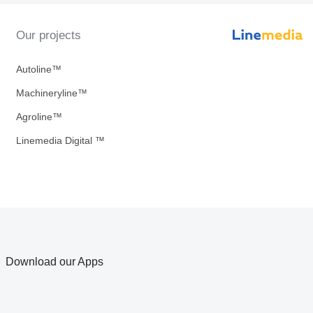
Our projects
Autoline™
Machineryline™
Agroline™
Linemedia Digital ™
Download our Apps