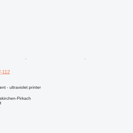
r
V-112
nt - ultraviolet printer
kirchen-Pirkach
H
r