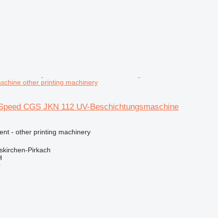
chine other printing machinery
a Speed CGS JKN 112 UV-Beschichtungsmaschine
ent - other printing machinery
kirchen-Pirkach
H
r