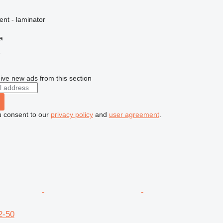
ent - laminator
a
r
ive new ads from this section
u consent to our
privacy policy
and
user agreement
.
2-50