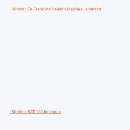
Billhöfer EK Trendline Selefon Makinesi laminator
Billhöfer BAT 102 laminator