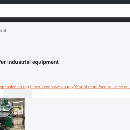
ment
fer industrial equipment
xpensive on top
Least expensive on top
Year of manufacture - new on 