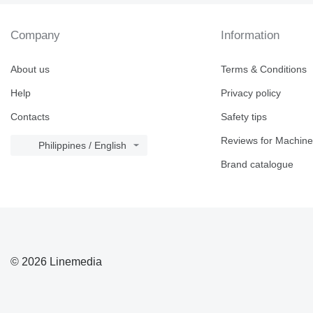
Company
Information
About us
Terms & Conditions
Help
Privacy policy
Contacts
Safety tips
Reviews for Machine
Philippines / English
Brand catalogue
© 2026 Linemedia