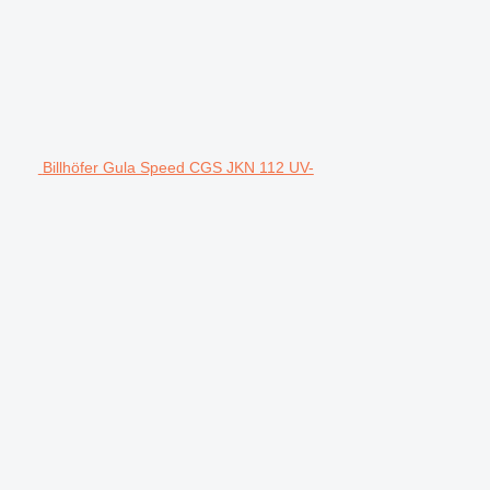
Billhöfer Gula Speed CGS JKN 112 UV-