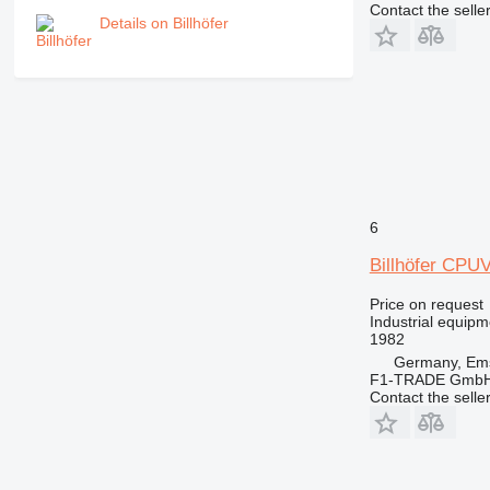
Contact the selle
Details on Billhöfer
6
Billhöfer CPU
Price on request
Industrial equipme
1982
Germany, Ems
F1-TRADE Gmb
Contact the selle