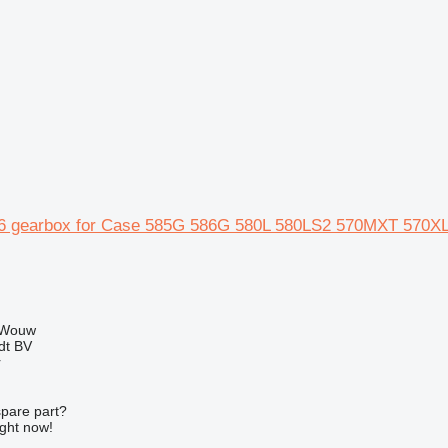
6 gearbox for Case 585G 586G 580L 580LS2 570MXT 570XL
 Wouw
dt BV
r
spare part?
ight now!