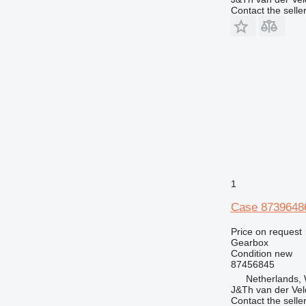
Contact the selle
1
Case 87396486
Price on request
Gearbox
Condition
new
87456845
Netherlands,
J&Th van der Vel
Contact the selle