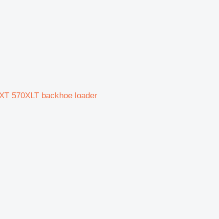
XT 570XLT backhoe loader