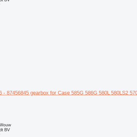
r
 - 87456845 gearbox for Case 585G 586G 580L 580LS2 57
 Wouw
dt BV
r