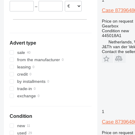
Spain
–
Case 87396486
Price on request
Gearbox
Condition
new
445018A1
Netherlands,
Advert type
J&Th van der Vel
Contact the selle
sale
from the manufacturer
leasing
credit
by installments
trade-in
exchange
1
Condition
Case 87396486
new
Price on request
used