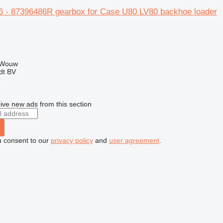
 - 87396486R gearbox for Case U80 LV80 backhoe loader
 Wouw
dt BV
r
ive new ads from this section
u consent to our
privacy policy
and
user agreement
.