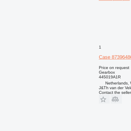
1
Case 8739648
Price on request
Gearbox
445019A1R
Netherlands,
J&Th van der Vel
Contact the selle