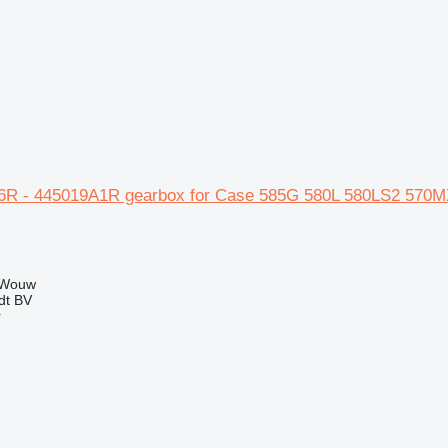
6R - 445019A1R gearbox for Case 585G 580L 580LS2 570M
 Wouw
dt BV
r