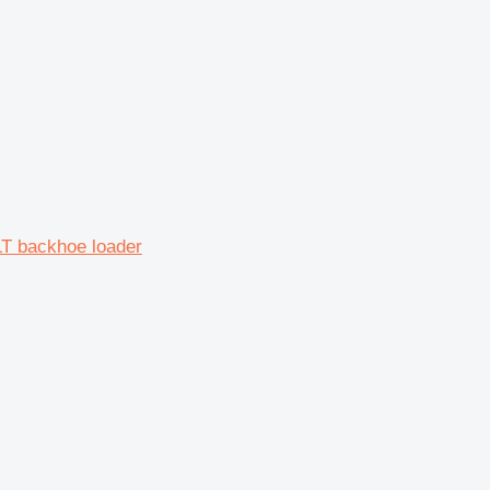
T backhoe loader