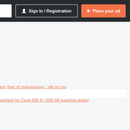
Sign In / Registration
Place your ad
top
Year of manufacture - old on top