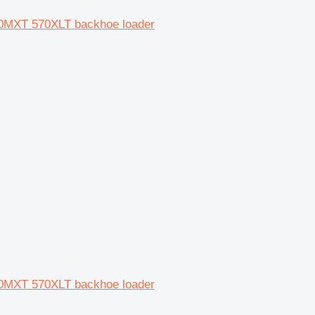
0MXT 570XLT backhoe loader
0MXT 570XLT backhoe loader