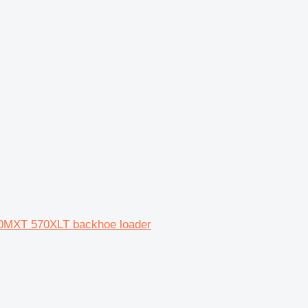
0MXT 570XLT backhoe loader