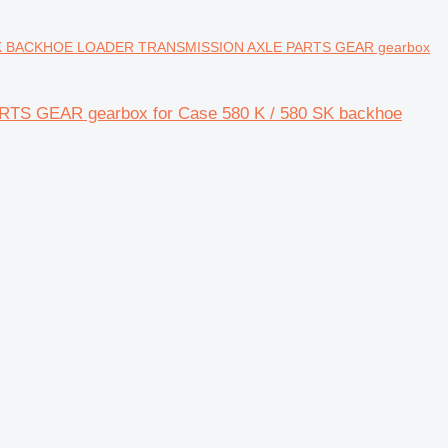
K BACKHOE LOADER TRANSMISSION AXLE PARTS GEAR gearbox
GEAR gearbox for Case 580 K / 580 SK backhoe