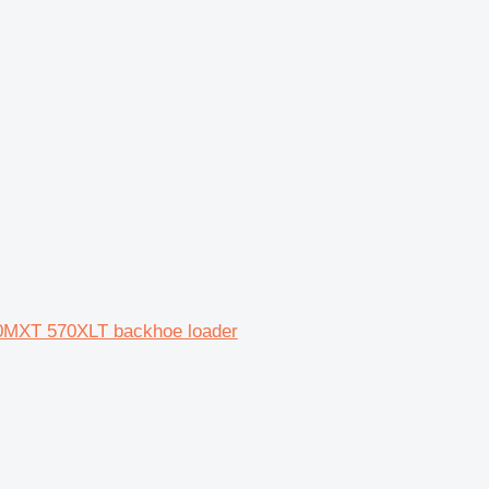
0MXT 570XLT backhoe loader