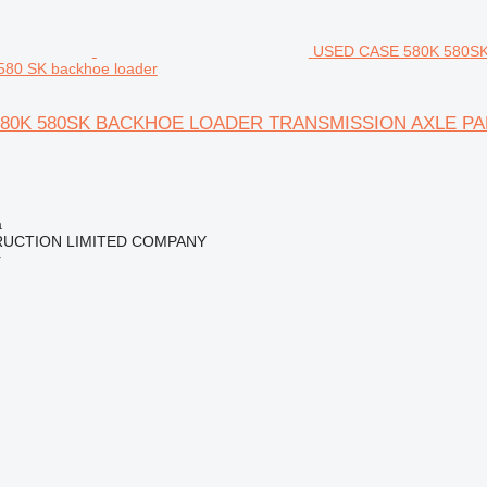
USED CASE 580K 580S
 580 SK backhoe loader
80K 580SK BACKHOE LOADER TRANSMISSION AXLE PARTS 
a
RUCTION LIMITED COMPANY
r