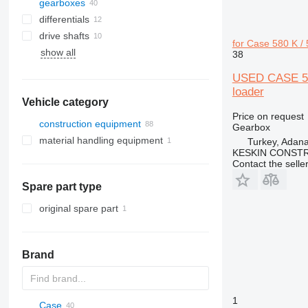
gearboxes
differentials
drive shafts
for Case 580 K /
show all
38
USED CASE 5
loader
Vehicle category
Price on request
construction equipment
Gearbox
material handling equipment
excavators
Turkey, Adan
KESKIN CONST
construction rollers
forklifts
backhoe loaders
Contact the selle
earthmoving equipment
Spare part type
construction loaders
bulldozers
graders
wheel loaders
original spare part
Brand
1
Case