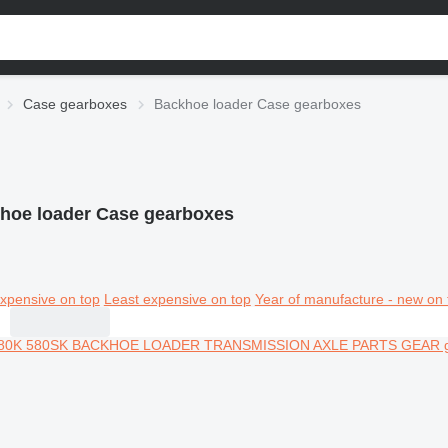
Case gearboxes
Backhoe loader Case gearboxes
hoe loader Case gearboxes
xpensive on top
Least expensive on top
Year of manufacture - new on 