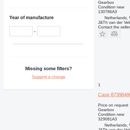
Gearbox
Condition
new
130786A3
Year of manufacture
Netherlands,
J&Th van der Vel
Contact the selle
–
Missing some filters?
Suggest a change
1
Case 87396486
Price on request
Gearbox
Condition
new
329081A3
Netherlands,
J&Th van der Vel