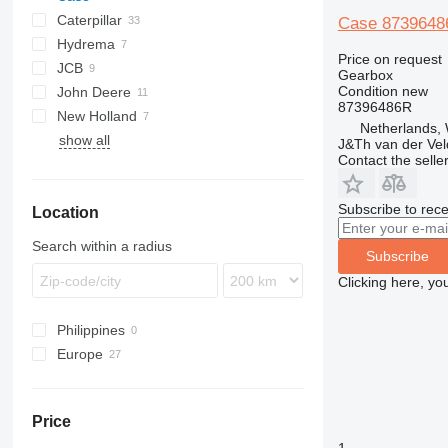
Caterpillar
570
Case 87396486
Hydrema
580
416
760
Price on request
JCB
590
420
860
806
580 F
Gearbox
Condition
new
John Deere
422
906
2CX
580 G
87396486R
New Holland
424
3CX
310 G
WA
50
580 K
Netherlands,
show all
426
4CX
310 K
WB
60
B-series
830
B-series
580 L
J&Th van der Vel
Contact the selle
428
410
LB
BL
580 M
430
NH
BM
580 N
Subscribe to rece
Location
432
W-series
580 SLE
434
580 SM
Search within a radius
Subscribe
438
580 SR
Clicking here, yo
444
928
Philippines
992
Europe
Netherlands
Denmark
Price
Portugal
1