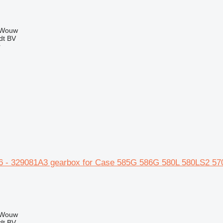
 Wouw
dt BV
r
 - 329081A3 gearbox for Case 585G 586G 580L 580LS2 57
 Wouw
dt BV