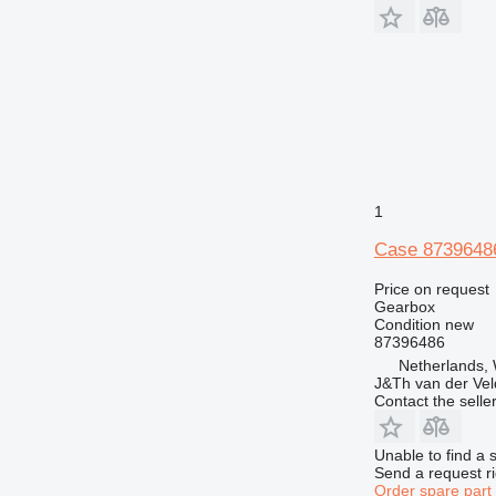
1
Case 8739648
Price on request
Gearbox
Condition
new
87396486
Netherlands,
J&Th van der Vel
Contact the selle
Unable to find a 
Send a request r
Order spare part