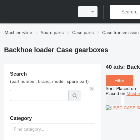
Machineryline
Spare parts
Case parts
Case transmission
Backhoe loader Case gearboxes
40 ads:
Back
Search
Filter
(part number, brand, model, spare part)
Sort
:
Placed on
Placed on
Most e
Category