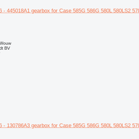
 - 445018A1 gearbox for Case 585G 586G 580L 580LS2 57
 Wouw
dt BV
r
 - 130786A3 gearbox for Case 585G 586G 580L 580LS2 57