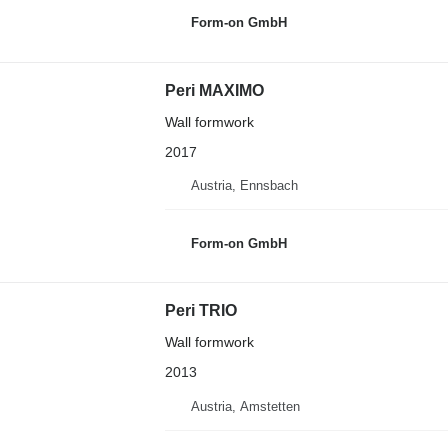
Form-on GmbH
Peri MAXIMO
Wall formwork
2017
Austria, Ennsbach
Form-on GmbH
Peri TRIO
Wall formwork
2013
Austria, Amstetten