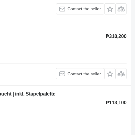
Contact the seller
₱310,200
Contact the seller
cht | inkl. Stapelpalette
₱113,100