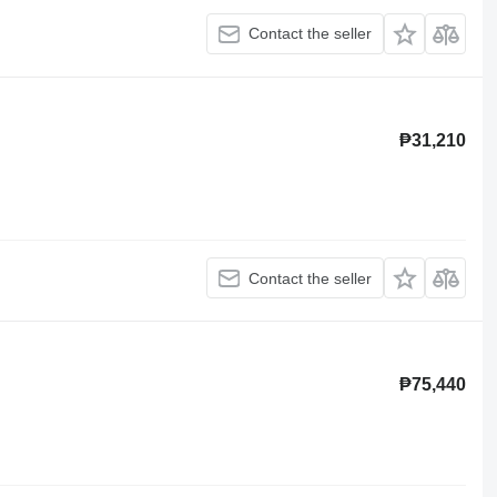
Contact the seller
₱31,210
Contact the seller
₱75,440