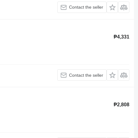
Contact the seller
₱4,331
Contact the seller
₱2,808