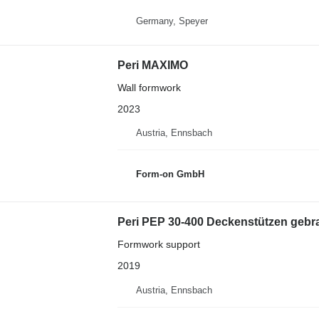
Germany, Speyer
Peri MAXIMO
Wall formwork
2023
Austria, Ennsbach
Form-on GmbH
Peri PEP 30-400 Deckenstützen gebrau
Formwork support
2019
Austria, Ennsbach