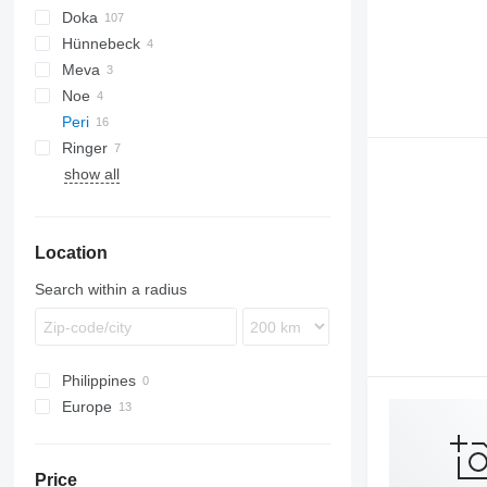
Doka
Hünnebeck
D-series
Meva
Framax
Noe
Frami
Peri
Ringer
show all
Location
Search within a radius
Philippines
Europe
Austria
Germany
Price
Croatia