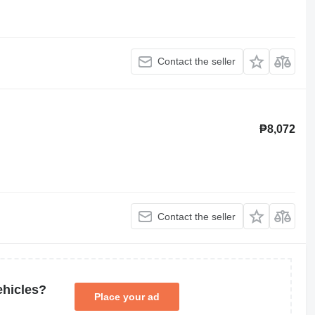
Contact the seller
₱8,072
Contact the seller
ehicles?
Place your ad