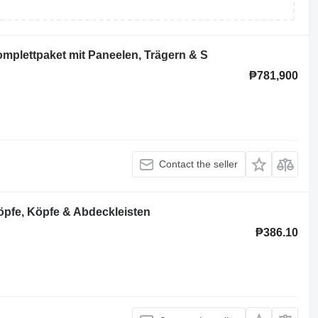
plettpaket mit Paneelen, Trägern & S
₱781,900
Contact the seller
pfe, Köpfe & Abdeckleisten
₱386.10