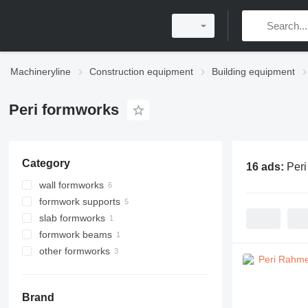
Machineryline
Construction equipment
Building equipment
Peri formworks
Category
16 ads:
Peri
wall formworks
formwork supports
slab formworks
formwork beams
other formworks
Brand