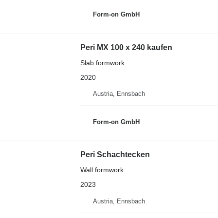
Form-on GmbH
Peri MX 100 x 240 kaufen
Slab formwork
2020
Austria, Ennsbach
Form-on GmbH
Peri Schachtecken
Wall formwork
2023
Austria, Ennsbach