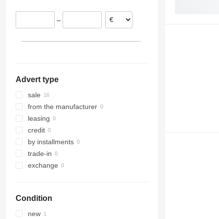
–
Advert type
sale
from the manufacturer
leasing
credit
by installments
trade-in
exchange
Condition
new