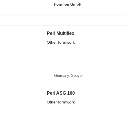
Form-on GmbH
Peri Multiflex
Other formwork
Germany, Speyer
Peri ASG 160
Other formwork