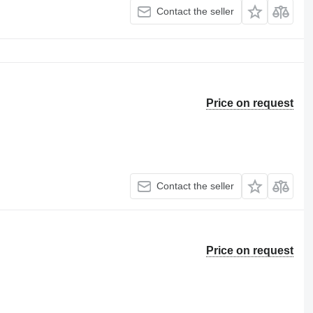
Contact the seller
Price on request
Contact the seller
Price on request