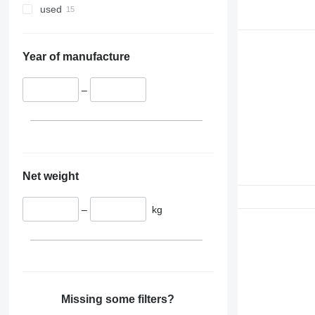
used
Year of manufacture
–
Net weight
–
kg
Missing some filters?