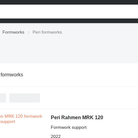
Formworks
Peri formworks
 formworks
Peri Rahmen MRK 120
Formwork support
2022