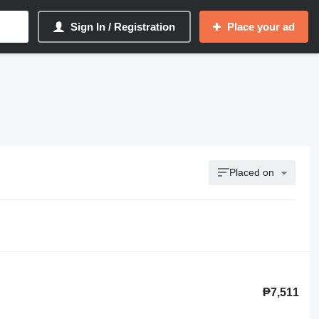
Sign In / Registration
Place your ad
Placed on
₱7,511