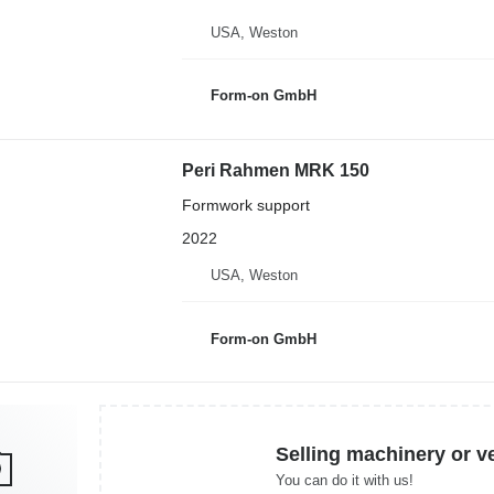
USA, Weston
Form-on GmbH
Peri Rahmen MRK 150
Formwork support
2022
USA, Weston
Form-on GmbH
Selling machinery or v
You can do it with us!