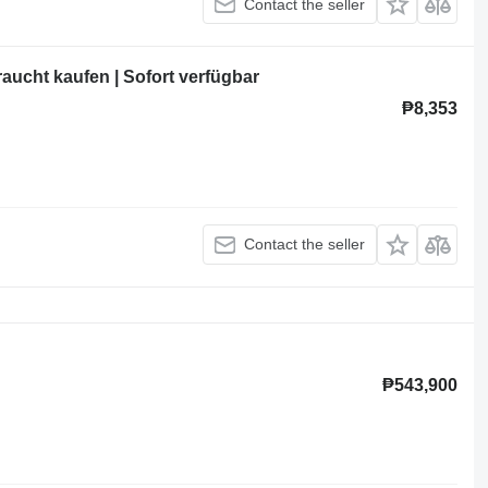
Contact the seller
ucht kaufen | Sofort verfügbar
₱8,353
Contact the seller
₱543,900