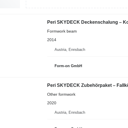
Peri SKYDECK Deckenschalung – Kom
Formwork beam
2014
Austria, Ennsbach
Form-on GmbH
Peri SKYDECK Zubehörpaket – Fallkö
Other formwork
2020
Austria, Ennsbach