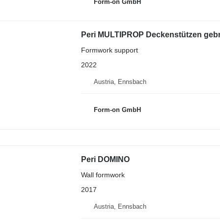
Form-on GmbH
Peri MULTIPROP Deckenstützen gebra
Formwork support
2022
Austria, Ennsbach
Form-on GmbH
Peri DOMINO
Wall formwork
2017
Austria, Ennsbach