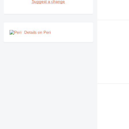
Suggest a change
Details on Peri