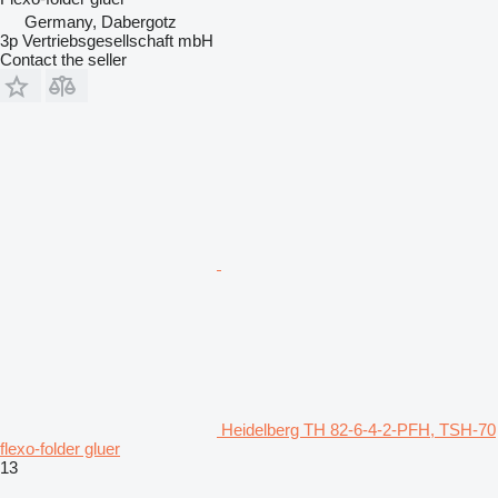
Germany, Dabergotz
3p Vertriebsgesellschaft mbH
Contact the seller
Heidelberg TH 82-6-4-2-PFH, TSH-70
flexo-folder gluer
13