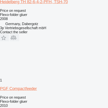
Heidelberg TH 82-6-4-2-PFH, TSH-70
Price on request
Flexo-folder gluer
2008
Germany, Dabergotz
3p Vertriebsgesellschaft mbH
Contact the seller
1
PGF Compactfeeder
Price on request
Flexo-folder gluer
2010