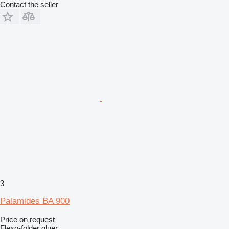
Contact the seller
3
Palamides BA 900
Price on request
Flexo-folder gluer