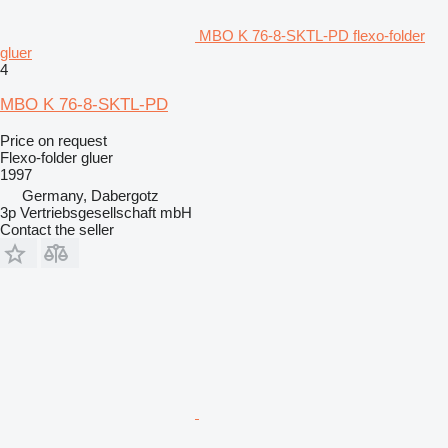
MBO K 76-8-SKTL-PD flexo-folder
gluer
4
MBO K 76-8-SKTL-PD
Price on request
Flexo-folder gluer
1997
Germany, Dabergotz
3p Vertriebsgesellschaft mbH
Contact the seller