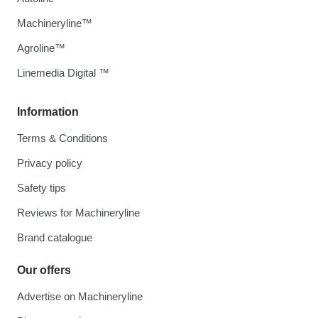
Machineryline™
Agroline™
Linemedia Digital ™
Information
Terms & Conditions
Privacy policy
Safety tips
Reviews for Machineryline
Brand catalogue
Our offers
Advertise on Machineryline