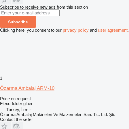
Subscribe to receive new ads from this section
Subscribe
Clicking here, you consent to our
privacy policy
and
user agreement
.
1
Özarma Ambalaj ARM-10
Price on request
Flexo-folder gluer
Turkey, İzmir
Özarma Ambalaj Makineleri Ve Malzemeleri San. Tic. Ltd. Şti.
Contact the seller