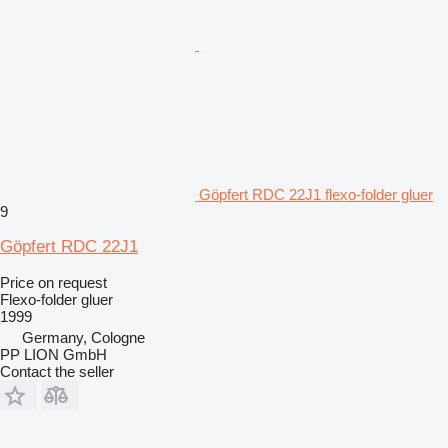
Göpfert RDC 22J1 flexo-folder gluer
9
Göpfert RDC 22J1
Price on request
Flexo-folder gluer
1999
Germany, Cologne
PP LION GmbH
Contact the seller