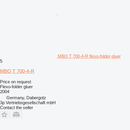
MBO T 700-4-R flexo-folder gluer
5
MBO T 700-4-R
Price on request
Flexo-folder gluer
2004
Germany, Dabergotz
3p Vertriebsgesellschaft mbH
Contact the seller