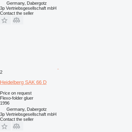
Germany, Dabergotz
3p Vertriebsgesellschaft mbH
Contact the seller
2
Heidelberg SAK 66 D
Price on request
Flexo-folder gluer
1996
Germany, Dabergotz
3p Vertriebsgesellschaft mbH
Contact the seller