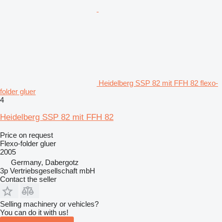
Heidelberg SSP 82 mit FFH 82 flexo-
folder gluer
4
Heidelberg SSP 82 mit FFH 82
Price on request
Flexo-folder gluer
2005
Germany, Dabergotz
3p Vertriebsgesellschaft mbH
Contact the seller
Selling machinery or vehicles?
You can do it with us!