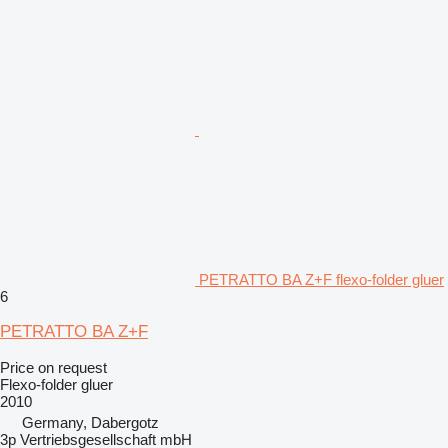
PETRATTO BA Z+F flexo-folder gluer
6
PETRATTO BA Z+F
Price on request
Flexo-folder gluer
2010
Germany, Dabergotz
3p Vertriebsgesellschaft mbH