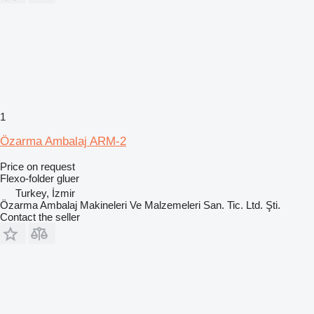
1
Özarma Ambalaj ARM-2
Price on request
Flexo-folder gluer
Turkey, İzmir
Özarma Ambalaj Makineleri Ve Malzemeleri San. Tic. Ltd. Şti.
Contact the seller