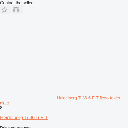
Contact the seller
Heidelberg Ti 36-6-F-T flexo-folder
gluer
8
Heidelberg Ti 36-6-F-T
Price on request