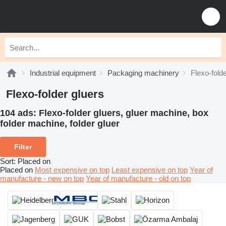
Industrial equipment
Packaging machinery
Flexo-fold
Flexo-folder gluers
104 ads:
Flexo-folder gluers, gluer machine, box
folder machine, folder gluer
Filter
Sort
:
Placed on
Placed on
Most expensive on top
Least expensive on top
Year of
manufacture - new on top
Year of manufacture - old on top