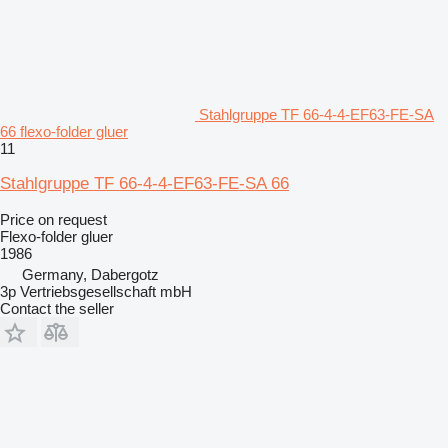
Stahlgruppe TF 66-4-4-EF63-FE-SA
66 flexo-folder gluer
11
Stahlgruppe TF 66-4-4-EF63-FE-SA 66
Price on request
Flexo-folder gluer
1986
Germany, Dabergotz
3p Vertriebsgesellschaft mbH
Contact the seller