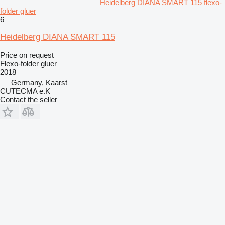
Heidelberg DIANA SMART 115 flexo-
folder gluer
6
Heidelberg DIANA SMART 115
Price on request
Flexo-folder gluer
2018
Germany, Kaarst
CUTECMA e.K
Contact the seller