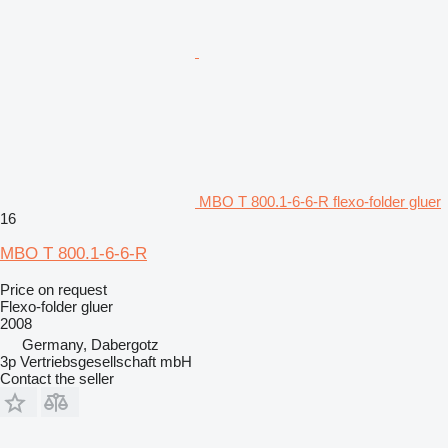
MBO T 800.1-6-6-R flexo-folder gluer
16
MBO T 800.1-6-6-R
Price on request
Flexo-folder gluer
2008
Germany, Dabergotz
3p Vertriebsgesellschaft mbH
Contact the seller