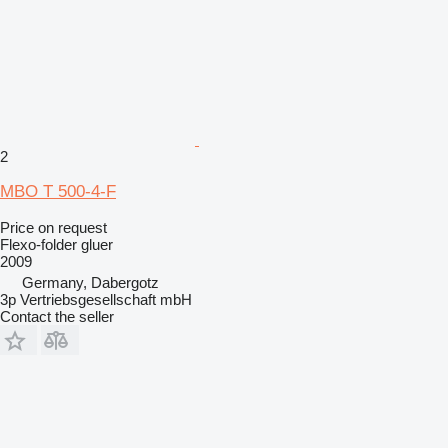
2
MBO T 500-4-F
Price on request
Flexo-folder gluer
2009
Germany, Dabergotz
3p Vertriebsgesellschaft mbH
Contact the seller