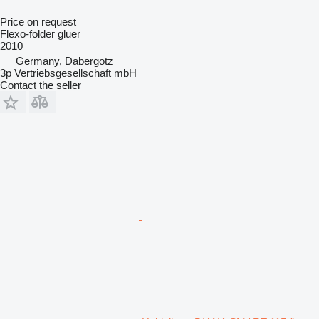
Price on request
Flexo-folder gluer
2010
Germany, Dabergotz
3p Vertriebsgesellschaft mbH
Contact the seller