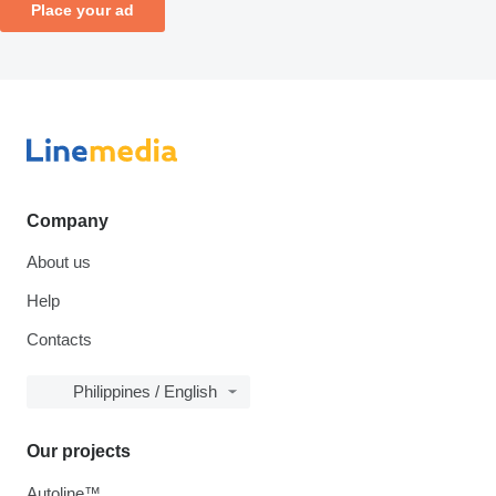
Place your ad
Company
About us
Help
Contacts
Philippines / English
Our projects
Autoline™