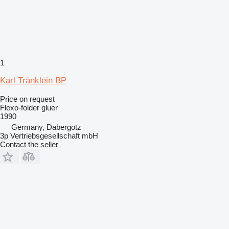
1
Karl Tränklein BP
Price on request
Flexo-folder gluer
1990
Germany, Dabergotz
3p Vertriebsgesellschaft mbH
Contact the seller