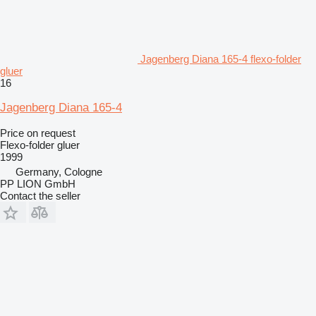
Jagenberg Diana 165-4 flexo-folder
gluer
16
Jagenberg Diana 165-4
Price on request
Flexo-folder gluer
1999
Germany, Cologne
PP LION GmbH
Contact the seller