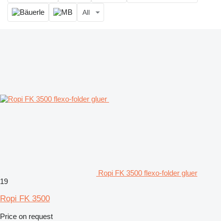
All
Ropi FK 3500 flexo-folder gluer
19
Ropi FK 3500
Price on request