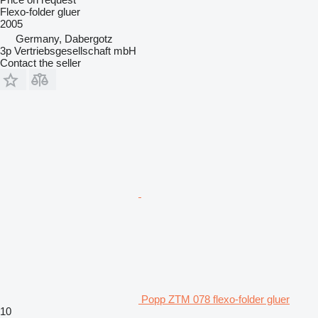
Flexo-folder gluer
2005
Germany, Dabergotz
3p Vertriebsgesellschaft mbH
Contact the seller
Popp ZTM 078 flexo-folder gluer
10