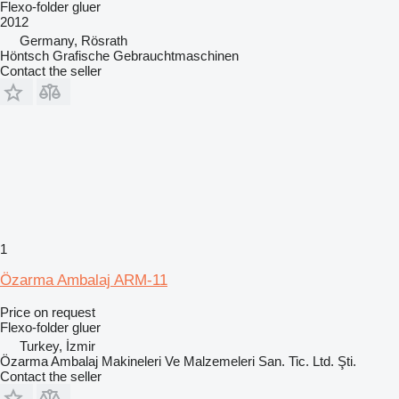
Flexo-folder gluer
2012
Germany, Rösrath
Höntsch Grafische Gebrauchtmaschinen
Contact the seller
1
Özarma Ambalaj ARM-11
Price on request
Flexo-folder gluer
Turkey, İzmir
Özarma Ambalaj Makineleri Ve Malzemeleri San. Tic. Ltd. Şti.
Contact the seller