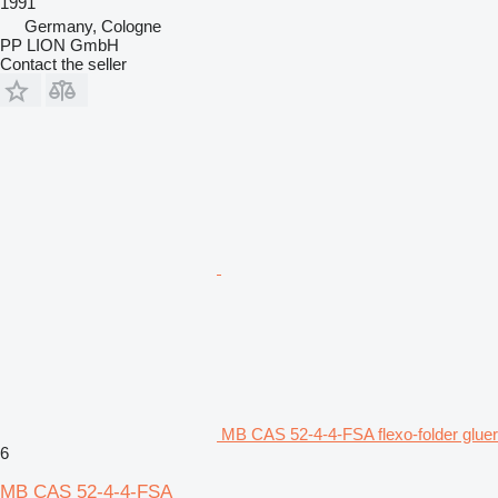
1991
Germany, Cologne
PP LION GmbH
Contact the seller
MB CAS 52-4-4-FSA flexo-folder gluer
6
MB CAS 52-4-4-FSA