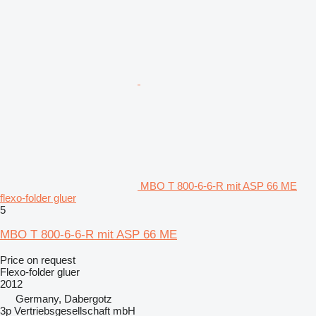
MBO T 800-6-6-R mit ASP 66 ME
flexo-folder gluer
5
MBO T 800-6-6-R mit ASP 66 ME
Price on request
Flexo-folder gluer
2012
Germany, Dabergotz
3p Vertriebsgesellschaft mbH