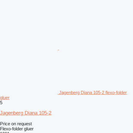
Jagenberg Diana 105-2 flexo-folder
gluer
5
Jagenberg Diana 105-2
Price on request
Flexo-folder gluer