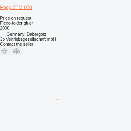
Popp ZTM 078
Price on request
Flexo-folder gluer
2000
Germany, Dabergotz
3p Vertriebsgesellschaft mbH
Contact the seller