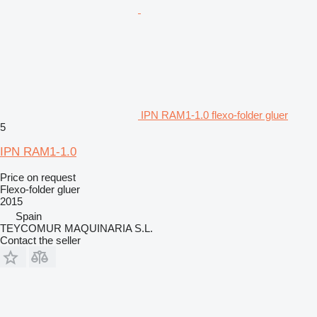
IPN RAM1-1.0 flexo-folder gluer
5
IPN RAM1-1.0
Price on request
Flexo-folder gluer
2015
Spain
TEYCOMUR MAQUINARIA S.L.
Contact the seller