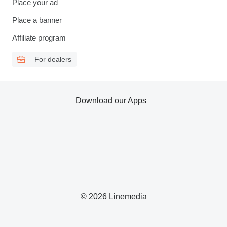
Place your ad
Place a banner
Affiliate program
For dealers
Download our Apps
© 2026 Linemedia