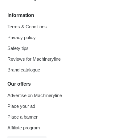
Information
Terms & Conditions
Privacy policy
Safety tips
Reviews for Machineryline
Brand catalogue
Our offers
Advertise on Machineryline
Place your ad
Place a banner
Affiliate program