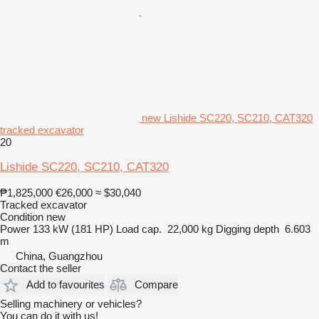
new Lishide SC220, SC210, CAT320
tracked excavator
20
Lishide SC220, SC210, CAT320
₱1,825,000
€26,000
≈ $30,040
Tracked excavator
Condition
new
Power
133 kW (181 HP)
Load cap.
22,000 kg
Digging depth
6.603
m
China, Guangzhou
Contact the seller
Add to favourites
Compare
Selling machinery or vehicles?
You can do it with us!