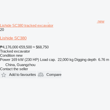
new
Lishide SC380 tracked excavator
20
Lishide SC380
₱4,176,000
€59,500
≈ $68,750
Tracked excavator
Condition
new
Power
169 kW (230 HP)
Load cap.
22,000 kg
Digging depth
6.76 m
China, Guangzhou
Contact the seller
Add to favourites
Compare