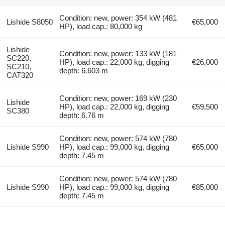
Condition: new, power: 354 kW (481
Lishide S8050
€65,000
HP), load cap.: 80,000 kg
Lishide
Condition: new, power: 133 kW (181
SC220,
HP), load cap.: 22,000 kg, digging
€26,000
SC210,
depth: 6.603 m
CAT320
Condition: new, power: 169 kW (230
Lishide
HP), load cap.: 22,000 kg, digging
€59,500
SC380
depth: 6.76 m
Condition: new, power: 574 kW (780
Lishide S990
HP), load cap.: 99,000 kg, digging
€65,000
depth: 7.45 m
Condition: new, power: 574 kW (780
Lishide S990
HP), load cap.: 99,000 kg, digging
€85,000
depth: 7.45 m