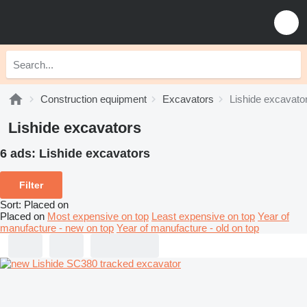
Construction equipment
Excavators
Lishide excavato
Lishide excavators
6 ads:
Lishide excavators
Filter
Sort
:
Placed on
Placed on
Most expensive on top
Least expensive on top
Year of
manufacture - new on top
Year of manufacture - old on top