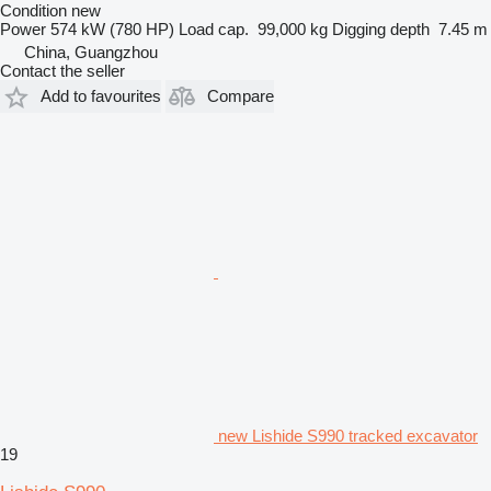
Condition
new
Power
574 kW (780 HP)
Load cap.
99,000 kg
Digging depth
7.45 m
China, Guangzhou
Contact the seller
Add to favourites
Compare
new Lishide S990 tracked excavator
19