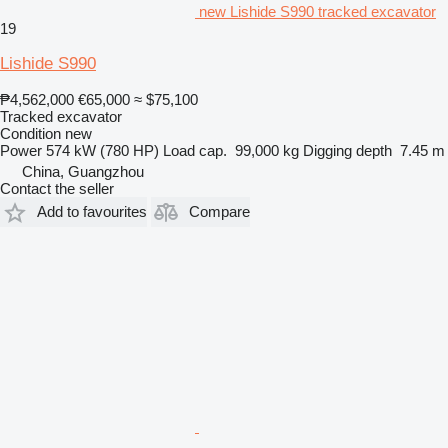
new Lishide S990 tracked excavator
19
Lishide S990
₱4,562,000
€65,000
≈ $75,100
Tracked excavator
Condition
new
Power
574 kW (780 HP)
Load cap.
99,000 kg
Digging depth
7.45 m
China, Guangzhou
Contact the seller
Add to favourites
Compare