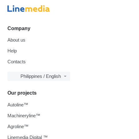
Company
About us
Help
Contacts
Philippines / English
Our projects
Autoline™
Machineryline™
Agroline™
Linemedia Digital ™