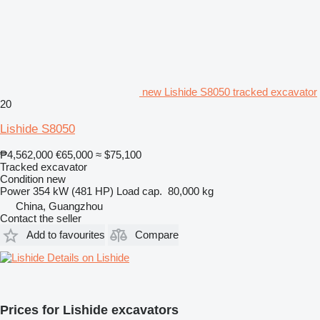
new Lishide S8050 tracked excavator
20
Lishide S8050
₱4,562,000
€65,000
≈ $75,100
Tracked excavator
Condition
new
Power
354 kW (481 HP)
Load cap.
80,000 kg
China, Guangzhou
Contact the seller
Add to favourites
Compare
Details on Lishide
Prices for Lishide excavators