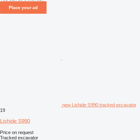
Place your ad
new Lishide S990 tracked excavator
19
Lishide S990
Price on request
Tracked excavator