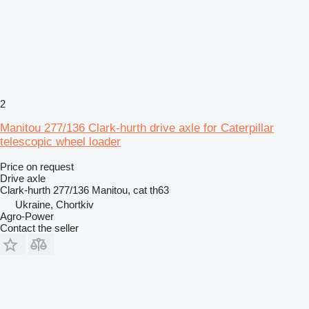
2
Manitou 277/136 Clark-hurth drive axle for Caterpillar
telescopic wheel loader
Price on request
Drive axle
Clark-hurth 277/136 Manitou, cat th63
Ukraine, Chortkiv
Agro-Power
Contact the seller