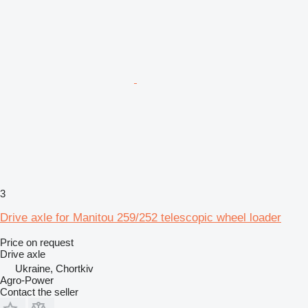
3
Drive axle for Manitou 259/252 telescopic wheel loader
Price on request
Drive axle
Ukraine, Chortkiv
Agro-Power
Contact the seller