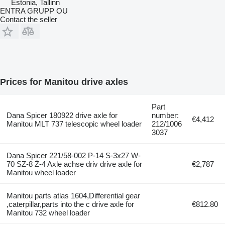
Estonia, Tallinn
ENTRA GRUPP OU
Contact the seller
Prices for Manitou drive axles
Part
Dana Spicer 180922 drive axle for
number:
€4,412
Manitou MLT 737 telescopic wheel loader
212/1006
3037
Dana Spicer 221/58-002 P-14 S-3x27 W-
70 SZ-8 Ż-4 Axle achse driv drive axle for
€2,787
Manitou wheel loader
Manitou parts atlas 1604,Differential gear
,caterpillar,parts into the c drive axle for
€812.80
Manitou 732 wheel loader