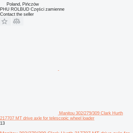
Poland, Pińczów
PHU ROLBUD Części zamienne
Contact the seller
Manitou 302/279/309 Clark Hurth
217707 MT drive axle for telescopic wheel loader
13