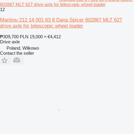
602867 MLT 627 drive axle for telescopic wheel loader
12
Manitou 212 14 001 63 8 Dana Spicer 602867 MLT 627
drive axle for telescopic wheel loader
₱309,700
PLN 19,000
≈ €4,412
Drive axle
Poland, Wilkowo
Contact the seller