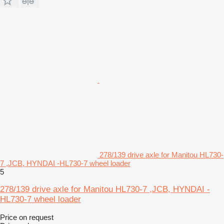
278/139 drive axle for Manitou HL730-
7 ,JCB, HYNDAI -HL730-7 wheel loader
5
278/139 drive axle for Manitou HL730-7 ,JCB, HYNDAI -
HL730-7 wheel loader
Price on request