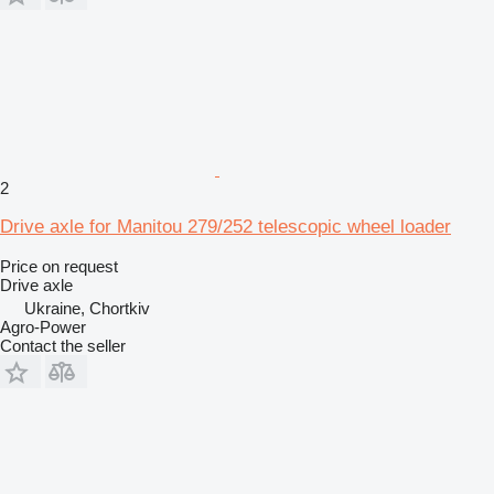
2
Drive axle for Manitou 279/252 telescopic wheel loader
Price on request
Drive axle
Ukraine, Chortkiv
Agro-Power
Contact the seller