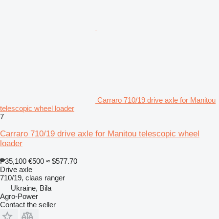
Carraro 710/19 drive axle for Manitou
telescopic wheel loader
7
Carraro 710/19 drive axle for Manitou telescopic wheel
loader
₱35,100
€500
≈ $577.70
Drive axle
710/19, claas ranger
Ukraine, Bila
Agro-Power
Contact the seller