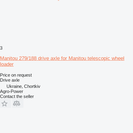
3
Manitou 279/188 drive axle for Manitou telescopic wheel
loader
Price on request
Drive axle
Ukraine, Chortkiv
Agro-Power
Contact the seller