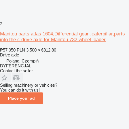
2
Manitou parts atlas 1604,Differential gear ,caterpillar,parts
into the c drive axle for Manitou 732 wheel loader
₱57,050
PLN 3,500
≈ €812.80
Drive axle
Poland, Czempiń
DYFERENCJAL
Contact the seller
Selling machinery or vehicles?
You can do it with us!
Place your ad