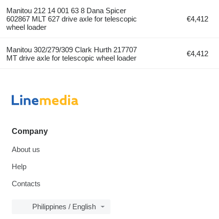
Manitou 212 14 001 63 8 Dana Spicer
602867 MLT 627 drive axle for telescopic
€4,412
wheel loader
Manitou 302/279/309 Clark Hurth 217707
€4,412
MT drive axle for telescopic wheel loader
Company
About us
Help
Contacts
Philippines / English