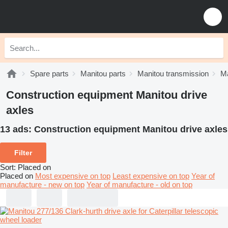
Spare parts
Manitou parts
Manitou transmission
Ma
Construction equipment Manitou drive
axles
13 ads:
Construction equipment Manitou drive axles
Filter
Sort
:
Placed on
Placed on
Most expensive on top
Least expensive on top
Year of
manufacture - new on top
Year of manufacture - old on top