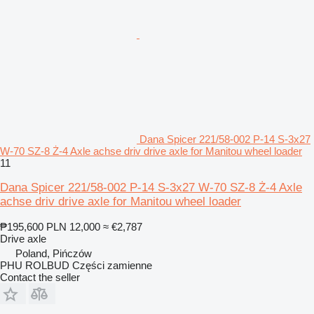
Dana Spicer 221/58-002 P-14 S-3x27
W-70 SZ-8 Ż-4 Axle achse driv drive axle for Manitou wheel loader
11
Dana Spicer 221/58-002 P-14 S-3x27 W-70 SZ-8 Ż-4 Axle
achse driv drive axle for Manitou wheel loader
₱195,600
PLN 12,000
≈ €2,787
Drive axle
Poland, Pińczów
PHU ROLBUD Części zamienne
Contact the seller