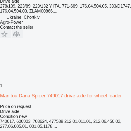
Drive axle
278/139, 223/89, 223/132 Y ITA, 771-689, 176.04.504.05, 333/D1747,
176.04.504.03, ZLAM00866,...
Ukraine, Chortkiv
Agro-Power
Contact the seller
1
Manitou Dana Spicer 749017 drive axle for wheel loader
Price on request
Drive axle
Condition
new
749017, 600903, 703624, 477538 212.01.011.01, 212.06.450.02,
277.06.005.01, 001.05.1178,...