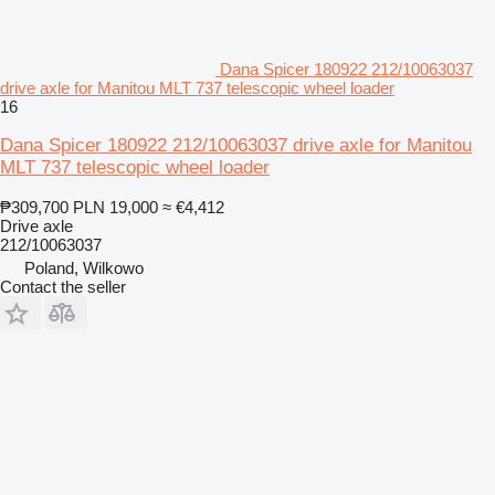
Dana Spicer 180922 212/10063037
drive axle for Manitou MLT 737 telescopic wheel loader
16
Dana Spicer 180922 212/10063037 drive axle for Manitou
MLT 737 telescopic wheel loader
₱309,700
PLN 19,000
≈ €4,412
Drive axle
212/10063037
Poland, Wilkowo
Contact the seller