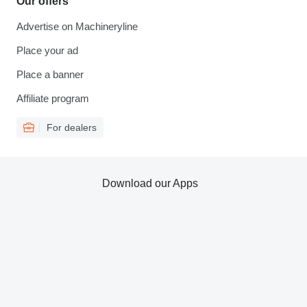
Our offers
Advertise on Machineryline
Place your ad
Place a banner
Affiliate program
For dealers
Download our Apps