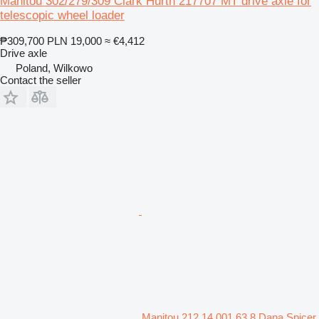
Manitou 302/279/309 Clark Hurth 217707 MT drive axle for
telescopic wheel loader
₱309,700
PLN 19,000
≈ €4,412
Drive axle
Poland, Wilkowo
Contact the seller
Manitou 212 14 001 63 8 Dana Spicer