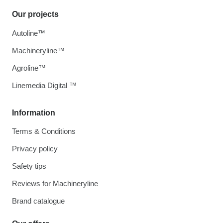
Our projects
Autoline™
Machineryline™
Agroline™
Linemedia Digital ™
Information
Terms & Conditions
Privacy policy
Safety tips
Reviews for Machineryline
Brand catalogue