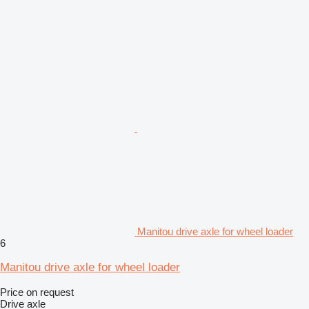
Manitou drive axle for wheel loader
6
Manitou drive axle for wheel loader
Price on request
Drive axle