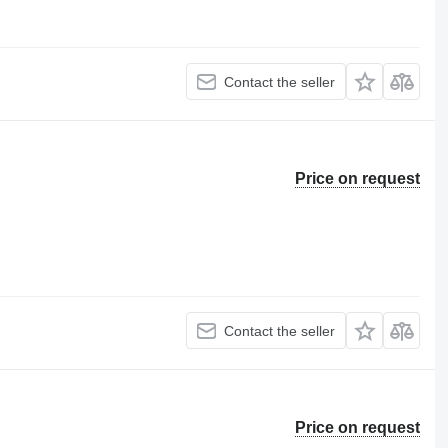
Contact the seller
Price on request
Contact the seller
Price on request