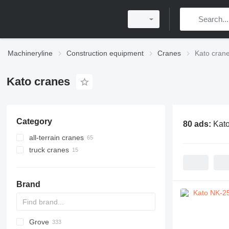
Machineryline
Construction equipment
Cranes
Kato cran
Kato cranes
Category
80 ads:
Kato
all-terrain cranes
truck cranes
Brand
Grove
5299
1404
BC
DS
AHK
307
CM
K-800
Husky
CBR
LF
HS
RH
AC
WC
DF
ATF
RBI
LNT
QUY
AMK