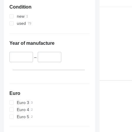
Condition
new
used
Year of manufacture
–
Euro
Euro 3
Euro 4
Euro 5