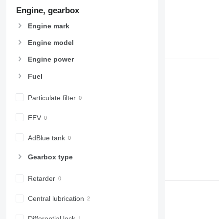
Engine, gearbox
Engine mark
Engine model
Engine power
Fuel
Particulate filter
EEV
AdBlue tank
Gearbox type
Retarder
Central lubrication
Differential lock