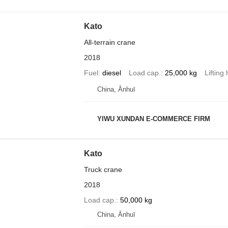
Kato
All-terrain crane
2018
Fuel
diesel
Load cap.
25,000 kg
Lifting
China, Ānhuī
YIWU XUNDAN E-COMMERCE FIRM
Kato
Truck crane
2018
Load cap.
50,000 kg
China, Ānhuī