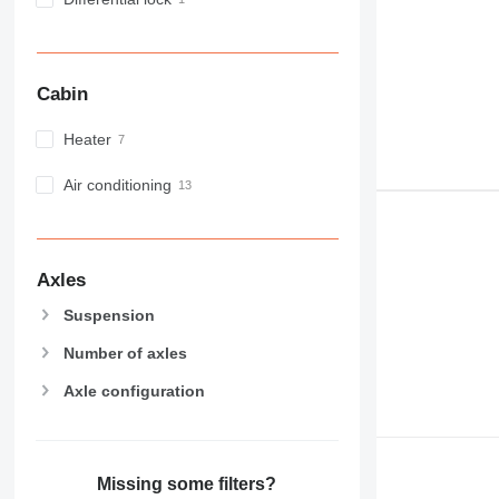
Cabin
Heater
Air conditioning
Axles
Suspension
Number of axles
Axle configuration
Missing some filters?