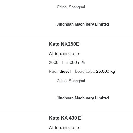
China, Shanghai
Jinchuan Machinery Limited
Kato NK250E
All-terrain crane
2000
5,000 m/h
Fuel
diesel
Load cap.
25,000 kg
China, Shanghai
Jinchuan Machinery Limited
Kato KA 400 E
All-terrain crane