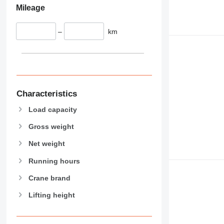
Mileage
–
km
Characteristics
Load capacity
Gross weight
Net weight
Running hours
Crane brand
Lifting height