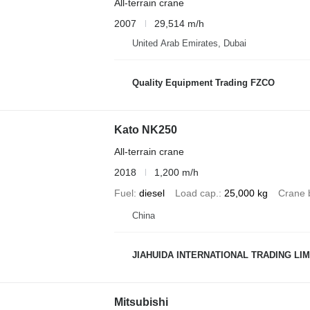
All-terrain crane
2007
29,514 m/h
United Arab Emirates, Dubai
Quality Equipment Trading FZCO
Kato NK250
All-terrain crane
2018
1,200 m/h
Fuel
diesel
Load cap.
25,000 kg
Crane 
China
JIAHUIDA INTERNATIONAL TRADING LIM
Mitsubishi