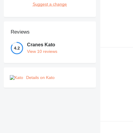
Suggest a change
Reviews
Cranes Kato
4.2
View 10 reviews
Details on Kato