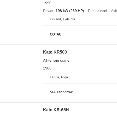
1990
Power
198 kW (269 HP)
Fuel
diesel
Axl
Finland, Helsinki
COTAC
Kato KR500
All-terrain crane
1988
Latvia, Riga
SIA Tehnotrak
Kato KR-65H