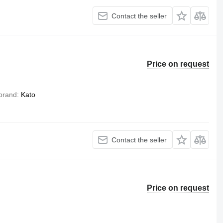
Contact the seller
Price on request
brand
Kato
Contact the seller
Price on request