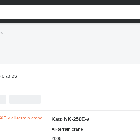
es
 cranes
Kato NK-250E-v
All-terrain crane
2005