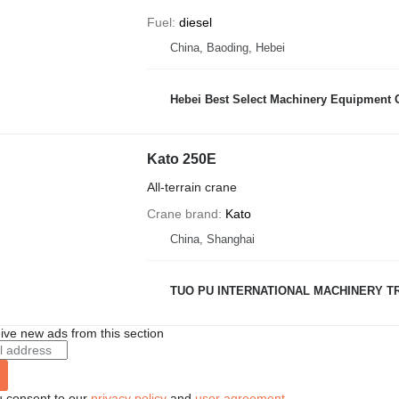
Fuel
diesel
China, Baoding, Hebei
Hebei Best Select Machinery Equipment C
Kato 250E
All-terrain crane
Crane brand
Kato
China, Shanghai
TUO PU INTERNATIONAL MACHINERY TR
ive new ads from this section
u consent to our
privacy policy
and
user agreement
.