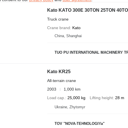
Kato KATO 300E 30TON 25TON 40
Truck crane
Crane brand
Kato
China, Shanghai
TUO PU INTERNATIONAL MACHINERY TR
Kato KR25
All-terrain crane
2003
1,000 km
Load cap.
25,000 kg
Lifting height
28 m
Ukraine, Zhytomyr
TOV "NOVA-TEHNOLOGIYa"