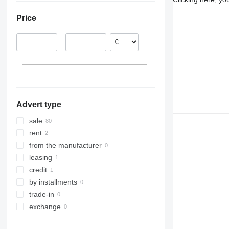
Czechia
Japan
Price
Finland
Saudi Arabia
Lithuania
United Arab Emirates
–
Latvia
Italy
show all
Advert type
sale
rent
from the manufacturer
leasing
credit
by installments
trade-in
exchange