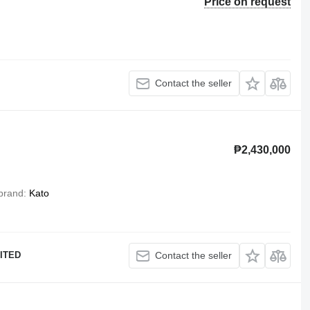
Price on request
Contact the seller
₱2,430,000
brand
Kato
ITED
Contact the seller