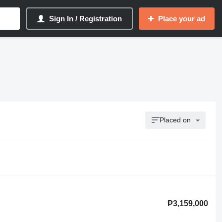
Sign In / Registration
Place your ad
Placed on
₱3,159,000