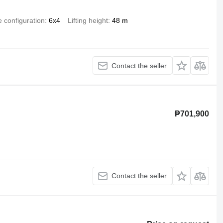
e configuration
6x4
Lifting height
48 m
Contact the seller
₱701,900
Contact the seller