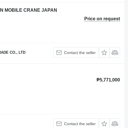
TON MOBILE CRANE JAPAN
Price on request
ADE CO., LTD
Contact the seller
₱5,771,000
Contact the seller