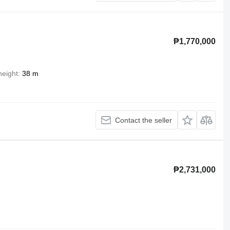
₱1,770,000
 height
38 m
Contact the seller
₱2,731,000