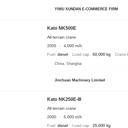
YIWU XUNDAN E-COMMERCE FIRM
Kato NK500E
All-terrain crane
2005
4,000 m/h
Fuel
diesel
Load cap.
50,000 kg
Crane 
China, Shanghai
Jinchuan Machinery Limited
Kato NK250E-III
All-terrain crane
2000
5,000 m/h
Fuel
diesel
Load cap.
25,000 kg