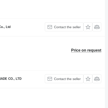
o., Ltd
Contact the seller
Price on request
ADE CO., LTD
Contact the seller