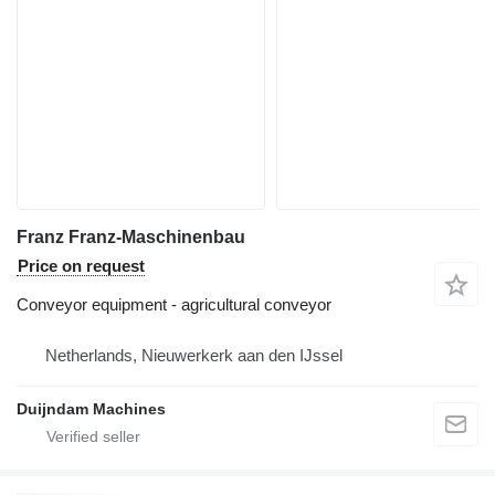
Franz Franz-Maschinenbau
Price on request
Conveyor equipment - agricultural conveyor
Netherlands, Nieuwerkerk aan den IJssel
Duijndam Machines