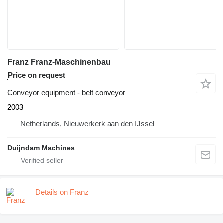
Franz Franz-Maschinenbau
Price on request
Conveyor equipment - belt conveyor
2003
Netherlands, Nieuwerkerk aan den IJssel
Duijndam Machines
Details on Franz