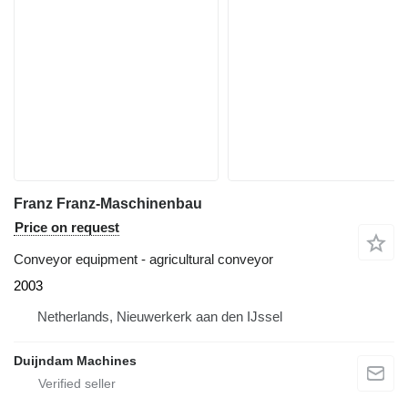
Franz Franz-Maschinenbau
Price on request
Conveyor equipment - agricultural conveyor
2003
Netherlands, Nieuwerkerk aan den IJssel
Duijndam Machines