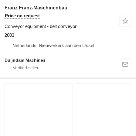
Franz Franz-Maschinenbau
Price on request
Conveyor equipment - belt conveyor
2003
Netherlands, Nieuwerkerk aan den IJssel
Duijndam Machines