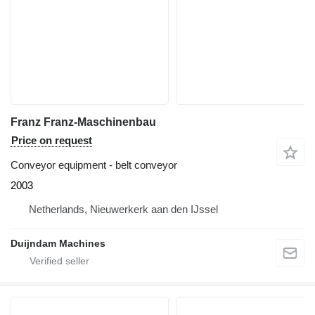
Franz Franz-Maschinenbau
Price on request
Conveyor equipment - belt conveyor
2003
Netherlands, Nieuwerkerk aan den IJssel
Duijndam Machines