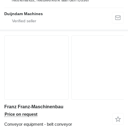
Duijndam Machines
Franz Franz-Maschinenbau
Price on request
Conveyor equipment - belt conveyor