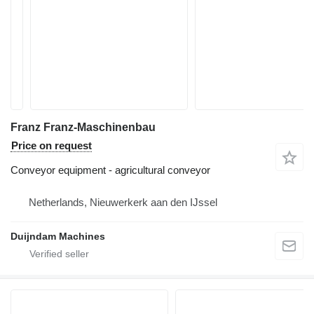
Franz Franz-Maschinenbau
Price on request
Conveyor equipment - agricultural conveyor
Netherlands, Nieuwerkerk aan den IJssel
Duijndam Machines