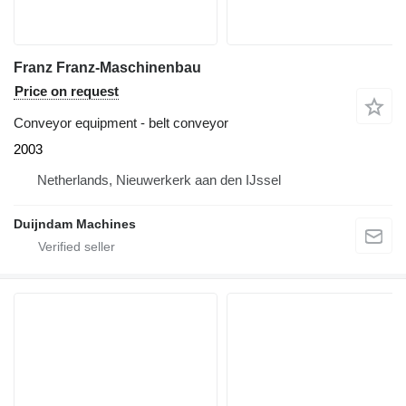
Franz Franz-Maschinenbau
Price on request
Conveyor equipment - belt conveyor
2003
Netherlands, Nieuwerkerk aan den IJssel
Duijndam Machines