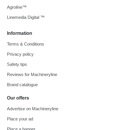
Agroline™
Linemedia Digital ™
Information
Terms & Conditions
Privacy policy
Safety tips
Reviews for Machineryline
Brand catalogue
Our offers
Advertise on Machineryline
Place your ad
Place a banner