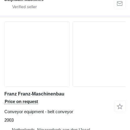
Franz Franz-Maschinenbau
Price on request
Conveyor equipment - belt conveyor
2003
Netherlands, Nieuwerkerk aan den IJssel