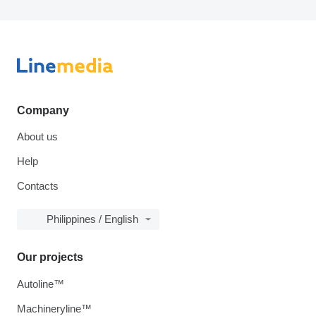
Company
About us
Help
Contacts
Philippines / English
Our projects
Autoline™
Machineryline™