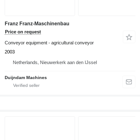
Franz Franz-Maschinenbau
Price on request
Conveyor equipment - agricultural conveyor
2003
Netherlands, Nieuwerkerk aan den IJssel
Duijndam Machines