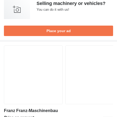
Selling machinery or vehicles?
You can do it with us!
Place your ad
Franz Franz-Maschinenbau