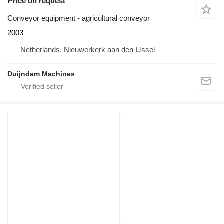
Price on request
Conveyor equipment - agricultural conveyor
2003
Netherlands, Nieuwerkerk aan den IJssel
Duijndam Machines