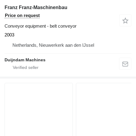
Franz Franz-Maschinenbau
Price on request
Conveyor equipment - belt conveyor
2003
Netherlands, Nieuwerkerk aan den IJssel
Duijndam Machines