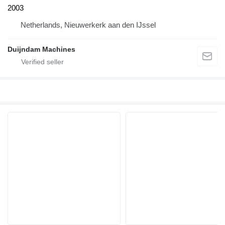
2003
Netherlands, Nieuwerkerk aan den IJssel
Duijndam Machines