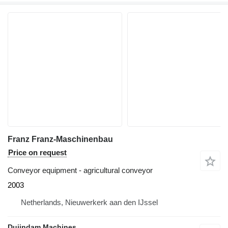
Franz Franz-Maschinenbau
Price on request
Conveyor equipment - agricultural conveyor
2003
Netherlands, Nieuwerkerk aan den IJssel
Duijndam Machines