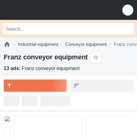
Industrial equipment
Conveyor equipment
Franz conv
Franz conveyor equipment
13 ads:
Franz conveyor equipment