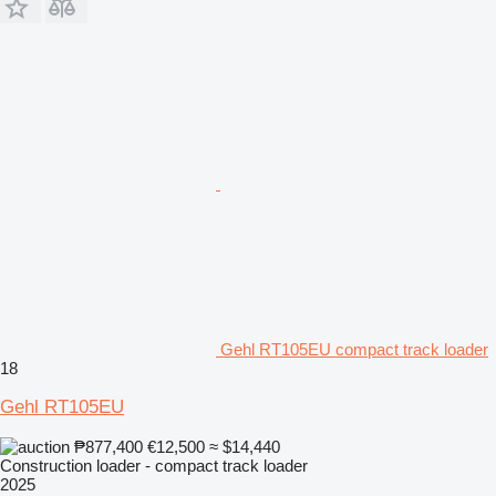
Gehl RT105EU compact track loader
18
Gehl RT105EU
₱877,400
€12,500
≈ $14,440
Construction loader - compact track loader
2025