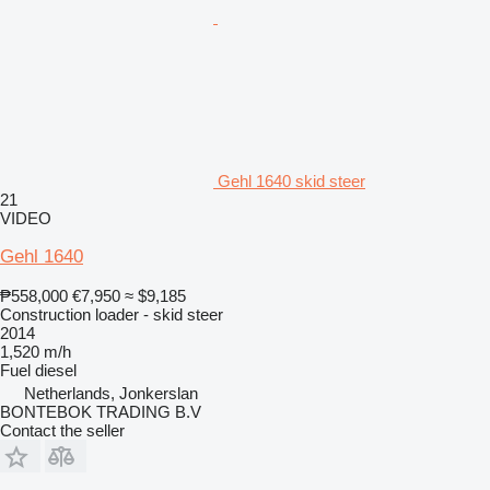
Gehl 1640 skid steer
21
VIDEO
Gehl 1640
₱558,000
€7,950
≈ $9,185
Construction loader - skid steer
2014
1,520 m/h
Fuel
diesel
Netherlands, Jonkerslan
BONTEBOK TRADING B.V
Contact the seller