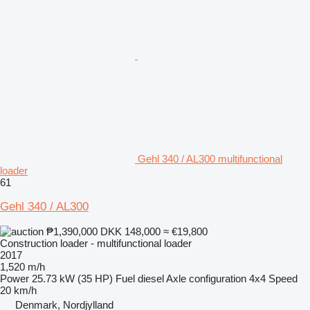
Gehl 340 / AL300 multifunctional
loader
61
Gehl 340 / AL300
₱1,390,000
DKK 148,000
≈ €19,800
Construction loader - multifunctional loader
2017
1,520 m/h
Power
25.73 kW (35 HP)
Fuel
diesel
Axle configuration
4x4
Speed
20 km/h
Denmark, Nordjylland