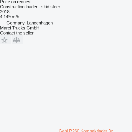
Price on request
Construction loader - skid steer
2018
4,149 m/h
Germany, Langenhagen
Marei Trucks GmbH
Contact the seller
Gehl R260 Kompaktlader 3x