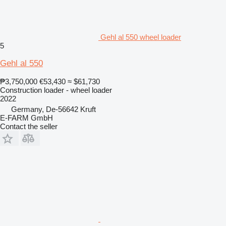
Gehl al 550 wheel loader
5
Gehl al 550
₱3,750,000
€53,430
≈ $61,730
Construction loader - wheel loader
2022
Germany, De-56642 Kruft
E-FARM GmbH
Contact the seller