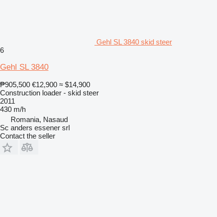
Gehl SL 3840 skid steer
6
Gehl SL 3840
₱905,500
€12,900
≈ $14,900
Construction loader - skid steer
2011
430 m/h
Romania, Nasaud
Sc anders essener srl
Contact the seller