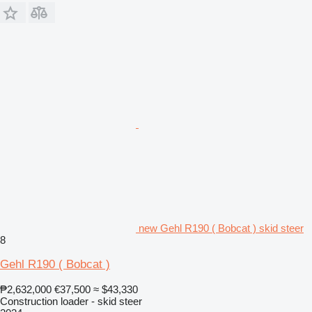
new Gehl R190 ( Bobcat ) skid steer
8
Gehl R190 ( Bobcat )
₱2,632,000
€37,500
≈ $43,330
Construction loader - skid steer