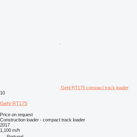
Gehl RT175 compact track loader
10
Gehl RT175
Price on request
Construction loader - compact track loader
2017
1,100 m/h
Portugal