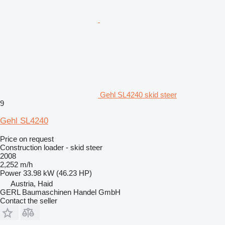
Gehl SL4240 skid steer
9
Gehl SL4240
Price on request
Construction loader - skid steer
2008
2,252 m/h
Power
33.98 kW (46.23 HP)
Austria, Haid
GERL Baumaschinen Handel GmbH
Contact the seller