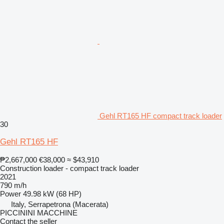
Gehl RT165 HF compact track loader
30
Gehl RT165 HF
₱2,667,000
€38,000
≈ $43,910
Construction loader - compact track loader
2021
790 m/h
Power
49.98 kW (68 HP)
Italy, Serrapetrona (Macerata)
PICCININI MACCHINE
Contact the seller