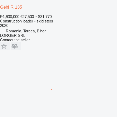
Gehl R 135
₱1,930,000
€27,500
≈ $31,770
Construction loader - skid steer
2020
Romania, Tarcea, Bihor
LORGER SRL
Contact the seller