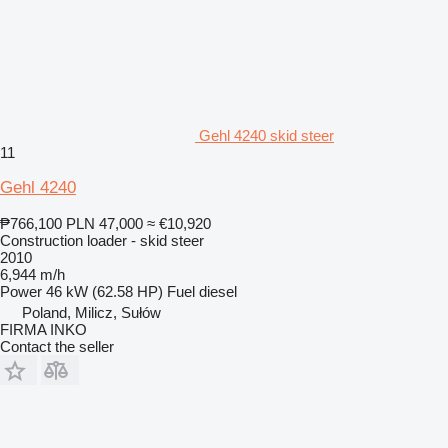
Gehl 4240 skid steer
11
Gehl 4240
₱766,100
PLN 47,000
≈ €10,920
Construction loader - skid steer
2010
6,944 m/h
Power
46 kW (62.58 HP)
Fuel
diesel
Poland, Milicz, Sułów
FIRMA INKO
Contact the seller