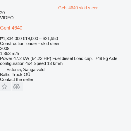
Gehl 4640 skid steer
20
VIDEO
Gehl 4640
₱1,334,000
€19,000
≈ $21,950
Construction loader - skid steer
2008
1,363 m/h
Power
47.2 kW (64.22 HP)
Fuel
diesel
Load cap.
748 kg
Axle
configuration
4x4
Speed
13 km/h
Estonia, Sauga vald
Baltic Truck OÜ
Contact the seller