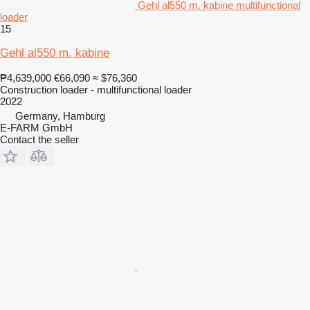
Gehl al550 m. kabine multifunctional
loader
15
Gehl al550 m. kabine
₱4,639,000
€66,090
≈ $76,360
Construction loader - multifunctional loader
2022
Germany, Hamburg
E-FARM GmbH
Contact the seller