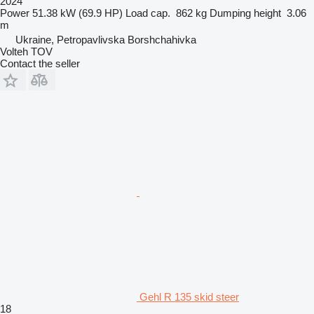
2024
Power
51.38 kW (69.9 HP)
Load cap.
862 kg
Dumping height
3.06
m
Ukraine, Petropavlivska Borshchahivka
Volteh TOV
Contact the seller
Gehl R 135 skid steer
18