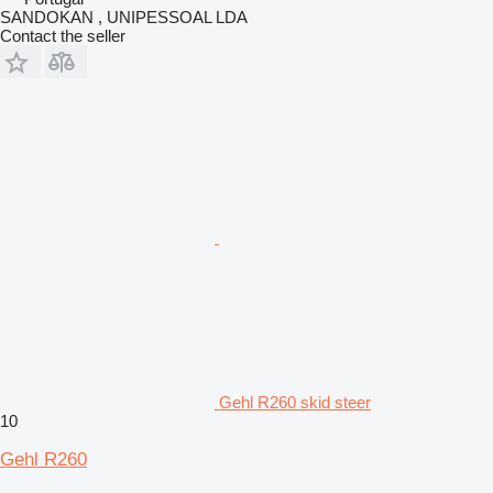
SANDOKAN , UNIPESSOAL LDA
Contact the seller
Gehl R260 skid steer
10
Gehl R260