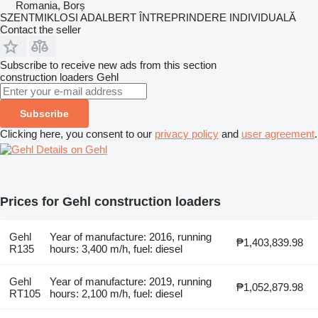
Romania, Borș
SZENTMIKLOSI ADALBERT ÎNTREPRINDERE INDIVIDUALĂ
Contact the seller
Subscribe to receive new ads from this section
construction loaders
Gehl
Subscribe
Clicking here, you consent to our
privacy policy
and
user agreement
.
Details on Gehl
Prices for Gehl construction loaders
Gehl
Year of manufacture: 2016, running
₱1,403,839.98
R135
hours: 3,400 m/h, fuel: diesel
Gehl
Year of manufacture: 2019, running
₱1,052,879.98
RT105
hours: 2,100 m/h, fuel: diesel