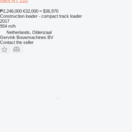
Gehl RT 210
₱2,246,000
€32,000
≈ $36,970
Construction loader - compact track loader
2017
954 m/h
Netherlands, Oldenzaal
Gervink Bouwmachines BV
Contact the seller