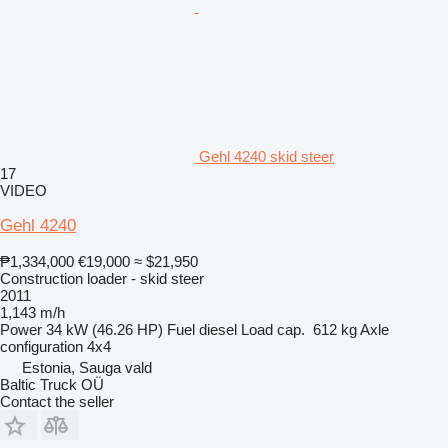
Gehl 4240 skid steer
17
VIDEO
Gehl 4240
₱1,334,000
€19,000
≈ $21,950
Construction loader - skid steer
2011
1,143 m/h
Power
34 kW (46.26 HP)
Fuel
diesel
Load cap.
612 kg
Axle
configuration
4x4
Estonia, Sauga vald
Baltic Truck OÜ
Contact the seller