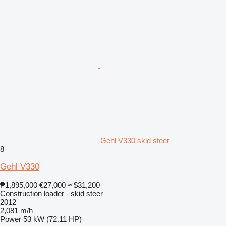
Gehl V330 skid steer
8
Gehl V330
₱1,895,000
€27,000
≈ $31,200
Construction loader - skid steer
2012
2,081 m/h
Power
53 kW (72.11 HP)