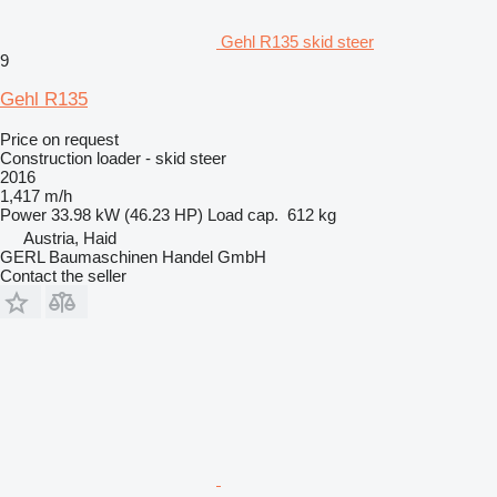
Gehl R135 skid steer
9
Gehl R135
Price on request
Construction loader - skid steer
2016
1,417 m/h
Power
33.98 kW (46.23 HP)
Load cap.
612 kg
Austria, Haid
GERL Baumaschinen Handel GmbH
Contact the seller