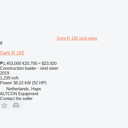
Gehl R 165 skid steer
8
Gehl R 165
₱1,453,000
€20,700
≈ $23,920
Construction loader - skid steer
2019
1,239 m/h
Power
38.22 kW (52 HP)
Netherlands, Haps
ALTCON Equipment
Contact the seller