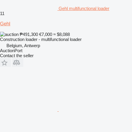
Gehl multifunctional loader
11
Gehl
₱491,300
€7,000
≈ $8,088
Construction loader - multifunctional loader
Belgium, Antwerp
AuctionPort
Contact the seller