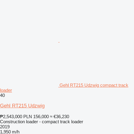
Gehl RT215 Udzwig compact track
loader
40
Gehl RT215 Udzwig
₱2,543,000
PLN 156,000
≈ €36,230
Construction loader - compact track loader
2019
1,950 m/h