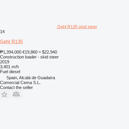
Gehl R135 skid steer
14
Gehl R135
₱1,394,000
€19,860
≈ $22,940
Construction loader - skid steer
2019
3,401 m/h
Fuel
diesel
Spain, Alcalá de Guadaíra
Comercial Cema S.L.
Contact the seller