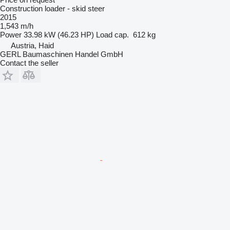
Construction loader - skid steer
2015
1,543 m/h
Power
33.98 kW (46.23 HP)
Load cap.
612 kg
Austria, Haid
GERL Baumaschinen Handel GmbH
Contact the seller