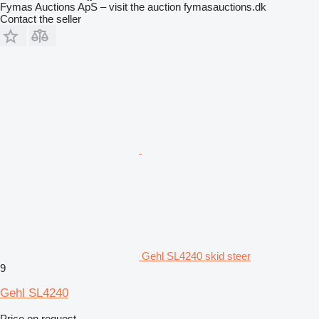
Fymas Auctions ApS – visit the auction fymasauctions.dk
Contact the seller
Gehl SL4240 skid steer
9
Gehl SL4240
Price on request