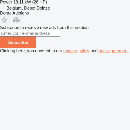
Power
19.11 kW (26 HP)
Belgium, Depot Deinze
Dome Auctions
Subscribe to receive new ads from this section
Subscribe
Clicking here, you consent to our
privacy policy
and
user agreement
.