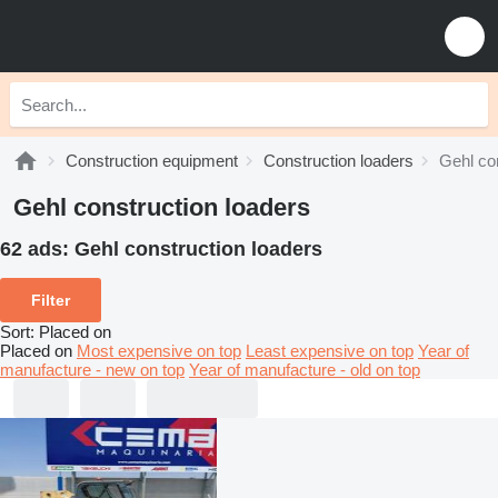
Construction equipment
Construction loaders
Gehl co
Gehl construction loaders
62 ads:
Gehl construction loaders
Filter
Sort
:
Placed on
Placed on
Most expensive on top
Least expensive on top
Year of
manufacture - new on top
Year of manufacture - old on top