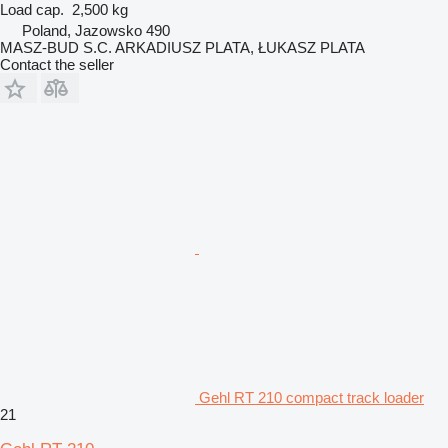
Load cap.
2,500 kg
Poland, Jazowsko 490
MASZ-BUD S.C. ARKADIUSZ PLATA, ŁUKASZ PLATA
Contact the seller
Gehl RT 210 compact track loader
21