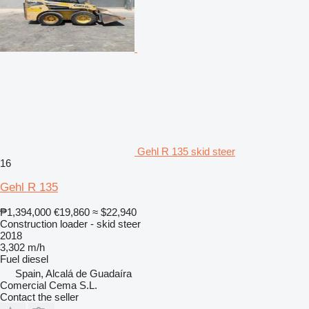
Gehl R 135 skid steer
16
Gehl R 135
₱1,394,000
€19,860
≈ $22,940
Construction loader - skid steer
2018
3,302 m/h
Fuel
diesel
Spain, Alcalá de Guadaíra
Comercial Cema S.L.
Contact the seller