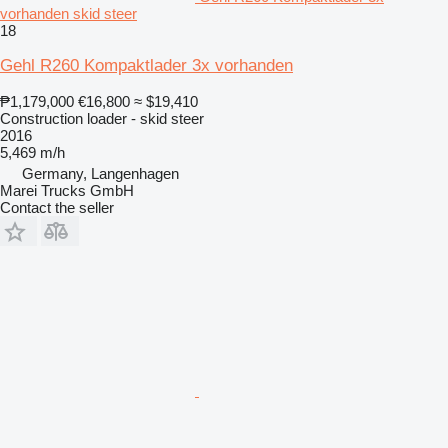
vorhanden skid steer
18
Gehl R260 Kompaktlader 3x vorhanden
₱1,179,000
€16,800
≈ $19,410
Construction loader - skid steer
2016
5,469 m/h
Germany, Langenhagen
Marei Trucks GmbH
Contact the seller