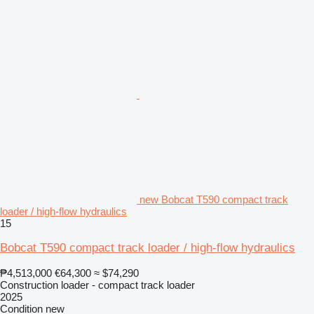
new Bobcat T590 compact track
loader / high-flow hydraulics
15
Bobcat T590 compact track loader / high-flow hydraulics
₱4,513,000
€64,300
≈ $74,290
Construction loader - compact track loader
2025
Condition
new