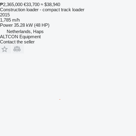
₱2,365,000
€33,700
≈ $38,940
Construction loader - compact track loader
2015
1,785 m/h
Power
35.28 kW (48 HP)
Netherlands, Haps
ALTCON Equipment
Contact the seller