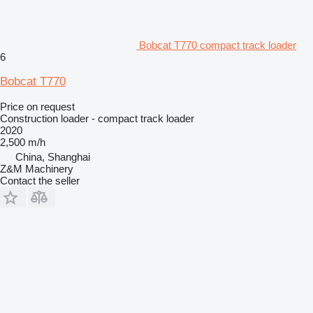
Bobcat T770 compact track loader
6
Bobcat T770
Price on request
Construction loader - compact track loader
2020
2,500 m/h
China, Shanghai
Z&M Machinery
Contact the seller