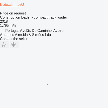
Bobcat T 590
Price on request
Construction loader - compact track loader
2018
1,795 m/h
Portugal, Avelãs De Caminho, Aveiro
Abrantes Almeida & Simões Lda
Contact the seller