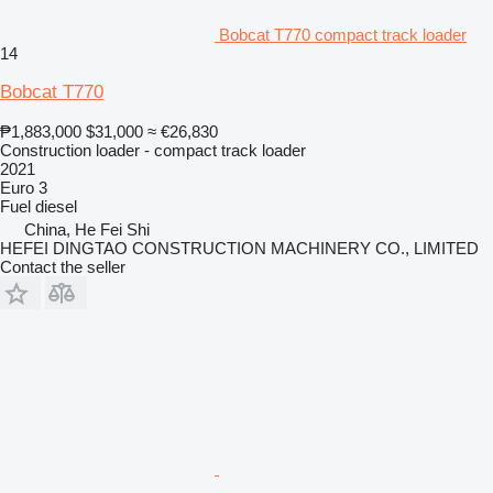
Bobcat T770 compact track loader
14
Bobcat T770
₱1,883,000
$31,000
≈ €26,830
Construction loader - compact track loader
2021
Euro 3
Fuel
diesel
China, He Fei Shi
HEFEI DINGTAO CONSTRUCTION MACHINERY CO., LIMITED
Contact the seller