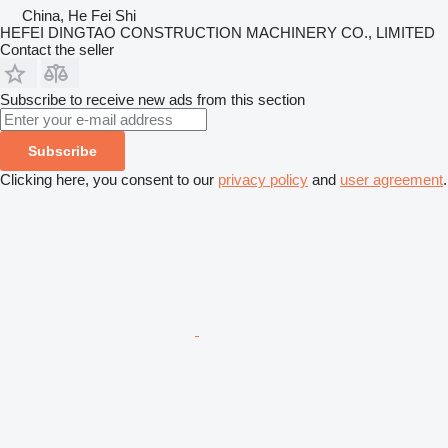
China, He Fei Shi
HEFEI DINGTAO CONSTRUCTION MACHINERY CO., LIMITED
Contact the seller
Subscribe to receive new ads from this section
Subscribe
Clicking here, you consent to our
privacy policy
and
user agreement
.