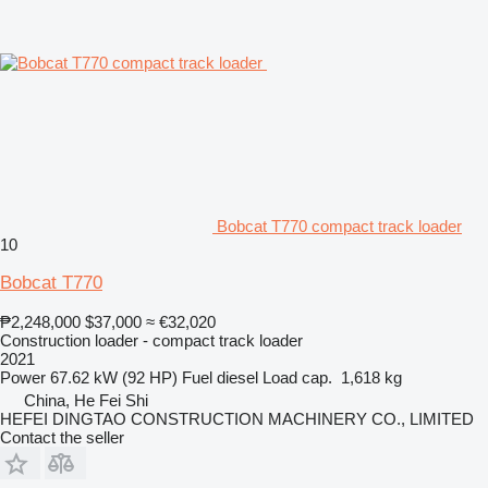
Bobcat T770 compact track loader
10
Bobcat T770
₱2,248,000
$37,000
≈ €32,020
Construction loader - compact track loader
2021
Power
67.62 kW (92 HP)
Fuel
diesel
Load cap.
1,618 kg
China, He Fei Shi
HEFEI DINGTAO CONSTRUCTION MACHINERY CO., LIMITED
Contact the seller