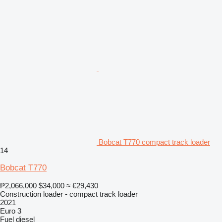
Bobcat T770 compact track loader
14
Bobcat T770
₱2,066,000
$34,000
≈ €29,430
Construction loader - compact track loader
2021
Euro 3
Fuel
diesel