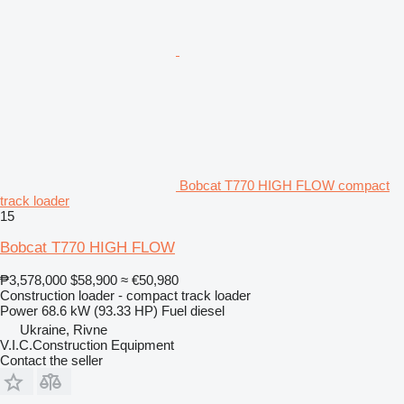
Bobcat T770 HIGH FLOW compact
track loader
15
Bobcat T770 HIGH FLOW
₱3,578,000
$58,900
≈ €50,980
Construction loader - compact track loader
Power
68.6 kW (93.33 HP)
Fuel
diesel
Ukraine, Rivne
V.I.C.Construction Equipment
Contact the seller