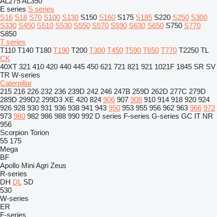
AL275
AL350
E series
S series
S16
S18
S70
S100
S130
S150
S160
S175
S185
S220
S250
S300
S330
S450
S510
S530
S550
S570
S590
S630
S650
S750
S770
S850
T series
T110
T140
T180
T190
T200
T300
T450
T590
T650
T770
T2250
TL
CK
40XT
321
410
420
440
445
450
621
721
821
921
1021F
1845
SR
SV
TR
W-series
Caterpillar
215
216
226
232
236
239D
242
246
247B
259D
262D
277C
279D
289D
299D2
299D3 XE
420
824
906
907
908
910
914
918
920
924
926
928
930
931
936
938
941
943
950
953
955
956
962
963
966
972
973
980
982
986
988
990
992
D series
F-series
G-series
GC
IT
NR
956
Scorpion
Torion
55
175
Mega
BF
Apollo
Mini Agri
Zeus
R-series
DH
DL
SD
530
W-series
ER
F-series