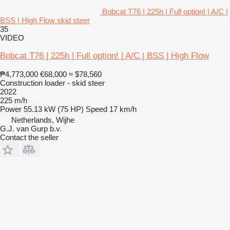
Bobcat T76 | 225h | Full option! | A/C |
BSS | High Flow skid steer
35
VIDEO
Bobcat T76 | 225h | Full option! | A/C | BSS | High Flow
₱4,773,000
€68,000
≈ $78,560
Construction loader - skid steer
2022
225 m/h
Power
55.13 kW (75 HP)
Speed
17 km/h
Netherlands, Wijhe
G.J. van Gurp b.v.
Contact the seller