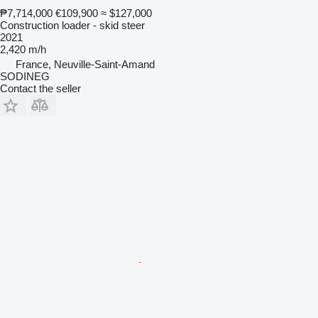
₱7,714,000
€109,900
≈ $127,000
Construction loader - skid steer
2021
2,420 m/h
France, Neuville-Saint-Amand
SODINEG
Contact the seller