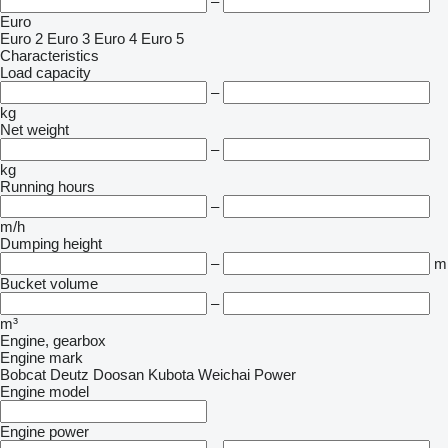
–
Euro
Euro 2
Euro 3
Euro 4
Euro 5
Characteristics
Load capacity
–
kg
Net weight
–
kg
Running hours
–
m/h
Dumping height
–
m
Bucket volume
–
m³
Engine, gearbox
Engine mark
Bobcat
Deutz
Doosan
Kubota
Weichai Power
Engine model
Engine power