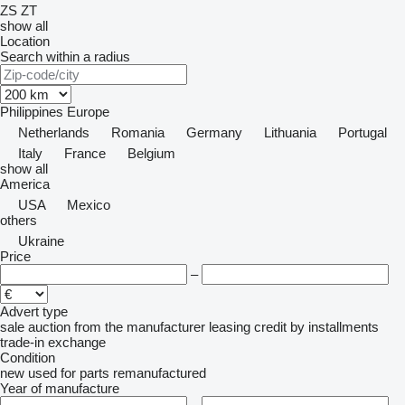
ZS
ZT
show all
Location
Search within a radius
Philippines
Europe
Netherlands
Romania
Germany
Lithuania
Portugal
Italy
France
Belgium
show all
America
USA
Mexico
others
Ukraine
Price
–
Advert type
sale
auction
from the manufacturer
leasing
credit
by installments
trade-in
exchange
Condition
new
used
for parts
remanufactured
Year of manufacture