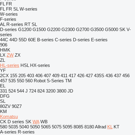
FL
FR
FL
FR
SL
W-series
W-series
F-series
AL
R-series
RT
SL
D-series
G1200
G1500
G2200
G2300
G2700
G3500
G5000
SK
V-
series
44C
44D
55D
60E
B-series
C-series
D-series
E-series
906
HMK
LX
ZW
ZX
ZL
HL-series
HSL
HX-series
YF
2CX
155
205
403
406
407
409
411
417
426
427
435S
436
437
456
457
535
550
560
Robot
S-Series
TM
EL
331
524
544 J
724
824
3200
3800
JD
DFG
SL
80ZV
90Z7
KM
Komatsu
CK
D series
SK
WA
WB
580
5035
5040
5050
5065
5075
5095
8085
8180
Allrad
KL
KT
A-series
R-series