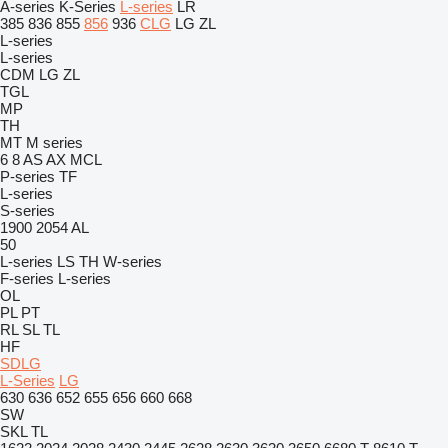
A-series
K-Series
L-series
LR
385
836
855
856
936
CLG
LG
ZL
L-series
L-series
CDM
LG
ZL
TGL
MP
TH
MT
M series
6
8
AS
AX
MCL
P-series
TF
L-series
S-series
1900
2054
AL
50
L-series
LS
TH
W-series
F-series
L-series
OL
PL
PT
RL
SL
TL
HF
SDLG
L-Series
LG
630
636
652
655
656
660
668
SW
SKL
TL