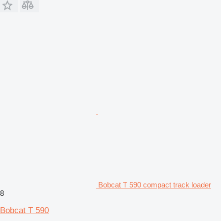
Bobcat T 590 compact track loader
8
Bobcat T 590