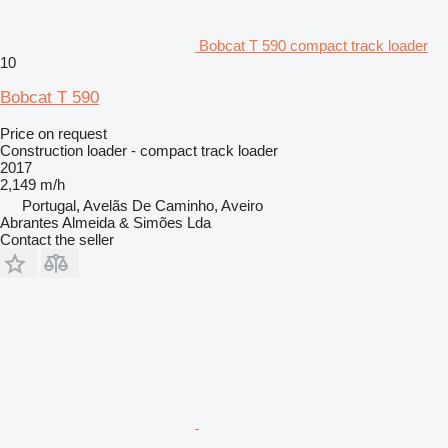
Bobcat T 590 compact track loader
10
Bobcat T 590
Price on request
Construction loader - compact track loader
2017
2,149 m/h
Portugal, Avelãs De Caminho, Aveiro
Abrantes Almeida & Simões Lda
Contact the seller