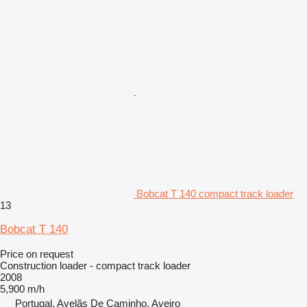
Bobcat T 140 compact track loader
13
Bobcat T 140
Price on request
Construction loader - compact track loader
2008
5,900 m/h
Portugal, Avelãs De Caminho, Aveiro