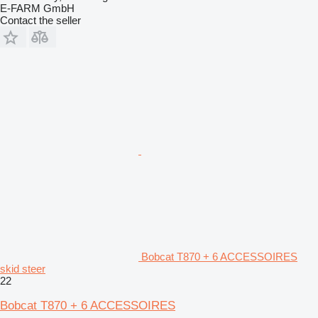
E-FARM GmbH
Contact the seller
Bobcat T870 + 6 ACCESSOIRES
skid steer
22
Bobcat T870 + 6 ACCESSOIRES