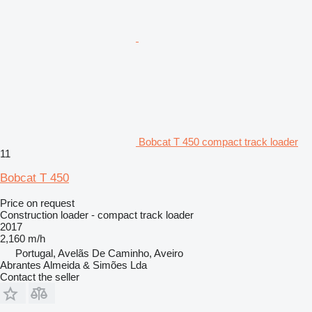
Bobcat T 450 compact track loader
11
Bobcat T 450
Price on request
Construction loader - compact track loader
2017
2,160 m/h
Portugal, Avelãs De Caminho, Aveiro
Abrantes Almeida & Simões Lda
Contact the seller