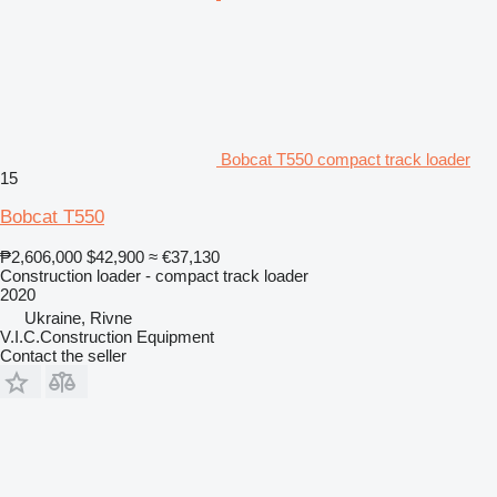
Bobcat T550 compact track loader
15
Bobcat T550
₱2,606,000
$42,900
≈ €37,130
Construction loader - compact track loader
2020
Ukraine, Rivne
V.I.C.Construction Equipment
Contact the seller