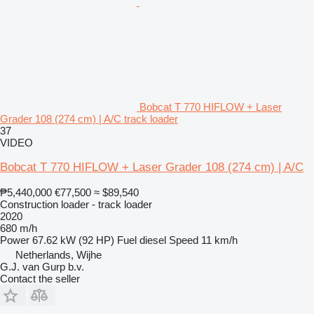
Bobcat T 770 HIFLOW + Laser
Grader 108 (274 cm) | A/C track loader
37
VIDEO
Bobcat T 770 HIFLOW + Laser Grader 108 (274 cm) | A/C
₱5,440,000
€77,500
≈ $89,540
Construction loader - track loader
2020
680 m/h
Power
67.62 kW (92 HP)
Fuel
diesel
Speed
11 km/h
Netherlands, Wijhe
G.J. van Gurp b.v.
Contact the seller