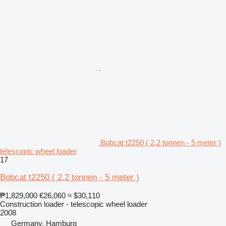
Bobcat t2250 ( 2,2 tonnen - 5 meter )
telescopic wheel loader
17
Bobcat t2250 ( 2,2 tonnen - 5 meter )
₱1,829,000
€26,060
≈ $30,110
Construction loader - telescopic wheel loader
2008
Germany, Hamburg