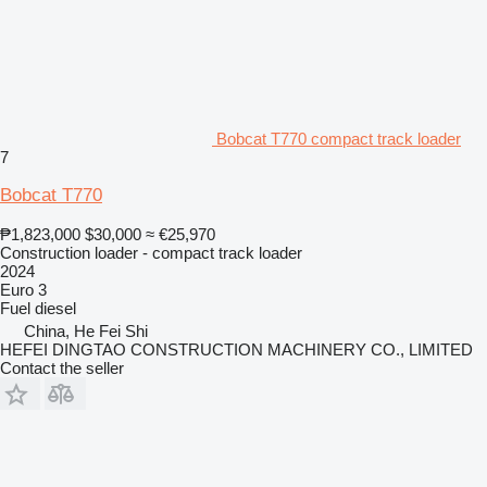
Bobcat T770 compact track loader
7
Bobcat T770
₱1,823,000
$30,000
≈ €25,970
Construction loader - compact track loader
2024
Euro 3
Fuel
diesel
China, He Fei Shi
HEFEI DINGTAO CONSTRUCTION MACHINERY CO., LIMITED
Contact the seller