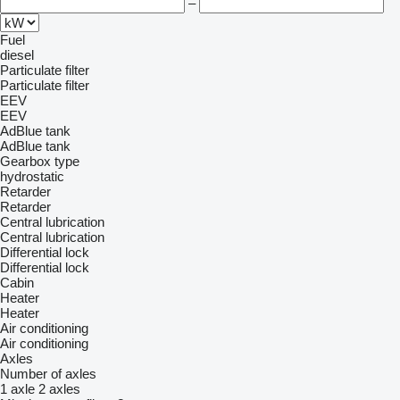
–
Fuel
diesel
Particulate filter
Particulate filter
EEV
EEV
AdBlue tank
AdBlue tank
Gearbox type
hydrostatic
Retarder
Retarder
Central lubrication
Central lubrication
Differential lock
Differential lock
Cabin
Heater
Heater
Air conditioning
Air conditioning
Axles
Number of axles
1 axle
2 axles