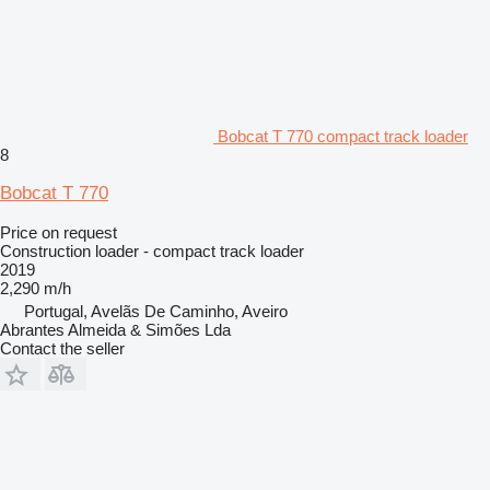
Bobcat T 770 compact track loader
8
Bobcat T 770
Price on request
Construction loader - compact track loader
2019
2,290 m/h
Portugal, Avelãs De Caminho, Aveiro
Abrantes Almeida & Simões Lda
Contact the seller