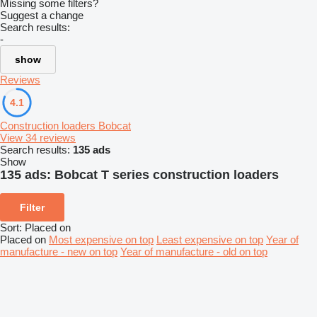
Missing some filters?
Suggest a change
Search results:
-
show
Reviews
4.1
Construction loaders Bobcat
View 34 reviews
Search results:
135 ads
Show
135 ads:
Bobcat T series construction loaders
Filter
Sort
:
Placed on
Placed on
Most expensive on top
Least expensive on top
Year of
manufacture - new on top
Year of manufacture - old on top