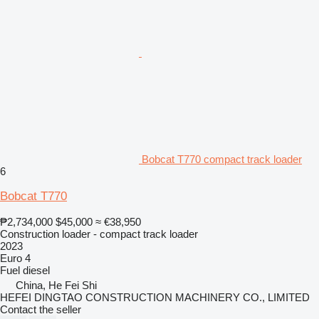
Bobcat T770 compact track loader
6
Bobcat T770
₱2,734,000
$45,000
≈ €38,950
Construction loader - compact track loader
2023
Euro 4
Fuel
diesel
China, He Fei Shi
HEFEI DINGTAO CONSTRUCTION MACHINERY CO., LIMITED
Contact the seller