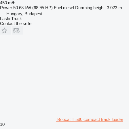
450 m/h
Power
50.68 kW (68.95 HP)
Fuel
diesel
Dumping height
3.023 m
Hungary, Budapest
Laslo Truck
Contact the seller
Bobcat T 590 compact track loader
10