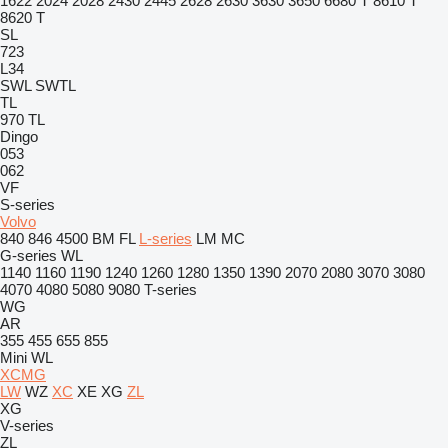
1622
2024
2028
2430
2445
2628
2630
3630
3650
6680 T
8610 T
8620 T
SL
723
L34
SWL
SWTL
TL
970
TL
Dingo
053
062
VF
S-series
Volvo
840
846
4500
BM
FL
L-series
LM
MC
G-series
WL
1140
1160
1190
1240
1260
1280
1350
1390
2070
2080
3070
3080
4070
4080
5080
9080
T-series
WG
AR
355
455
655
855
Mini
WL
XCMG
LW
WZ
XC
XE
XG
ZL
XG
V-series
ZL