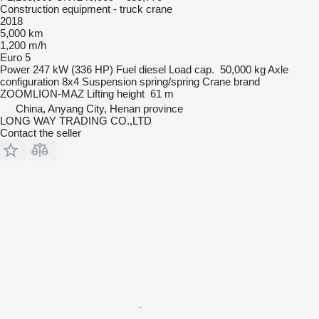
Construction equipment - truck crane
2018
5,000 km
1,200 m/h
Euro 5
Power
247 kW (336 HP)
Fuel
diesel
Load cap.
50,000 kg
Axle
configuration
8x4
Suspension
spring/spring
Crane brand
ZOOMLION-MAZ
Lifting height
61 m
China, Anyang City, Henan province
LONG WAY TRADING CO.,LTD
Contact the seller