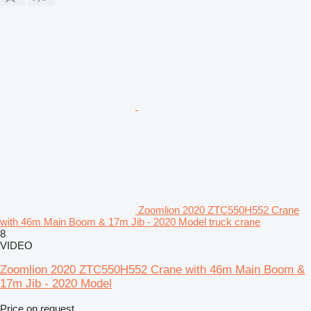
Zoomlion 2020 ZTC550H552 Crane
with 46m Main Boom & 17m Jib - 2020 Model truck crane
8
VIDEO
Zoomlion 2020 ZTC550H552 Crane with 46m Main Boom &
17m Jib - 2020 Model
Price on request