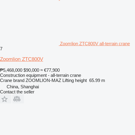
Zoomlion ZTC800V all-terrain crane
7
Zoomlion ZTC800V
₱5,468,000
$90,000
≈ €77,900
Construction equipment - all-terrain crane
Crane brand
ZOOMLION-MAZ
Lifting height
65.99 m
China, Shanghai
Contact the seller