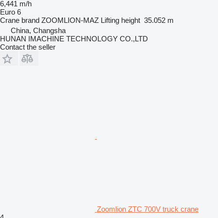
6,441 m/h
Euro 6
Crane brand
ZOOMLION-MAZ
Lifting height
35.052 m
China, Changsha
HUNAN IMACHINE TECHNOLOGY CO.,LTD
Contact the seller
Zoomlion ZTC 700V truck crane
4