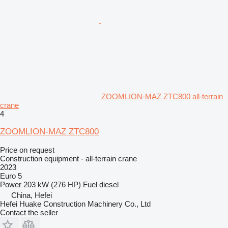
ZOOMLION-MAZ ZTC800 all-terrain
crane
4
ZOOMLION-MAZ ZTC800
Price on request
Construction equipment - all-terrain crane
2023
Euro 5
Power
203 kW (276 HP)
Fuel
diesel
China, Hefei
Hefei Huake Construction Machinery Co., Ltd
Contact the seller