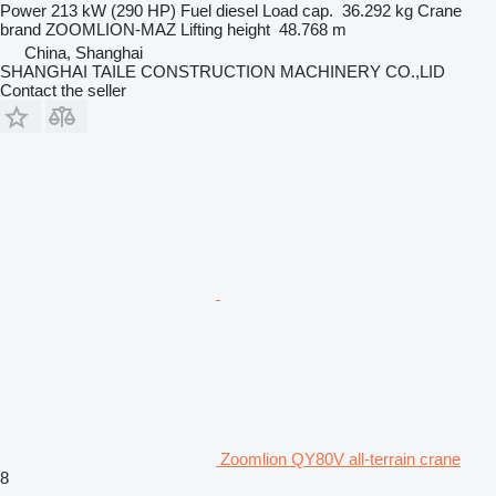
Power
213 kW (290 HP)
Fuel
diesel
Load cap.
36.292 kg
Crane
brand
ZOOMLION-MAZ
Lifting height
48.768 m
China, Shanghai
SHANGHAI TAILE CONSTRUCTION MACHINERY CO.,LID
Contact the seller
Zoomlion QY80V all-terrain crane
8