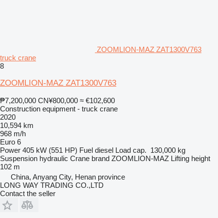
ZOOMLION-MAZ ZAT1300V763
truck crane
8
ZOOMLION-MAZ ZAT1300V763
₱7,200,000
CN¥800,000
≈ €102,600
Construction equipment - truck crane
2020
10,594 km
968 m/h
Euro 6
Power
405 kW (551 HP)
Fuel
diesel
Load cap.
130,000 kg
Suspension
hydraulic
Crane brand
ZOOMLION-MAZ
Lifting height
102 m
China, Anyang City, Henan province
LONG WAY TRADING CO.,LTD
Contact the seller