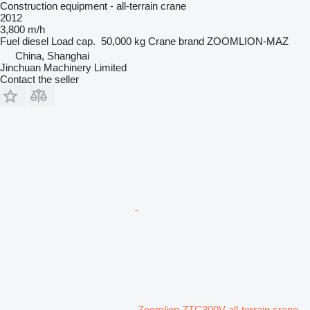
Construction equipment - all-terrain crane
2012
3,800 m/h
Fuel
diesel
Load cap.
50,000 kg
Crane brand
ZOOMLION-MAZ
China, Shanghai
Jinchuan Machinery Limited
Contact the seller
Zoomlion ZTC300V all-terrain crane