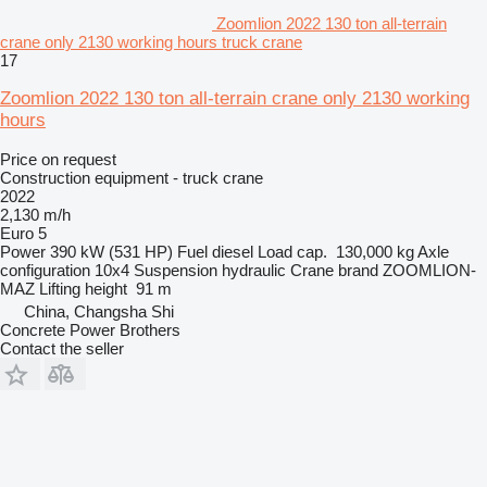
Zoomlion 2022 130 ton all-terrain
crane only 2130 working hours truck crane
17
Zoomlion 2022 130 ton all-terrain crane only 2130 working
hours
Price on request
Construction equipment - truck crane
2022
2,130 m/h
Euro 5
Power
390 kW (531 HP)
Fuel
diesel
Load cap.
130,000 kg
Axle
configuration
10x4
Suspension
hydraulic
Crane brand
ZOOMLION-
MAZ
Lifting height
91 m
China, Changsha Shi
Concrete Power Brothers
Contact the seller