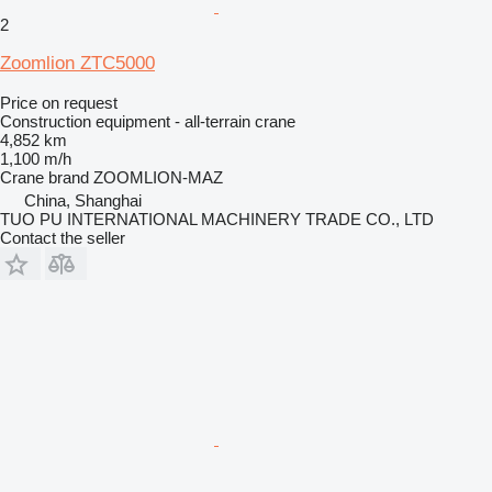
2
Zoomlion ZTC5000
Price on request
Construction equipment - all-terrain crane
4,852 km
1,100 m/h
Crane brand
ZOOMLION-MAZ
China, Shanghai
TUO PU INTERNATIONAL MACHINERY TRADE CO., LTD
Contact the seller