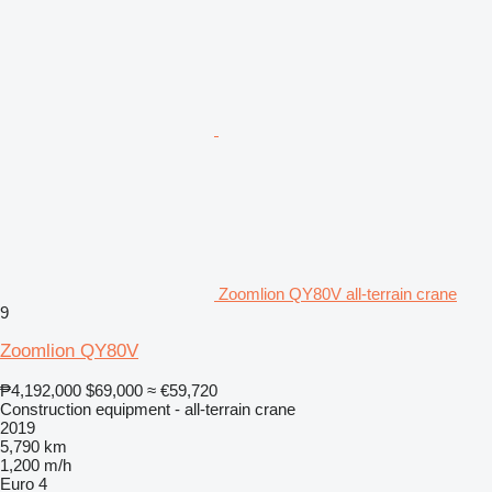
Zoomlion QY80V all-terrain crane
9
Zoomlion QY80V
₱4,192,000
$69,000
≈ €59,720
Construction equipment - all-terrain crane
2019
5,790 km
1,200 m/h
Euro 4