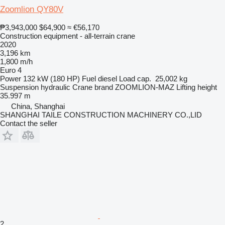
Zoomlion QY80V
₱3,943,000
$64,900
≈ €56,170
Construction equipment - all-terrain crane
2020
3,196 km
1,800 m/h
Euro 4
Power
132 kW (180 HP)
Fuel
diesel
Load cap.
25,002 kg
Suspension
hydraulic
Crane brand
ZOOMLION-MAZ
Lifting height
35.997 m
China, Shanghai
SHANGHAI TAILE CONSTRUCTION MACHINERY CO.,LID
Contact the seller
2