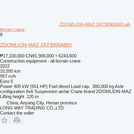
ZOOMLION-MAZ ZAT3000A863 all-
terrain crane
8
ZOOMLION-MAZ ZAT3000A863
₱17,100,000
CN¥1,900,000
≈ €243,600
Construction equipment - all-terrain crane
2022
10,595 km
957 m/h
Euro 5
Power
405 kW (551 HP)
Fuel
diesel
Load cap.
300,000 kg
Axle
configuration
6x6
Suspension
air/air
Crane brand
ZOOMLION-MAZ
Lifting height
120 m
China, Anyang City, Henan province
LONG WAY TRADING CO.,LTD
Contact the seller