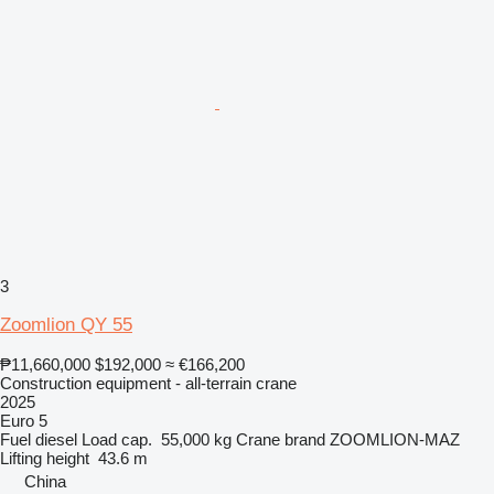
3
Zoomlion QY 55
₱11,660,000
$192,000
≈ €166,200
Construction equipment - all-terrain crane
2025
Euro 5
Fuel
diesel
Load cap.
55,000 kg
Crane brand
ZOOMLION-MAZ
Lifting height
43.6 m
China