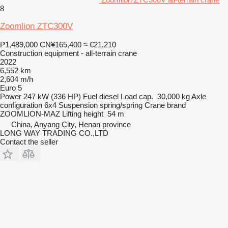
8
Zoomlion ZTC300V
₱1,489,000
CN¥165,400
≈ €21,210
Construction equipment - all-terrain crane
2022
6,552 km
2,604 m/h
Euro 5
Power
247 kW (336 HP)
Fuel
diesel
Load cap.
30,000 kg
Axle
configuration
6x4
Suspension
spring/spring
Crane brand
ZOOMLION-MAZ
Lifting height
54 m
China, Anyang City, Henan province
LONG WAY TRADING CO.,LTD
Contact the seller