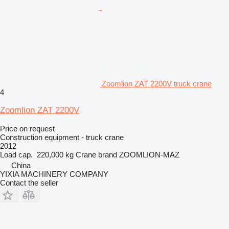
Zoomlion ZAT 2200V truck crane
4
Zoomlion ZAT 2200V
Price on request
Construction equipment - truck crane
2012
Load cap.
220,000 kg
Crane brand
ZOOMLION-MAZ
China
YIXIA MACHINERY COMPANY
Contact the seller