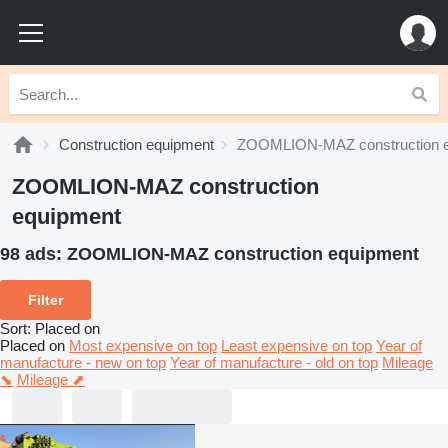
Construction equipment
ZOOMLION-MAZ construction 
ZOOMLION-MAZ construction
equipment
98 ads:
ZOOMLION-MAZ construction equipment
Filter
Sort
:
Placed on
Placed on
Most expensive on top
Least expensive on top
Year of
manufacture - new on top
Year of manufacture - old on top
Mileage
⬊
Mileage ⬈