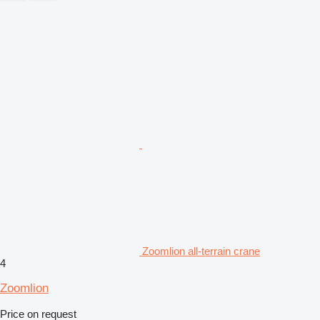
Zoomlion all-terrain crane
4
Zoomlion
Price on request