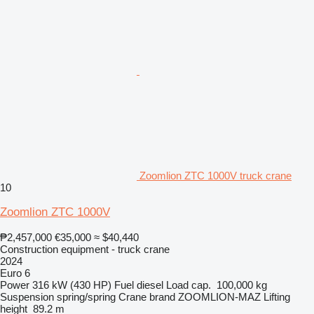
Zoomlion ZTC 1000V truck crane
10
Zoomlion ZTC 1000V
₱2,457,000
€35,000
≈ $40,440
Construction equipment - truck crane
2024
Euro 6
Power
316 kW (430 HP)
Fuel
diesel
Load cap.
100,000 kg
Suspension
spring/spring
Crane brand
ZOOMLION-MAZ
Lifting
height
89.2 m