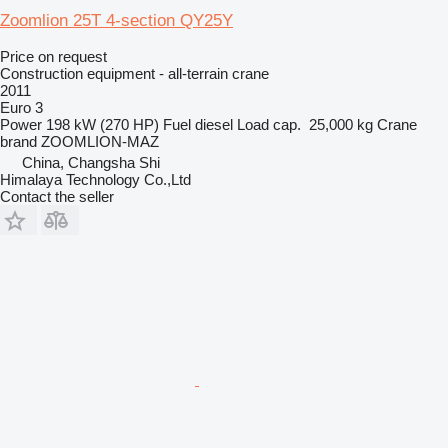
Zoomlion 25T 4-section QY25Y
Price on request
Construction equipment - all-terrain crane
2011
Euro 3
Power
198 kW (270 HP)
Fuel
diesel
Load cap.
25,000 kg
Crane
brand
ZOOMLION-MAZ
China, Changsha Shi
Himalaya Technology Co.,Ltd
Contact the seller