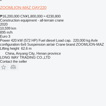
ZOOMLION-MAZ QAY220
₱16,200,000
CN¥1,800,000
≈ €230,800
Construction equipment - all-terrain crane
2020
10,599 km
895 m/h
Euro 3
Power
420 kW (572 HP)
Fuel
diesel
Load cap.
220,000 kg
Axle
configuration
6x6
Suspension
air/air
Crane brand
ZOOMLION-MAZ
Lifting height
62.6 m
China, Anyang City, Henan province
LONG WAY TRADING CO.,LTD
Contact the seller