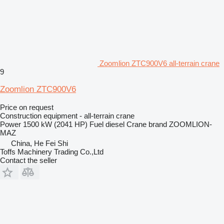
Zoomlion ZTC900V6 all-terrain crane
9
Zoomlion ZTC900V6
Price on request
Construction equipment - all-terrain crane
Power
1500 kW (2041 HP)
Fuel
diesel
Crane brand
ZOOMLION-
MAZ
China, He Fei Shi
Toffs Machinery Trading Co.,Ltd
Contact the seller