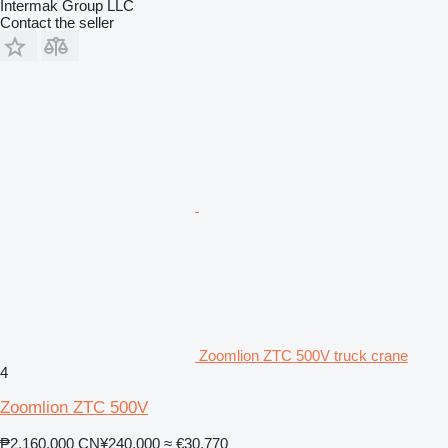
Intermak Group LLC
Contact the seller
Zoomlion ZTC 500V truck crane
4
Zoomlion ZTC 500V
₱2,160,000
CN¥240,000
≈ €30,770