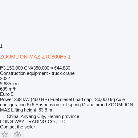
1
ZOOMLION-MAZ ZTC800H5-1
₱3,150,000
CN¥350,000
≈ €44,880
Construction equipment - truck crane
2022
9,685 km
689 m/h
Euro 5
Power
338 kW (460 HP)
Fuel
diesel
Load cap.
80,000 kg
Axle
configuration
6x6
Suspension
coil spring
Crane brand
ZOOMLION-
MAZ
Lifting height
63.8 m
China, Anyang City, Henan province
LONG WAY TRADING CO.,LTD
Contact the seller