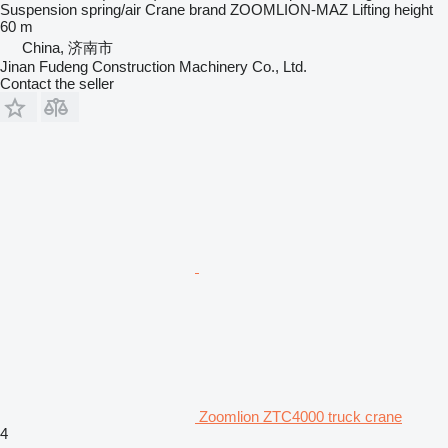
Suspension
spring/air
Crane brand
ZOOMLION-MAZ
Lifting height
60 m
China, 济南市
Jinan Fudeng Construction Machinery Co., Ltd.
Contact the seller
Zoomlion ZTC4000 truck crane
4