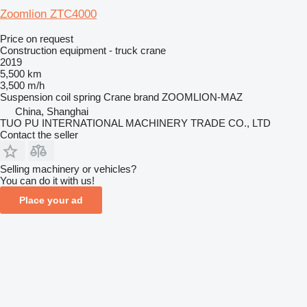
Zoomlion ZTC4000
Price on request
Construction equipment - truck crane
2019
5,500 km
3,500 m/h
Suspension
coil spring
Crane brand
ZOOMLION-MAZ
China, Shanghai
TUO PU INTERNATIONAL MACHINERY TRADE CO., LTD
Contact the seller
Selling machinery or vehicles?
You can do it with us!
Place your ad