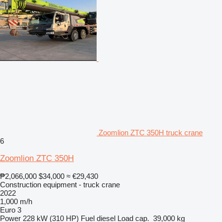
Zoomlion ZTC 350H truck crane
6
Zoomlion ZTC 350H
₱2,066,000
$34,000
≈ €29,430
Construction equipment - truck crane
2022
1,000 m/h
Euro 3
Power
228 kW (310 HP)
Fuel
diesel
Load cap.
39,000 kg