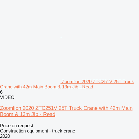
Zoomlion 2020 ZTC251V 25T Truck
Crane with 42m Main Boom & 13m Jib - Read
6
VIDEO
Zoomlion 2020 ZTC251V 25T Truck Crane with 42m Main
Boom & 13m Jib - Read
Price on request
Construction equipment - truck crane
2020