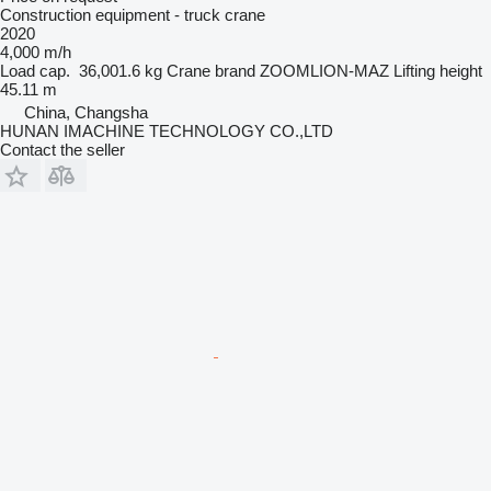
Construction equipment - truck crane
2020
4,000 m/h
Load cap.
36,001.6 kg
Crane brand
ZOOMLION-MAZ
Lifting height
45.11 m
China, Changsha
HUNAN IMACHINE TECHNOLOGY CO.,LTD
Contact the seller