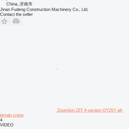
China, 济南市
Jinan Fudeng Construction Machinery Co., Ltd.
Contact the seller
Zoomlion 25T 4-section QY25Y all-
terrain crane
4
VIDEO