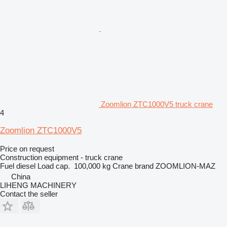
Zoomlion ZTC1000V5 truck crane
4
Zoomlion ZTC1000V5
Price on request
Construction equipment - truck crane
Fuel
diesel
Load cap.
100,000 kg
Crane brand
ZOOMLION-MAZ
China
LIHENG MACHINERY
Contact the seller