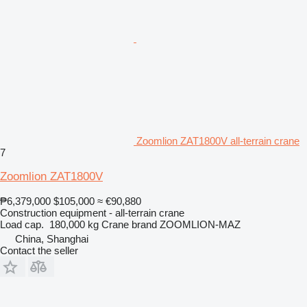
Zoomlion ZAT1800V all-terrain crane
7
Zoomlion ZAT1800V
₱6,379,000
$105,000
≈ €90,880
Construction equipment - all-terrain crane
Load cap.
180,000 kg
Crane brand
ZOOMLION-MAZ
China, Shanghai
Contact the seller