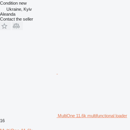
Condition
new
Ukraine, Kyiv
Aleanda
Contact the seller
MultiOne 11.6k multifunctional loader
16