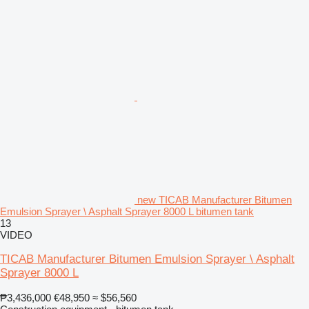
new TICAB Manufacturer Bitumen
Emulsion Sprayer \ Asphalt Sprayer 8000 L bitumen tank
13
VIDEO
TICAB Manufacturer Bitumen Emulsion Sprayer \ Asphalt
Sprayer 8000 L
₱3,436,000
€48,950
≈ $56,560