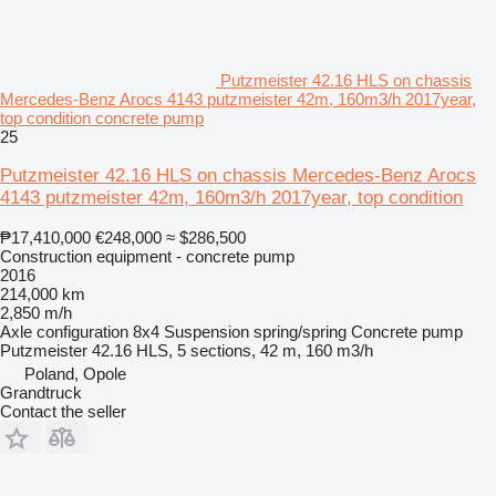
Putzmeister 42.16 HLS on chassis
Mercedes-Benz Arocs 4143 putzmeister 42m, 160m3/h 2017year,
top condition concrete pump
25
Putzmeister 42.16 HLS on chassis Mercedes-Benz Arocs
4143 putzmeister 42m, 160m3/h 2017year, top condition
₱17,410,000
€248,000
≈ $286,500
Construction equipment - concrete pump
2016
214,000 km
2,850 m/h
Axle configuration
8x4
Suspension
spring/spring
Concrete pump
Putzmeister 42.16 HLS, 5 sections, 42 m, 160 m3/h
Poland, Opole
Grandtruck
Contact the seller