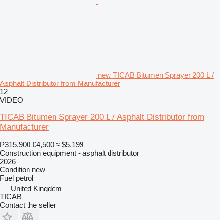
new TICAB Bitumen Sprayer 200 L /
Asphalt Distributor from Manufacturer
12
VIDEO
TICAB Bitumen Sprayer 200 L / Asphalt Distributor from
Manufacturer
₱315,900
€4,500
≈ $5,199
Construction equipment - asphalt distributor
2026
Condition
new
Fuel
petrol
United Kingdom
TICAB
Contact the seller