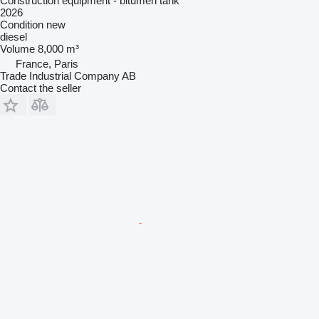
Construction equipment - bitumen tank
2026
Condition
new
diesel
Volume
8,000 m³
France, Paris
Trade Industrial Company AB
Contact the seller