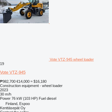
Vote VTZ-945 wheel loader
19
Vote VTZ-945
₱982,700
€14,000
≈ $16,180
Construction equipment - wheel loader
2023
30 m/h
Power
76 kW (103 HP)
Fuel
diesel
Finland, Espoo
Kenttäsepät Oy