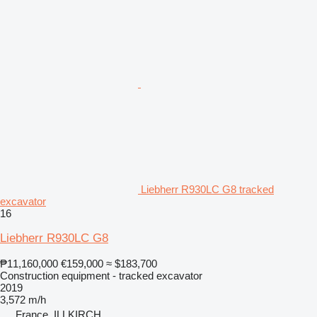
Liebherr R930LC G8 tracked
excavator
16
Liebherr R930LC G8
₱11,160,000
€159,000
≈ $183,700
Construction equipment - tracked excavator
2019
3,572 m/h
France, ILLKIRCH