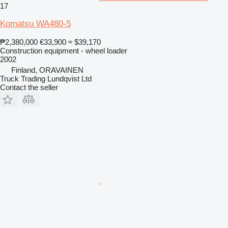
17
Komatsu WA480-5
₱2,380,000
€33,900
≈ $39,170
Construction equipment - wheel loader
2002
Finland, ORAVAINEN
Truck Trading Lundqvist Ltd
Contact the seller