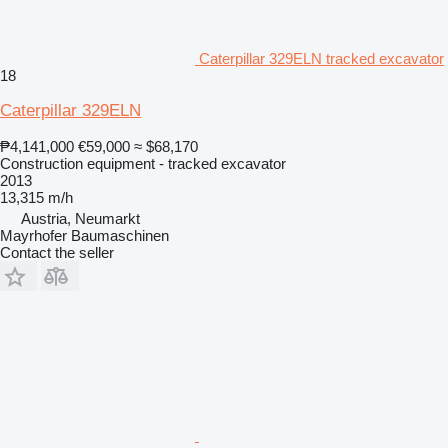
Caterpillar 329ELN tracked excavator
18
Caterpillar 329ELN
₱4,141,000
€59,000
≈ $68,170
Construction equipment - tracked excavator
2013
13,315 m/h
Austria, Neumarkt
Mayrhofer Baumaschinen
Contact the seller