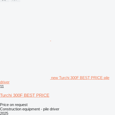
new Turchi 300F BEST PRICE pile
driver
11
Turchi 300F BEST PRICE
Price on request
Construction equipment - pile driver
2025