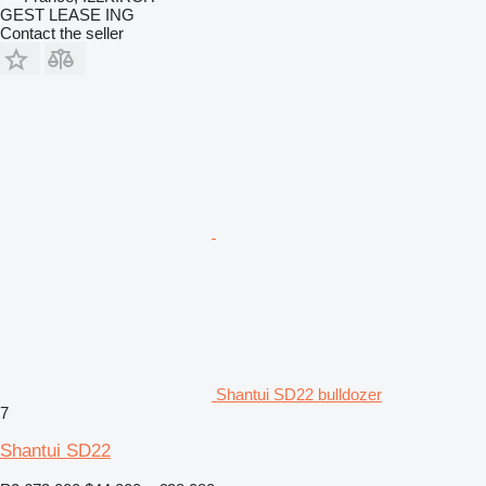
GEST LEASE ING
Contact the seller
Shantui SD22 bulldozer
7
Shantui SD22