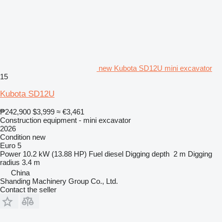
new Kubota SD12U mini excavator
15
Kubota SD12U
₱242,900
$3,999
≈ €3,461
Construction equipment - mini excavator
2026
Condition
new
Euro 5
Power
10.2 kW (13.88 HP)
Fuel
diesel
Digging depth
2 m
Digging
radius
3.4 m
China
Shanding Machinery Group Co., Ltd.
Contact the seller