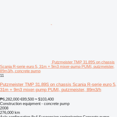
Putzmeister TMP 31.89S on chassis
Scania R-serie euro 5, 31m + 9m3 mixer-pump PUMI, putzmeister,
89m3/h, concrete pump
11
Putzmeister TMP 31.89S on chassis Scania R-serie euro 5,
31m + 9m3 mixer-pump PUMI, putzmeister, 89m3/h
₱6,282,000
€89,500
≈ $103,400
Construction equipment - concrete pump
2008
276,000 km
Axle configuration
8x4
Suspension
spring/spring
Concrete pump