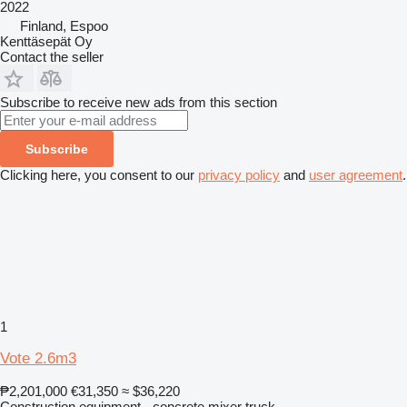
2022
Finland, Espoo
Kenttäsepät Oy
Contact the seller
Subscribe to receive new ads from this section
Subscribe
Clicking here, you consent to our
privacy policy
and
user agreement
.
1
Vote 2.6m3
₱2,201,000
€31,350
≈ $36,220
Construction equipment - concrete mixer truck