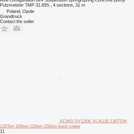
Putzmeister TMP 31.89S , 4 sections, 31 m
Poland, Opole
Grandtruck
Contact the seller
XCMG QY130K XCA130 130TON
120Ton 100ton 110ton 150ton truck crane
11