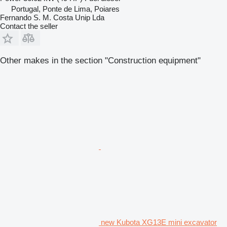
Portugal, Ponte de Lima, Poiares
Fernando S. M. Costa Unip Lda
Contact the seller
Other makes in the section "Construction equipment"
new Kubota XG13E mini excavator