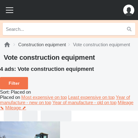
Construction equipment
Vote construction equipment
Vote construction equipment
4 ads:
Vote construction equipment
Filter
Sort
:
Placed on
Placed on
Most expensive on top
Least expensive on top
Year of
manufacture - new on top
Year of manufacture - old on top
Mileage
⬊
Mileage ⬈