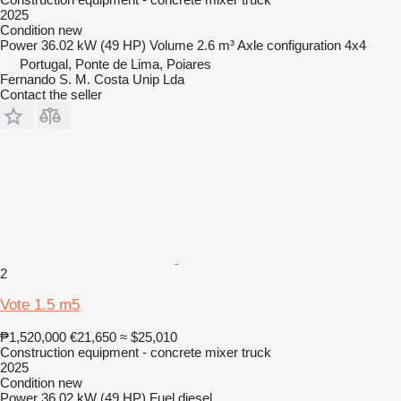
2025
Condition
new
Power
36.02 kW (49 HP)
Volume
2.6 m³
Axle configuration
4x4
Portugal, Ponte de Lima, Poiares
Fernando S. M. Costa Unip Lda
Contact the seller
2
Vote 1.5 m5
₱1,520,000
€21,650
≈ $25,010
Construction equipment - concrete mixer truck
2025
Condition
new
Power
36.02 kW (49 HP)
Fuel
diesel