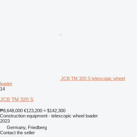
JCB TM 320 S telescopic wheel
loader
14
JCB TM 320 S
₱8,648,000
€123,200
≈ $142,300
Construction equipment - telescopic wheel loader
2023
Germany, Friedberg
Contact the seller