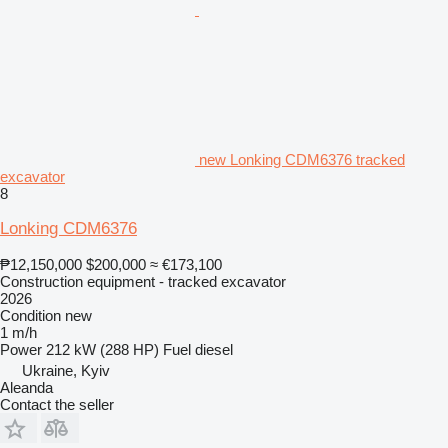
new Lonking CDM6376 tracked
excavator
8
Lonking CDM6376
₱12,150,000
$200,000
≈ €173,100
Construction equipment - tracked excavator
2026
Condition
new
1 m/h
Power
212 kW (288 HP)
Fuel
diesel
Ukraine, Kyiv
Aleanda
Contact the seller