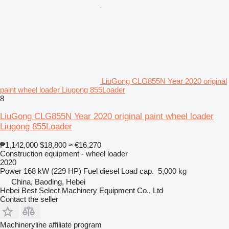
LiuGong CLG855N Year 2020 original
paint wheel loader Liugong 855Loader
8
LiuGong CLG855N Year 2020 original paint wheel loader
Liugong 855Loader
₱1,142,000
$18,800
≈ €16,270
Construction equipment - wheel loader
2020
Power
168 kW (229 HP)
Fuel
diesel
Load cap.
5,000 kg
China, Baoding, Hebei
Hebei Best Select Machinery Equipment Co., Ltd
Contact the seller
Machineryline affiliate program