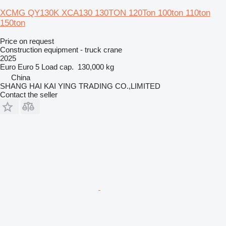
XCMG QY130K XCA130 130TON 120Ton 100ton 110ton
150ton
Price on request
Construction equipment - truck crane
2025
Euro
Euro 5
Load cap.
130,000 kg
China
SHANG HAI KAI YING TRADING CO.,LIMITED
Contact the seller