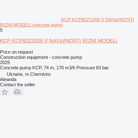
KCP KCP82ZS200 V NAYaVNOSTI
RIZNI MODELI concrete pump
5
KCP KCP82ZS200 V NAYaVNOSTI RIZNI MODELI
Price on request
Construction equipment - concrete pump
2025
Concrete pump
KCP, 74 m, 170 m3/h
Pressure
63 bar
Ukraine, m.Chernivtsi
Aleanda
Contact the seller