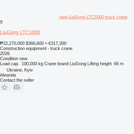
new LiuGong LTC1000 truck crane
9
LiuGong LTC1000
₱22,270,000
$366,600
≈ €317,300
Construction equipment - truck crane
2026
Condition
new
Load cap.
100,000 kg
Crane brand
LiuGong
Lifting height
66 m
Ukraine, Kyiv
Aleanda
Contact the seller