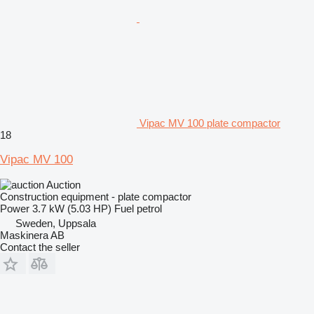
Vipac MV 100 plate compactor
18
Vipac MV 100
Auction
Construction equipment - plate compactor
Power
3.7 kW (5.03 HP)
Fuel
petrol
Sweden, Uppsala
Maskinera AB
Contact the seller