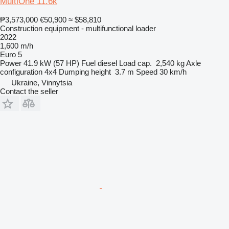
MultiOne 11.6k
₱3,573,000
€50,900
≈ $58,810
Construction equipment - multifunctional loader
2022
1,600 m/h
Euro 5
Power
41.9 kW (57 HP)
Fuel
diesel
Load cap.
2,540 kg
Axle
configuration
4x4
Dumping height
3.7 m
Speed
30 km/h
Ukraine, Vinnytsia
Contact the seller