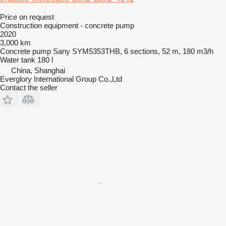
Price on request
Construction equipment - concrete pump
2020
3,000 km
Concrete pump
Sany SYM5353THB, 6 sections, 52 m, 180 m3/h
Water tank
180 l
China, Shanghai
Everglory International Group Co.,Ltd
Contact the seller