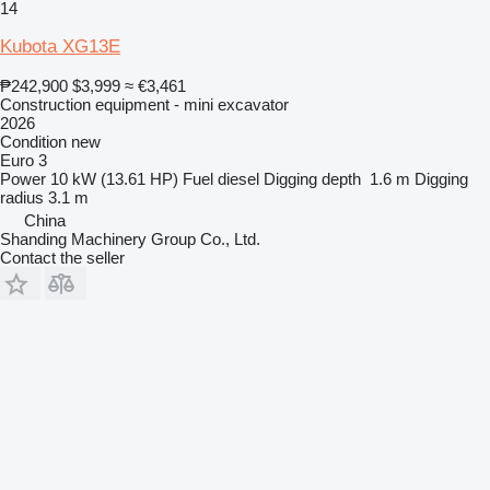
14
Kubota XG13E
₱242,900
$3,999
≈ €3,461
Construction equipment - mini excavator
2026
Condition
new
Euro 3
Power
10 kW (13.61 HP)
Fuel
diesel
Digging depth
1.6 m
Digging
radius
3.1 m
China
Shanding Machinery Group Co., Ltd.
Contact the seller