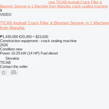
new TICAB Asphalt Crack Filler &
Bitumen Sprayer in 1 Machine from Manufac crack sealing machine
8
VIDEO
TICAB Asphalt Crack Filler & Bitumen Sprayer in 1 Machine
from Manufac
₱1,435,000
€20,450
≈ $23,630
Construction equipment - crack sealing machine
2026
Condition
new
Power
10.29 kW (14 HP)
Fuel
diesel
Slovakia
TICAB
Contact the seller