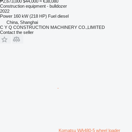
₱2,673,000
$44,000
≈ €38,080
Construction equipment - bulldozer
2022
Power
160 kW (218 HP)
Fuel
diesel
China, Shanghai
C Y Q CONSTRUCTION MACHINERY CO.,LIMITED
Contact the seller
Komatsu WA480-5 wheel loader