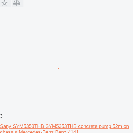
3
Sany SYM5353THB SYM5353THB concrete pump 52m on
chassis Mercedes-Benz Benz 4141