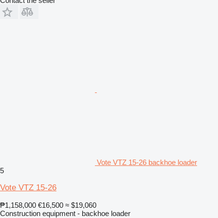
Contact the seller
Vote VTZ 15-26 backhoe loader
5
Vote VTZ 15-26
₱1,158,000
€16,500
≈ $19,060
Construction equipment - backhoe loader