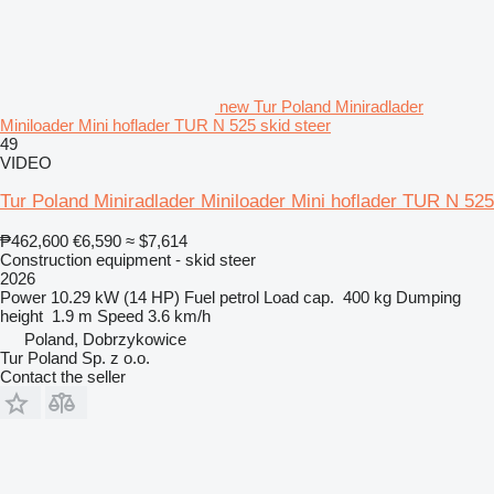
new Tur Poland Miniradlader
Miniloader Mini hoflader TUR N 525 skid steer
49
VIDEO
Tur Poland Miniradlader Miniloader Mini hoflader TUR N 525
₱462,600
€6,590
≈ $7,614
Construction equipment - skid steer
2026
Power
10.29 kW (14 HP)
Fuel
petrol
Load cap.
400 kg
Dumping
height
1.9 m
Speed
3.6 km/h
Poland, Dobrzykowice
Tur Poland Sp. z o.o.
Contact the seller