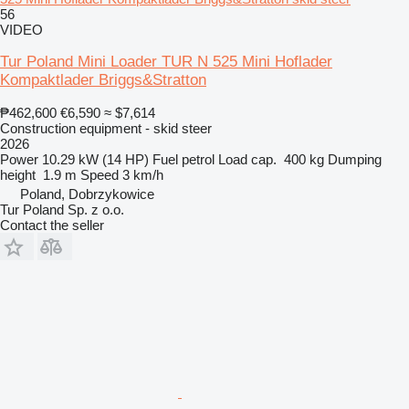
56
VIDEO
Tur Poland Mini Loader TUR N 525 Mini Hoflader
Kompaktlader Briggs&Stratton
₱462,600
€6,590
≈ $7,614
Construction equipment - skid steer
2026
Power
10.29 kW (14 HP)
Fuel
petrol
Load cap.
400 kg
Dumping
height
1.9 m
Speed
3 km/h
Poland, Dobrzykowice
Tur Poland Sp. z o.o.
Contact the seller