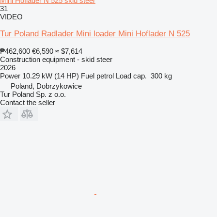
Mini Hoflader N 525 skid steer
31
VIDEO
Tur Poland Radlader Mini loader Mini Hoflader N 525
₱462,600
€6,590
≈ $7,614
Construction equipment - skid steer
2026
Power
10.29 kW (14 HP)
Fuel
petrol
Load cap.
300 kg
Poland, Dobrzykowice
Tur Poland Sp. z o.o.
Contact the seller