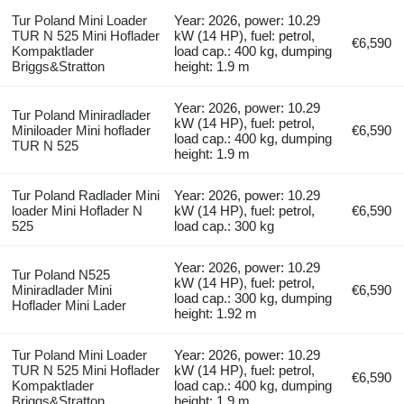
Tur Poland Mini Loader
Year: 2026, power: 10.29
TUR N 525 Mini Hoflader
kW (14 HP), fuel: petrol,
€6,590
Kompaktlader
load cap.: 400 kg, dumping
Briggs&Stratton
height: 1.9 m
Year: 2026, power: 10.29
Tur Poland Miniradlader
kW (14 HP), fuel: petrol,
Miniloader Mini hoflader
€6,590
load cap.: 400 kg, dumping
TUR N 525
height: 1.9 m
Tur Poland Radlader Mini
Year: 2026, power: 10.29
loader Mini Hoflader N
kW (14 HP), fuel: petrol,
€6,590
525
load cap.: 300 kg
Year: 2026, power: 10.29
Tur Poland N525
kW (14 HP), fuel: petrol,
Miniradlader Mini
€6,590
load cap.: 300 kg, dumping
Hoflader Mini Lader
height: 1.92 m
Tur Poland Mini Loader
Year: 2026, power: 10.29
TUR N 525 Mini Hoflader
kW (14 HP), fuel: petrol,
€6,590
Kompaktlader
load cap.: 400 kg, dumping
Briggs&Stratton
height: 1.9 m