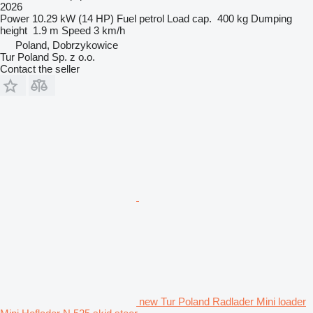
2026
Power
10.29 kW (14 HP)
Fuel
petrol
Load cap.
400 kg
Dumping
height
1.9 m
Speed
3 km/h
Poland, Dobrzykowice
Tur Poland Sp. z o.o.
Contact the seller
new Tur Poland Radlader Mini loader