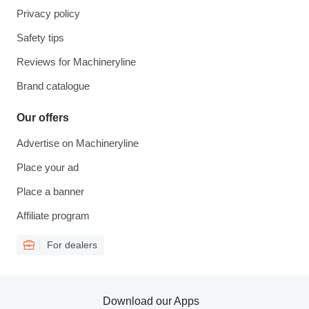
Privacy policy
Safety tips
Reviews for Machineryline
Brand catalogue
Our offers
Advertise on Machineryline
Place your ad
Place a banner
Affiliate program
For dealers
Download our Apps