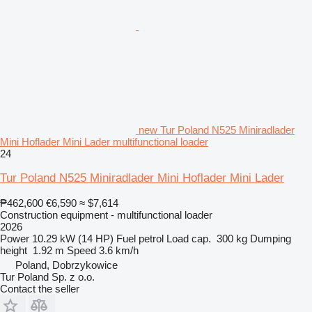
new Tur Poland N525 Miniradlader
Mini Hoflader Mini Lader multifunctional loader
24
Tur Poland N525 Miniradlader Mini Hoflader Mini Lader
₱462,600
€6,590
≈ $7,614
Construction equipment - multifunctional loader
2026
Power
10.29 kW (14 HP)
Fuel
petrol
Load cap.
300 kg
Dumping
height
1.92 m
Speed
3.6 km/h
Poland, Dobrzykowice
Tur Poland Sp. z o.o.
Contact the seller