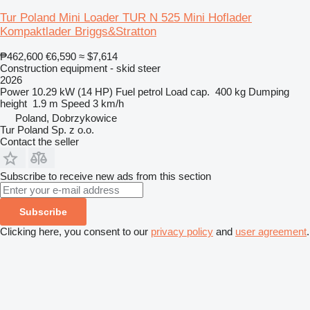
Tur Poland Mini Loader TUR N 525 Mini Hoflader
Kompaktlader Briggs&Stratton
₱462,600
€6,590
≈ $7,614
Construction equipment - skid steer
2026
Power
10.29 kW (14 HP)
Fuel
petrol
Load cap.
400 kg
Dumping
height
1.9 m
Speed
3 km/h
Poland, Dobrzykowice
Tur Poland Sp. z o.o.
Contact the seller
Subscribe to receive new ads from this section
Subscribe
Clicking here, you consent to our
privacy policy
and
user agreement
.