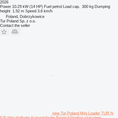
2026
Power
10.29 kW (14 HP)
Fuel
petrol
Load cap.
300 kg
Dumping
height
1.92 m
Speed
3.6 km/h
Poland, Dobrzykowice
Tur Poland Sp. z o.o.
Contact the seller
new Tur Poland Mini Loader TUR N
525 Mini Hoflader Kompaktlader Briggs&Stratton skid steer