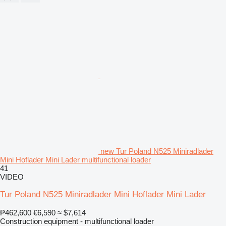
new Tur Poland N525 Miniradlader
Mini Hoflader Mini Lader multifunctional loader
41
VIDEO
Tur Poland N525 Miniradlader Mini Hoflader Mini Lader
₱462,600
€6,590
≈ $7,614
Construction equipment - multifunctional loader