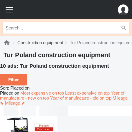
Construction equipment
Tur Poland construction equipm
Tur Poland construction equipment
10 ads:
Tur Poland construction equipment
Filter
Sort
:
Placed on
Placed on
Most expensive on top
Least expensive on top
Year of
manufacture - new on top
Year of manufacture - old on top
Mileage
⬊
Mileage ⬈