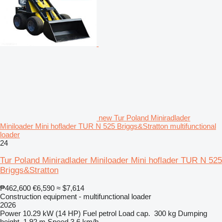
new Tur Poland Miniradlader
Miniloader Mini hoflader TUR N 525 Briggs&Stratton multifunctional
loader
24
Tur Poland Miniradlader Miniloader Mini hoflader TUR N 525
Briggs&Stratton
₱462,600
€6,590
≈ $7,614
Construction equipment - multifunctional loader
2026
Power
10.29 kW (14 HP)
Fuel
petrol
Load cap.
300 kg
Dumping
height
1.92 m
Speed
3.6 km/h