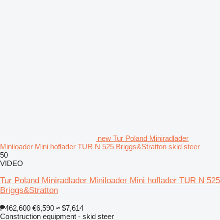
new Tur Poland Miniradlader
Miniloader Mini hoflader TUR N 525 Briggs&Stratton skid steer
50
VIDEO
Tur Poland Miniradlader Miniloader Mini hoflader TUR N 525
Briggs&Stratton
₱462,600
€6,590
≈ $7,614
Construction equipment - skid steer