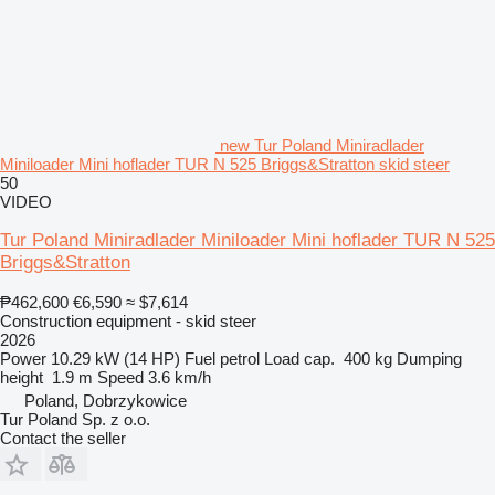
new Tur Poland Miniradlader
Miniloader Mini hoflader TUR N 525 Briggs&Stratton skid steer
50
VIDEO
Tur Poland Miniradlader Miniloader Mini hoflader TUR N 525
Briggs&Stratton
₱462,600
€6,590
≈ $7,614
Construction equipment - skid steer
2026
Power
10.29 kW (14 HP)
Fuel
petrol
Load cap.
400 kg
Dumping
height
1.9 m
Speed
3.6 km/h
Poland, Dobrzykowice
Tur Poland Sp. z o.o.
Contact the seller