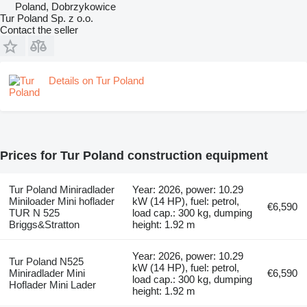
Poland, Dobrzykowice
Tur Poland Sp. z o.o.
Contact the seller
Details on Tur Poland
Prices for Tur Poland construction equipment
Tur Poland Miniradlader
Year: 2026, power: 10.29
Miniloader Mini hoflader
kW (14 HP), fuel: petrol,
€6,590
TUR N 525
load cap.: 300 kg, dumping
Briggs&Stratton
height: 1.92 m
Year: 2026, power: 10.29
Tur Poland N525
kW (14 HP), fuel: petrol,
Miniradlader Mini
€6,590
load cap.: 300 kg, dumping
Hoflader Mini Lader
height: 1.92 m