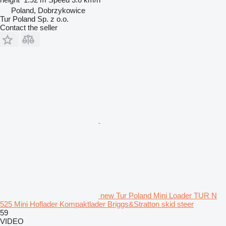
Poland, Dobrzykowice
Tur Poland Sp. z o.o.
Contact the seller
new Tur Poland Mini Loader TUR N
525 Mini Hoflader Kompaktlader Briggs&Stratton skid steer
59
VIDEO