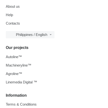
About us
Help
Contacts
Philippines / English
Our projects
Autoline™
Machineryline™
Agroline™
Linemedia Digital ™
Information
Terms & Conditions