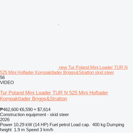
new Tur Poland Mini Loader TUR N
525 Mini Hoflader Kompaktlader Briggs&Stratton skid steer
56
VIDEO
Tur Poland Mini Loader TUR N 525 Mini Hoflader
Kompaktlader Briggs&Stratton
₱462,600
€6,590
≈ $7,614
Construction equipment - skid steer
2026
Power
10.29 kW (14 HP)
Fuel
petrol
Load cap.
400 kg
Dumping
height
1.9 m
Speed
3 km/h