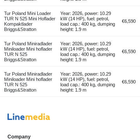
Tur Poland Mini Loader
Year: 2026, power: 10.29
TUR N 525 Mini Hoflader
kW (14 HP), fuel: petrol,
€6,590
Kompaktlader
load cap.: 400 kg, dumping
Briggs&Stratton
height: 1.9 m
Tur Poland Miniradlader
Year: 2026, power: 10.29
Miniloader Mini hoflader
kW (14 HP), fuel: petrol,
€6,590
TUR N 525
load cap.: 400 kg, dumping
Briggs&Stratton
height: 1.9 m
Tur Poland Miniradlader
Year: 2026, power: 10.29
Miniloader Mini hoflader
kW (14 HP), fuel: petrol,
€6,590
TUR N 525
load cap.: 400 kg, dumping
Briggs&Stratton
height: 1.9 m
Company