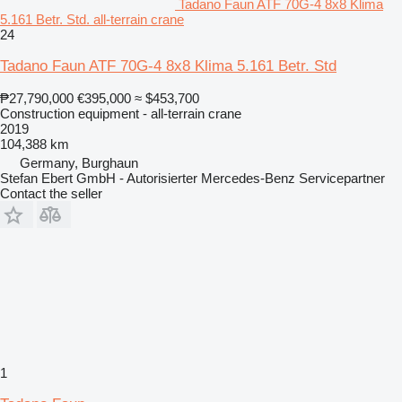
Tadano Faun ATF 70G-4 8x8 Klima
5.161 Betr. Std. all-terrain crane
24
Tadano Faun ATF 70G-4 8x8 Klima 5.161 Betr. Std
₱27,790,000
€395,000
≈ $453,700
Construction equipment - all-terrain crane
2019
104,388 km
Germany, Burghaun
Stefan Ebert GmbH - Autorisierter Mercedes-Benz Servicepartner
Contact the seller
1