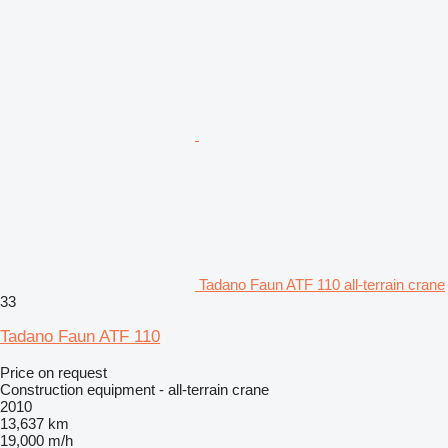
Tadano Faun ATF 110 all-terrain crane
33
Tadano Faun ATF 110
Price on request
Construction equipment - all-terrain crane
2010
13,637 km
19,000 m/h