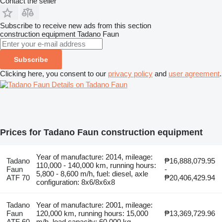
Contact the seller
Subscribe to receive new ads from this section
construction equipment
Tadano Faun
Subscribe
Clicking here, you consent to our
privacy policy
and
user agreement
.
Details on Tadano Faun
Prices for Tadano Faun construction equipment
Year of manufacture: 2014, mileage:
Tadano
₱16,888,079.95
110,000 - 140,000 km, running hours:
Faun
-
5,800 - 8,600 m/h, fuel: diesel, axle
ATF 70
₱20,406,429.94
configuration: 8x6/8x6x8
Tadano
Year of manufacture: 2001, mileage:
Faun
120,000 km, running hours: 15,000
₱13,369,729.96
ATF 60
m/h, load capacity: 60,000 kg