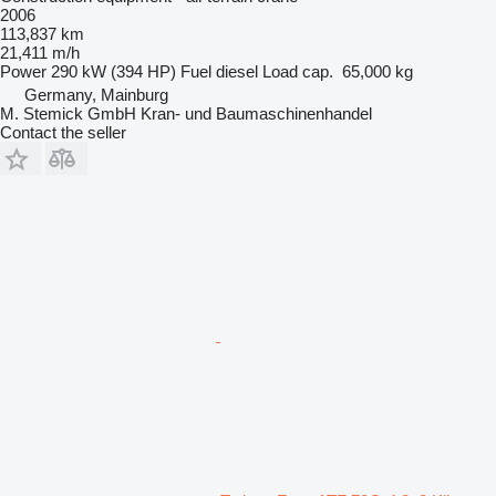
2006
113,837 km
21,411 m/h
Power
290 kW (394 HP)
Fuel
diesel
Load cap.
65,000 kg
Germany, Mainburg
M. Stemick GmbH Kran- und Baumaschinenhandel
Contact the seller