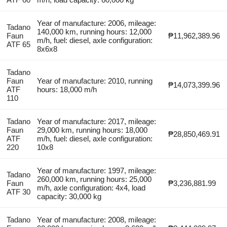
Year of manufacture: 2006, mileage:
Tadano
140,000 km, running hours: 12,000
Faun
₱11,962,389.96
m/h, fuel: diesel, axle configuration:
ATF 65
8x6x8
Tadano
Faun
Year of manufacture: 2010, running
₱14,073,399.96
ATF
hours: 18,000 m/h
110
Tadano
Year of manufacture: 2017, mileage:
Faun
29,000 km, running hours: 18,000
₱28,850,469.91
ATF
m/h, fuel: diesel, axle configuration:
220
10x8
Year of manufacture: 1997, mileage:
Tadano
260,000 km, running hours: 25,000
Faun
₱3,236,881.99
m/h, axle configuration: 4x4, load
ATF 30
capacity: 30,000 kg
Tadano
Year of manufacture: 2008, mileage: