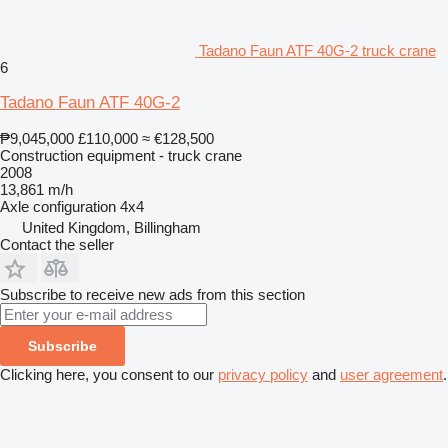
Tadano Faun ATF 40G-2 truck crane
6
Tadano Faun ATF 40G-2
₱9,045,000
£110,000
≈ €128,500
Construction equipment - truck crane
2008
13,861 m/h
Axle configuration
4x4
United Kingdom, Billingham
Contact the seller
Subscribe to receive new ads from this section
Subscribe
Clicking here, you consent to our
privacy policy
and
user agreement
.