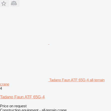
Tadano Faun ATF 65G-4 all-terrain
crane
4
Tadano Faun ATF 65G-4
Price on request
Construction equipment - all-terrain crane