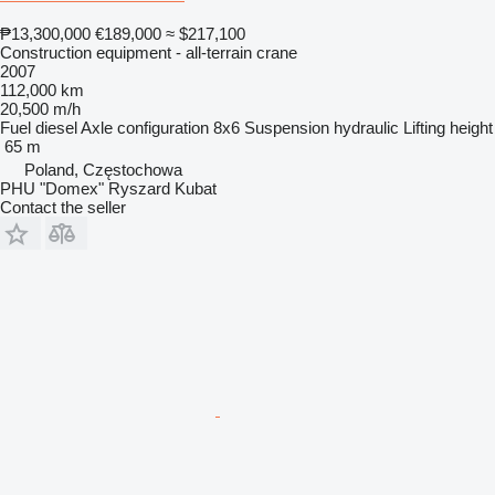
₱13,300,000
€189,000
≈ $217,100
Construction equipment - all-terrain crane
2007
112,000 km
20,500 m/h
Fuel
diesel
Axle configuration
8x6
Suspension
hydraulic
Lifting height
65 m
Poland, Częstochowa
PHU "Domex" Ryszard Kubat
Contact the seller