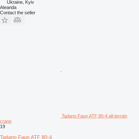
Ukraine, Kyiv
Aleanda
Contact the seller
Tadano Faun ATF 80-4 all-terrain
crane
19
Tadano Faun ATF 80-4