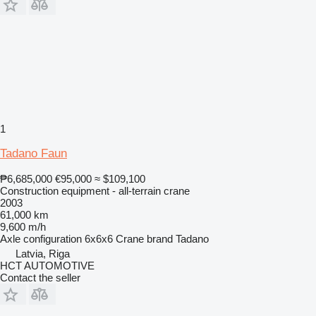
1
Tadano Faun
₱6,685,000
€95,000
≈ $109,100
Construction equipment - all-terrain crane
2003
61,000 km
9,600 m/h
Axle configuration
6x6x6
Crane brand
Tadano
Latvia, Riga
HCT AUTOMOTIVE
Contact the seller