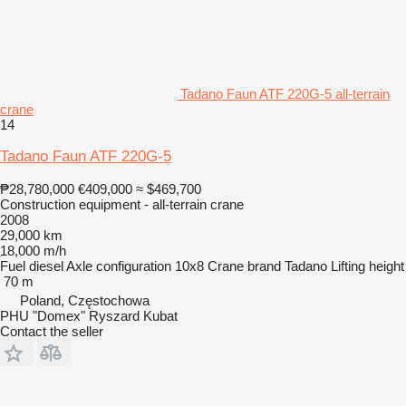
Tadano Faun ATF 220G-5 all-terrain
crane
14
Tadano Faun ATF 220G-5
₱28,780,000
€409,000
≈ $469,700
Construction equipment - all-terrain crane
2008
29,000 km
18,000 m/h
Fuel
diesel
Axle configuration
10x8
Crane brand
Tadano
Lifting height
70 m
Poland, Częstochowa
PHU "Domex" Ryszard Kubat
Contact the seller