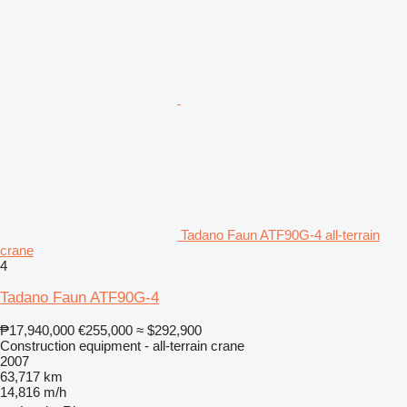
Tadano Faun ATF90G-4 all-terrain
crane
4
Tadano Faun ATF90G-4
₱17,940,000
€255,000
≈ $292,900
Construction equipment - all-terrain crane
2007
63,717 km
14,816 m/h