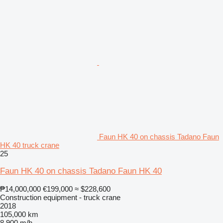
Faun HK 40 on chassis Tadano Faun
HK 40 truck crane
25
Faun HK 40 on chassis Tadano Faun HK 40
₱14,000,000
€199,000
≈ $228,600
Construction equipment - truck crane
2018
105,000 km
8,900 m/h