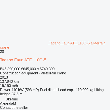
Tadano Faun ATF 110G-5 all-terrain
crane
20
Tadano Faun ATF 110G-5
₱45,390,000
€645,000
≈ $740,800
Construction equipment - all-terrain crane
2013
137,940 km
15,150 m/h
Power
440 kW (598 HP)
Fuel
diesel
Load cap.
110,000 kg
Lifting
height
87.5 m
Ukraine
AleandaM
Contact the seller