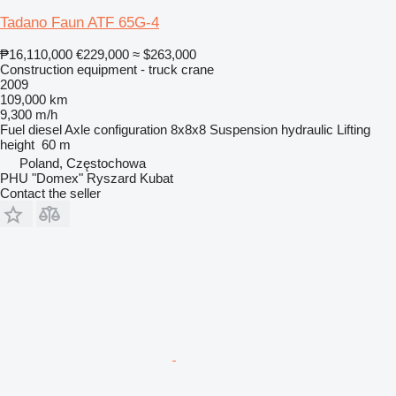
Tadano Faun ATF 65G-4
₱16,110,000
€229,000
≈ $263,000
Construction equipment - truck crane
2009
109,000 km
9,300 m/h
Fuel
diesel
Axle configuration
8x8x8
Suspension
hydraulic
Lifting
height
60 m
Poland, Częstochowa
PHU "Domex" Ryszard Kubat
Contact the seller