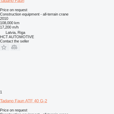
Tadano Faun
Price on request
Construction equipment - all-terrain crane
2010
108,000 km
17,200 m/h
Latvia, Riga
HCT AUTOMOTIVE
Contact the seller
1
Tadano Faun ATF 40 G-2
Price on request