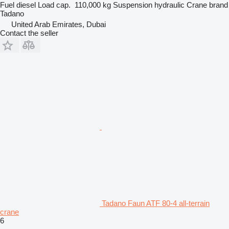
Fuel
diesel
Load cap.
110,000 kg
Suspension
hydraulic
Crane brand
Tadano
United Arab Emirates, Dubai
Contact the seller
Tadano Faun ATF 80-4 all-terrain
crane
6