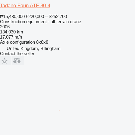
Tadano Faun ATF 80-4
₱15,480,000
€220,000
≈ $252,700
Construction equipment - all-terrain crane
2006
134,030 km
17,077 m/h
Axle configuration
8x8x8
United Kingdom, Billingham
Contact the seller