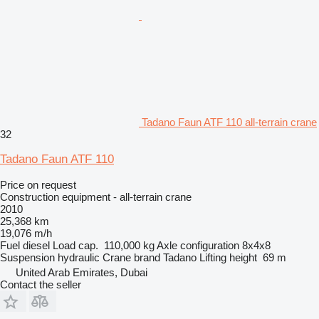
Tadano Faun ATF 110 all-terrain crane
32
Tadano Faun ATF 110
Price on request
Construction equipment - all-terrain crane
2010
25,368 km
19,076 m/h
Fuel
diesel
Load cap.
110,000 kg
Axle configuration
8x4x8
Suspension
hydraulic
Crane brand
Tadano
Lifting height
69 m
United Arab Emirates, Dubai
Contact the seller