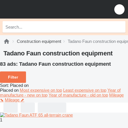
Construction equipment
Tadano Faun construction equi
Tadano Faun construction equipment
83 ads:
Tadano Faun construction equipment
Filter
Sort
:
Placed on
Placed on
Most expensive on top
Least expensive on top
Year of
manufacture - new on top
Year of manufacture - old on top
Mileage
⬊
Mileage ⬈
1