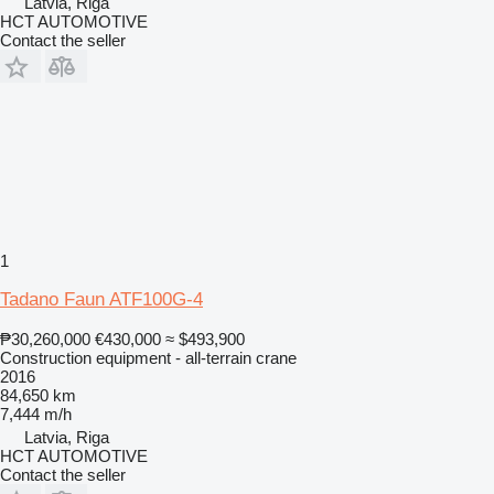
Latvia, Riga
HCT AUTOMOTIVE
Contact the seller
1
Tadano Faun ATF100G-4
₱30,260,000
€430,000
≈ $493,900
Construction equipment - all-terrain crane
2016
84,650 km
7,444 m/h
Latvia, Riga
HCT AUTOMOTIVE
Contact the seller