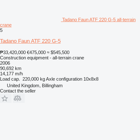
Tadano Faun ATF 220 G-5 all-terrain
crane
5
Tadano Faun ATF 220 G-5
₱33,420,000
€475,000
≈ $545,500
Construction equipment - all-terrain crane
2006
90,692 km
14,177 m/h
Load cap.
220,000 kg
Axle configuration
10x8x8
United Kingdom, Billingham
Contact the seller