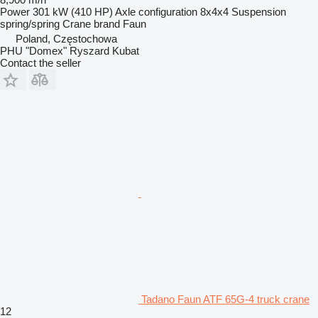
Power
301 kW (410 HP)
Axle configuration
8x4x4
Suspension
spring/spring
Crane brand
Faun
Poland, Częstochowa
PHU "Domex" Ryszard Kubat
Contact the seller
Tadano Faun ATF 65G-4 truck crane
12