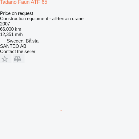
Tadano Faun ATF 65
Price on request
Construction equipment - all-terrain crane
2007
66,000 km
12,351 m/h
Sweden, Bålsta
SANTEO AB
Contact the seller