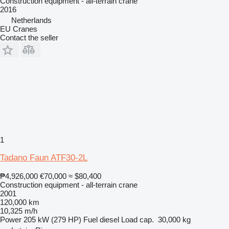
Construction equipment - all-terrain crane
2016
Netherlands
EU Cranes
Contact the seller
1
Tadano Faun ATF30-2L
₱4,926,000
€70,000
≈ $80,400
Construction equipment - all-terrain crane
2001
120,000 km
10,325 m/h
Power
205 kW (279 HP)
Fuel
diesel
Load cap.
30,000 kg