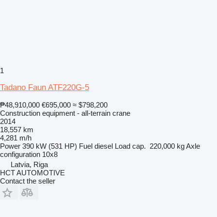
1
Tadano Faun ATF220G-5
₱48,910,000
€695,000
≈ $798,200
Construction equipment - all-terrain crane
2014
18,557 km
4,281 m/h
Power
390 kW (531 HP)
Fuel
diesel
Load cap.
220,000 kg
Axle
configuration
10x8
Latvia, Riga
HCT AUTOMOTIVE
Contact the seller