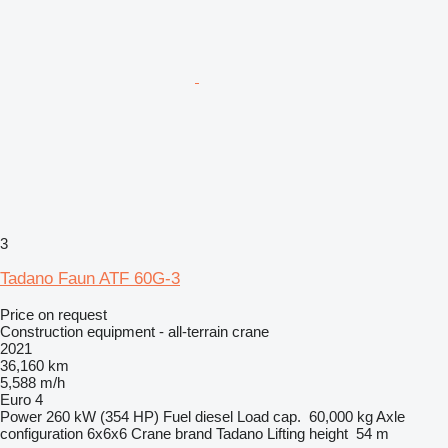
3
Tadano Faun ATF 60G-3
Price on request
Construction equipment - all-terrain crane
2021
36,160 km
5,588 m/h
Euro 4
Power
260 kW (354 HP)
Fuel
diesel
Load cap.
60,000 kg
Axle
configuration
6x6x6
Crane brand
Tadano
Lifting height
54 m