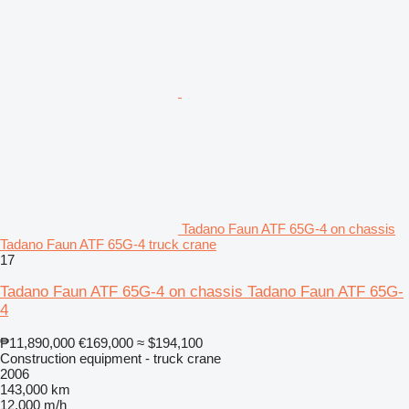
Tadano Faun ATF 65G-4 on chassis
Tadano Faun ATF 65G-4 truck crane
17
Tadano Faun ATF 65G-4 on chassis Tadano Faun ATF 65G-
4
₱11,890,000
€169,000
≈ $194,100
Construction equipment - truck crane
2006
143,000 km
12,000 m/h