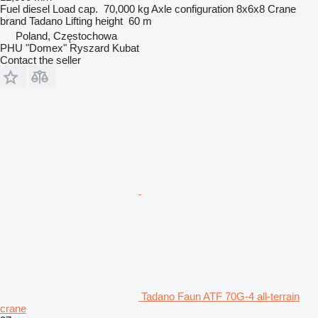
Fuel
diesel
Load cap.
70,000 kg
Axle configuration
8x6x8
Crane
brand
Tadano
Lifting height
60 m
Poland, Częstochowa
PHU "Domex" Ryszard Kubat
Contact the seller
Tadano Faun ATF 70G-4 all-terrain
crane