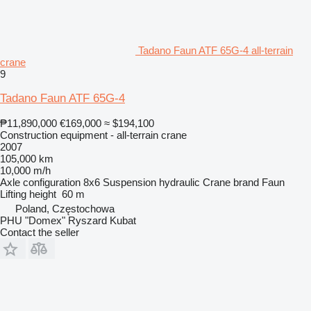
Tadano Faun ATF 65G-4 all-terrain
crane
9
Tadano Faun ATF 65G-4
₱11,890,000
€169,000
≈ $194,100
Construction equipment - all-terrain crane
2007
105,000 km
10,000 m/h
Axle configuration
8x6
Suspension
hydraulic
Crane brand
Faun
Lifting height
60 m
Poland, Częstochowa
PHU "Domex" Ryszard Kubat
Contact the seller