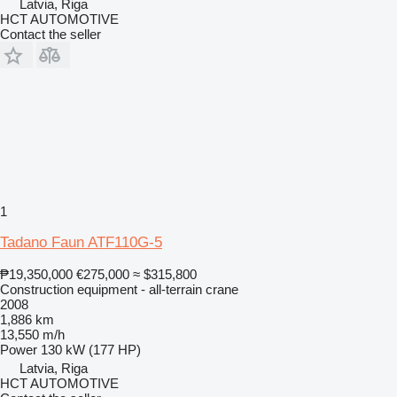
Latvia, Riga
HCT AUTOMOTIVE
Contact the seller
1
Tadano Faun ATF110G-5
₱19,350,000
€275,000
≈ $315,800
Construction equipment - all-terrain crane
2008
1,886 km
13,550 m/h
Power
130 kW (177 HP)
Latvia, Riga
HCT AUTOMOTIVE