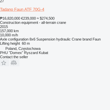
27
Tadano Faun ATF 70G-4
₱16,820,000
€239,000
≈ $274,500
Construction equipment - all-terrain crane
2015
157,000 km
10,000 m/h
Axle configuration
8x6
Suspension
hydraulic
Crane brand
Faun
Lifting height
60 m
Poland, Częstochowa
PHU "Domex" Ryszard Kubat
Contact the seller