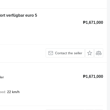
ort verfügbar euro 5
₱1,671,000
Contact the seller
₱1,671,000
der
eed
22 km/h