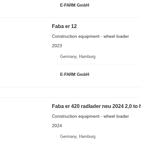
E-FARM GmbH
Faba er 12
Construction equipment - wheel loader
2023
Germany, Hamburg
E-FARM GmbH
Faba er 420 radlader neu 2024 2,0 to
Construction equipment - wheel loader
2024
Germany, Hamburg