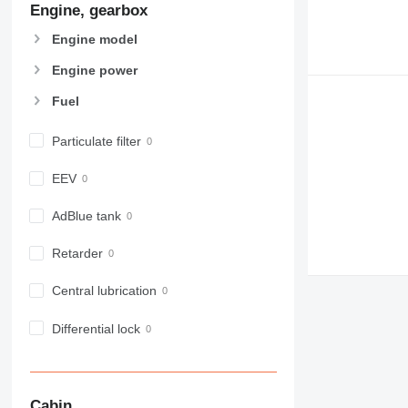
Engine, gearbox
907
908
Engine model
910
Engine power
914
918
Fuel
924
926
Particulate filter
928
EEV
930
938
AdBlue tank
950
953
Retarder
955
Central lubrication
962
963
Differential lock
966
972
973
980
Cabin