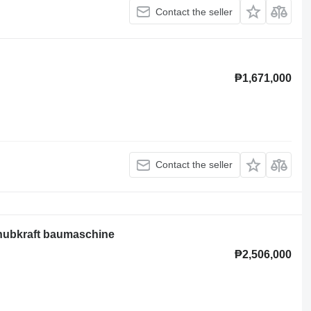
Contact the seller
₱1,671,000
Contact the seller
 hubkraft baumaschine
₱2,506,000