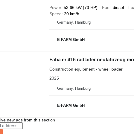
Power
53.66 kW (73 HP)
Fuel
diesel
Lo
Speed
20 km/h
Germany, Hamburg
E-FARM GmbH
Faba er 416 radlader neufahrzeug mod
Construction equipment - wheel loader
2025
Germany, Hamburg
E-FARM GmbH
ive new ads from this section