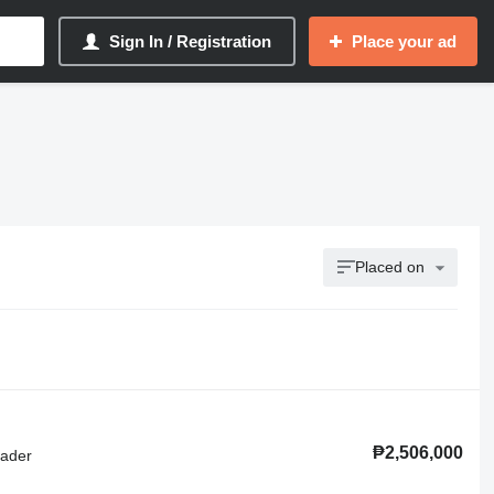
Sign In / Registration
Place your ad
Placed on
₱2,506,000
oader