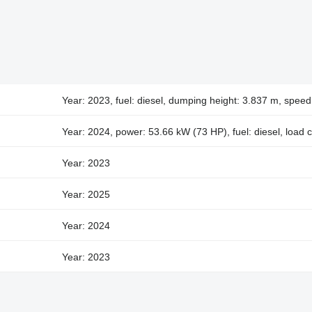
Year: 2023, fuel: diesel, dumping height: 3.837 m, spee
Year: 2024, power: 53.66 kW (73 HP), fuel: diesel, load 
Year: 2023
Year: 2025
Year: 2024
Year: 2023
Year: 2025