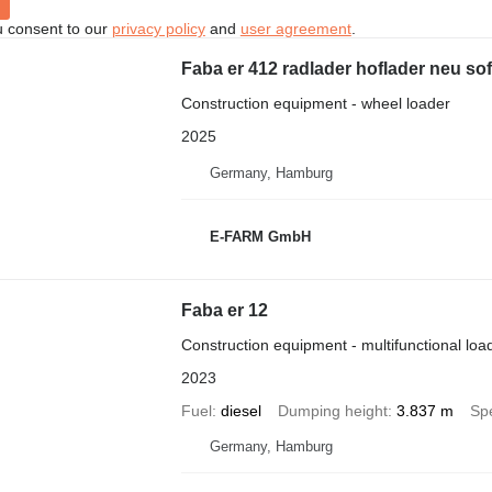
u consent to our
privacy policy
and
user agreement
.
Faba er 412 radlader hoflader neu sof
Construction equipment - wheel loader
2025
Germany, Hamburg
E-FARM GmbH
Faba er 12
Construction equipment - multifunctional loa
2023
Fuel
diesel
Dumping height
3.837 m
Sp
Germany, Hamburg