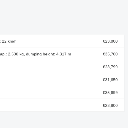
d: 22 km/h
€23,800
cap.: 2,500 kg, dumping height: 4.317 m
€35,700
€23,799
€31,650
€35,699
€23,800
€23,800