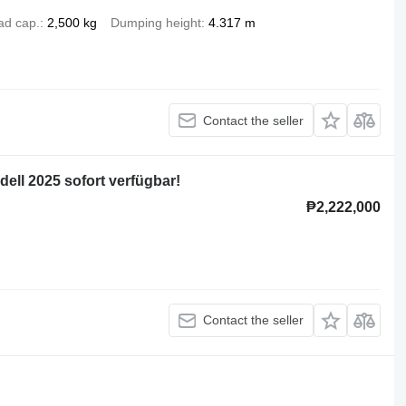
ad cap.
2,500 kg
Dumping height
4.317 m
Contact the seller
ell 2025 sofort verfügbar!
₱2,222,000
Contact the seller