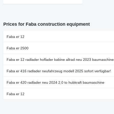
Prices for Faba construction equipment
Faba er 12
Faba er 2500
Faba er 12 radlader hoflader kabine allrad neu 2023 baumaschine
Faba er 416 radlader neufahrzeug modell 2025 sofort verfügbar!
Faba er 420 radlader neu 2024 2,0 to hubkraft baumaschine
Faba er 12
Faba er 412 radlader hoflader neu sofort verfügbar euro 5