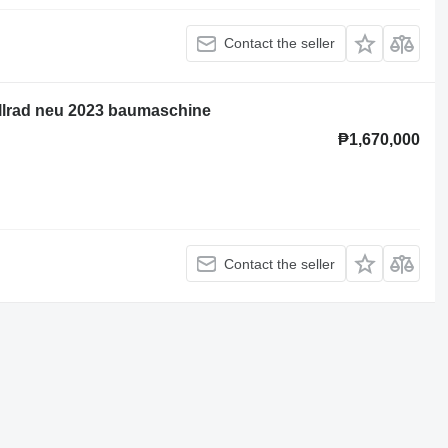
Contact the seller
allrad neu 2023 baumaschine
₱1,670,000
Contact the seller