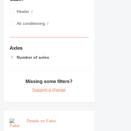
982
Heater
988
990
Air conditioning
992
AP
C-series
CB
Axles
CS
Number of axles
D series
E-series
F-series
Missing some filters?
GC
IT
Suggest a change
M-series
MH
NR
PM
Details on Faba
RM