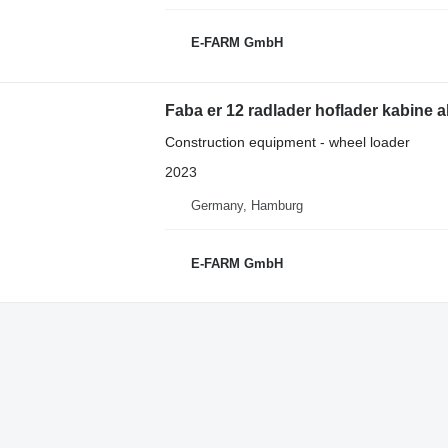
E-FARM GmbH
Faba er 12 radlader hoflader kabine 
Construction equipment - wheel loader
2023
Germany, Hamburg
E-FARM GmbH