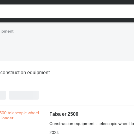
uipment
construction equipment
Faba er 2500
Construction equipment - telescopic wheel l
2024