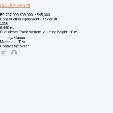
Cela SPIDER28
₱2,737,000
€39,000
≈ $45,060
Construction equipment - spider lift
1996
6,440 m/h
Fuel
diesel
Track system
✓
Lifting height
28 m
Italy, Cuneo
Massucco T. srl
Contact the seller