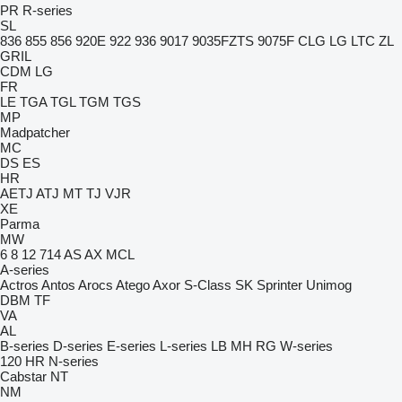
PR
R-series
SL
836
855
856
920E
922
936
9017
9035FZTS
9075F
CLG
LG
LTC
ZL
GRIL
CDM
LG
FR
LE
TGA
TGL
TGM
TGS
MP
Madpatcher
MC
DS
ES
HR
AETJ
ATJ
MT
TJ
VJR
XE
Parma
MW
6
8
12
714
AS
AX
MCL
A-series
Actros
Antos
Arocs
Atego
Axor
S-Class
SK
Sprinter
Unimog
DBM
TF
VA
AL
B-series
D-series
E-series
L-series
LB
MH
RG
W-series
120
HR
N-series
Cabstar
NT
NM