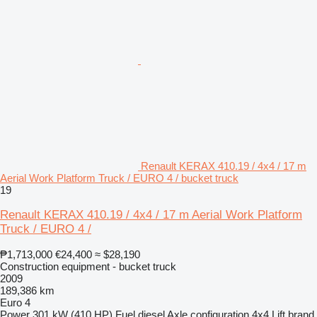
Renault KERAX 410.19 / 4x4 / 17 m
Aerial Work Platform Truck / EURO 4 / bucket truck
19
Renault KERAX 410.19 / 4x4 / 17 m Aerial Work Platform
Truck / EURO 4 /
₱1,713,000
€24,400
≈ $28,190
Construction equipment - bucket truck
2009
189,386 km
Euro 4
Power
301 kW (410 HP)
Fuel
diesel
Axle configuration
4x4
Lift brand