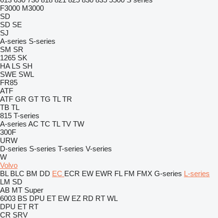
F3000
M3000
SD
SD
SE
SJ
A-series
S-series
SM
SR
1265
SK
HA
LS
SH
SWE
SWL
FR85
ATF
ATF
GR
GT
TG
TL
TR
TB
TL
815
T-series
A-series
AC
TC
TL
TV
TW
300F
URW
D-series
S-series
T-series
V-series
W
Volvo
BL
BLC
BM
DD
EC
ECR
EW
EWR
FL
FM
FMX
G-series
L-series
LM
SD
AB
MT
Super
6003
BS
DPU
ET
EW
EZ
RD
RT
WL
DPU
ET
RT
CR
SRV