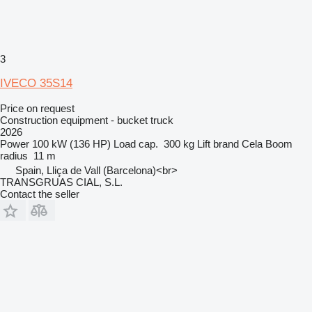
3
IVECO 35S14
Price on request
Construction equipment - bucket truck
2026
Power
100 kW (136 HP)
Load cap.
300 kg
Lift brand
Cela
Boom
radius
11 m
Spain, Lliça de Vall (Barcelona)<br>
TRANSGRUAS CIAL, S.L.
Contact the seller