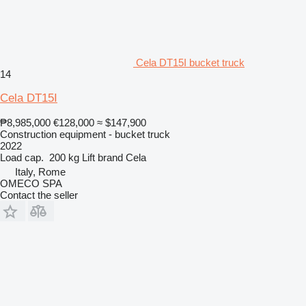
Cela DT15I bucket truck
14
Cela DT15I
₱8,985,000
€128,000
≈ $147,900
Construction equipment - bucket truck
2022
Load cap.
200 kg
Lift brand
Cela
Italy, Rome
OMECO SPA
Contact the seller