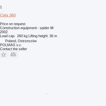
1
Cela 360
Price on request
Construction equipment - spider lift
2002
Load cap.
260 kg
Lifting height
36 m
Poland, Ostrzeszów
POLMAG s.c.
Contact the seller