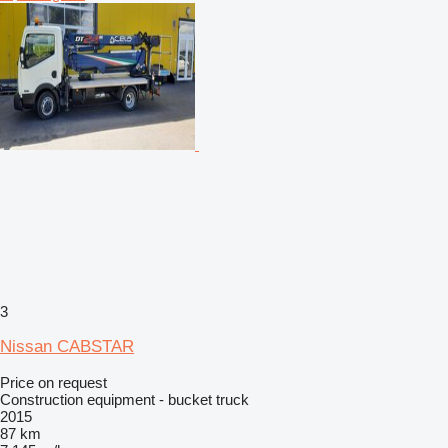
3
Nissan CABSTAR
Price on request
Construction equipment - bucket truck
2015
87 km