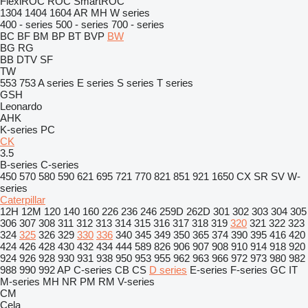
FlexiROC
ROC
SmartROC
1304
1404
1604
AR
MH
W series
400 - series
500 - series
700 - series
BC
BF
BM
BP
BT
BVP
BW
BG
RG
BB
DTV
SF
TW
553
753
A series
E series
S series
T series
GSH
Leonardo
AHK
K-series
PC
CK
3.5
B-series
C-series
450
570
580
590
621
695
721
770
821
851
921
1650
CX
SR
SV
W-
series
Caterpillar
12H
12M
120
140
160
226
236
246
259D
262D
301
302
303
304
305
306
307
308
311
312
313
314
315
316
317
318
319
320
321
322
323
324
325
326
329
330
336
340
345
349
350
365
374
390
395
416
420
424
426
428
430
432
434
444
589
826
906
907
908
910
914
918
920
924
926
928
930
931
938
950
953
955
962
963
966
972
973
980
982
988
990
992
AP
C-series
CB
CS
D series
E-series
F-series
GC
IT
M-series
MH
NR
PM
RM
V-series
CM
Cela