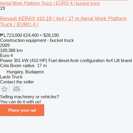
Aerial Work Platform Truck / EURO 4 / bucket truck
19
Renault KERAX 410.19 / 4x4 / 17 m Aerial Work Platform
Truck / EURO 4 /
₱1,713,000
€24,400
≈ $28,190
Construction equipment - bucket truck
2009
189,386 km
Euro 4
Power
301 kW (410 HP)
Fuel
diesel
Axle configuration
4x4
Lift brand
Cela
Boom radius
17 m
Hungary, Budapest
Laslo Truck
Contact the seller
Selling machinery or vehicles?
You can do it with us!
Place your ad