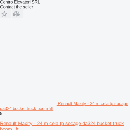
Centro Elevatori SRL
Contact the seller
Renault Maxity - 24 m cela tp socage
da324 bucket truck boom lift
8
Renault Maxity - 24 m cela tp socage da324 bucket truck
boom lift