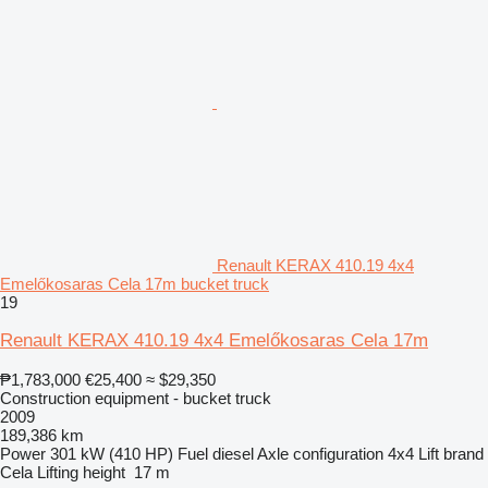
Renault KERAX 410.19 4x4
Emelőkosaras Cela 17m bucket truck
19
Renault KERAX 410.19 4x4 Emelőkosaras Cela 17m
₱1,783,000
€25,400
≈ $29,350
Construction equipment - bucket truck
2009
189,386 km
Power
301 kW (410 HP)
Fuel
diesel
Axle configuration
4x4
Lift brand
Cela
Lifting height
17 m