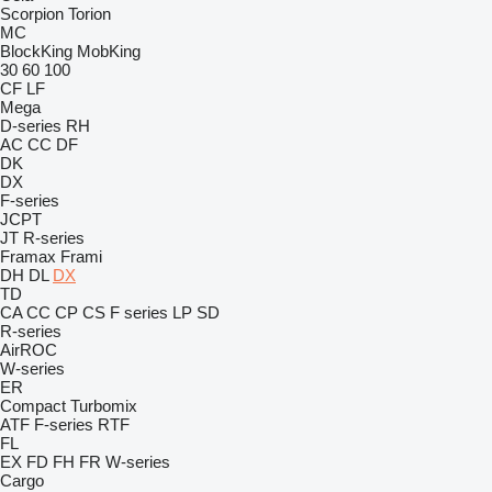
Scorpion
Torion
MC
BlockKing
MobKing
30
60
100
CF
LF
Mega
D-series
RH
AC
CC
DF
DK
DX
F-series
JCPT
JT
R-series
Framax
Frami
DH
DL
DX
TD
CA
CC
CP
CS
F series
LP
SD
R-series
AirROC
W-series
ER
Compact
Turbomix
ATF
F-series
RTF
FL
EX
FD
FH
FR
W-series
Cargo