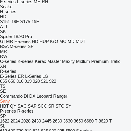
F-series
L-series
MH
RH
Snake
H-series
HD
S151-19E
S175-19E
ATT
SK
Spider 18.90 Pro
GTMR
H-series
HD
HUP
IGO
MC
MD
MDT
BSA
M-series
SP
MR
RW
C-series
K-series
Kerax
Master
Maxity
Midlum
Premium
Trafic
XN
R-series
E-Series
ER
L-Series
LG
655
656
816
919
920
921
922
TS
SE
Commando
DI
DX
Leopard
Ranger
Sany
HBT
QY
SAC
SAP
SCC
SR
STC
SY
P-series
R-series
SP
1622
2024
2028
2430
2445
2630
3630
3650
6680 T
8620 T
SL
613
630
730
818
821
825
830
835
5500
S series