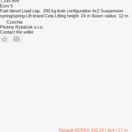
7,145 m/h
Euro 5
Fuel
diesel
Load cap.
200 kg
Axle configuration
4x2
Suspension
spring/spring
Lift brand
Cela
Lifting height
24 m
Boom radius
12 m
Czechia
Plošiny Rybáček s.r.o.
Contact the seller
Renault KERAX 410.19 / 4x4 / 17 m