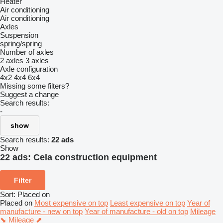
Heater
Air conditioning
Air conditioning
Axles
Suspension
spring/spring
Number of axles
2 axles
3 axles
Axle configuration
4x2
4x4
6x4
Missing some filters?
Suggest a change
Search results:
-
show
Search results:
22 ads
Show
22 ads:
Cela construction equipment
Filter
Sort
:
Placed on
Placed on
Most expensive on top
Least expensive on top
Year of
manufacture - new on top
Year of manufacture - old on top
Mileage
⬊
Mileage ⬈