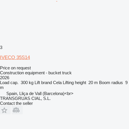
3
IVECO 35S14
Price on request
Construction equipment - bucket truck
2026
Load cap.
300 kg
Lift brand
Cela
Lifting height
20 m
Boom radius
9
m
Spain, Lliça de Vall (Barcelona)<br>
TRANSGRUAS CIAL, S.L.
Contact the seller