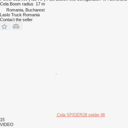
Cela
Boom radius
17 m
Romania, Bucharest
Laslo Truck Romania
Contact the seller
Cela SPIDER28 spider lift
15
VIDEO