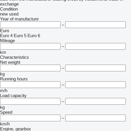
exchange
Condition
new
used
Year of manufacture
–
Euro
Euro 4
Euro 5
Euro 6
Mileage
–
km
Characteristics
Net weight
–
kg
Running hours
–
m/h
Load capacity
–
kg
Speed
–
km/h
Engine, gearbox