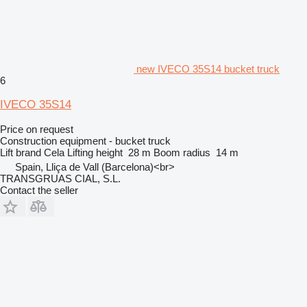
new IVECO 35S14 bucket truck
6
IVECO 35S14
Price on request
Construction equipment - bucket truck
Lift brand
Cela
Lifting height
28 m
Boom radius
14 m
Spain, Lliça de Vall (Barcelona)<br>
TRANSGRUAS CIAL, S.L.
Contact the seller