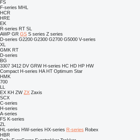
FS
F-series
MHL
HCR
HRE
EK
R-series
RT
SL
AWP
GR
GS
S series
Z series
D-series
G2200
G2300
G2700
G5000
V-series
XL
GMK
RT
D-series
BG
3307
3412
DV
GRW
H-series
HC
HD
HP
HW
Compact
H-series
HA
HT
Optimum
Star
HMK
700
LL
EX
KH
ZW
ZX
Zaxis
SCX
C-series
H-series
A-series
FS
K-series
ZL
HL-series
HW-series
HX-series
R-series
Robex
HBR