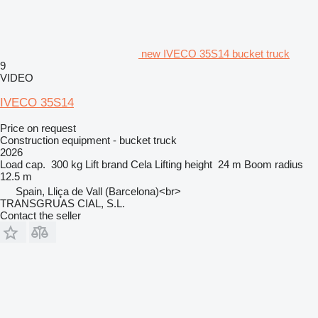
new IVECO 35S14 bucket truck
9
VIDEO
IVECO 35S14
Price on request
Construction equipment - bucket truck
2026
Load cap.
300 kg
Lift brand
Cela
Lifting height
24 m
Boom radius
12.5 m
Spain, Lliça de Vall (Barcelona)<br>
TRANSGRUAS CIAL, S.L.
Contact the seller