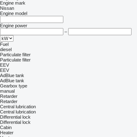
Engine mark
Nissan
Engine model
Engine power
–
Fuel
diesel
Particulate filter
Particulate filter
EEV
EEV
AdBlue tank
AdBlue tank
Gearbox type
manual
Retarder
Retarder
Central lubrication
Central lubrication
Differential lock
Differential lock
Cabin
Heater