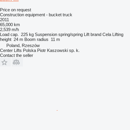
Price on request
Construction equipment - bucket truck
2011
65,000 km
2,539 m/h
Load cap.
225 kg
Suspension
spring/spring
Lift brand
Cela
Lifting
height
24 m
Boom radius
11 m
Poland, Rzeszów
Center Lifts Polska Piotr Kaszowski sp. k.
Contact the seller