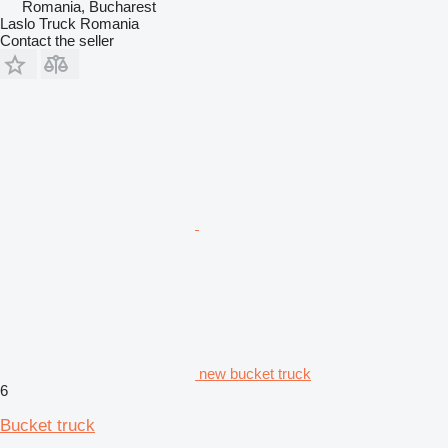
Romania, Bucharest
Laslo Truck Romania
Contact the seller
new bucket truck
6
Bucket truck