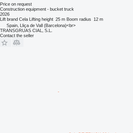
Price on request
Construction equipment - bucket truck
2026
Lift brand
Cela
Lifting height
25 m
Boom radius
12 m
Spain, Lliça de Vall (Barcelona)<br>
TRANSGRUAS CIAL, S.L.
Contact the seller