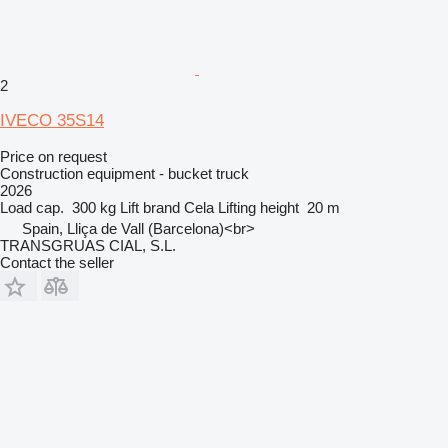
2
IVECO 35S14
Price on request
Construction equipment - bucket truck
2026
Load cap.
300 kg
Lift brand
Cela
Lifting height
20 m
Spain, Lliça de Vall (Barcelona)<br>
TRANSGRUAS CIAL, S.L.
Contact the seller