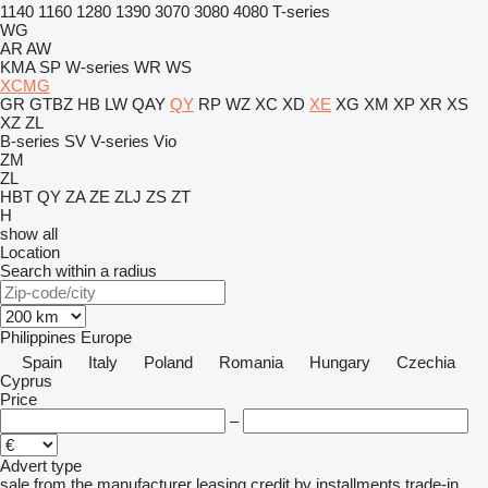
1140
1160
1280
1390
3070
3080
4080
T-series
WG
AR
AW
KMA
SP
W-series
WR
WS
XCMG
GR
GTBZ
HB
LW
QAY
QY
RP
WZ
XC
XD
XE
XG
XM
XP
XR
XS
XZ
ZL
B-series
SV
V-series
Vio
ZM
ZL
HBT
QY
ZA
ZE
ZLJ
ZS
ZT
H
show all
Location
Search within a radius
Philippines
Europe
Spain
Italy
Poland
Romania
Hungary
Czechia
Cyprus
Price
–
Advert type
sale
from the manufacturer
leasing
credit
by installments
trade-in