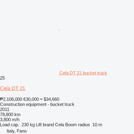
Cela DT 21 bucket truck
25
Cela DT 21
₱2,106,000
€30,000
≈ $34,660
Construction equipment - bucket truck
2011
78,800 km
3,800 m/h
Load cap.
230 kg
Lift brand
Cela
Boom radius
10 m
Italy, Fano