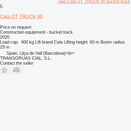
new Cela DT TRUCK 60 bucket truck
5
Cela DT TRUCK 60
Price on request
Construction equipment - bucket truck
2025
Load cap.
400 kg
Lift brand
Cela
Lifting height
60 m
Boom radius
29 m
Spain, Lliça de Vall (Barcelona)<br>
TRANSGRUAS CIAL, S.L.
Contact the seller