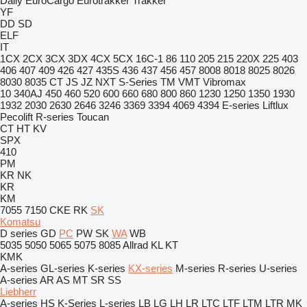
Daily
EuroCargo
Eurotrakker
Trakker
YF
DD
SD
ELF
IT
1CX
2CX
3CX
3DX
4CX
5CX
16C-1
86
110
205
215
220X
225
403
406
407
409
426
427
435S
436
437
456
457
8008
8018
8025
8026
8030
8035
CT
JS
JZ
NXT
S-Series
TM
VMT
Vibromax
10
340AJ
450
460
520
600
660
680
800
860
1230
1250
1350
1930
1932
2030
2630
2646
3246
3369
3394
4069
4394
E-series
Liftlux
Pecolift
R-series
Toucan
CT
HT
KV
SPX
410
PM
KR
NK
KR
KM
7055
7150
CKE
RK
SK
Komatsu
D series
GD
PC
PW
SK
WA
WB
5035
5050
5065
5075
8085
Allrad
KL
KT
KMK
A-series
GL-series
K-series
KX-series
M-series
R-series
U-series
A-series
AR
AS
MT
SR
SS
Liebherr
A-series
HS
K-Series
L-series
LB
LG
LH
LR
LTC
LTF
LTM
LTR
MK