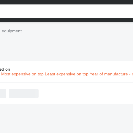
n equipment
ed on
nstar construction equipment
n
Most expensive on top
Least expensive on top
Year of manufacture - 