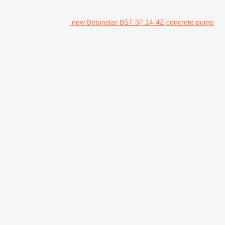
new Betonstar BST 37.14-4Z concrete pump