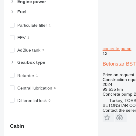
Engine power
973
Fuel
980
982
Particulate filter
988
990
EEV
992
concrete pump
AP
AdBlue tank
13
C-series
Gearbox type
Betonstar BST
CB
CS
Price on request
Retarder
D series
Construction equ
2024
E-series
Central lubrication
99,635 km
F-series
Concrete pump
B
GC
Turkey, TORB
Differential lock
BETONSTAR CO
IT
Contact the selle
M-series
MH
Cabin
NR