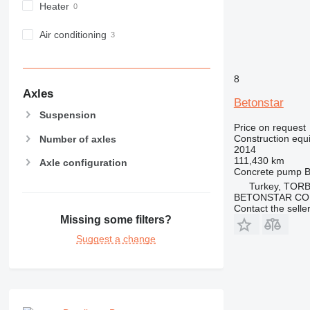
PM
Heater
RM
Air conditioning
8
Axles
Betonstar
Suspension
Price on request
Construction equ
Number of axles
2014
111,430 km
Axle configuration
Concrete pump
B
Turkey, TORB
BETONSTAR CO
Contact the selle
Missing some filters?
Suggest a change