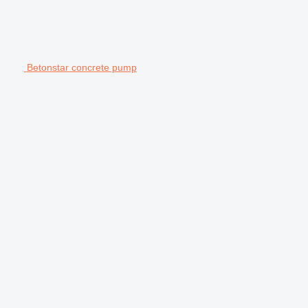
Betonstar concrete pump