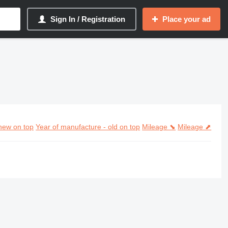
Sign In / Registration
Place your ad
new on top
Year of manufacture - old on top
Mileage ⬊
Mileage ⬈