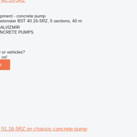
 40.16-5RZ
ipment - concrete pump
etonstar BST 40.16-5RZ, 5 sections, 40 m
ALI/İZMİR
NCRETE PUMPS
r
 or vehicles?
 us!
d
 51.16-5RZ on chassis concrete pump