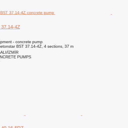
 37.14-4Z
ipment - concrete pump
etonstar BST 37.14-4Z, 4 sections, 37 m
ALI/İZMİR
NCRETE PUMPS
r