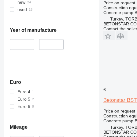
340
Vibromax
new
Price on request
Construction equ
345
used
Concrete pump
B
349
Turkey, TORB
350
BETONSTAR CO
Contact the selle
365
Year of manufacture
374
390
–
395
416
420
424
426
Euro
428
6
Euro 4
430
Euro 5
Betonstar BST
432
Euro 6
434
Price on request
Construction equ
444
Concrete pump
B
589
Mileage
Turkey, TORB
BETONSTAR CO
826