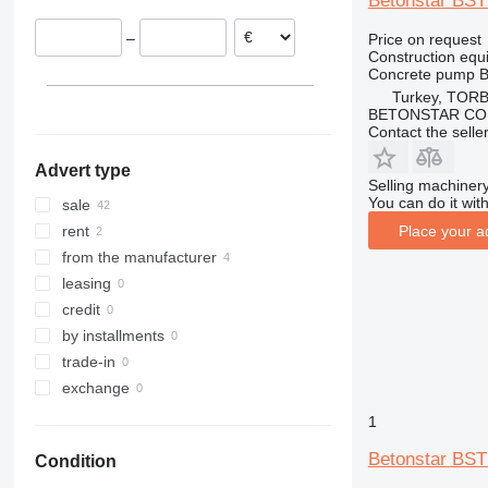
Betonstar BST
312
435S
3369
XR
–
Price on request
313
436
3394
XS
Construction equ
314
437
4069
XZ
Concrete pump
B
Turkey, TORB
315
456
4394
ZL
BETONSTAR CO
316
457
E-series
Contact the selle
317
8008
Liftlux
Advert type
318
8018
Pecolift
Selling machinery
319
8025
R-series
You can do it with
sale
320
8026
Toucan
Place your a
rent
321
8030
from the manufacturer
322
8035
leasing
323
CT
credit
324
JS
by installments
325
JZ
trade-in
326
NXT
exchange
329
S-Series
1
330
TM
Betonstar BST
Condition
336
VMT