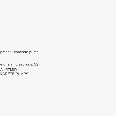
ipment - concrete pump
etonstar, 6 sections, 52 m
ALI/İZMİR
NCRETE PUMPS
r