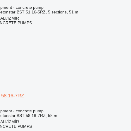
ipment - concrete pump
etonstar BST 51.16-5RZ, 5 sections, 51 m
ALI/İZMİR
NCRETE PUMPS
r
 58.16-7RZ
ipment - concrete pump
etonstar BST 58.16-7RZ, 58 m
ALI/İZMİR
NCRETE PUMPS