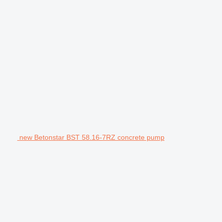
new Betonstar BST 58.16-7RZ concrete pump