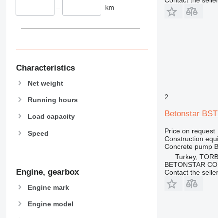
Contact the selle
906
–
km
907
908
910
914
918
Characteristics
924
Net weight
926
2
928
Running hours
930
Betonstar BST
Load capacity
931
Price on request
Speed
938
Construction equ
950
Concrete pump
B
953
Turkey, TORB
BETONSTAR CO
955
Engine, gearbox
Contact the selle
962
Engine mark
963
966
Engine model
972