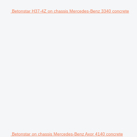
Betonstar H37-4Z on chassis Mercedes-Benz 3340 concrete
Betonstar on chassis Mercedes-Benz Axor 4140 concrete