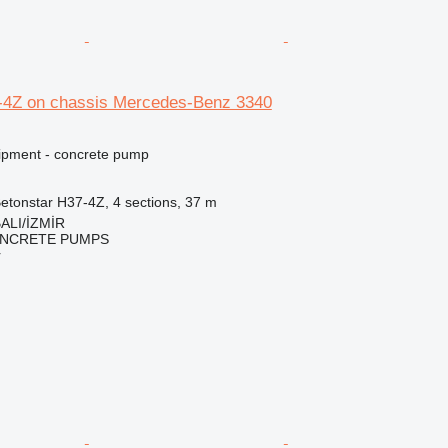
-4Z on chassis Mercedes-Benz 3340
ipment - concrete pump
etonstar H37-4Z, 4 sections, 37 m
ALI/İZMİR
NCRETE PUMPS
r