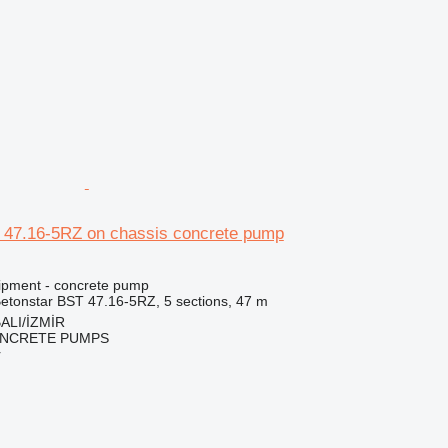
r
 47.16-5RZ on chassis concrete pump
ipment - concrete pump
etonstar BST 47.16-5RZ, 5 sections, 47 m
ALI/İZMİR
NCRETE PUMPS
r