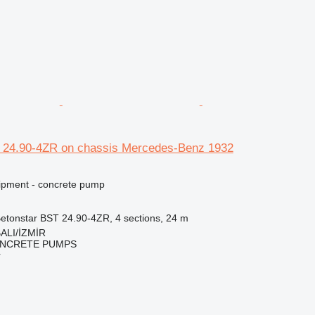
 24.90-4ZR on chassis Mercedes-Benz 1932
ipment - concrete pump
etonstar BST 24.90-4ZR, 4 sections, 24 m
ALI/İZMİR
NCRETE PUMPS
r