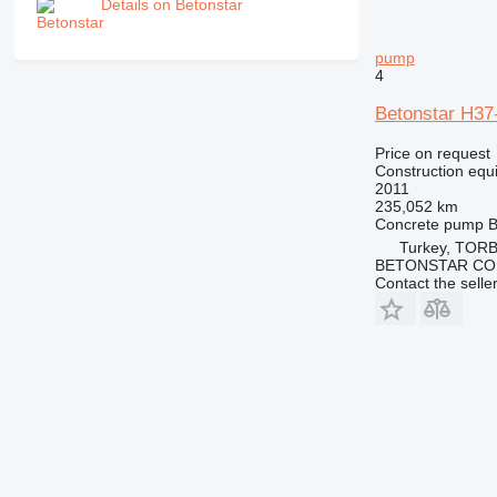
Details on Betonstar
pump
4
Betonstar H37
Price on request
Construction equ
2011
235,052 km
Concrete pump
B
Turkey, TORB
BETONSTAR CO
Contact the selle