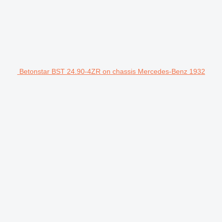
Betonstar BST 24.90-4ZR on chassis Mercedes-Benz 1932