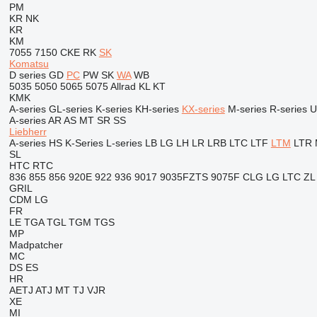
PM
KR
NK
KR
KM
7055
7150
CKE
RK
SK
Komatsu
D series
GD
PC
PW
SK
WA
WB
5035
5050
5065
5075
Allrad
KL
KT
KMK
A-series
GL-series
K-series
KH-series
KX-series
M-series
R-series
U
A-series
AR
AS
MT
SR
SS
Liebherr
A-series
HS
K-Series
L-series
LB
LG
LH
LR
LRB
LTC
LTF
LTM
LTR
SL
HTC
RTC
836
855
856
920E
922
936
9017
9035FZTS
9075F
CLG
LG
LTC
ZL
GRIL
CDM
LG
FR
LE
TGA
TGL
TGM
TGS
MP
Madpatcher
MC
DS
ES
HR
AETJ
ATJ
MT
TJ
VJR
XE
MI