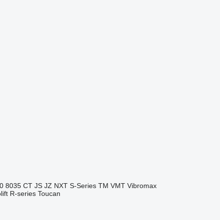
0
8035
CT
JS
JZ
NXT
S-Series
TM
VMT
Vibromax
ift
R-series
Toucan