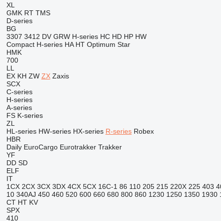
XL
GMK
RT
TMS
D-series
BG
3307
3412
DV
GRW
H-series
HC
HD
HP
HW
Compact
H-series
HA
HT
Optimum
Star
HMK
700
LL
EX
KH
ZW
ZX
Zaxis
SCX
C-series
H-series
A-series
FS
K-series
ZL
HL-series
HW-series
HX-series
R-series
Robex
HBR
Daily
EuroCargo
Eurotrakker
Trakker
YF
DD
SD
ELF
IT
1CX
2CX
3CX
3DX
4CX
5CX
16C-1
86
110
205
215
220X
225
403
4
10
340AJ
450
460
520
600
660
680
800
860
1230
1250
1350
1930
CT
HT
KV
SPX
410