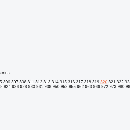
eries
5
306
307
308
311
312
313
314
315
316
317
318
319
320
321
322
32
18
924
926
928
930
931
938
950
953
955
962
963
966
972
973
980
9