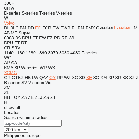
300F
URW
D-series
S-series
T-series
V-series
W
Volvo
BL
BLC
BM
DD
EC
ECR
EW
EWR
FL
FM
FMX
G-series
L-series
LM
AB
MT
Super
6003
BS
DPU
ET
EW
EZ
RD
RT
WL
DPU
ET
RT
CR
SRV
1140
1160
1280
1390
3070
3080
4080
T-series
WG
AR
AW
KMA
SP
W-series
WR
WS
XCMG
GR
GTBZ
HB
LW
QAY
QY
RP
WZ
XC
XD
XE
XG
XM
XP
XR
XS
XZ
Z
B-series
SV
V-series
Vio
ZM
ZL
HBT
QY
ZA
ZE
ZLJ
ZS
ZT
H
show all
Location
Search within a radius
Philippines
Europe