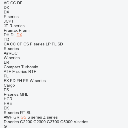
AC
CC
DF
DK
DX
F-series
JCPT
JT
R-series
Framax
Frami
DH
DL
DX
TD
CA
CC
CP
CS
F series
LP
PL
SD
R-series
AirROC
W-series
ER
Compact
Turbomix
ATF
F-series
RTF
FL
EX
FD
FH
FR
W-series
Cargo
FS
F-series
MHL
HCR
HRE
EK
R-series
RT
SL
AWP
GR
GS
S series
Z series
D-series
G2200
G2300
G2700
G5000
V-series
GT