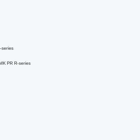
-series
MK
PR
R-series