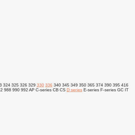
3
324
325
326
329
330
336
340
345
349
350
365
374
390
395
416
82
988
990
992
AP
C-series
CB
CS
D series
E-series
F-series
GC
IT