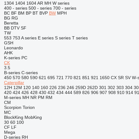
1304
1404
1604
AR
MH
W series
400 - series
500 - series
700 - series
BC
BF
BM
BP
BT
BVP
BW
MPH
BG
RG
Beretta
BB
DTV
SF
TW
553
753
A series
E series
S series
T series
GSH
Leonardo
AHK
K-series
PC
CK
3.5
B-series
C-series
450
570
580
590
621
695
721
770
821
851
921
1650
CX
SR
SV
W-s
Caterpillar
12H
12M
120
140
160
226
236
246
259D
262D
301
302
303
304
30
420
424
426
428
430
432
434
444
589
826
906
907
908
910
914
9
M-series
MH
NR
PM
RM
CM
Scorpion
Torion
MC
BlockKing
MobKing
30
60
100
CF
LF
Mega
D-series
RH