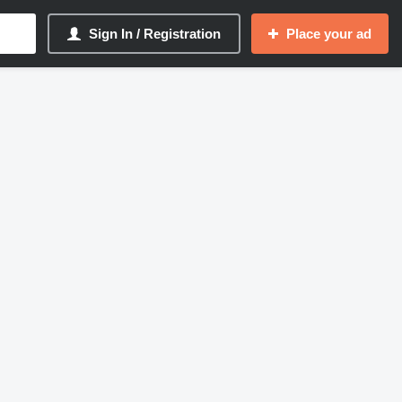
Sign In / Registration
Place your ad