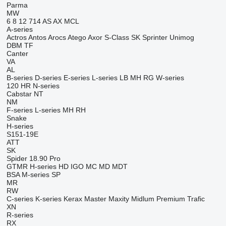
Parma
MW
6
8
12
714
AS
AX
MCL
A-series
Actros
Antos
Arocs
Atego
Axor
S-Class
SK
Sprinter
Unimog
DBM
TF
Canter
VA
AL
B-series
D-series
E-series
L-series
LB
MH
RG
W-series
120
HR
N-series
Cabstar
NT
NM
F-series
L-series
MH
RH
Snake
H-series
S151-19E
ATT
SK
Spider 18.90 Pro
GTMR
H-series
HD
IGO
MC
MD
MDT
BSA
M-series
SP
MR
RW
C-series
K-series
Kerax
Master
Maxity
Midlum
Premium
Trafic
XN
R-series
RX