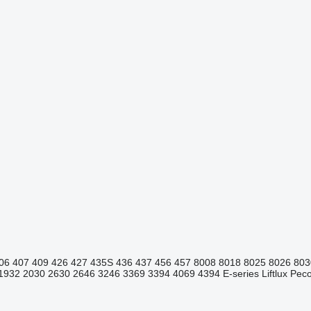
06
407
409
426
427
435S
436
437
456
457
8008
8018
8025
8026
803
1932
2030
2630
2646
3246
3369
3394
4069
4394
E-series
Liftlux
Pecol