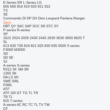
E-Series
ER
L-Series
LG
655
656
816
919
920
921
922
TS
SE
Commando
DI
DP
DX
Dino
Leopard
Pantera
Ranger
Sany
HBT
QY
SAC
SAP
SCC
SR
STC
SY
P-series
R-series
SP
1622
2024
2028
2430
2445
2630
3630
3650
8620 T
SL
613
630
730
818
821
825
830
835
5500
S series
F3000
M3000
SD
SD
SE
SJ
A-series
S-series
R312
SF
SM
SR
1265
SK
HA
LS
SH
SWE
SWL
FR85
ATF
ATF
GR
GT
TG
TL
TR
TB
TL
815
T-series
A-series
AC
RC
TC
TL
TV
TW
CF