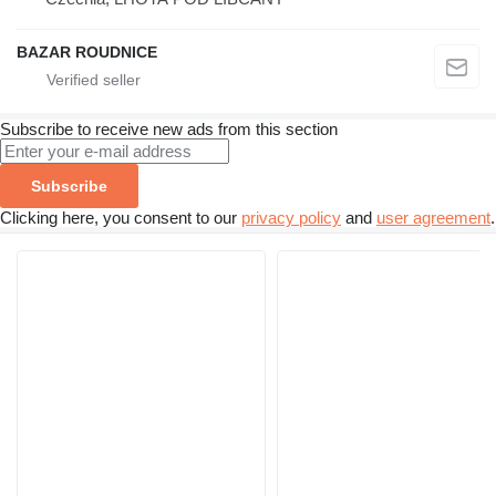
BAZAR ROUDNICE
Subscribe to receive new ads from this section
Subscribe
Clicking here, you consent to our
privacy policy
and
user agreement
.