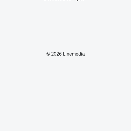
© 2026 Linemedia