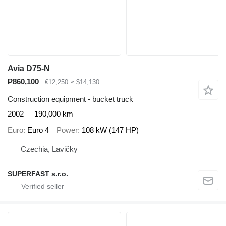
Avia D75-N
₱860,100
€12,250
≈ $14,130
Construction equipment - bucket truck
2002
190,000 km
Euro
Euro 4
Power
108 kW (147 HP)
Czechia, Lavičky
SUPERFAST s.r.o.