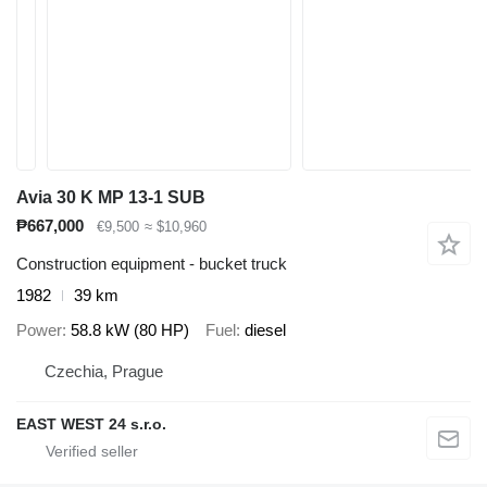
Avia 30 K MP 13-1 SUB
₱667,000
€9,500
≈ $10,960
Construction equipment - bucket truck
1982
39 km
Power
58.8 kW (80 HP)
Fuel
diesel
Czechia, Prague
EAST WEST 24 s.r.o.