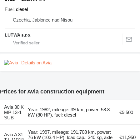
Fuel
diesel
Czechia, Jablonec nad Nisou
LUTWA s.r.o.
Details on Avia
Prices for Avia construction equipment
Avia 30 K
Year: 1982, mileage: 39 km, power: 58.8
MP 13-1
€9,500
kW (80 HP), fuel: diesel
SUB
Year: 1997, mileage: 191,708 km, power:
Avia A 31
76 kW (103.4 HP), load cap.: 340 kg, axle
€11,950
T-L MP18