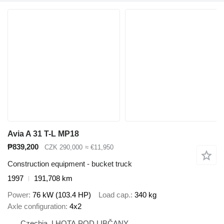
Avia A 31 T-L MP18
₱839,200
CZK 290,000
≈ €11,950
Construction equipment - bucket truck
1997
191,708 km
Power
76 kW (103.4 HP)
Load cap.
340 kg
Axle configuration
4x2
Czechia, LHOTA POD LIBČANY