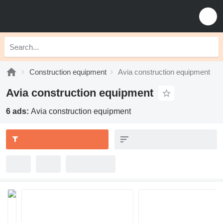
Construction equipment
Avia construction equipment
Avia construction equipment
6 ads:
Avia construction equipment