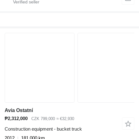
Avia Ostatní
₱2,312,000
CZK 799,000
≈ €32,930
Construction equipment - bucket truck
2012
181,000 km