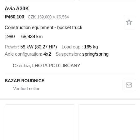
Avia A30K
₱460,100
CZK 159,000
≈ €6,554
Construction equipment - bucket truck
1980
68,939 km
Power
59 kW (80.27 HP)
Load cap.
165 kg
Axle configuration
4x2
Suspension
spring/spring
Czechia, LHOTA POD LIBČANY
BAZAR ROUDNICE