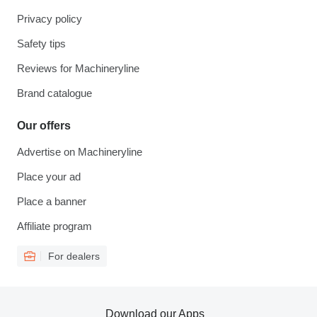
Privacy policy
Safety tips
Reviews for Machineryline
Brand catalogue
Our offers
Advertise on Machineryline
Place your ad
Place a banner
Affiliate program
For dealers
Download our Apps