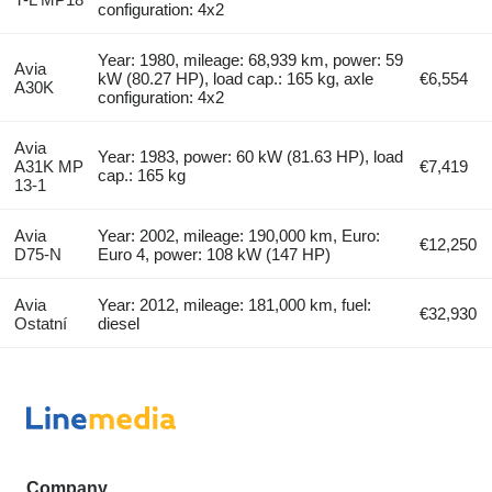
configuration: 4x2
Year: 1980, mileage: 68,939 km, power: 59
Avia
kW (80.27 HP), load cap.: 165 kg, axle
€6,554
A30K
configuration: 4x2
Avia
Year: 1983, power: 60 kW (81.63 HP), load
A31K MP
€7,419
cap.: 165 kg
13-1
Avia
Year: 2002, mileage: 190,000 km, Euro:
€12,250
D75-N
Euro 4, power: 108 kW (147 HP)
Avia
Year: 2012, mileage: 181,000 km, fuel:
€32,930
Ostatní
diesel
Company