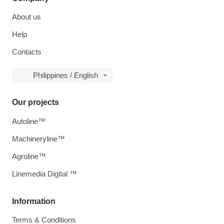
About us
Help
Contacts
Philippines / English
Our projects
Autoline™
Machineryline™
Agroline™
Linemedia Digital ™
Information
Terms & Conditions