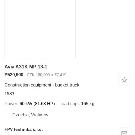
Avia A31K MP 13-1
₱520,900
CZK 180,000
≈ €7,419
Construction equipment - bucket truck
1983
Power
60 kW (81.63 HP)
Load cap.
165 kg
Czechia, Vratimov
FPV technika s.r.o.