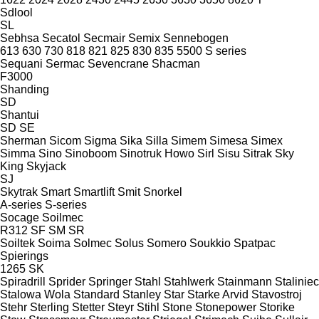
Sdlool
SL
Sebhsa
Secatol
Secmair
Semix
Sennebogen
613
630
730
818
821
825
830
835
5500
S series
Sequani
Sermac
Sevencrane
Shacman
F3000
Shanding
SD
Shantui
SD
SE
Sherman
Sicom
Sigma
Sika
Silla
Simem
Simesa
Simex
Simma
Sino
Sinoboom
Sinotruk Howo
Sirl
Sisu
Sitrak
Sky
King
Skyjack
SJ
Skytrak
Smart
Smartlift
Smit
Snorkel
A-series
S-series
Socage
Soilmec
R312
SF
SM
SR
Soiltek
Soima
Solmec
Solus
Somero
Soukkio
Spatpac
Spierings
1265
SK
Spiradrill
Sprider
Springer
Stahl
Stahlwerk
Stainmann
Staliniec
Stalowa Wola
Standard
Stanley
Star
Starke Arvid
Stavostroj
Stehr
Sterling
Stetter
Steyr
Stihl
Stone
Stonepower
Storike