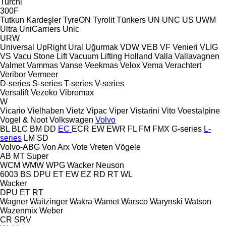
Turchi
300F
Tutkun Kardeşler
TyreON
Tyrolit
Tünkers
UN
UNC
US
UWM
Ultra
UniCarriers
Unic
URW
Universal
UpRight
Ural
Uğurmak
VDW
VEB
VF Venieri
VLIG
VS
Vacu Stone Lift
Vacuum Lifting Holland
Valla
Vallavagnen
Valmet
Vammas
Vanse
Veekmas
Velox
Vema
Verachtert
Veribor
Vermeer
D-series
S-series
T-series
V-series
Versalift
Vezeko
Vibromax
W
Vicario
Vielhaben
Vietz
Vipac
Viper
Vistarini
Vito
Voestalpine
Vogel & Noot
Volkswagen
Volvo
BL
BLC
BM
DD
EC
ECR
EW
EWR
FL
FM
FMX
G-series
L-
series
LM
SD
Volvo-ABG
Von Arx
Vote
Vreten
Vögele
AB
MT
Super
WCM
WMW
WPG
Wacker Neuson
6003
BS
DPU
ET
EW
EZ
RD
RT
WL
Wacker
DPU
ET
RT
Wagner
Waitzinger
Wakra
Wamet
Warsco
Warynski
Watson
Wazenmix
Weber
CR
SRV