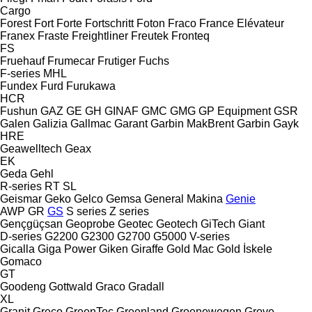
Cargo
Forest
Fort
Forte
Fortschritt
Foton
Fraco
France Elévateur
Franex
Fraste
Freightliner
Freutek
Fronteq
FS
Fruehauf
Frumecar
Frutiger
Fuchs
F-series
MHL
Fundex
Furd
Furukawa
HCR
Fushun
GAZ
GE
GH
GINAF
GMC
GMG
GP Equipment
GSR
Galen
Galizia
Gallmac
Garant
Garbin MakBrent
Garbin
Gayk
HRE
Geawelltech
Geax
EK
Geda
Gehl
R-series
RT
SL
Geismar
Geko
Gelco
Gemsa
General Makina
Genie
AWP
GR
GS
S series
Z series
Gençgüçsan
Geoprobe
Geotec
Geotech
GiTech
Giant
D-series
G2200
G2300
G2700
G5000
V-series
Gicalla
Giga Power
Giken
Giraffe
Gold Mac
Gold İskele
Gomaco
GT
Goodeng
Gottwald
Graco
Gradall
XL
Granit
Greco
GreenTec
Greenland
Groenewegen
Grove