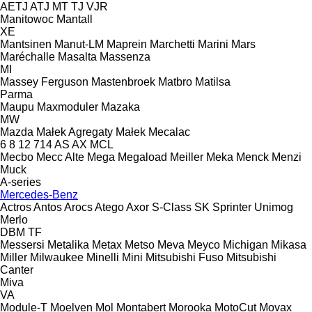
AETJ
ATJ
MT
TJ
VJR
Manitowoc
Mantall
XE
Mantsinen
Manut-LM
Maprein
Marchetti
Marini
Mars
Maréchalle
Masalta
Massenza
MI
Massey Ferguson
Mastenbroek
Matbro
Matilsa
Parma
Maupu
Maxmoduler
Mazaka
MW
Mazda
Małek Agregaty
Małek
Mecalac
6
8
12
714
AS
AX
MCL
Mecbo
Mecc Alte
Mega
Megaload
Meiller
Meka
Menck
Menzi
Muck
A-series
Mercedes-Benz
Actros
Antos
Arocs
Atego
Axor
S-Class
SK
Sprinter
Unimog
Merlo
DBM
TF
Messersi
Metalika
Metax
Metso
Meva
Meyco
Michigan
Mikasa
Miller
Milwaukee
Minelli
Mini
Mitsubishi Fuso
Mitsubishi
Canter
Miva
VA
Module-T
Moelven
Mol
Montabert
Morooka
MotoCut
Movax