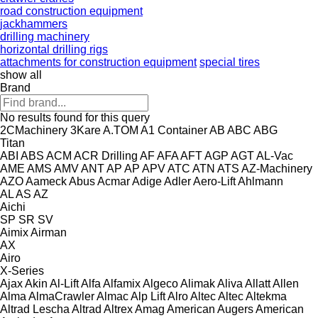
road construction equipment
jackhammers
drilling machinery
horizontal drilling rigs
attachments for construction equipment
special tires
show all
Brand
No results found for this query
2CMachinery
3Kare
A.TOM
A1 Container
AB
ABC
ABG
Titan
ABI
ABS
ACM
ACR Drilling
AF
AFA
AFT
AGP
AGT
AL-Vac
AME
AMS
AMV
ANT
AP
AP
APV
ATC
ATN
ATS
AZ-Machinery
AZO
Aameck
Abus
Acmar
Adige
Adler
Aero-Lift
Ahlmann
AL
AS
AZ
Aichi
SP
SR
SV
Aimix
Airman
AX
Airo
X-Series
Ajax
Akin
Al-Lift
Alfa
Alfamix
Algeco
Alimak
Aliva
Allatt
Allen
Alma
AlmaCrawler
Almac
Alp Lift
Alro
Altec
Altec
Altekma
Altrad Lescha
Altrad
Altrex
Amag
American Augers
American