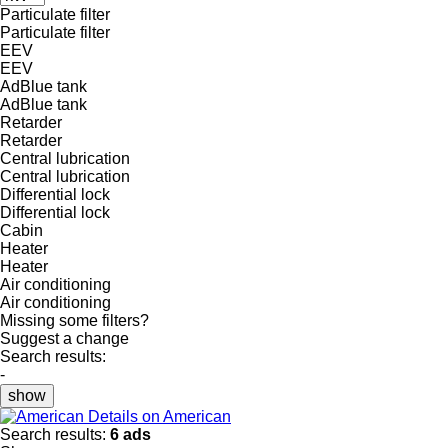
Particulate filter
Particulate filter
EEV
EEV
AdBlue tank
AdBlue tank
Retarder
Retarder
Central lubrication
Central lubrication
Differential lock
Differential lock
Cabin
Heater
Heater
Air conditioning
Air conditioning
Missing some filters?
Suggest a change
Search results:
-
show
Details on American
Search results:
6 ads