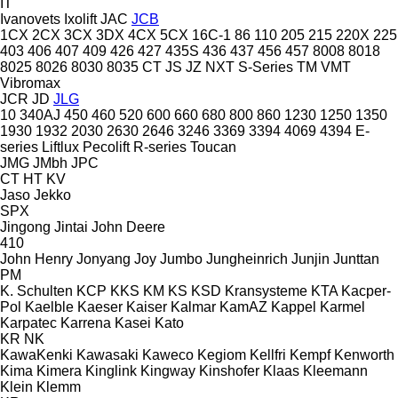
IT
Ivanovets
Ixolift
JAC
JCB
1CX
2CX
3CX
3DX
4CX
5CX
16C-1
86
110
205
215
220X
225
403
406
407
409
426
427
435S
436
437
456
457
8008
8018
8025
8026
8030
8035
CT
JS
JZ
NXT
S-Series
TM
VMT
Vibromax
JCR
JD
JLG
10
340AJ
450
460
520
600
660
680
800
860
1230
1250
1350
1930
1932
2030
2630
2646
3246
3369
3394
4069
4394
E-
series
Liftlux
Pecolift
R-series
Toucan
JMG
JMbh
JPC
CT
HT
KV
Jaso
Jekko
SPX
Jingong
Jintai
John Deere
410
John Henry
Jonyang
Joy
Jumbo
Jungheinrich
Junjin
Junttan
PM
K. Schulten
KCP
KKS
KM
KS
KSD Kransysteme
KTA
Kacper-
Pol
Kaelble
Kaeser
Kaiser
Kalmar
KamAZ
Kappel
Karmel
Karpatec
Karrena
Kasei
Kato
KR
NK
KawaKenki
Kawasaki
Kaweco
Kegiom
Kellfri
Kempf
Kenworth
Kima
Kimera
Kinglink
Kingway
Kinshofer
Klaas
Kleemann
Klein
Klemm