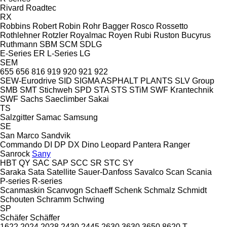
Rivard
Roadtec
RX
Robbins
Robert
Robin
Rohr Bagger
Rosco
Rossetto
Rothlehner
Rotzler
Royalmac
Royen
Rubi
Ruston Bucyrus
Ruthmann
SBM
SCM
SDLG
E-Series
ER
L-Series
LG
SEM
655
656
816
919
920
921
922
SEW-Eurodrive
SID
SIGMA ASPHALT PLANTS
SLV Group
SMB
SMT Stichweh
SPD
STA
STS
STiM
SWF Krantechnik
SWF
Sachs
Saeclimber
Sakai
TS
Salzgitter
Samac
Samsung
SE
San Marco
Sandvik
Commando
DI
DP
DX
Dino
Leopard
Pantera
Ranger
Sanrock
Sany
HBT
QY
SAC
SAP
SCC
SR
STC
SY
Saraka
Sata
Satellite
Sauer-Danfoss
Savalco
Scan
Scania
P-series
R-series
Scanmaskin
Scanvogn
Schaeff
Schenk
Schmalz
Schmidt
Schouten
Schramm
Schwing
SP
Schäfer
Schäffer
1622
2024
2028
2430
2445
2630
3630
3650
8620 T