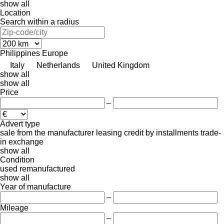
show all
Location
Search within a radius
Philippines
Europe
Italy
Netherlands
United Kingdom
show all
show all
Price
–
Advert type
sale
from the manufacturer
leasing
credit
by installments
trade-
in
exchange
show all
Condition
used
remanufactured
show all
Year of manufacture
–
Mileage
–