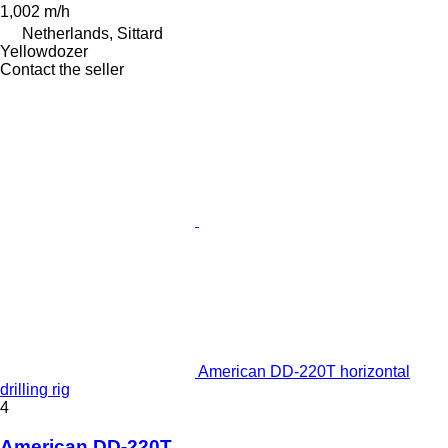
1,002 m/h
Netherlands, Sittard
Yellowdozer
Contact the seller
American DD-220T horizontal
drilling rig
4
American DD-220T