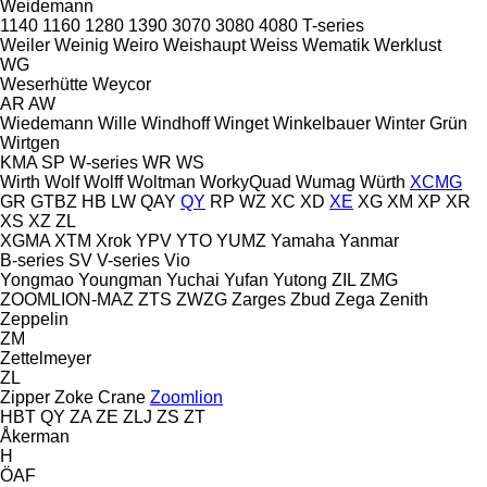
Weidemann
1140
1160
1280
1390
3070
3080
4080
T-series
Weiler
Weinig
Weiro
Weishaupt
Weiss
Wematik
Werklust
WG
Weserhütte
Weycor
AR
AW
Wiedemann
Wille
Windhoff
Winget
Winkelbauer
Winter Grün
Wirtgen
KMA
SP
W-series
WR
WS
Wirth
Wolf
Wolff
Woltman
WorkyQuad
Wumag
Würth
XCMG
GR
GTBZ
HB
LW
QAY
QY
RP
WZ
XC
XD
XE
XG
XM
XP
XR
XS
XZ
ZL
XGMA
XTM
Xrok
YPV
YTO
YUMZ
Yamaha
Yanmar
B-series
SV
V-series
Vio
Yongmao
Youngman
Yuchai
Yufan
Yutong
ZIL
ZMG
ZOOMLION-MAZ
ZTS
ZWZG
Zarges
Zbud
Zega
Zenith
Zeppelin
ZM
Zettelmeyer
ZL
Zipper
Zoke Crane
Zoomlion
HBT
QY
ZA
ZE
ZLJ
ZS
ZT
Åkerman
H
ÖAF