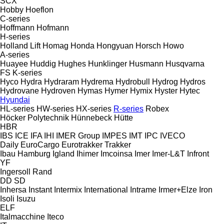
SCX
Hobby
Hoeflon
C-series
Hoffmann
Hofmann
H-series
Holland Lift
Homag
Honda
Hongyuan
Horsch
Howo
A-series
Huayee
Huddig
Hughes
Hunklinger
Husmann
Husqvarna
FS
K-series
Hyco
Hydra
Hydraram
Hydrema
Hydrobull
Hydrog
Hydros
Hydrovane
Hydroven
Hymas
Hymer
Hymix
Hyster
Hytec
Hyundai
HL-series
HW-series
HX-series
R-series
Robex
Höcker Polytechnik
Hünnebeck
Hütte
HBR
IBS
ICE
IFA
IHI
IMER Group
IMPES
IMT
IPC
IVECO
Daily
EuroCargo
Eurotrakker
Trakker
Ibau Hamburg
Igland
Ihimer
Imcoinsa
Imer
Imer-L&T
Infront
YF
Ingersoll Rand
DD
SD
Inhersa
Instant
Intermix
International
Intrame
Irmer+Elze
Iron
Isoli
Isuzu
ELF
Italmacchine
Iteco