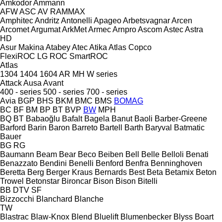
Amkodor
Ammann
AFW
ASC
AV
RAMMAX
Amphitec
Andritz
Antonelli
Apageo
Arbetsvagnar
Arcen
Arcomet
Argumat
ArkMet
Armec
Arnpro
Ascom
Astec
Astra
HD
Asur Makina
Atabey
Atec
Atika
Atlas Copco
FlexiROC
LG
ROC
SmartROC
Atlas
1304
1404
1604
AR
MH
W series
Attack
Ausa
Avant
400 - series
500 - series
700 - series
Avia
BGP
BHS
BKM
BMC
BMS
BOMAG
BC
BF
BM
BP
BT
BVP
BW
MPH
BQ
BT
Babaoğlu
Bafalt
Bagela
Banut
Baoli
Barber-Greene
Barford
Barin
Baron
Barreto
Bartell
Barth
Baryval
Batmatic
Bauer
BG
RG
Baumann
Beam
Bear
Beco
Beiben
Bell
Belle
Belloli
Benati
Benazzato
Bendini
Benelli
Benford
Benfra
Benninghoven
Beretta
Berg
Berger Kraus
Bernards
Best
Beta
Betamix
Beton
Trowel
Betonstar
Bironcar
Bison
Bison
Bitelli
BB
DTV
SF
Bizzocchi
Blanchard
Blanche
TW
Blastrac
Blaw-Knox
Blend
Bluelift
Blumenbecker
Blyss
Boart