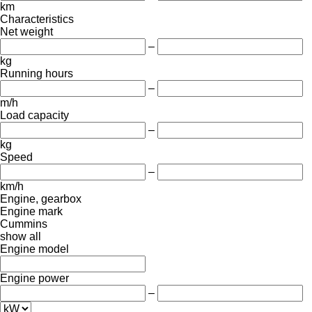
km
Characteristics
Net weight
–
kg
Running hours
–
m/h
Load capacity
–
kg
Speed
–
km/h
Engine, gearbox
Engine mark
Cummins
show all
Engine model
Engine power
–