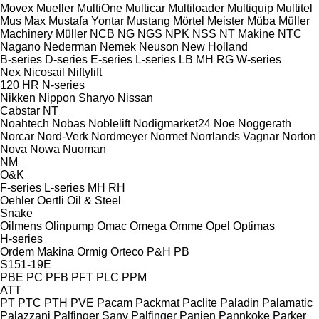
Movex
Mueller
MultiOne
Multicar
Multiloader
Multiquip
Multitel
Mus Max
Mustafa Yontar
Mustang
Mörtel Meister
Müba
Müller
Machinery
Müller
NCB
NG
NGS
NPK
NSS
NT Makine
NTC
Nagano
Nederman
Nemek
Neuson
New Holland
B-series
D-series
E-series
L-series
LB
MH
RG
W-series
Nex
Nicosail
Niftylift
120
HR
N-series
Nikken
Nippon Sharyo
Nissan
Cabstar
NT
Noahtech
Nobas
Noblelift
Nodigmarket24
Noe
Noggerath
Norcar
Nord-Verk
Nordmeyer
Normet
Norrlands Vagnar
Norton
Nova
Nowa
Nuoman
NM
O&K
F-series
L-series
MH
RH
Oehler
Oertli
Oil & Steel
Snake
Oilmens
Olinpump
Omac
Omega
Omme
Opel
Optimas
H-series
Ordem Makina
Ormig
Orteco
P&H
PB
S151-19E
PBE
PC
PFB
PFT
PLC
PPM
ATT
PT
PTC
PTH
PVE
Pacam
Packmat
Paclite
Paladin
Palamatic
Palazzani
Palfinger Sany
Palfinger
Panien
Pannkoke
Parker