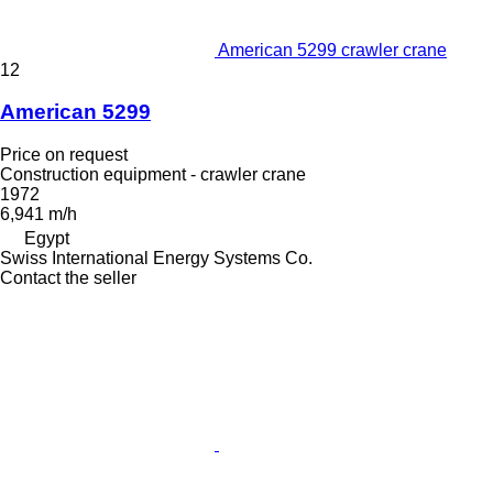
American 5299 crawler crane
12
American 5299
Price on request
Construction equipment - crawler crane
1972
6,941 m/h
Egypt
Swiss International Energy Systems Co.
Contact the seller