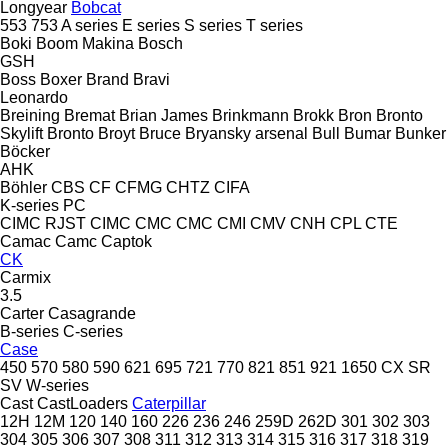
Longyear
Bobcat
553
753
A series
E series
S series
T series
Boki
Boom Makina
Bosch
GSH
Boss
Boxer
Brand
Bravi
Leonardo
Breining
Bremat
Brian James
Brinkmann
Brokk
Bron
Bronto
Skylift
Bronto
Broyt
Bruce
Bryansky arsenal
Bull
Bumar
Bunker
Böcker
AHK
Böhler
CBS
CF
CFMG
CHTZ
CIFA
K-series
PC
CIMC RJST
CIMC
CMC
CMC
CMI
CMV
CNH
CPL
CTE
Camac
Camc
Captok
CK
Carmix
3.5
Carter
Casagrande
B-series
C-series
Case
450
570
580
590
621
695
721
770
821
851
921
1650
CX
SR
SV
W-series
Cast
CastLoaders
Caterpillar
12H
12M
120
140
160
226
236
246
259D
262D
301
302
303
304
305
306
307
308
311
312
313
314
315
316
317
318
319