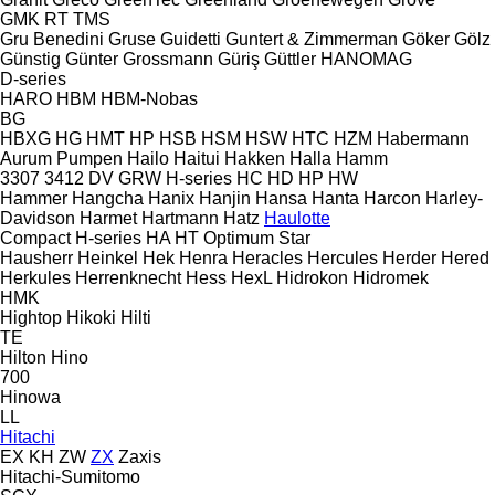
GMK
RT
TMS
Gru Benedini
Gruse
Guidetti
Guntert & Zimmerman
Göker
Gölz
Günstig
Günter Grossmann
Güriş
Güttler
HANOMAG
D-series
HARO
HBM
HBM-Nobas
BG
HBXG
HG
HMT
HP
HSB
HSM
HSW
HTC
HZM
Habermann
Aurum Pumpen
Hailo
Haitui
Hakken
Halla
Hamm
3307
3412
DV
GRW
H-series
HC
HD
HP
HW
Hammer
Hangcha
Hanix
Hanjin
Hansa
Hanta
Harcon
Harley-
Davidson
Harmet
Hartmann
Hatz
Haulotte
Compact
H-series
HA
HT
Optimum
Star
Hausherr
Heinkel
Hek
Henra
Heracles
Hercules
Herder
Hered
Herkules
Herrenknecht
Hess
HexL
Hidrokon
Hidromek
HMK
Hightop
Hikoki
Hilti
TE
Hilton
Hino
700
Hinowa
LL
Hitachi
EX
KH
ZW
ZX
Zaxis
Hitachi-Sumitomo