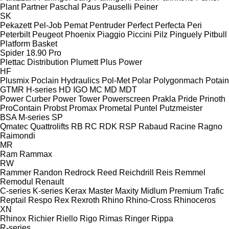
Plant
Partner
Paschal
Paus
Pauselli
Peiner
SK
Pekazett
Pel-Job
Pemat
Pentruder
Perfect
Perfecta
Peri
Peterbilt
Peugeot
Phoenix
Piaggio
Piccini
Pilz
Pinguely
Pitbull
Platform Basket
Spider 18.90 Pro
Plettac Distribution
Plumett
Plus Power
HF
Plusmix
Poclain Hydraulics
Pol-Met
Polar
Polygonmach
Potain
GTMR
H-series
HD
IGO
MC
MD
MDT
Power Curber
Power Tower
Powerscreen
Prakla
Pride
Prinoth
ProContain
Probst
Promax
Prometal
Puntel
Putzmeister
BSA
M-series
SP
Qmatec
Quattrolifts
RB
RC
RDK
RSP
Rabaud
Racine
Ragno
Raimondi
MR
Ram
Rammax
RW
Rammer
Randon
Redrock
Reed
Reichdrill
Reis
Remmel
Remodul
Renault
C-series
K-series
Kerax
Master
Maxity
Midlum
Premium
Trafic
Reptail
Respo
Rex
Rexroth
Rhino
Rhino-Cross
Rhinoceros
XN
Rhinox
Richier
Riello
Rigo
Rimas
Ringer
Rippa
R-series