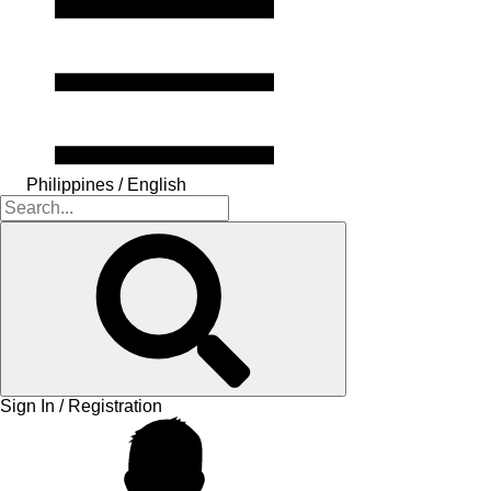
Philippines / English
Sign In / Registration