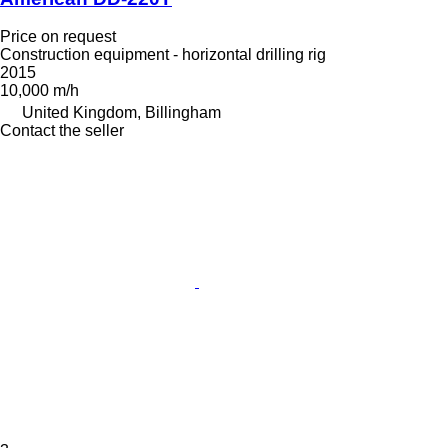
Price on request
Construction equipment - horizontal drilling rig
2015
10,000 m/h
United Kingdom, Billingham
Contact the seller