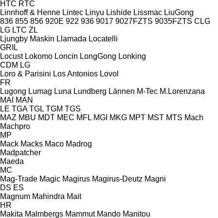
HTC
RTC
Linnhoff & Henne
Lintec
Linyu
Lishide
Lissmac
LiuGong
836
855
856
920E
922
936
9017
9027FZTS
9035FZTS
CLG
LG
LTC
ZL
Ljungby Maskin
Llamada
Locatelli
GRIL
Locust
Lokomo
Loncin
LongGong
Lonking
CDM
LG
Loro & Parisini
Los Antonios
Lovol
FR
Lugong
Lumag
Luna
Lundberg
Lännen
M-Tec
M.Lorenzana
MAI
MAN
LE
TGA
TGL
TGM
TGS
MAZ
MBU
MDT
MEC
MFL
MGI
MKG
MPT
MST
MTS
Mach
Machpro
MP
Mack
Macks
Maco
Madrog
Madpatcher
Maeda
MC
Mag-Trade
Magic
Magirus
Magirus-Deutz
Magni
DS
ES
Magnum
Mahindra
Mait
HR
Makita
Malmbergs
Mammut
Mando
Manitou