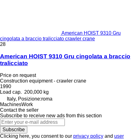
American HOIST 9310 Gru
cingolata a braccio tralicciato crawler crane
28
American HOIST 9310 Gru cingolata a braccio
tralicciato
Price on request
Construction equipment - crawler crane
1990
Load cap.
200,000 kg
Italy, Posizione:roma
MachinesWork
Contact the seller
Subscribe to receive new ads from this section
Subscribe
Clicking here, you consent to our
privacy policy
and
user