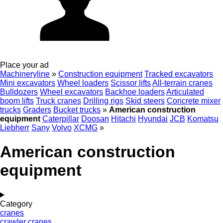
Place your ad
Machineryline
»
Construction equipment
Tracked excavators
Mini excavators
Wheel loaders
Scissor lifts
All-terrain cranes
Bulldozers
Wheel excavators
Backhoe loaders
Articulated
boom lifts
Truck cranes
Drilling rigs
Skid steers
Concrete mixer
trucks
Graders
Bucket trucks
»
American construction
equipment
Caterpillar
Doosan
Hitachi
Hyundai
JCB
Komatsu
Liebherr
Sany
Volvo
XCMG
»
American construction
equipment
Category
cranes
crawler cranes