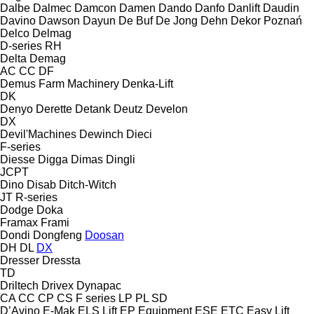
Dalbe
Dalmec
Damcon
Damen
Dando
Danfo
Danlift
Daudin
Davino
Dawson
Dayun
De Buf
De Jong
Dehn
Dekor Poznań
Delco
Delmag
D-series
RH
Delta
Demag
AC
CC
DF
Demus Farm Machinery
Denka-Lift
DK
Denyo
Derette
Detank
Deutz
Develon
DX
Devil'Machines
Dewinch
Dieci
F-series
Diesse
Digga
Dimas
Dingli
JCPT
Dino
Disab
Ditch-Witch
JT
R-series
Dodge
Doka
Framax
Frami
Dondi
Dongfeng
Doosan
DH
DL
DX
Dresser
Dressta
TD
Driltech
Drivex
Dynapac
CA
CC
CP
CS
F series
LP
PL
SD
D’Avino
E-Mak
ELS Lift
EP Equipment
ESE
ETC
Easy Lift