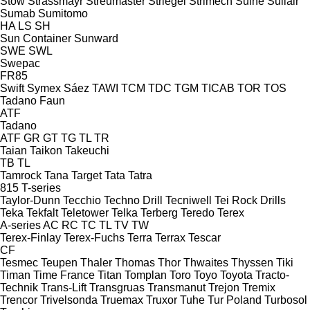
Stow
Strassmayr
Streumaster
Striegel
Strimech
Suihe
Sullair
Sumab
Sumitomo
HA
LS
SH
Sun Container
Sunward
SWE
SWL
Swepac
FR85
Swift
Symex
Sáez
TAWI
TCM
TDC
TGM
TICAB
TOR
TOS
Tadano Faun
ATF
Tadano
ATF
GR
GT
TG
TL
TR
Taian
Taikon
Takeuchi
TB
TL
Tamrock
Tana
Target
Tata
Tatra
815
T-series
Taylor-Dunn
Tecchio
Techno Drill
Tecniwell
Tei Rock Drills
Teka
Tekfalt
Teletower
Telka
Terberg
Teredo
Terex
A-series
AC
RC
TC
TL
TV
TW
Terex-Finlay
Terex-Fuchs
Terra
Terrax
Tescar
CF
Tesmec
Teupen
Thaler
Thomas
Thor
Thwaites
Thyssen
Tiki
Timan
Time France
Titan
Tomplan
Toro
Toyo
Toyota
Tracto-
Technik
Trans-Lift
Transgruas
Transmanut
Trejon
Tremix
Trencor
Trivelsonda
Truemax
Truxor
Tuhe
Tur Poland
Turbosol