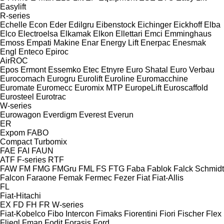
Easylift
R-series
Echelle
Econ
Eder
Edilgru
Eibenstock
Eichinger
Eickhoff
Elba
Elco
Electroelsa
Elkamak
Elkon
Ellettari
Emci
Emminghaus
Emoss
Empati Makine
Enar
Energy Lift
Enerpac
Enesmak
Engl
Enteco
Epiroc
AirROC
Epos
Ermont
Essemko
Etec
Etnyre
Euro Shatal
Euro Verbau
Eurocomach
Eurogru
Eurolift
Euroline
Euromacchine
Euromate
Euromecc
Euromix MTP
EuropeLift
Euroscaffold
Eurosteel
Eurotrac
W-series
Eurowagon
Everdigm
Everest
Everun
ER
Expom
FABO
Compact
Turbomix
FAE
FAI
FAUN
ATF
F-series
RTF
FAW
FM
FMG
FMGru
FML
FS
FTG
Faba
Fablok
Falck Schmidt
Falcon
Faraone
Femak
Fermec
Fezer
Fiat
Fiat-Allis
FL
Fiat-Hitachi
EX
FD
FH
FR
W-series
Fiat-Kobelco
Fibo Intercon
Fimaks
Fiorentini
Fiori
Fischer
Flex
Fliegl
Fman
Fodit
Forasis
Ford