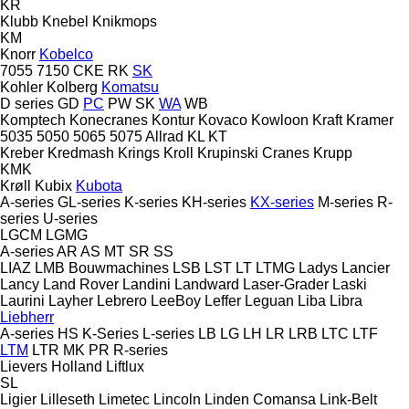
KR
Klubb
Knebel
Knikmops
KM
Knorr
Kobelco
7055
7150
CKE
RK
SK
Kohler
Kolberg
Komatsu
D series
GD
PC
PW
SK
WA
WB
Komptech
Konecranes
Kontur
Kovaco
Kowloon
Kraft
Kramer
5035
5050
5065
5075
Allrad
KL
KT
Kreber
Kredmash
Krings
Kroll
Krupinski Cranes
Krupp
KMK
Krøll
Kubix
Kubota
A-series
GL-series
K-series
KH-series
KX-series
M-series
R-
series
U-series
LGCM
LGMG
A-series
AR
AS
MT
SR
SS
LIAZ
LMB Bouwmachines
LSB
LST
LT
LTMG
Ladys
Lancier
Lancy
Land Rover
Landini
Landward
Laser-Grader
Laski
Laurini
Layher
Lebrero
LeeBoy
Leffer
Leguan
Liba
Libra
Liebherr
A-series
HS
K-Series
L-series
LB
LG
LH
LR
LRB
LTC
LTF
LTM
LTR
MK
PR
R-series
Lievers Holland
Liftlux
SL
Ligier
Lilleseth
Limetec
Lincoln
Linden Comansa
Link-Belt