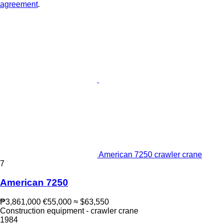
agreement
.
American 7250 crawler crane
7
American 7250
₱3,861,000
€55,000
≈ $63,550
Construction equipment - crawler crane
1984