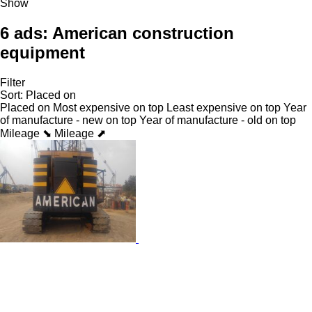
Show
6 ads:
American construction
equipment
Filter
Sort
:
Placed on
Placed on
Most expensive on top
Least expensive on top
Year
of manufacture - new on top
Year of manufacture - old on top
Mileage ⬊
Mileage ⬈