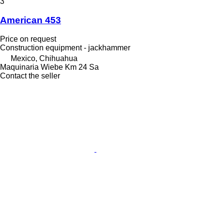
3
American 453
Price on request
Construction equipment - jackhammer
Mexico, Chihuahua
Maquinaria Wiebe Km 24 Sa
Contact the seller