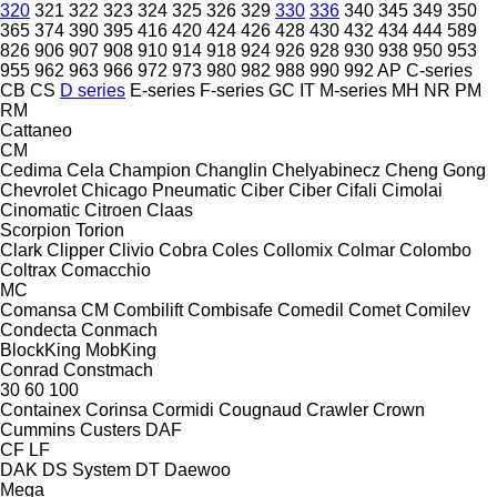
320
321
322
323
324
325
326
329
330
336
340
345
349
350
365
374
390
395
416
420
424
426
428
430
432
434
444
589
826
906
907
908
910
914
918
924
926
928
930
938
950
953
955
962
963
966
972
973
980
982
988
990
992
AP
C-series
CB
CS
D series
E-series
F-series
GC
IT
M-series
MH
NR
PM
RM
Cattaneo
CM
Cedima
Cela
Champion
Changlin
Chelyabinecz
Cheng Gong
Chevrolet
Chicago Pneumatic
Ciber
Ciber
Cifali
Cimolai
Cinomatic
Citroen
Claas
Scorpion
Torion
Clark
Clipper
Clivio
Cobra
Coles
Collomix
Colmar
Colombo
Coltrax
Comacchio
MC
Comansa CM
Combilift
Combisafe
Comedil
Comet
Comilev
Condecta
Conmach
BlockKing
MobKing
Conrad
Constmach
30
60
100
Containex
Corinsa
Cormidi
Cougnaud
Crawler
Crown
Cummins
Custers
DAF
CF
LF
DAK
DS System
DT
Daewoo
Mega