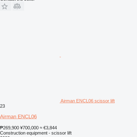
Airman ENCL06 scissor lift
23
Airman ENCL06
₱269,900
¥700,000
≈ €3,844
Construction equipment - scissor lift