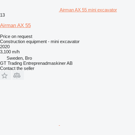
Airman AX 55 mini excavator
13
Airman AX 55
Price on request
Construction equipment - mini excavator
2020
3,100 m/h
Sweden, Bro
GT Trading Entreprenadmaskiner AB
Contact the seller