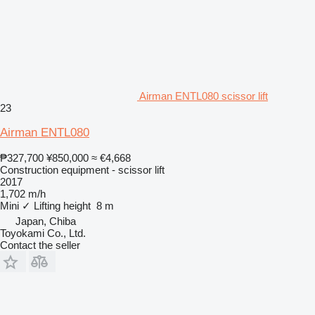
Airman ENTL080 scissor lift
23
Airman ENTL080
₱327,700
¥850,000
≈ €4,668
Construction equipment - scissor lift
2017
1,702 m/h
Mini
✓
Lifting height
8 m
Japan, Chiba
Toyokami Co., Ltd.
Contact the seller