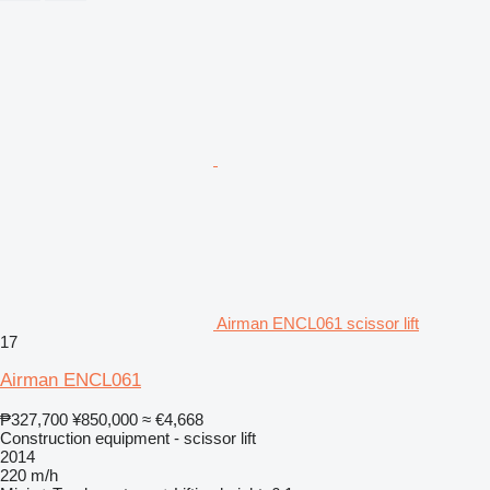
Airman ENCL061 scissor lift
17
Airman ENCL061
₱327,700
¥850,000
≈ €4,668
Construction equipment - scissor lift
2014
220 m/h