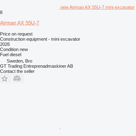
new Airman AX 55U-7 mini excavator
8
Airman AX 55U-7
Price on request
Construction equipment - mini excavator
2026
Condition
new
Fuel
diesel
Sweden, Bro
GT Trading Entreprenadmaskiner AB
Contact the seller