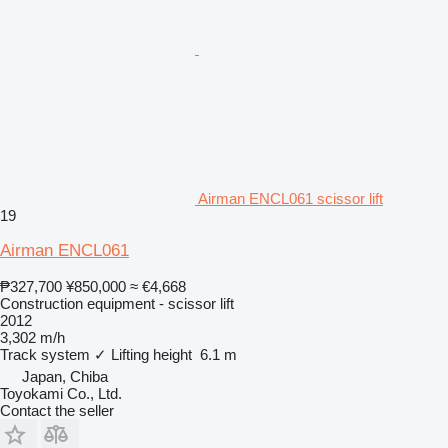
Airman ENCL061 scissor lift
19
Airman ENCL061
₱327,700
¥850,000
≈ €4,668
Construction equipment - scissor lift
2012
3,302 m/h
Track system
✓
Lifting height
6.1 m
Japan, Chiba
Toyokami Co., Ltd.
Contact the seller