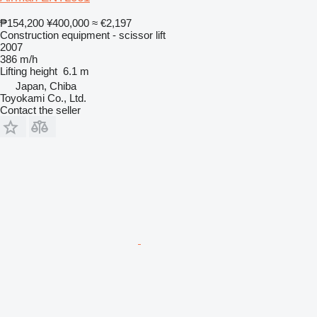
₱154,200
¥400,000
≈ €2,197
Construction equipment - scissor lift
2007
386 m/h
Lifting height
6.1 m
Japan, Chiba
Toyokami Co., Ltd.
Contact the seller