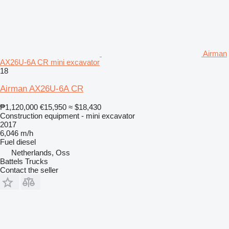
Airman
AX26U-6A CR mini excavator
18
Airman AX26U-6A CR
₱1,120,000
€15,950
≈ $18,430
Construction equipment - mini excavator
2017
6,046 m/h
Fuel
diesel
Netherlands, Oss
Battels Trucks
Contact the seller