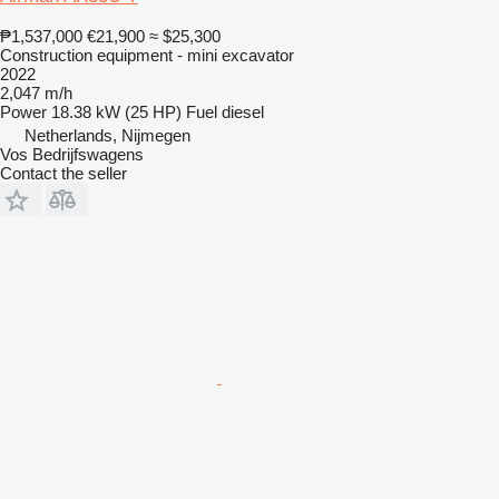
₱1,537,000
€21,900
≈ $25,300
Construction equipment - mini excavator
2022
2,047 m/h
Power
18.38 kW (25 HP)
Fuel
diesel
Netherlands, Nijmegen
Vos Bedrijfswagens
Contact the seller