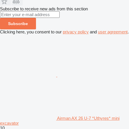
Subscribe to receive new ads from this section
Subscribe
Clicking here, you consent to our
privacy policy
and
user agreement
.
Airman AX 26 U-7 *Uthyres* mini
excavator
10