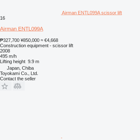
Airman ENTL099A scissor lift
16
Airman ENTL099A
₱327,700
¥850,000
≈ €4,668
Construction equipment - scissor lift
2008
495 m/h
Lifting height
9.9 m
Japan, Chiba
Toyokami Co., Ltd.
Contact the seller