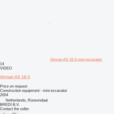
Airman AX 16-3 mini excavator
14
VIDEO
Airman AX 16-3
Price on request
Construction equipment - mini excavator
2004
Netherlands, Roosendaal
BREDI B.V.
Contact the seller