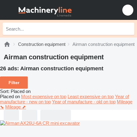
Construction equipment
Airman construction equipment
Airman construction equipment
26 ads:
Airman construction equipment
Filter
Sort
:
Placed on
Placed on
Most expensive on top
Least expensive on top
Year of
manufacture - new on top
Year of manufacture - old on top
Mileage
⬊
Mileage ⬈