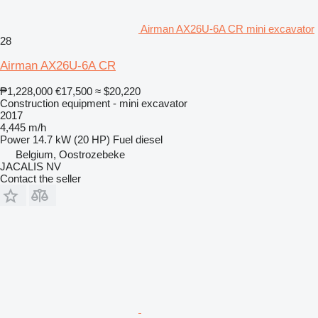
Airman AX26U-6A CR mini excavator
28
Airman AX26U-6A CR
₱1,228,000
€17,500
≈ $20,220
Construction equipment - mini excavator
2017
4,445 m/h
Power
14.7 kW (20 HP)
Fuel
diesel
Belgium, Oostrozebeke
JACALIS NV
Contact the seller