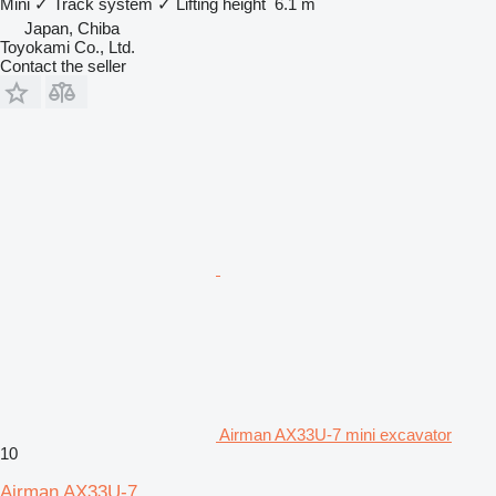
Mini
✓
Track system
✓
Lifting height
6.1 m
Japan, Chiba
Toyokami Co., Ltd.
Contact the seller
Airman AX33U-7 mini excavator
10
Airman AX33U-7