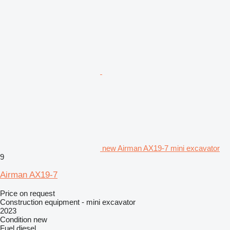
new Airman AX19-7 mini excavator
9
Airman AX19-7
Price on request
Construction equipment - mini excavator
2023
Condition
new
Fuel
diesel