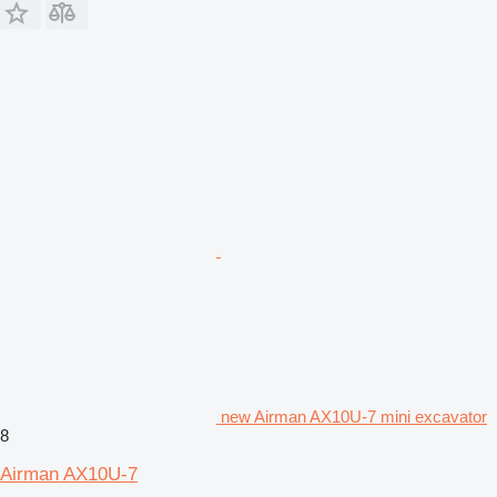
new Airman AX10U-7 mini excavator
8
Airman AX10U-7