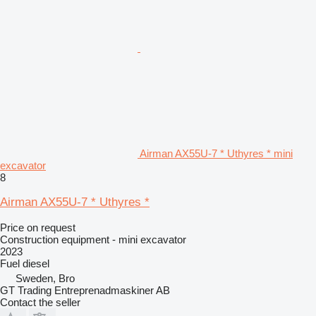
Airman AX55U-7 * Uthyres * mini
excavator
8
Airman AX55U-7 * Uthyres *
Price on request
Construction equipment - mini excavator
2023
Fuel
diesel
Sweden, Bro
GT Trading Entreprenadmaskiner AB
Contact the seller