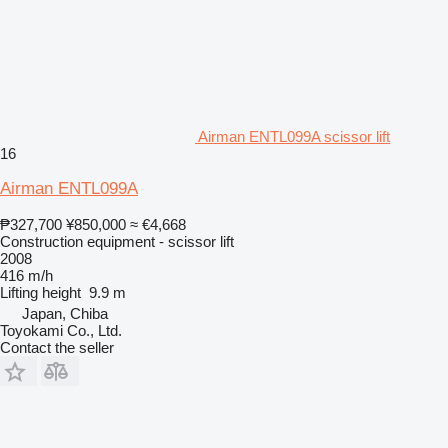
Airman ENTL099A scissor lift
16
Airman ENTL099A
₱327,700
¥850,000
≈ €4,668
Construction equipment - scissor lift
2008
416 m/h
Lifting height
9.9 m
Japan, Chiba
Toyokami Co., Ltd.
Contact the seller