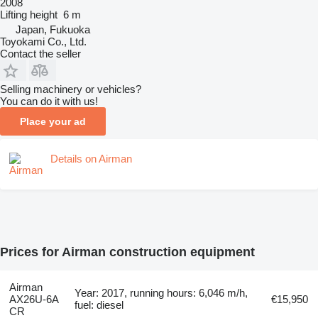
2008
Lifting height
6 m
Japan, Fukuoka
Toyokami Co., Ltd.
Contact the seller
Selling machinery or vehicles?
You can do it with us!
Place your ad
Details on Airman
Prices for Airman construction equipment
Airman
Year: 2017, running hours: 6,046 m/h,
AX26U-6A
€15,950
fuel: diesel
CR