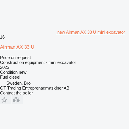
new Airman AX 33 U mini excavator
16
Airman AX 33 U
Price on request
Construction equipment - mini excavator
2023
Condition
new
Fuel
diesel
Sweden, Bro
GT Trading Entreprenadmaskiner AB
Contact the seller