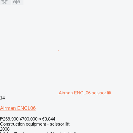
Airman ENCL06 scissor lift
14
Airman ENCL06
₱269,900
¥700,000
≈ €3,844
Construction equipment - scissor lift
2008