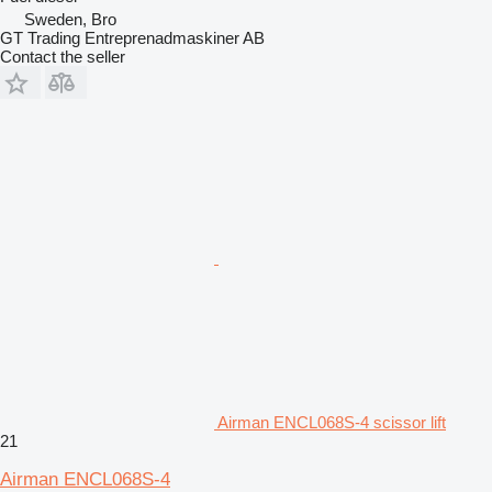
Sweden, Bro
GT Trading Entreprenadmaskiner AB
Contact the seller
Airman ENCL068S-4 scissor lift
21
Airman ENCL068S-4