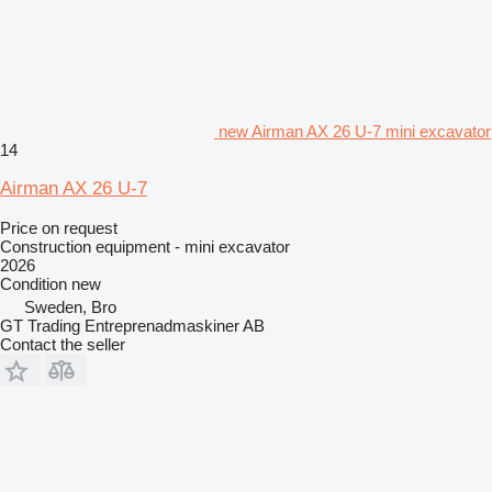
new Airman AX 26 U-7 mini excavator
14
Airman AX 26 U-7
Price on request
Construction equipment - mini excavator
2026
Condition
new
Sweden, Bro
GT Trading Entreprenadmaskiner AB
Contact the seller