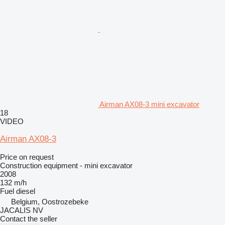
Airman AX08-3 mini excavator
18
VIDEO
Airman AX08-3
Price on request
Construction equipment - mini excavator
2008
132 m/h
Fuel
diesel
Belgium, Oostrozebeke
JACALIS NV
Contact the seller