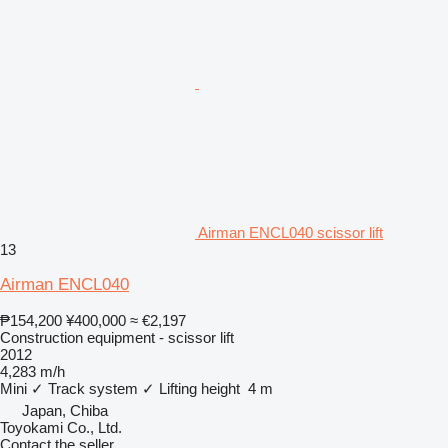
Airman ENCL040 scissor lift
13
Airman ENCL040
₱154,200
¥400,000
≈ €2,197
Construction equipment - scissor lift
2012
4,283 m/h
Mini
✓
Track system
✓
Lifting height
4 m
Japan, Chiba
Toyokami Co., Ltd.
Contact the seller