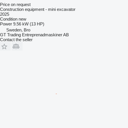
Price on request
Construction equipment - mini excavator
2025
Condition
new
Power
9.56 kW (13 HP)
Sweden, Bro
GT Trading Entreprenadmaskiner AB
Contact the seller