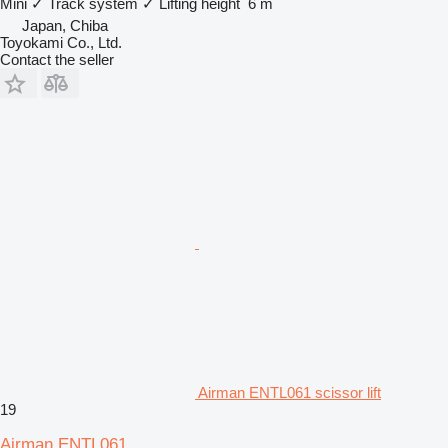
Mini
✓
Track system
✓
Lifting height
6 m
Japan, Chiba
Toyokami Co., Ltd.
Contact the seller
Airman ENTL061 scissor lift
19
Airman ENTL061