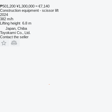
₱501,200
¥1,300,000
≈ €7,140
Construction equipment - scissor lift
2024
382 m/h
Lifting height
6.8 m
Japan, Chiba
Toyokami Co., Ltd.
Contact the seller