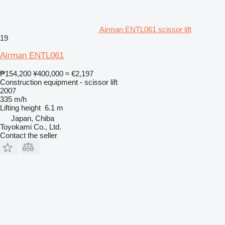
Airman ENTL061 scissor lift
19
Airman ENTL061
₱154,200
¥400,000
≈ €2,197
Construction equipment - scissor lift
2007
335 m/h
Lifting height
6.1 m
Japan, Chiba
Toyokami Co., Ltd.
Contact the seller