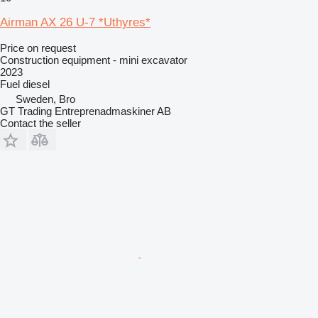
Airman AX 26 U-7 *Uthyres*
Price on request
Construction equipment - mini excavator
2023
Fuel
diesel
Sweden, Bro
GT Trading Entreprenadmaskiner AB
Contact the seller