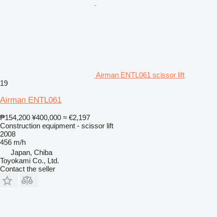
Airman ENTL061 scissor lift
19
Airman ENTL061
₱154,200
¥400,000
≈ €2,197
Construction equipment - scissor lift
2008
456 m/h
Japan, Chiba
Toyokami Co., Ltd.
Contact the seller