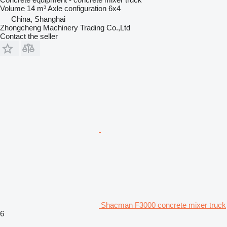
Volume
14 m³
Axle configuration
6x4
China, Shanghai
Zhongcheng Machinery Trading Co.,Ltd
Contact the seller
Shacman F3000 concrete mixer truck
6