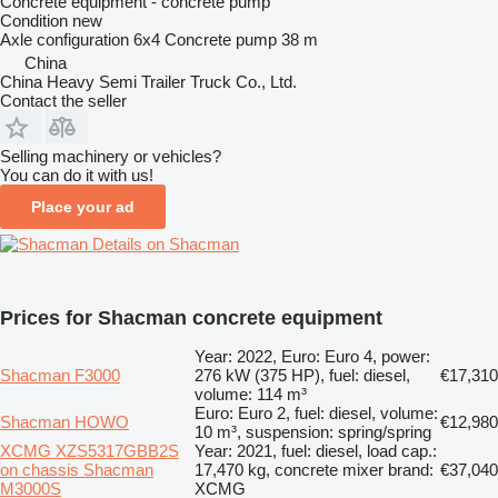
Concrete equipment - concrete pump
Condition
new
Axle configuration
6x4
Concrete pump
38 m
China
China Heavy Semi Trailer Truck Co., Ltd.
Contact the seller
Selling machinery or vehicles?
You can do it with us!
Place your ad
Details on Shacman
Prices for Shacman concrete equipment
Year: 2022, Euro: Euro 4, power:
Shacman F3000
276 kW (375 HP), fuel: diesel,
€17,310
volume: 114 m³
Euro: Euro 2, fuel: diesel, volume:
Shacman HOWO
€12,980
10 m³, suspension: spring/spring
XCMG XZS5317GBB2S
Year: 2021, fuel: diesel, load cap.:
on chassis Shacman
17,470 kg, concrete mixer brand:
€37,040
M3000S
XCMG