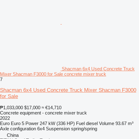
Shacman 6x4 Used Concrete Truck
Mixer Shacman F3000 for Sale concrete mixer truck
7
Shacman 6x4 Used Concrete Truck Mixer Shacman F3000
for Sale
₱1,033,000
$17,000
≈ €14,710
Concrete equipment - concrete mixer truck
2022
Euro
Euro 5
Power
247 kW (336 HP)
Fuel
diesel
Volume
93.67 m³
Axle configuration
6x4
Suspension
spring/spring
China