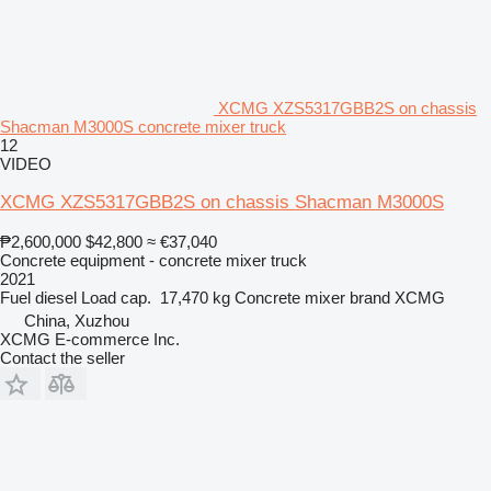
XCMG XZS5317GBB2S on chassis
Shacman M3000S concrete mixer truck
12
VIDEO
XCMG XZS5317GBB2S on chassis Shacman M3000S
₱2,600,000
$42,800
≈ €37,040
Concrete equipment - concrete mixer truck
2021
Fuel
diesel
Load cap.
17,470 kg
Concrete mixer brand
XCMG
China, Xuzhou
XCMG E-commerce Inc.
Contact the seller