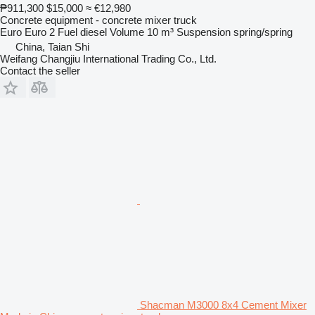
₱911,300
$15,000
≈ €12,980
Concrete equipment - concrete mixer truck
Euro
Euro 2
Fuel
diesel
Volume
10 m³
Suspension
spring/spring
China, Taian Shi
Weifang Changjiu International Trading Co., Ltd.
Contact the seller
Shacman M3000 8x4 Cement Mixer