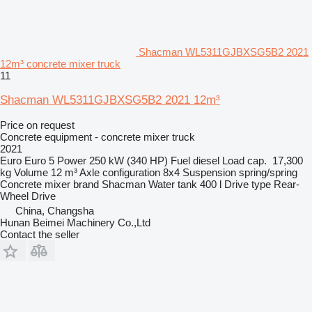
Shacman WL5311GJBXSG5B2 2021
12m³ concrete mixer truck
11
Shacman WL5311GJBXSG5B2 2021 12m³
Price on request
Concrete equipment - concrete mixer truck
2021
Euro
Euro 5
Power
250 kW (340 HP)
Fuel
diesel
Load cap.
17,300
kg
Volume
12 m³
Axle configuration
8x4
Suspension
spring/spring
Concrete mixer brand
Shacman
Water tank
400 l
Drive type
Rear-
Wheel Drive
China, Changsha
Hunan Beimei Machinery Co.,Ltd
Contact the seller