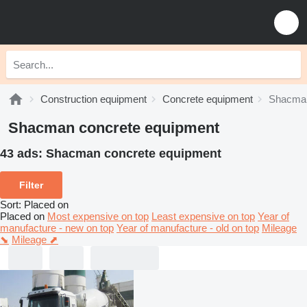
Construction equipment
Concrete equipment
Shacman
Shacman concrete equipment
43 ads:
Shacman concrete equipment
Filter
Sort
:
Placed on
Placed on
Most expensive on top
Least expensive on top
Year of
manufacture - new on top
Year of manufacture - old on top
Mileage
⬊
Mileage ⬈