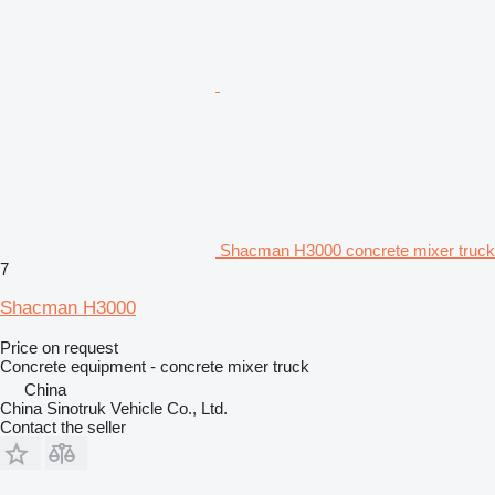
Shacman H3000 concrete mixer truck
7
Shacman H3000
Price on request
Concrete equipment - concrete mixer truck
China
China Sinotruk Vehicle Co., Ltd.
Contact the seller