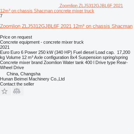
Zoomlion ZLJ5312GJBL6F 2021
12m³ on chassis Shacman concrete mixer truck
7
Zoomlion ZLJ5312GJBL6F 2021 12m³ on chassis Shacman
Price on request
Concrete equipment - concrete mixer truck
2021
Euro
Euro 6
Power
250 kW (340 HP)
Fuel
diesel
Load cap.
17,200
kg
Volume
12 m³
Axle configuration
8x4
Suspension
spring/spring
Concrete mixer brand
Zoomlion
Water tank
400 l
Drive type
Rear-
Wheel Drive
China, Changsha
Hunan Beimei Machinery Co.,Ltd
Contact the seller