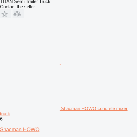
TITAN Semi Trailer Truck
Contact the seller
Shacman HOWO concrete mixer
truck
6
Shacman HOWO