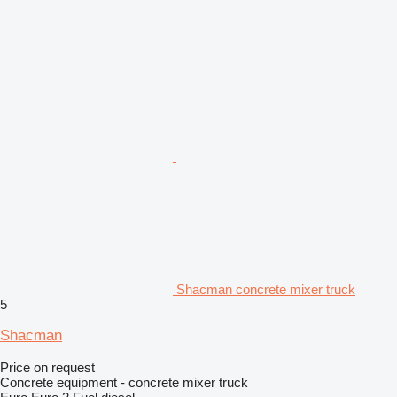
Shacman concrete mixer truck
5
Shacman
Price on request
Concrete equipment - concrete mixer truck