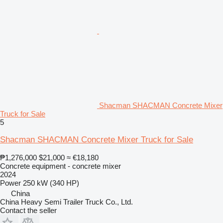
Shacman SHACMAN Concrete Mixer
Truck for Sale
5
Shacman SHACMAN Concrete Mixer Truck for Sale
₱1,276,000
$21,000
≈ €18,180
Concrete equipment - concrete mixer
2024
Power
250 kW (340 HP)
China
China Heavy Semi Trailer Truck Co., Ltd.
Contact the seller