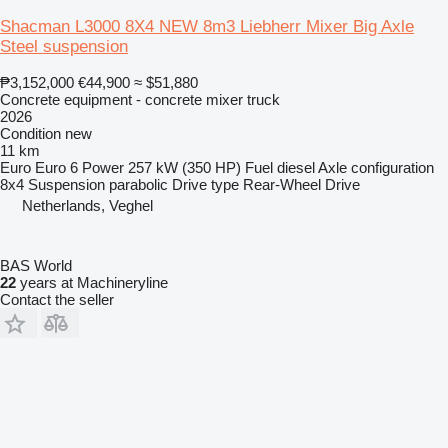
Shacman L3000 8X4 NEW 8m3 Liebherr Mixer Big Axle
Steel suspension
₱3,152,000
€44,900
≈ $51,880
Concrete equipment - concrete mixer truck
2026
Condition
new
11 km
Euro
Euro 6
Power
257 kW (350 HP)
Fuel
diesel
Axle configuration
8x4
Suspension
parabolic
Drive type
Rear-Wheel Drive
Netherlands, Veghel
BAS World
22
years at Machineryline
Contact the seller