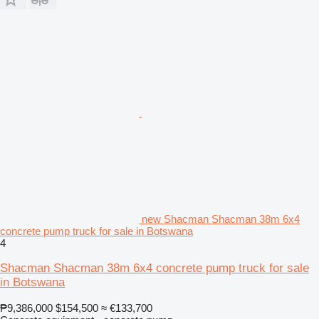
new Shacman Shacman 38m 6x4
concrete pump truck for sale in Botswana
4
Shacman Shacman 38m 6x4 concrete pump truck for sale
in Botswana
₱9,386,000
$154,500
≈ €133,700