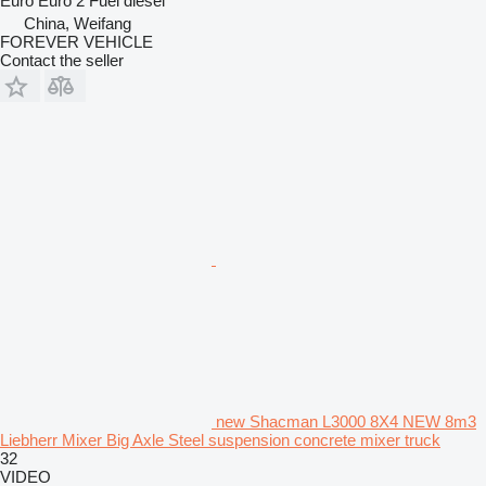
Euro
Euro 2
Fuel
diesel
China, Weifang
FOREVER VEHICLE
Contact the seller
new Shacman L3000 8X4 NEW 8m3
Liebherr Mixer Big Axle Steel suspension concrete mixer truck
32
VIDEO