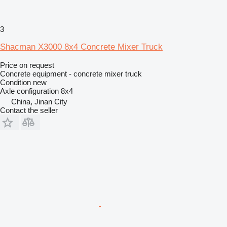
3
Shacman X3000 8x4 Concrete Mixer Truck
Price on request
Concrete equipment - concrete mixer truck
Condition
new
Axle configuration
8x4
China, Jinan City
Contact the seller