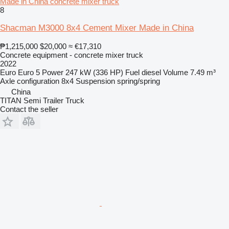
Made in China concrete mixer truck
8
Shacman M3000 8x4 Cement Mixer Made in China
₱1,215,000
$20,000
≈ €17,310
Concrete equipment - concrete mixer truck
2022
Euro
Euro 5
Power
247 kW (336 HP)
Fuel
diesel
Volume
7.49 m³
Axle configuration
8x4
Suspension
spring/spring
China
TITAN Semi Trailer Truck
Contact the seller