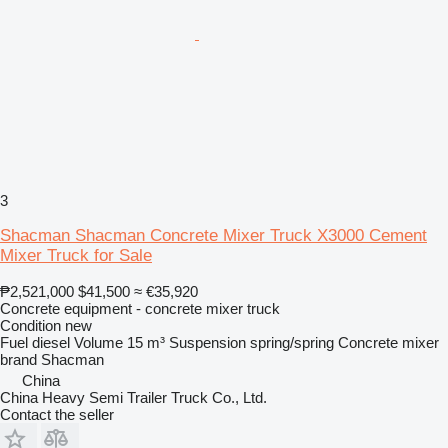
3
Shacman Shacman Concrete Mixer Truck X3000 Cement
Mixer Truck for Sale
₱2,521,000
$41,500
≈ €35,920
Concrete equipment - concrete mixer truck
Condition
new
Fuel
diesel
Volume
15 m³
Suspension
spring/spring
Concrete mixer
brand
Shacman
China
China Heavy Semi Trailer Truck Co., Ltd.
Contact the seller