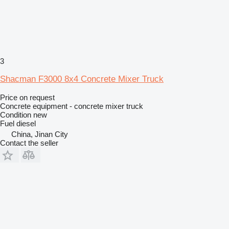
3
Shacman F3000 8x4 Concrete Mixer Truck
Price on request
Concrete equipment - concrete mixer truck
Condition
new
Fuel
diesel
China, Jinan City
Contact the seller