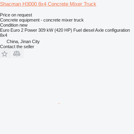
Shacman H3000 8x4 Concrete Mixer Truck
Price on request
Concrete equipment - concrete mixer truck
Condition
new
Euro
Euro 2
Power
309 kW (420 HP)
Fuel
diesel
Axle configuration
8x4
China, Jinan City
Contact the seller