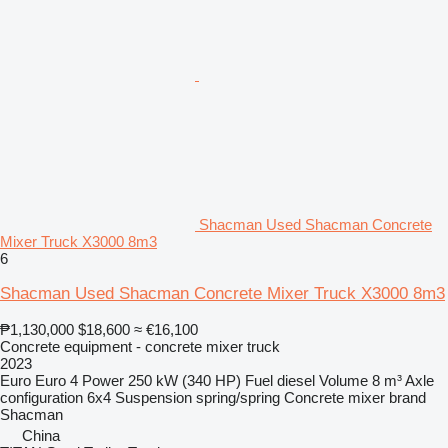
Shacman Used Shacman Concrete
Mixer Truck X3000 8m3
6
Shacman Used Shacman Concrete Mixer Truck X3000 8m3
₱1,130,000
$18,600
≈ €16,100
Concrete equipment - concrete mixer truck
2023
Euro
Euro 4
Power
250 kW (340 HP)
Fuel
diesel
Volume
8 m³
Axle
configuration
6x4
Suspension
spring/spring
Concrete mixer brand
Shacman
China