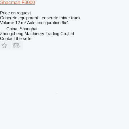
Shacman F3000
Price on request
Concrete equipment - concrete mixer truck
Volume
12 m³
Axle configuration
6x4
China, Shanghai
Zhongcheng Machinery Trading Co.,Ltd
Contact the seller