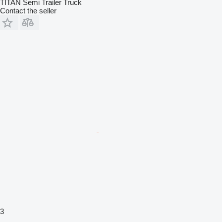
TITAN Semi Trailer Truck
Contact the seller
3