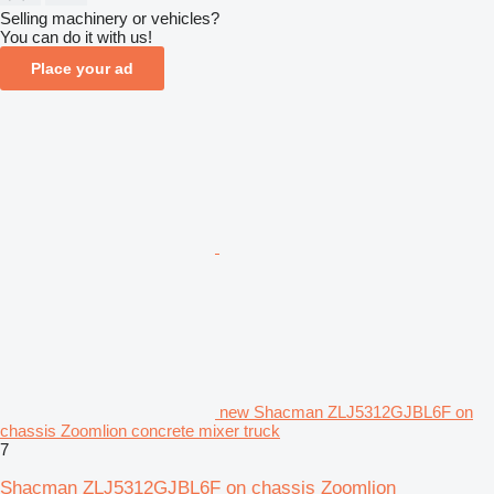
Selling machinery or vehicles?
You can do it with us!
Place your ad
new Shacman ZLJ5312GJBL6F on
chassis Zoomlion concrete mixer truck
7
Shacman ZLJ5312GJBL6F on chassis Zoomlion