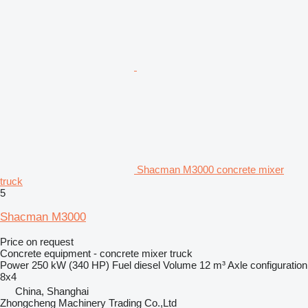
Shacman M3000 concrete mixer
truck
5
Shacman M3000
Price on request
Concrete equipment - concrete mixer truck
Power
250 kW (340 HP)
Fuel
diesel
Volume
12 m³
Axle configuration
8x4
China, Shanghai
Zhongcheng Machinery Trading Co.,Ltd