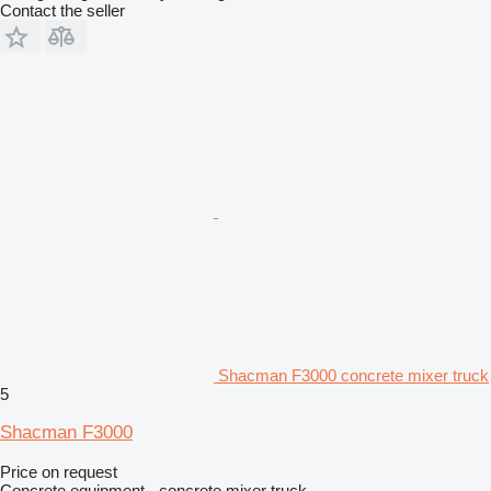
Contact the seller
Shacman F3000 concrete mixer truck
5
Shacman F3000
Price on request
Concrete equipment - concrete mixer truck