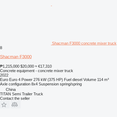
Shacman F3000 concrete mixer truck
8
Shacman F3000
₱1,215,000
$20,000
≈ €17,310
Concrete equipment - concrete mixer truck
2022
Euro
Euro 4
Power
276 kW (375 HP)
Fuel
diesel
Volume
114 m³
Axle configuration
8x4
Suspension
spring/spring
China
TITAN Semi Trailer Truck
Contact the seller