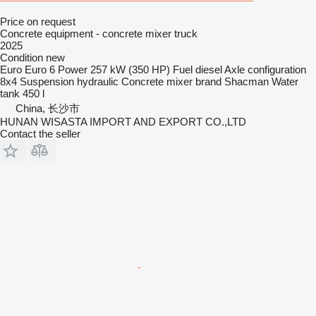
Price on request
Concrete equipment - concrete mixer truck
2025
Condition
new
Euro
Euro 6
Power
257 kW (350 HP)
Fuel
diesel
Axle configuration
8x4
Suspension
hydraulic
Concrete mixer brand
Shacman
Water
tank
450 l
China, 长沙市
HUNAN WISASTA IMPORT AND EXPORT CO.,LTD
Contact the seller