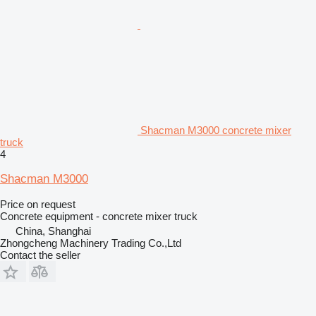
Shacman M3000 concrete mixer
truck
4
Shacman M3000
Price on request
Concrete equipment - concrete mixer truck
China, Shanghai
Zhongcheng Machinery Trading Co.,Ltd
Contact the seller