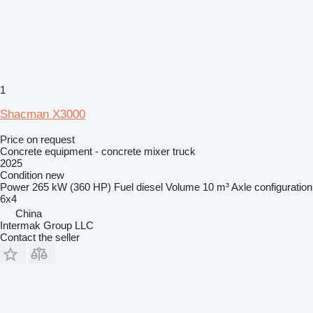
1
Shacman X3000
Price on request
Concrete equipment - concrete mixer truck
2025
Condition
new
Power
265 kW (360 HP)
Fuel
diesel
Volume
10 m³
Axle configuration
6x4
China
Intermak Group LLC
Contact the seller