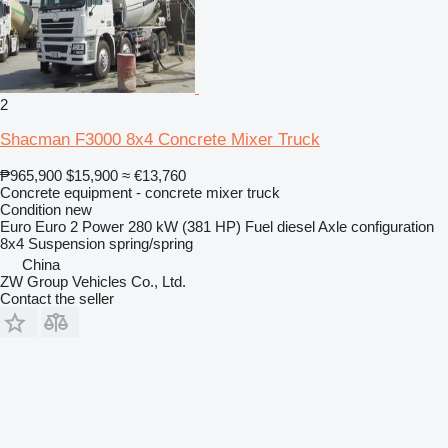
2
Shacman F3000 8x4 Concrete Mixer Truck
₱965,900
$15,900
≈ €13,760
Concrete equipment - concrete mixer truck
Condition
new
Euro
Euro 2
Power
280 kW (381 HP)
Fuel
diesel
Axle configuration
8x4
Suspension
spring/spring
China
ZW Group Vehicles Co., Ltd.
Contact the seller