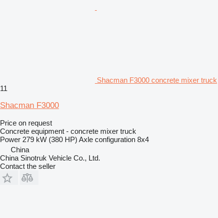
Shacman F3000 concrete mixer truck
11
Shacman F3000
Price on request
Concrete equipment - concrete mixer truck
Power
279 kW (380 HP)
Axle configuration
8x4
China
China Sinotruk Vehicle Co., Ltd.
Contact the seller