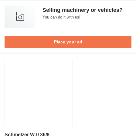
Selling machinery or vehicles?
You can do it with us!
Place your ad
Schmelzer W-0.36/8