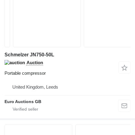
Schmelzer JN750-50L
Auction
Portable compressor
United Kingdom, Leeds
Euro Auctions GB