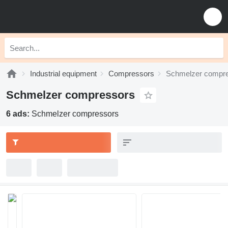
Industrial equipment
Compressors
Schmelzer compr
Schmelzer compressors
6 ads:
Schmelzer compressors