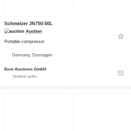
Schmelzer JN750-50L
Auction
Portable compressor
Germany, Dormagen
Euro Auctions GmbH