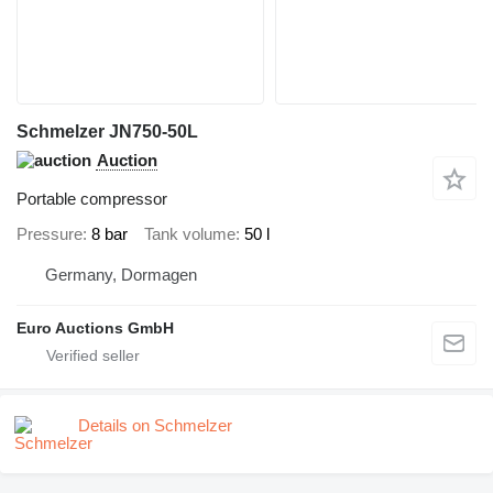
Schmelzer JN750-50L
Auction
Portable compressor
Pressure
8 bar
Tank volume
50 l
Germany, Dormagen
Euro Auctions GmbH
Details on Schmelzer