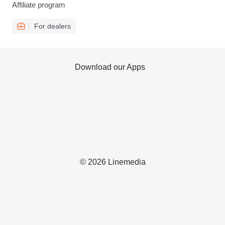
Affiliate program
For dealers
Download our Apps
© 2026 Linemedia