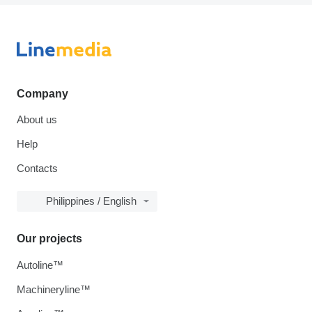
Company
About us
Help
Contacts
Philippines / English
Our projects
Autoline™
Machineryline™