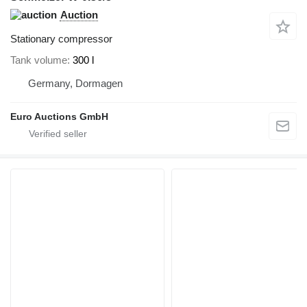
Auction
Stationary compressor
Tank volume
300 l
Germany, Dormagen
Euro Auctions GmbH