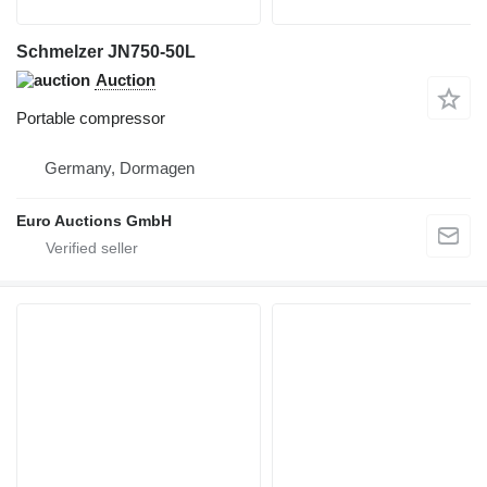
Schmelzer JN750-50L
Auction
Portable compressor
Germany, Dormagen
Euro Auctions GmbH