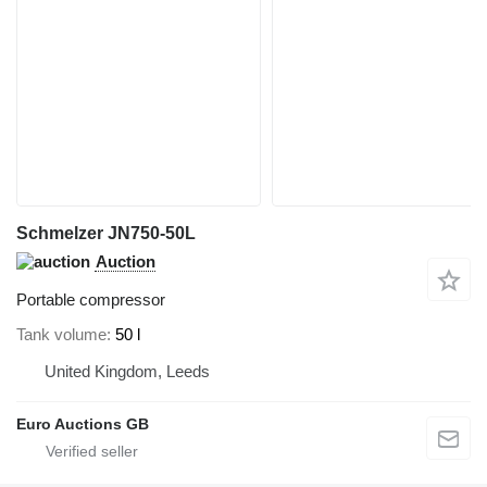
Schmelzer JN750-50L
Auction
Portable compressor
Tank volume
50 l
United Kingdom, Leeds
Euro Auctions GB