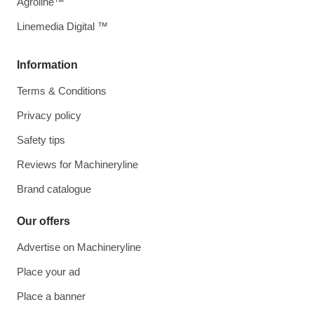
Agroline™
Linemedia Digital ™
Information
Terms & Conditions
Privacy policy
Safety tips
Reviews for Machineryline
Brand catalogue
Our offers
Advertise on Machineryline
Place your ad
Place a banner